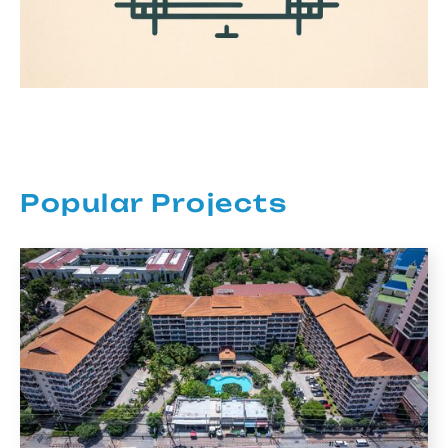
Popular Projects