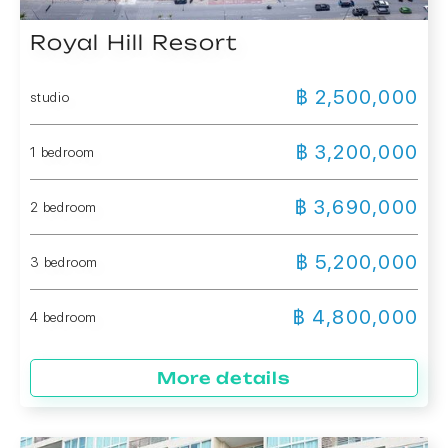
Royal Hill Resort
฿ 2,500,000
studio
฿ 3,200,000
1 bedroom
฿ 3,690,000
2 bedroom
฿ 5,200,000
3 bedroom
฿ 4,800,000
4 bedroom
More details