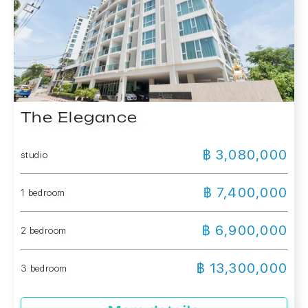
The Elegance
฿ 3,080,000
studio
฿ 7,400,000
1 bedroom
฿ 6,900,000
2 bedroom
฿ 13,300,000
3 bedroom