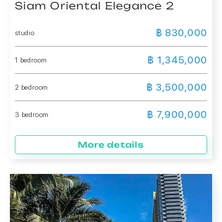
Siam Oriental Elegance 2
฿ 830,000
studio
฿ 1,345,000
1 bedroom
฿ 3,500,000
2 bedroom
฿ 7,900,000
3 bedroom
More details