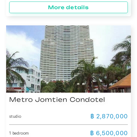
More details
Metro Jomtien Condotel
฿ 2,870,000
studio
฿ 6,500,000
1 bedroom