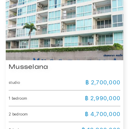
Musselana
฿ 2,700,000
studio
฿ 2,990,000
1 bedroom
฿ 4,700,000
2 bedroom