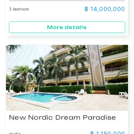
฿ 14,000,000
3 bedroom
More details
New Nordic Dream Paradise
฿ 1,150,000
studio