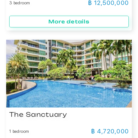
฿ 12,500,000
3 bedroom
More details
The Sanctuary
฿ 4,720,000
1 bedroom