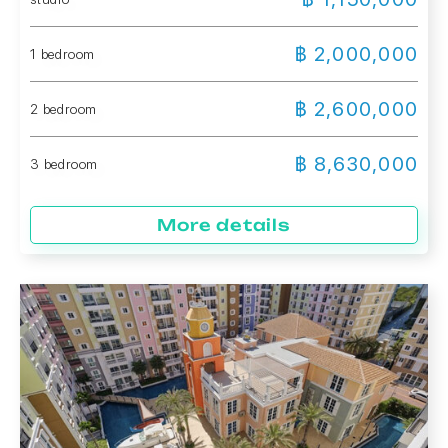
฿ 2,000,000
1 bedroom
฿ 2,600,000
2 bedroom
฿ 8,630,000
3 bedroom
More details