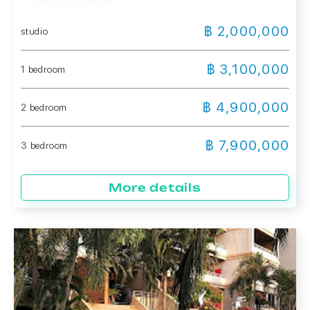
฿ 2,000,000
studio
฿ 3,100,000
1 bedroom
฿ 4,900,000
2 bedroom
฿ 7,900,000
3 bedroom
More details