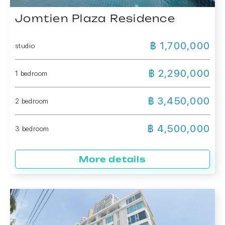
Jomtien Plaza Residence
฿ 1,700,000
studio
฿ 2,290,000
1 bedroom
฿ 3,450,000
2 bedroom
฿ 4,500,000
3 bedroom
More details