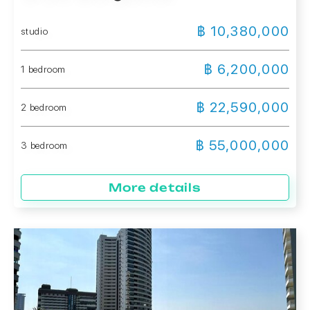
฿ 10,380,000
studio
฿ 6,200,000
1 bedroom
฿ 22,590,000
2 bedroom
฿ 55,000,000
3 bedroom
More details