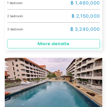
฿ 1,460,000
1 bedroom
฿ 2,150,000
2 bedroom
฿ 3,240,000
3 bedroom
More details