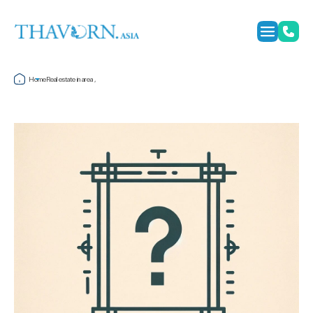
Home
Real estate in area ,