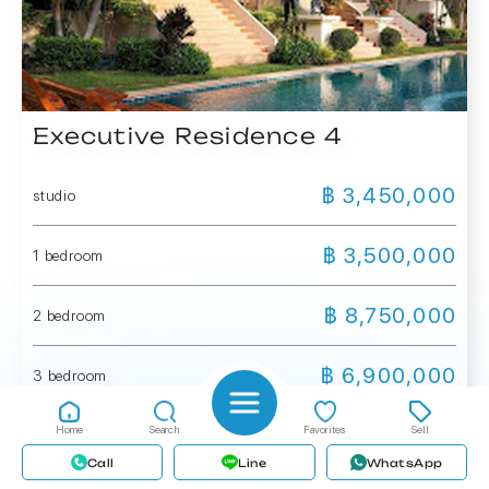
Executive Residence 4
฿ 3,450,000
studio
฿ 3,500,000
1 bedroom
฿ 8,750,000
2 bedroom
฿ 6,900,000
3 bedroom
Home
Search
Favorites
Sell
More details
Call
Line
WhatsApp