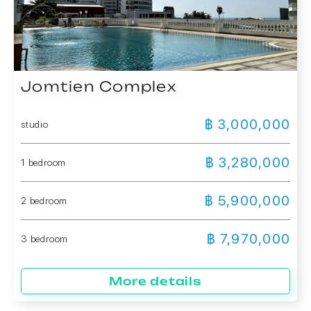
Jomtien Complex
฿ 3,000,000
studio
฿ 3,280,000
1 bedroom
฿ 5,900,000
2 bedroom
฿ 7,970,000
3 bedroom
More details