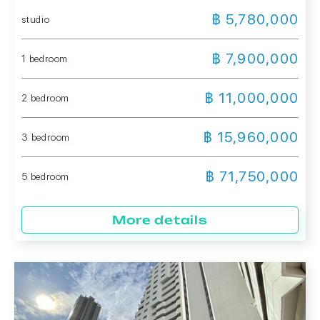
฿ 5,780,000
studio
฿ 7,900,000
1 bedroom
฿ 11,000,000
2 bedroom
฿ 15,960,000
3 bedroom
฿ 71,750,000
5 bedroom
More details