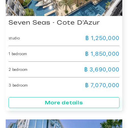
Seven Seas - Cote D'Azur
฿ 1,250,000
studio
฿ 1,850,000
1 bedroom
฿ 3,690,000
2 bedroom
฿ 7,070,000
3 bedroom
More details