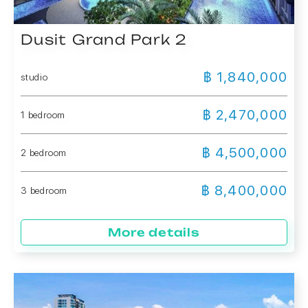
Dusit Grand Park 2
฿ 1,840,000
studio
฿ 2,470,000
1 bedroom
฿ 4,500,000
2 bedroom
฿ 8,400,000
3 bedroom
More details