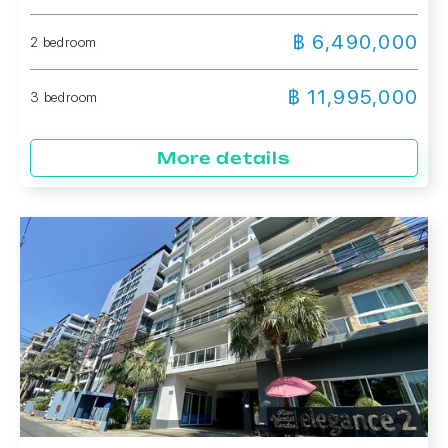
฿ 6,490,000
2 bedroom
฿ 11,995,000
3 bedroom
More details