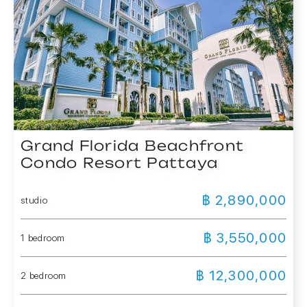
Grand Florida Beachfront
Condo Resort Pattaya
฿ 2,890,000
studio
฿ 3,550,000
1 bedroom
฿ 12,300,000
2 bedroom