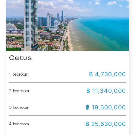
Cetus
฿ 4,730,000
1 bedroom
฿ 11,340,000
2 bedroom
฿ 19,500,000
3 bedroom
฿ 25,630,000
4 bedroom