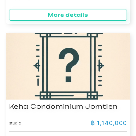
More details
Keha Condominium Jomtien
฿ 1,140,000
studio