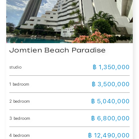
Jomtien Beach Paradise
฿ 1,350,000
studio
฿ 3,500,000
1 bedroom
฿ 5,040,000
2 bedroom
฿ 6,800,000
3 bedroom
฿ 12,490,000
4 bedroom