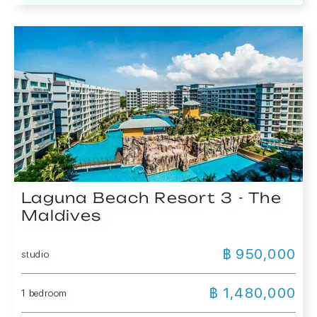
Laguna Beach Resort 3 - The
Maldives
฿ 950,000
studio
฿ 1,480,000
1 bedroom