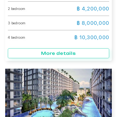
฿ 4,200,000
2 bedroom
฿ 8,000,000
3 bedroom
฿ 10,300,000
4 bedroom
More details