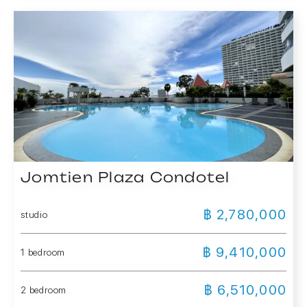
Jomtien Plaza Condotel
฿ 2,780,000
studio
฿ 9,410,000
1 bedroom
฿ 6,510,000
2 bedroom