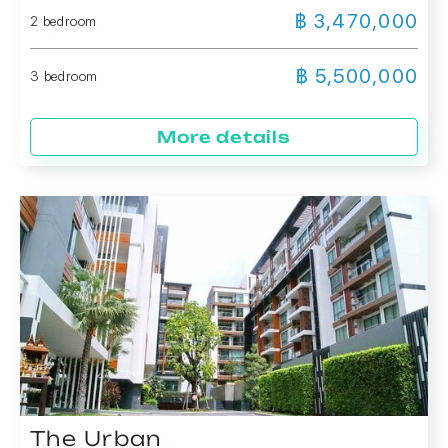
฿ 3,470,000
2 bedroom
฿ 5,500,000
3 bedroom
More details
The Urban