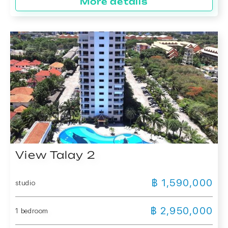
More details
View Talay 2
฿ 1,590,000
studio
฿ 2,950,000
1 bedroom