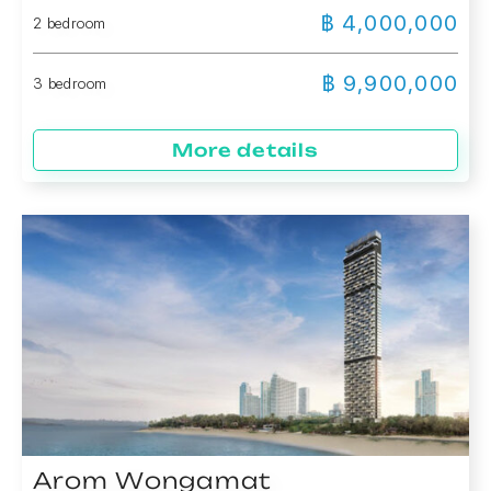
฿ 4,000,000
2 bedroom
฿ 9,900,000
3 bedroom
More details
Arom Wongamat