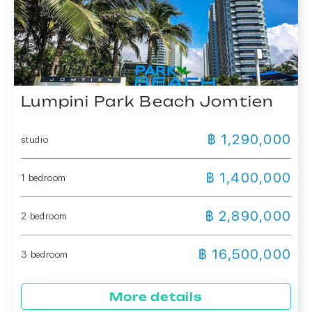
Lumpini Park Beach Jomtien
฿ 1,290,000
studio
฿ 1,400,000
1 bedroom
฿ 2,890,000
2 bedroom
฿ 16,500,000
3 bedroom
More details