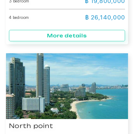
฿ 19,800,000
3 bedroom
฿ 26,140,000
4 bedroom
More details
North point