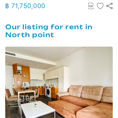
฿ 71,750,000
Our listing for rent in
North point