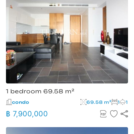
1 bedroom 69.58 m²
condo
69.58 m²
1
1
฿ 7,900,000