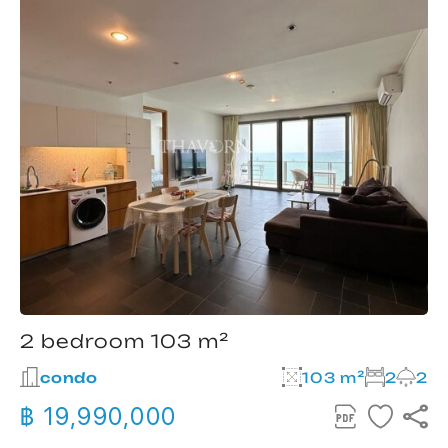
2 bedroom 103 m²
condo
103 m²
2
2
฿ 19,990,000