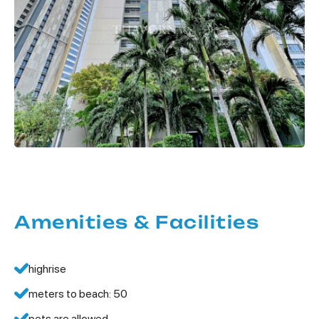
Amenities & Facilities
highrise
meters to beach: 50
pets are allowed