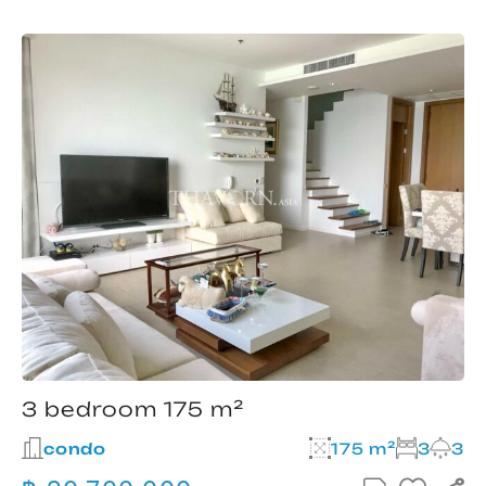
3 bedroom 175 m²
condo
175 m²
3
3