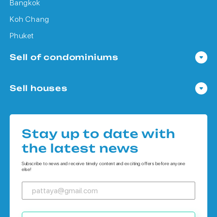
Bangkok
Koh Chang
Phuket
Sell of condominiums
Condo in Pattaya
Sell houses
Condo in Bangkok
Houses in Pattaya
Condo in Koh Chang
Houses in Bangkok
Condo in Phuket
Stay up to date with
Houses in Koh Chang
the latest news
Houses in Phuket
Subscribe to news and receive timely content and exciting offers before anyone
else!