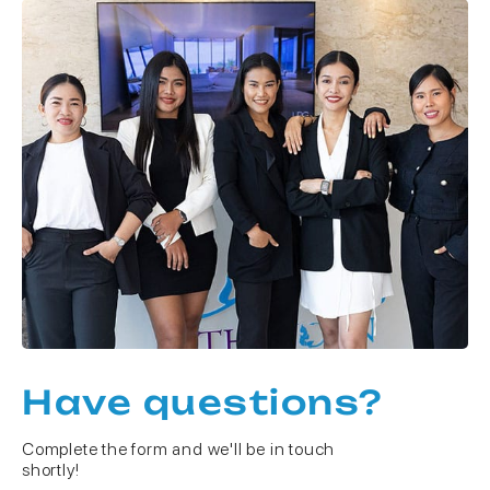
Have questions?
Complete the form and we'll be in touch
shortly!