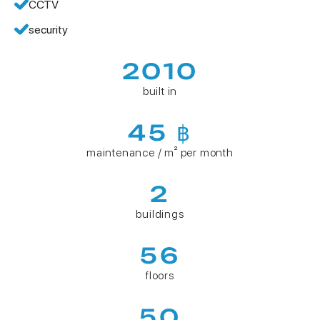
CCTV
security
2010
built in
45 ฿
maintenance / m² per month
2
buildings
56
floors
50