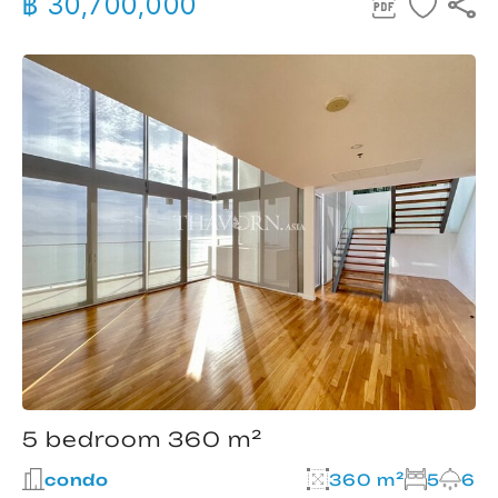
฿ 30,700,000
5 bedroom 360 m²
condo
360 m²
5
6