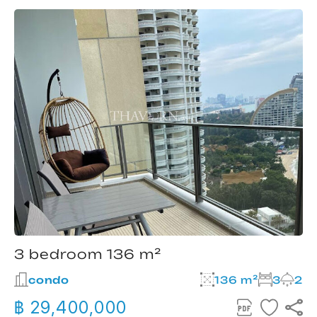
3 bedroom 136 m²
condo
136 m²
3
2
฿ 29,400,000