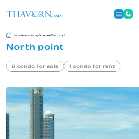
Home
Projects
Pattaya
Wongamat
North point
North point
6 condo for sale
1 condo for rent