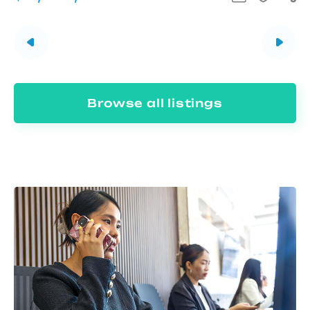
Browse all listings