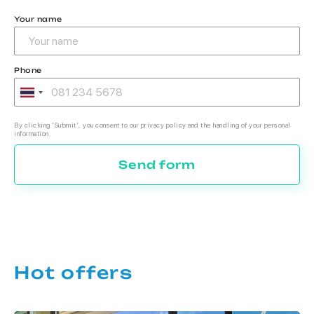
Your name
Phone
By clicking 'Submit', you consent to our privacy policy and the handling of your personal
information.
Send form
Hot offers