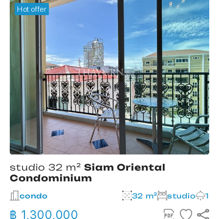
Hot offer
studio 32 m²
Siam Oriental
Condominium
2
condo
32 m²
studio
1
฿ 1,300,000