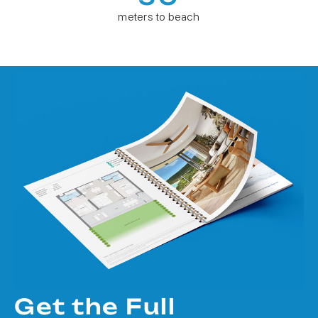
meters to beach
Get the Full