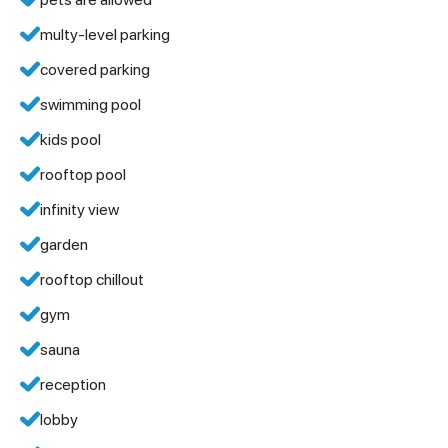
multy-level parking
covered parking
swimming pool
kids pool
rooftop pool
infinity view
garden
rooftop chillout
gym
sauna
reception
lobby