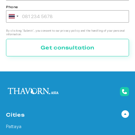
Phone
By clicking 'Submit', you consent to our privacy policy and the handling of your personal
information.
Get consultation
Cities
Pattaya