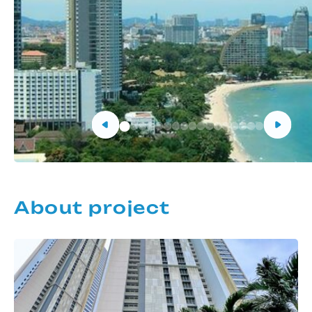
About project