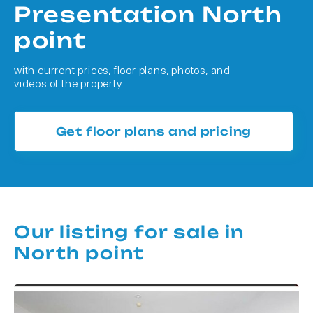
Presentation North
point
with current prices, floor plans, photos, and
videos of the property
Get floor plans and pricing
Our listing for sale in
North point