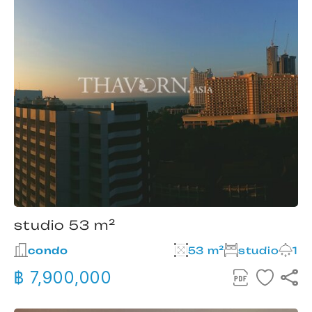
studio 53 m²
condo
53 m²
studio
1
฿ 7,900,000