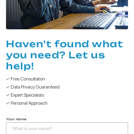
Haven't found what
you need? Let us
help!
✓ Free Consultation
✓ Data Privacy Guaranteed
✓ Expert Specialists
✓ Personal Approach
Your name