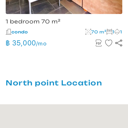
1 bedroom 70 m²
condo
70 m²
1
1
฿ 35,000
/mo
North point Location