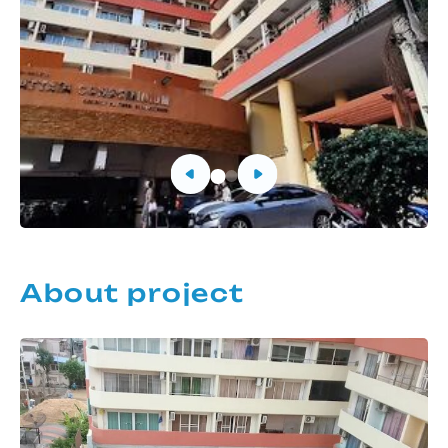
About project