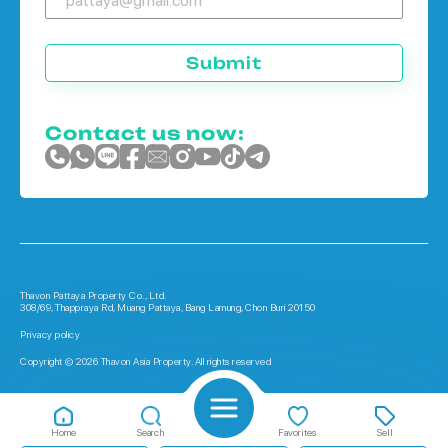
Submit
Contact us now:
Thavon Pattaya Property Co., Ltd.
308/69, Thappraya Rd, Muang Pattaya, Bang Lamung, Chon Buri 20150
Privacy policy
Copyright © 2026 Thavon Asia Property. All rights reserved
Home
Search
Favorites
Sell