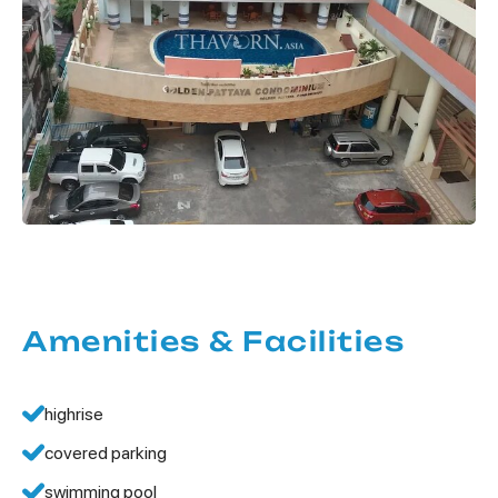
Amenities & Facilities
highrise
covered parking
swimming pool