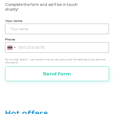
Complete the form and we'll be in touch
shortly!
Your name
Phone
By clicking 'Submit', you consent to our privacy policy and the handling of your personal
information.
Send form
Hot offers