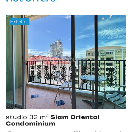
Hot offer
studio 32 m²
Siam Oriental
Condominium