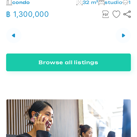
2
condo
32 m²
studio
1
฿ 1,300,000
Browse all listings