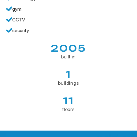
gym
CCTV
security
2005
built in
1
buildings
11
floors