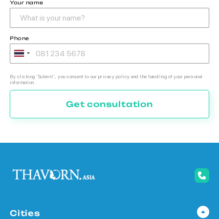
Your name
Phone
By clicking 'Submit', you consent to our privacy policy and the handling of your personal
information.
Get consultation
Cities