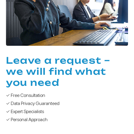
Leave a request –
we will find what
you need
✓ Free Consultation
✓ Data Privacy Guaranteed
✓ Expert Specialists
✓ Personal Approach