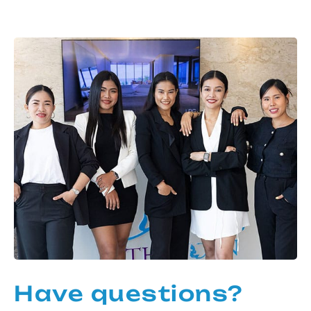
Have questions?