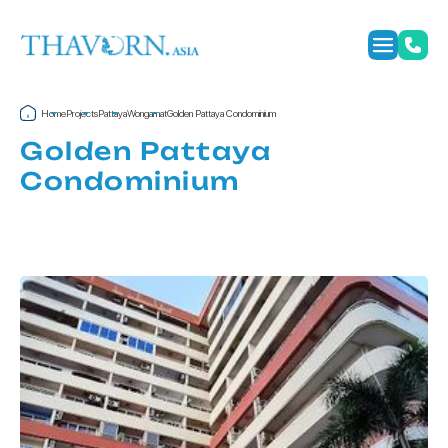
Home
Projects
Pattaya
Wongamat
Golden Pattaya Condominium
Golden Pattaya
Condominium