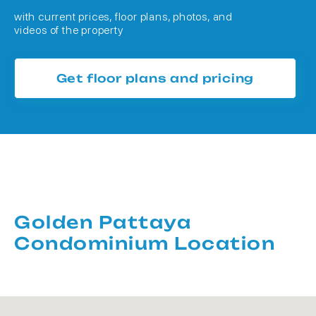
with current prices, floor plans, photos, and
videos of the property
Get floor plans and pricing
Golden Pattaya
Condominium Location