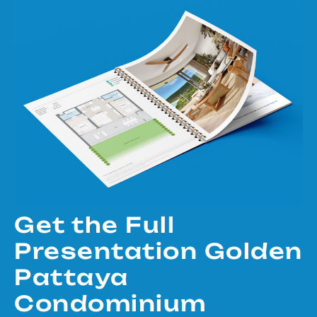
Get the Full
Presentation Golden
Pattaya
Condominium