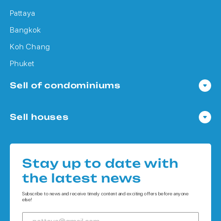
Pattaya
Bangkok
Koh Chang
Phuket
Sell of condominiums
Condo in Pattaya
Sell houses
Condo in Bangkok
Houses in Pattaya
Condo in Koh Chang
Houses in Bangkok
Condo in Phuket
Stay up to date with
Houses in Koh Chang
the latest news
Houses in Phuket
Subscribe to news and receive timely content and exciting offers before anyone
else!