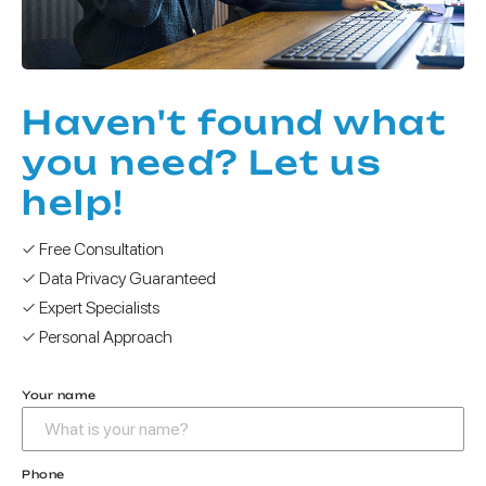
Haven't found what
you need? Let us
help!
✓ Free Consultation
✓ Data Privacy Guaranteed
✓ Expert Specialists
✓ Personal Approach
Your name
Phone