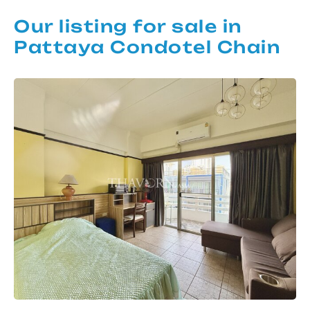
Our listing for sale in
Pattaya Condotel Chain