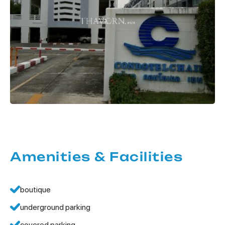
Amenities & Facilities
boutique
underground parking
covered parking