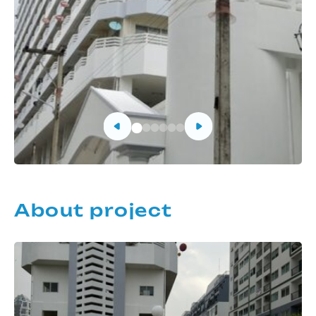
About project