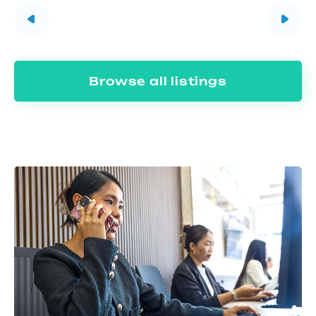
Browse all listings