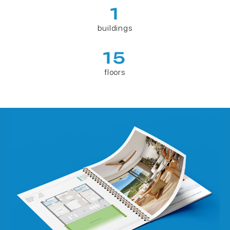
1
buildings
15
floors