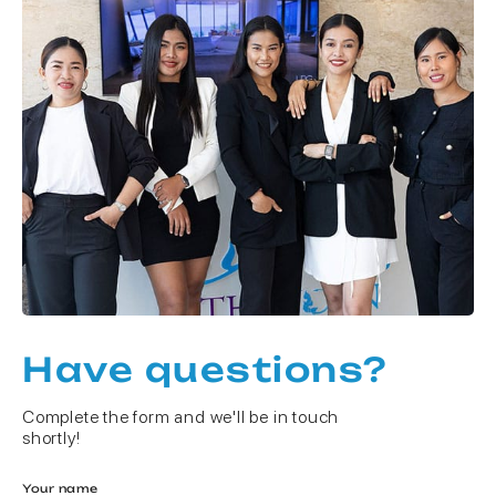
Have questions?
Complete the form and we'll be in touch
shortly!
Your name