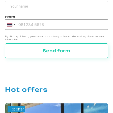
Phone
By clicking 'Submit', you consent to our privacy policy and the handling of your personal
information.
Send form
Hot offers
Hot offer