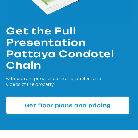
Get the Full
Presentation
Pattaya Condotel
Chain
with current prices, floor plans, photos, and
videos of the property
Get floor plans and pricing