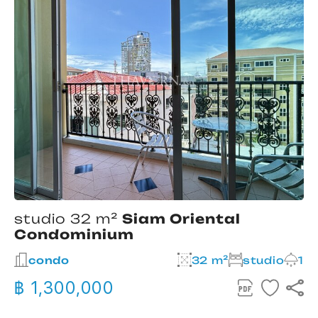
studio 32 m²
Siam Oriental
Condominium
2
condo
32 m²
studio
1
฿ 1,300,000