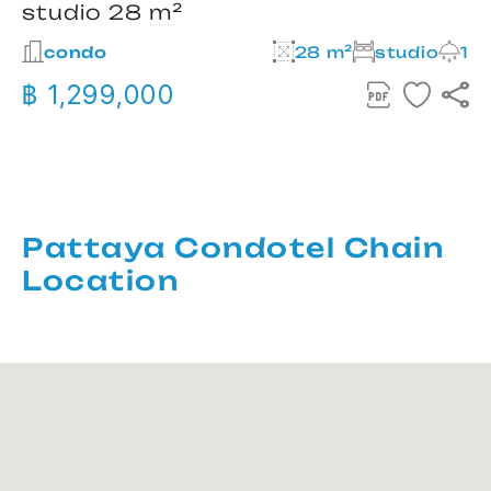
studio 28 m²
condo
28 m²
studio
1
฿ 1,299,000
Pattaya Condotel Chain
Location