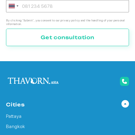
By clicking 'Submit', you consent to our privacy policy and the handling of your personal
information.
Get consultation
Cities
Pattaya
Bangkok