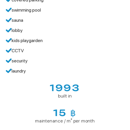
swimming pool
sauna
lobby
kids playgarden
CCTV
security
laundry
1993
built in
15 ฿
maintenance / m² per month