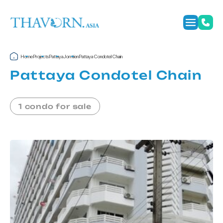
Home
Projects
Pattaya
Jomtien
Pattaya Condotel Chain
Pattaya Condotel Chain
1 condo for sale