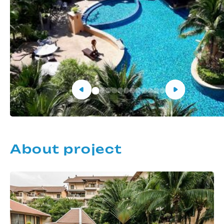
About project