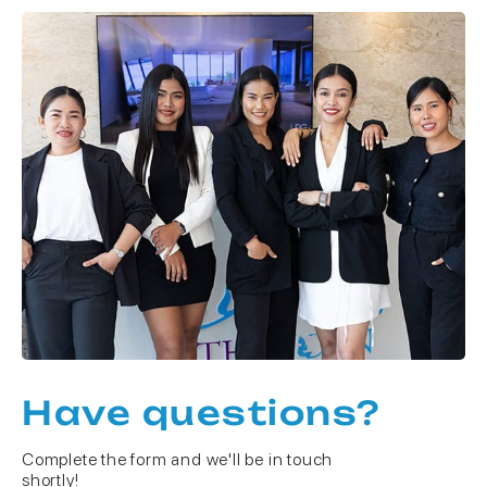
Have questions?
Complete the form and we'll be in touch
shortly!