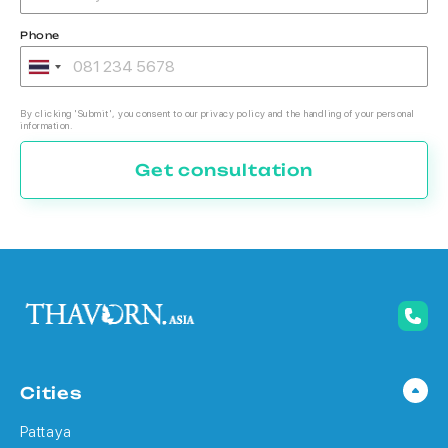
Phone
By clicking 'Submit', you consent to our privacy policy and the handling of your personal
information.
Get consultation
Cities
Pattaya