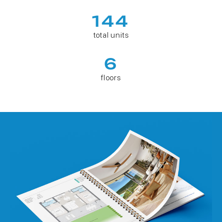
144
total units
6
floors