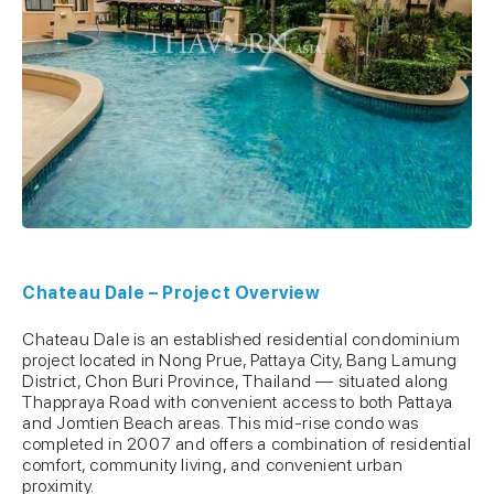
Chateau Dale – Project Overview
Chateau Dale is an established residential condominium
project located in Nong Prue, Pattaya City, Bang Lamung
District, Chon Buri Province, Thailand — situated along
Thappraya Road with convenient access to both Pattaya
and Jomtien Beach areas. This mid-rise condo was
completed in 2007 and offers a combination of residential
comfort, community living, and convenient urban
proximity.