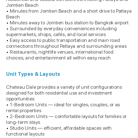
Jomtien Beach
• Minutes from Jomtien Beach and a short drive to Pattaya
Beach
• Minutes away to Jomtien bus station to Bangkok airport
• Surrounded by everyday conveniences including
supermarkets, shops, cafés, and local services
• Easy access to public transportation and main road
connections throughout Pattaya and surrounding areas
• Restaurants, nightlife venues, international food
choices, and entertainment all within easy reach
Unit Types & Layouts
Chateau Dale provides a variety of unit configurations
designed for both residential use and investment
opportunities:
• 1-Bedroom Units — ideal for singles, couples, or as
rental properties
• 2-Bedroom Units — comfortable layouts for families or
long-term stays
• Studio Units — efficient, affordable spaces with
functional layouts