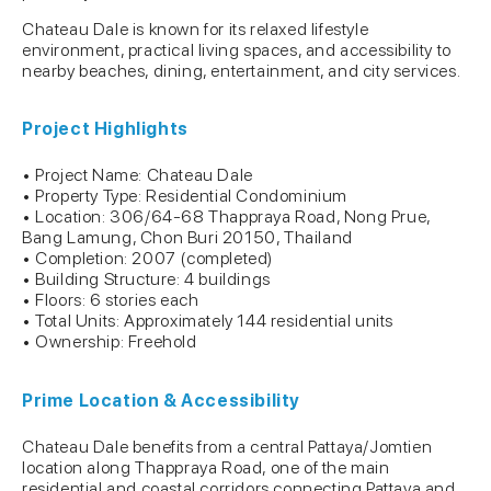
Chateau Dale is known for its relaxed lifestyle
environment, practical living spaces, and accessibility to
nearby beaches, dining, entertainment, and city services.
Project Highlights
• Project Name: Chateau Dale
• Property Type: Residential Condominium
• Location: 306/64-68 Thappraya Road, Nong Prue,
Bang Lamung, Chon Buri 20150, Thailand
• Completion: 2007 (completed)
• Building Structure: 4 buildings
• Floors: 6 stories each
• Total Units: Approximately 144 residential units
• Ownership: Freehold
Prime Location & Accessibility
Chateau Dale benefits from a central Pattaya/Jomtien
location along Thappraya Road, one of the main
residential and coastal corridors connecting Pattaya and