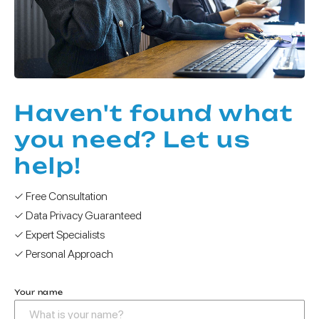
Haven't found what
you need? Let us
help!
✓ Free Consultation
✓ Data Privacy Guaranteed
✓ Expert Specialists
✓ Personal Approach
Your name