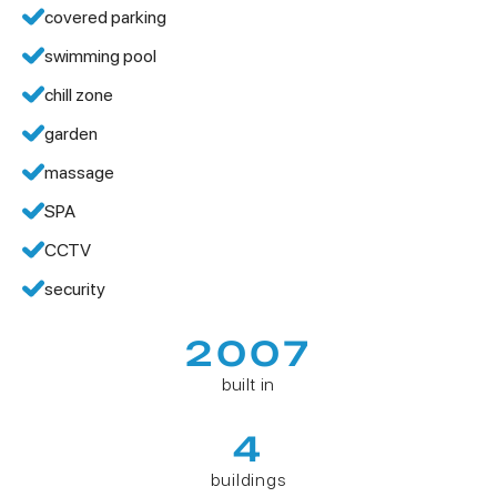
covered parking
swimming pool
chill zone
garden
massage
SPA
CCTV
security
2007
built in
4
buildings