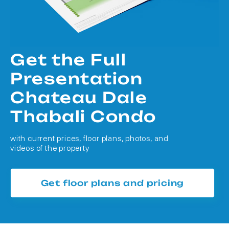
Get the Full
Presentation
Chateau Dale
Thabali Condo
with current prices, floor plans, photos, and
videos of the property
Get floor plans and pricing