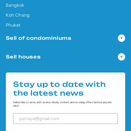
Bangkok
Koh Chang
Phuket
Sell of condominiums
Condo in Pattaya
Sell houses
Condo in Bangkok
Houses in Pattaya
Condo in Koh Chang
Houses in Bangkok
Condo in Phuket
Stay up to date with
Houses in Koh Chang
the latest news
Houses in Phuket
Subscribe to news and receive timely content and exciting offers before anyone
else!