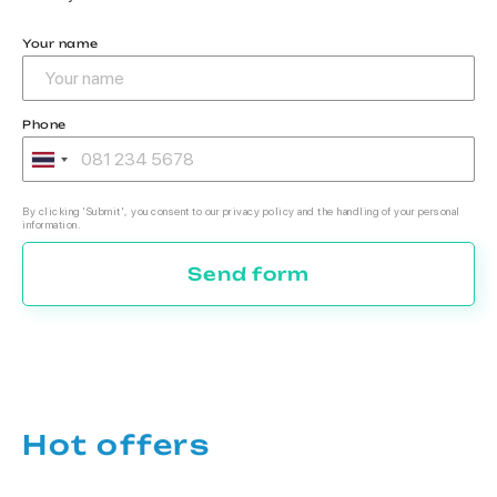
Your name
Phone
By clicking 'Submit', you consent to our privacy policy and the handling of your personal
information.
Send form
Hot offers