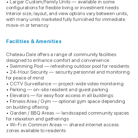
• Larger Custom/Family Units — available in some
configurations for flexible living or investment needs
Interior size, layout, and view options vary between units,
with many units marketed fully furnished for immediate
move-in or tenancy
Facilities & Amenities
Chateau Dale offers a range of community facilities
designed to enhance comfort and convenience:
• Swimming Pool — refreshing outdoor pool for residents
• 24-Hour Security — security personnel and monitoring
for peace of mind
• CCTV Surveillance — project-wide video monitoring
• Parking — on-site resident and guest parking
• Elevators — for easy floor access in all buildings
• Fitness Area / Gym — optional gym space depending
on building offering
• Garden / BBQ Areas — landscaped community spaces
for relaxation and gatherings
• Wi-Fi in Common Areas — shared internet access
zones available to residents