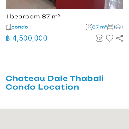
1 bedroom 87 m²
condo
87 m²
1
1
฿ 4,500,000
Chateau Dale Thabali
Condo Location