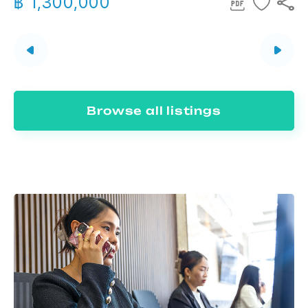
฿ 1,300,000
Browse all listings