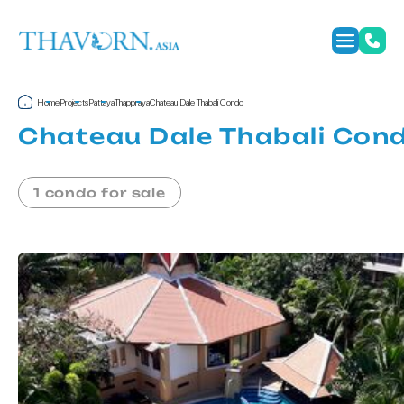
Home
Projects
Pattaya
Thappraya
Chateau Dale Thabali Condo
Chateau Dale Thabali Con
1 condo for sale