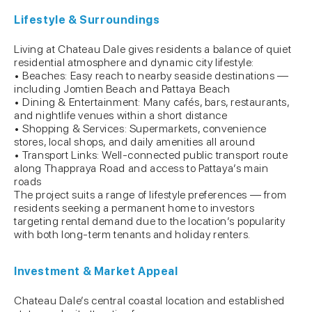
Lifestyle & Surroundings
Living at Chateau Dale gives residents a balance of quiet
residential atmosphere and dynamic city lifestyle:
• Beaches: Easy reach to nearby seaside destinations —
including Jomtien Beach and Pattaya Beach
• Dining & Entertainment: Many cafés, bars, restaurants,
and nightlife venues within a short distance
• Shopping & Services: Supermarkets, convenience
stores, local shops, and daily amenities all around
• Transport Links: Well-connected public transport route
along Thappraya Road and access to Pattaya’s main
roads
The project suits a range of lifestyle preferences — from
residents seeking a permanent home to investors
targeting rental demand due to the location’s popularity
with both long-term tenants and holiday renters.
Investment & Market Appeal
Chateau Dale’s central coastal location and established