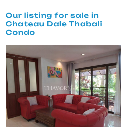
Our listing for sale in
Chateau Dale Thabali
Condo