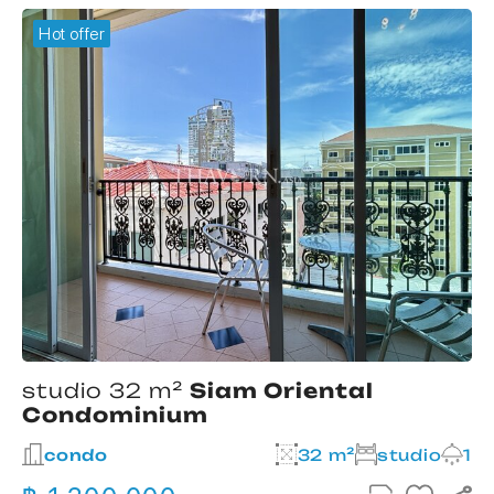
Hot offer
studio 32 m²
Siam Oriental
Condominium
2
condo
32 m²
studio
1