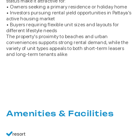
status make it attractive for:
• Owners seeking a primary residence or holiday home
• Investors pursuing rental yield opportunities in Pattaya’s
active housing market
• Buyers requiring flexible unit sizes and layouts for
different lifestyle needs
The property’s proximity to beaches and urban
conveniences supports strong rental demand, while the
variety of unit types appeals to both short-term leasers
and long-term tenants alike.
Amenities & Facilities
resort