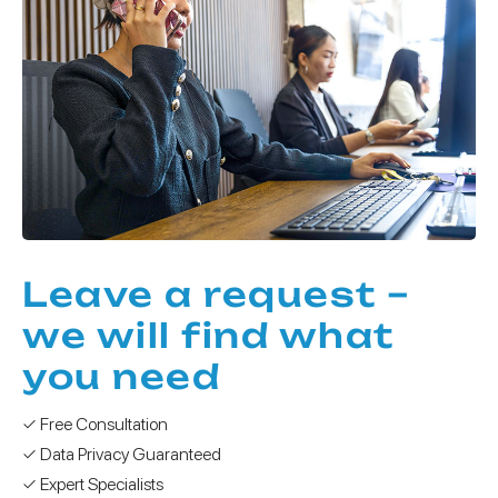
Leave a request –
we will find what
you need
✓ Free Consultation
✓ Data Privacy Guaranteed
✓ Expert Specialists