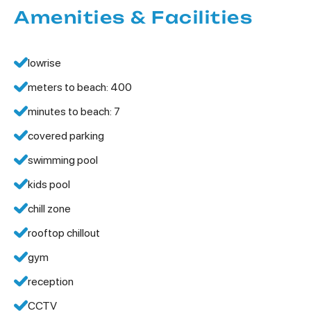
Amenities & Facilities
lowrise
meters to beach: 400
minutes to beach: 7
covered parking
swimming pool
kids pool
chill zone
rooftop chillout
gym
reception
CCTV