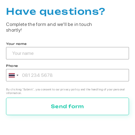
Have questions?
Complete the form and we'll be in touch
shortly!
Your name
Phone
By clicking 'Submit', you consent to our privacy policy and the handling of your personal
information.
Send form