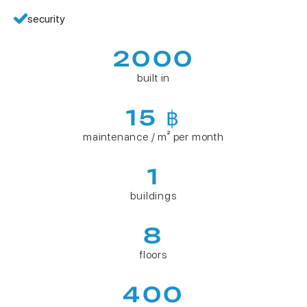
security
2000
built in
15 ฿
maintenance / m² per month
1
buildings
8
floors
400