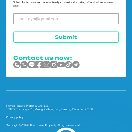
Subscribe to news and receive timely content and exciting offers before anyone
else!
Submit
Contact us now:
Thavon Pattaya Property Co., Ltd.
308/69, Thappraya Rd, Muang Pattaya, Bang Lamung, Chon Buri 20150
Privacy policy
Copyright © 2026 Thavon Asia Property. All rights reserved