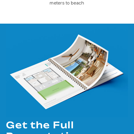
meters to beach
Get the Full