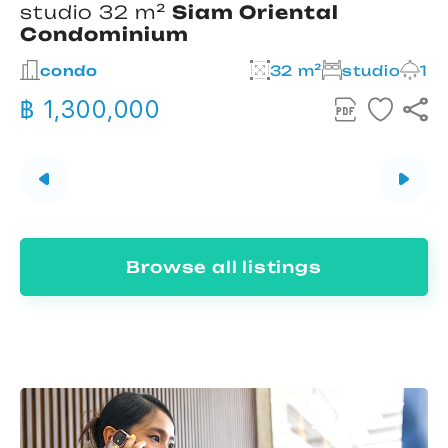
studio 32 m²
Siam Oriental
Condominium
2
condo
32 m²
studio
1
฿ 1,300,000
Browse all listings