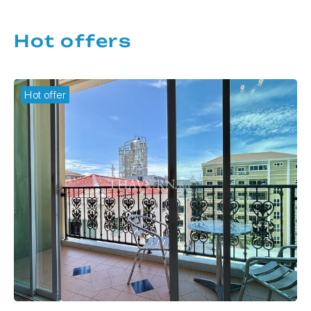
Hot offers
Hot offer