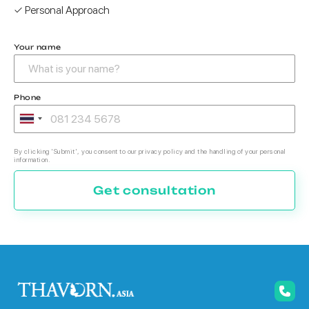
✓ Personal Approach
Your name
Phone
By clicking 'Submit', you consent to our privacy policy and the handling of your personal
information.
Get consultation