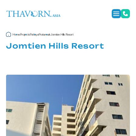
Home
Projects
Pattaya
Pratumnak
Jomtien Hills Resort
Jomtien Hills Resort