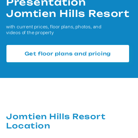
Presentation
Jomtien Hills Resort
with current prices, floor plans, photos, and
videos of the property
Get floor plans and pricing
Jomtien Hills Resort
Location