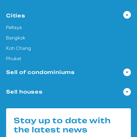
Cities
Pattaya
Bangkok
Koh Chang
Phuket
Sell of condominiums
Condo in Pattaya
Sell houses
Condo in Bangkok
Houses in Pattaya
Condo in Koh Chang
Houses in Bangkok
Condo in Phuket
Stay up to date with
Houses in Koh Chang
the latest news
Houses in Phuket