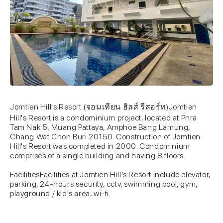
Jomtien Hill's Resort (จอมเทียน ฮิลส์ รีสอร์ท)Jomtien
Hill's Resort is a condominium project, located at Phra
Tam Nak 5, Muang Pattaya, Amphoe Bang Lamung,
Chang Wat Chon Buri 20150. Construction of Jomtien
Hill's Resort was completed in 2000. Condominium
comprises of a single building and having 8 floors.
FacilitiesFacilities at Jomtien Hill's Resort include elevator,
parking, 24-hours security, cctv, swimming pool, gym,
playground / kid's area, wi-fi.