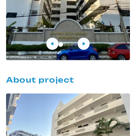
About project