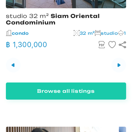
studio 32 m²
Siam Oriental
Condominium
2
condo
32 m²
studio
1
฿ 1,300,000
Browse all listings