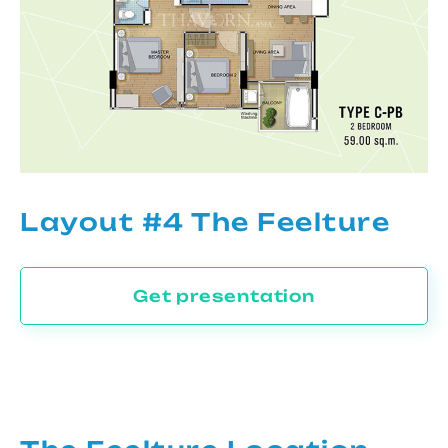
Layout #4 The Feelture
Get presentation