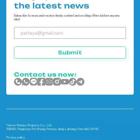
Houses in Koh Chang
the latest news
Houses in Phuket
Subscribe to news and receive timely content and exciting offers before anyone
else!
Submit
Contact us now:
Thavon Pattaya Property Co., Ltd.
308/69, Thappraya Rd, Muang Pattaya, Bang Lamung, Chon Buri 20150
Privacy policy