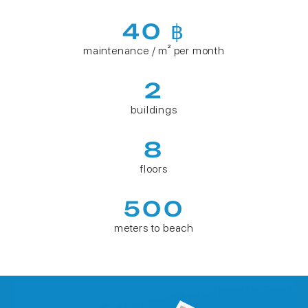
40 ฿
maintenance / m² per month
2
buildings
8
floors
500
meters to beach