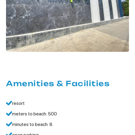
Amenities & Facilities
resort
meters to beach: 500
minutes to beach: 8
open parking