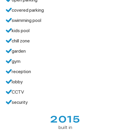
covered parking
swimming pool
kids pool
chill zone
garden
gym
reception
lobby
CCTV
security
2015
built in