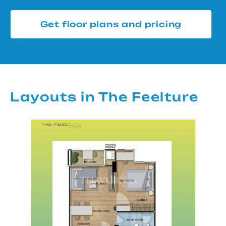
Get floor plans and pricing
Layouts in The Feelture