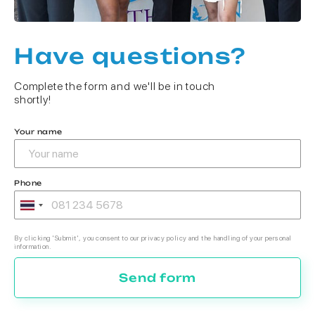
Have questions?
Complete the form and we'll be in touch
shortly!
Your name
Phone
By clicking 'Submit', you consent to our privacy policy and the handling of your personal
information.
Send form