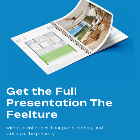
Get the Full
Presentation The
Feelture
with current prices, floor plans, photos, and
videos of the property