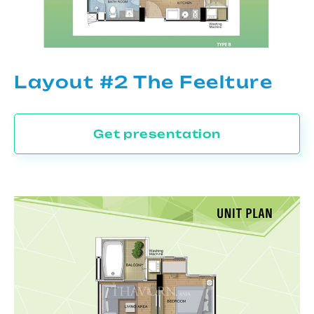
Layout #2 The Feelture
Get presentation