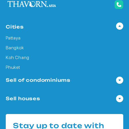
Cities
Pattaya
Bangkok
Koh Chang
Phuket
Sell of condominiums
Condo in Pattaya
Sell houses
Condo in Bangkok
Houses in Pattaya
Condo in Koh Chang
Houses in Bangkok
Condo in Phuket
Stay up to date with