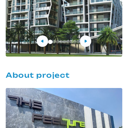
About project