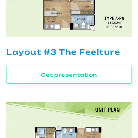
Layout #3 The Feelture
Get presentation