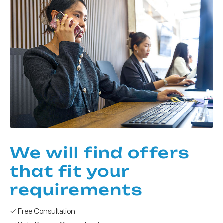
We will find offers
that fit your
requirements
✓ Free Consultation