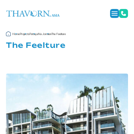
Home
Projects
Pattaya
Na Jomtien
The Feelture
The Feelture