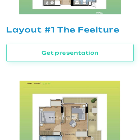
Layout #1 The Feelture
Get presentation