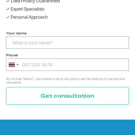
✓ Data Privacy Guaranteed
✓ Expert Specialists
✓ Personal Approach
Your name
Phone
By clicking 'Submit', you consent to our privacy policy and the handling of your personal
information.
Get consultation