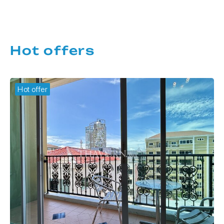
Hot offers
Hot offer