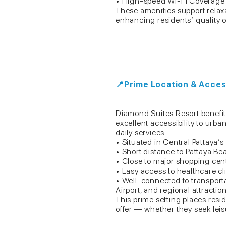
• High-speed Wi-Fi Coverag
These amenities support relax
enhancing residents’ quality of
📍Prime Location & Access
Diamond Suites Resort benefits 
excellent accessibility to ur
daily services.
• Situated in Central Pattaya’s 
• Short distance to Pattaya 
• Close to major shopping cent
• Easy access to healthcare cli
• Well-connected to transport
Airport, and regional attractio
This prime setting places resi
offer — whether they seek leis