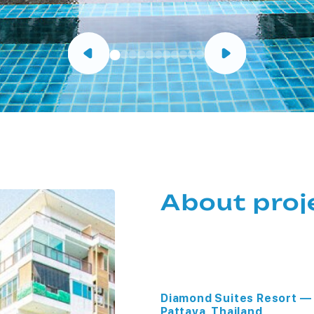
About proj
Diamond Suites Resort — 
Pattaya, Thailand