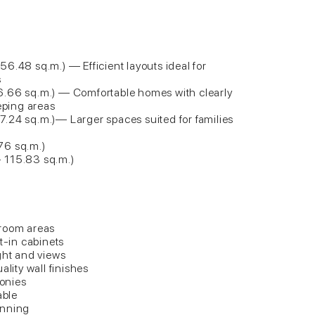
6.48 sq.m.) — Efficient layouts ideal for
s
6.66 sq.m.) — Comfortable homes with clearly
eeping areas
.24 sq.m.)— Larger spaces suited for families
76 sq.m.)
 115.83 sq.m.)
droom areas
t-in cabinets
ght and views
ality wall finishes
conies
able
anning