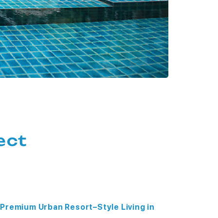
ect
Premium Urban Resort–Style Living in