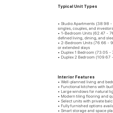
Typical Unit Types
• Studio Apartments (38.98 - 5
singles, couples, and investor
• 1-Bedroom Units (62.47 - 7
defined living, dining, and sl
• 2-Bedroom Units (76.66 - 97
or extended stays
• Duplex 1 Bedroom (73.05 - 
• Duplex 2 Bedroom (109.67 -
Interior Features
• Well-planned living and be
• Functional kitchens with buil
• Large windows for natural li
• Modern tiling flooring and qu
• Select units with private bal
• Fully furnished options avail
• Smart storage and space pl