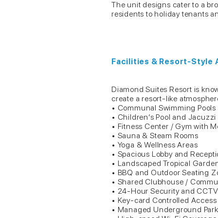
The unit designs cater to a br
residents to holiday tenants a
Facilities & Resort-Style
Diamond Suites Resort is known 
create a resort-like atmosphere
• Communal Swimming Pools
• Children’s Pool and Jacuzzi
• Fitness Center / Gym with 
• Sauna & Steam Rooms
• Yoga & Wellness Areas
• Spacious Lobby and Recept
• Landscaped Tropical Garde
• BBQ and Outdoor Seating Z
• Shared Clubhouse / Commu
• 24-Hour Security and CCTV
• Key-card Controlled Access
• Managed Underground Park