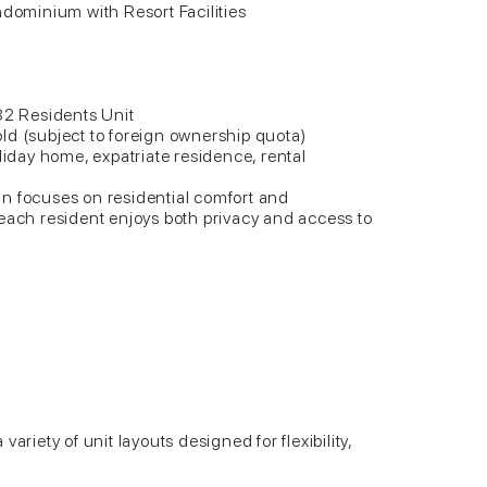
ndominium with Resort Facilities
82 Residents Unit
ld (subject to foreign ownership quota)
liday home, expatriate residence, rental
n focuses on residential comfort and
each resident enjoys both privacy and access to
ariety of unit layouts designed for flexibility,