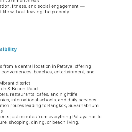
e in Common Areas
ation, fitness, and social engagement —
 life without leaving the property.
ibility
from a central location in Pattaya, offering
ban conveniences, beaches, entertainment, and
vibrant district
Beach & Beach Road
ers, restaurants, cafés, and nightlife
nics, international schools, and daily services
ation routes leading to Bangkok, Suvarnabhumi
ns
dents just minutes from everything Pattaya has to
ure, shopping, dining, or beach living.