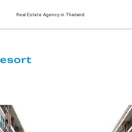
Real Estate Agency in Thailand
esort