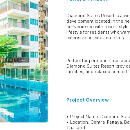
Diamond Suites Resort is a we
development located in the hea
convenience with resort-style l
lifestyle for residents who wa
extensive on-site amenities.
Perfect for permanent residen
Diamond Suites Resort provide
facilities, and relaxed comfort.
Project Overview
• Project Name: Diamond Suit
• Location: Central Pattaya, B
Thailand