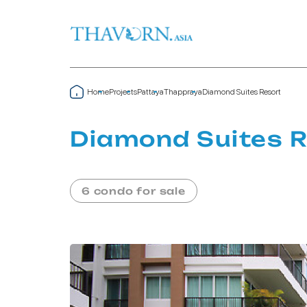
Home
Projects
Pattaya
Thappraya
Diamond Suites Resort
Diamond Suites R
6 condo for sale