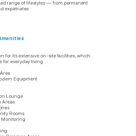
oad range of lifestyles — from permanent
nd expatriates.
 Amenities
for its extensive on-site facilities, which
 for everyday living.
 Area
Modern Equipment
ion Lounge
n Areas
ones
nity Rooms
 Monitoring
ing