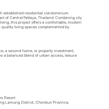
ll-established residential condominium
rt of Central Pattaya, Thailand. Combining city
iving, this project offers a comfortable, modern
nt quality living spaces complemented by
ce, a second home, or property investment,
s a balanced blend of urban access, leisure
es Resort
ang Lamung District, Chonburi Province,