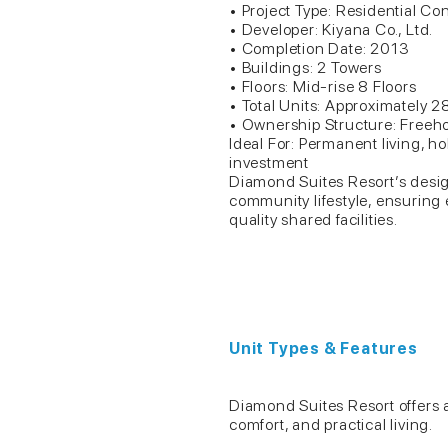
• Project Type: Residential Co
• Developer: Kiyana Co., Ltd.
• Completion Date: 2013
• Buildings: 2 Towers
• Floors: Mid-rise 8 Floors
• Total Units: Approximately 2
• Ownership Structure: Freeho
Ideal For: Permanent living, ho
investment
Diamond Suites Resort’s desig
community lifestyle, ensuring 
quality shared facilities.
Unit Types & Features
Diamond Suites Resort offers a v
comfort, and practical living.