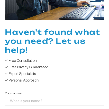
Haven't found what
you need? Let us
help!
✓ Free Consultation
✓ Data Privacy Guaranteed
✓ Expert Specialists
✓ Personal Approach
Your name