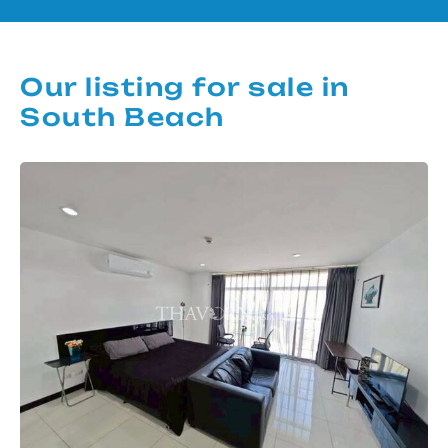
Our listing for sale in
South Beach