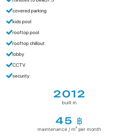
covered parking
kids pool
rooftop pool
rooftop chillout
lobby
CCTV
security
2012
built in
45 ฿
maintenance / m² per month