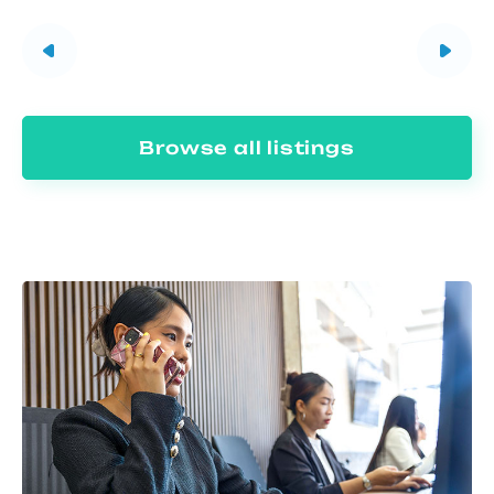
Browse all listings