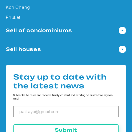
Koh Chang
Phuket
Sell of condominiums
Condo in Pattaya
Sell houses
Condo in Bangkok
Houses in Pattaya
Condo in Koh Chang
Houses in Bangkok
Condo in Phuket
Stay up to date with
Houses in Koh Chang
the latest news
Houses in Phuket
Subscribe to news and receive timely content and exciting offers before anyone
else!
Submit