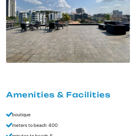
Amenities & Facilities
boutique
meters to beach: 400
minutes to beach: 5