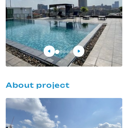
About project