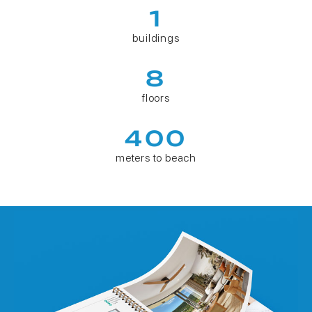
1
buildings
8
floors
400
meters to beach