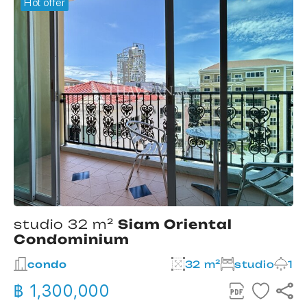
Hot offer
studio 32 m²
Siam Oriental
Condominium
2
condo
32 m²
studio
1
฿ 1,300,000