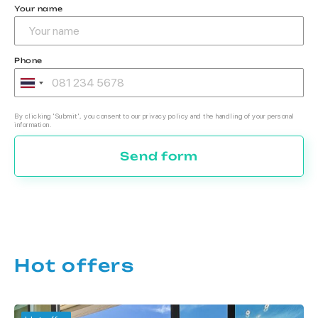
Your name
Phone
By clicking 'Submit', you consent to our privacy policy and the handling of your personal
information.
Send form
Hot offers