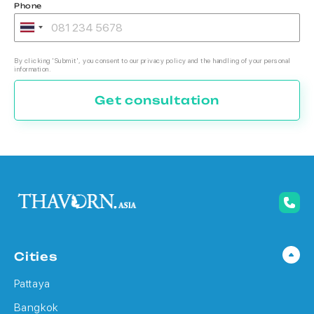
Phone
By clicking 'Submit', you consent to our privacy policy and the handling of your personal
information.
Get consultation
Cities
Pattaya
Bangkok