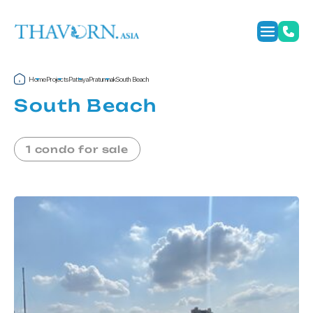
Home
Projects
Pattaya
Pratumnak
South Beach
South Beach
1 condo for sale