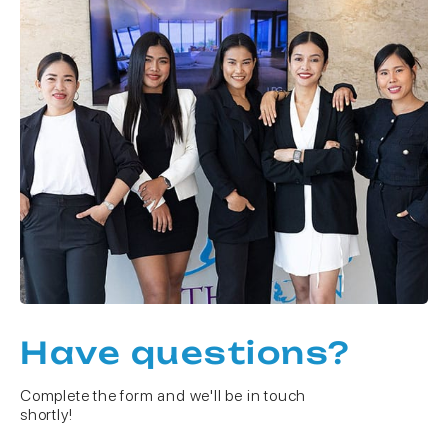
Have questions?
Complete the form and we'll be in touch
shortly!