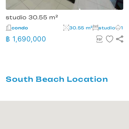
studio 30.55 m²
condo
30.55 m²
studio
1
฿ 1,690,000
South Beach Location