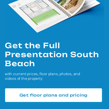
Get the Full
Presentation South
Beach
with current prices, floor plans, photos, and
videos of the property
Get floor plans and pricing