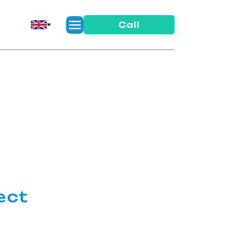
Call
ect