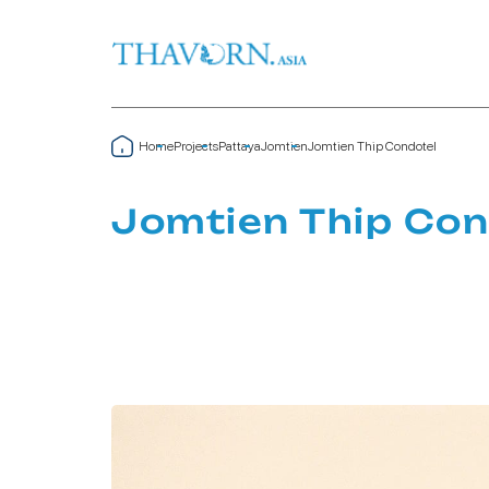
Home
Projects
Pattaya
Jomtien
Jomtien Thip Condotel
Jomtien Thip Con