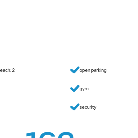
each: 2
open parking
gym
security