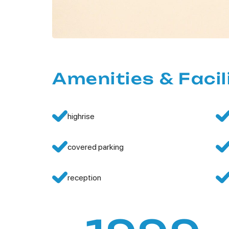
Amenities & Facil
highrise
covered parking
reception