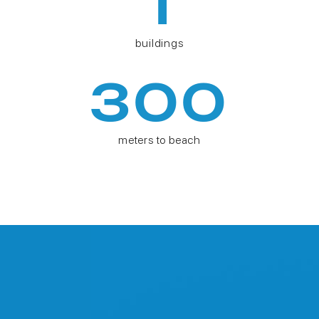
1
buildings
300
meters to beach