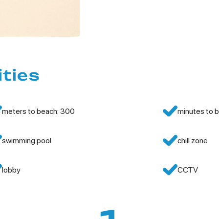
ities
meters to beach: 300
minutes to b
swimming pool
chill zone
lobby
CCTV