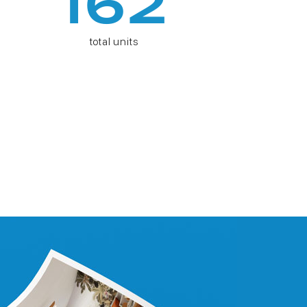
162
total units