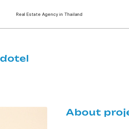
Real Estate Agency in Thailand
dotel
About proj