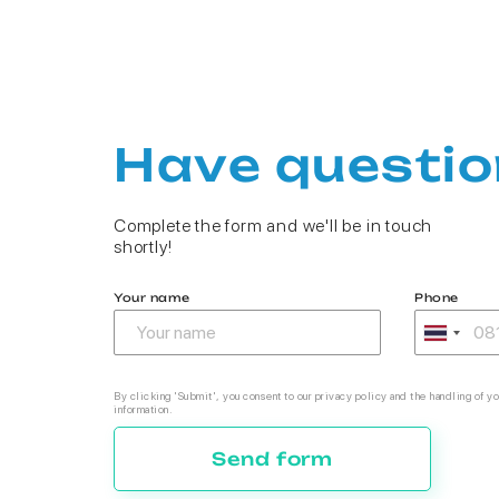
Have questio
Complete the form and we'll be in touch
shortly!
Your name
Phone
By clicking 'Submit', you consent to our privacy policy and the handling of yo
information.
Send form