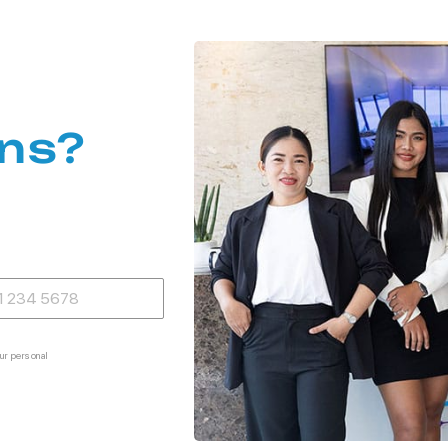
ns?
ur personal