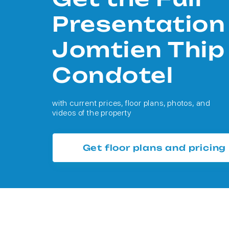
Presentation
Jomtien Thip
Condotel
with current prices, floor plans, photos, and
videos of the property
Get floor plans and pricing