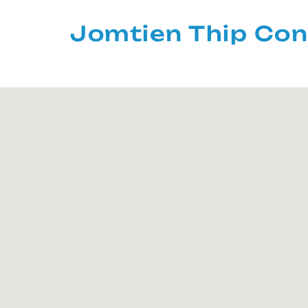
Jomtien Thip Con