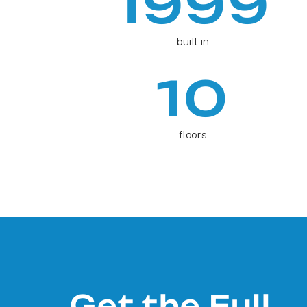
1999
built in
10
floors
Get the Full