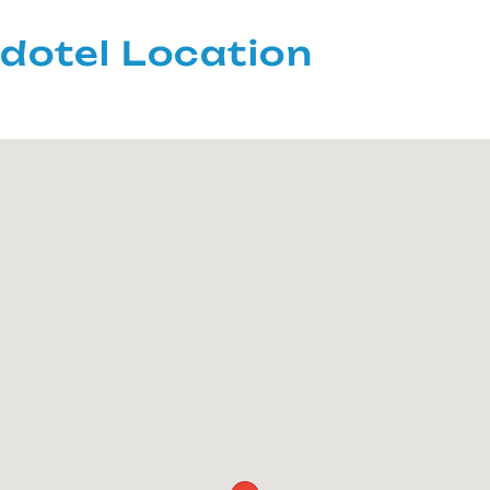
dotel Location