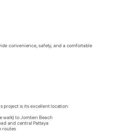
vide convenience, safety, and a comfortable
s project is its excellent location:
 walk) to Jomtien Beach
ad and central Pattaya
n routes