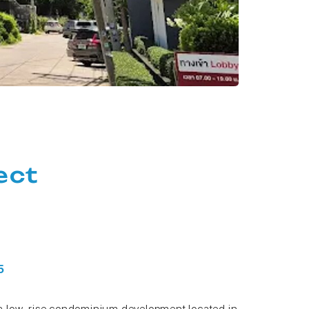
ect
 5
a low-rise condominium development located in