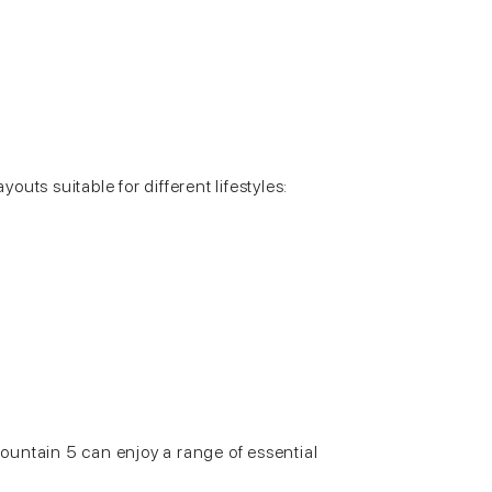
ayouts suitable for different lifestyles:
untain 5 can enjoy a range of essential