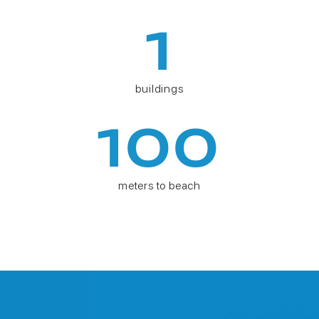
1
buildings
100
meters to beach