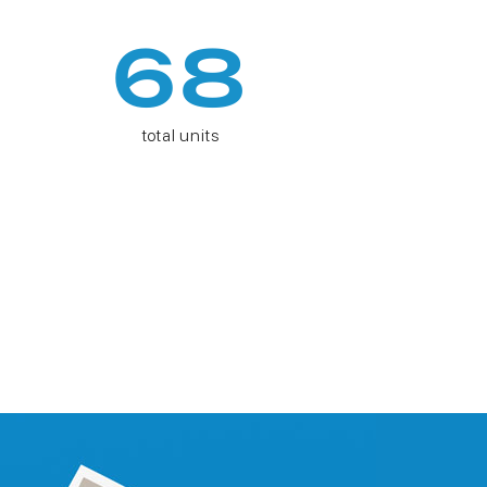
68
total units