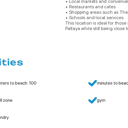
• Local markets and convenie
• Restaurants and cafes
• Shopping areas such as The
• Schools and local services
This location is ideal for thos
Pattaya while still being close t
ities
ters to beach: 100
minutes to beac
ill zone
gym
undry