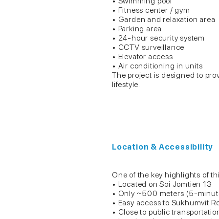
• Swimming pool
• Fitness center / gym
• Garden and relaxation area
• Parking area
• 24-hour security system
• CCTV surveillance
• Elevator access
• Air conditioning in units
The project is designed to pro
lifestyle.
Location & Accessibility
One of the key highlights of thi
• Located on Soi Jomtien 13
• Only ~500 meters (5-minute
• Easy access to Sukhumvit Ro
• Close to public transportatio