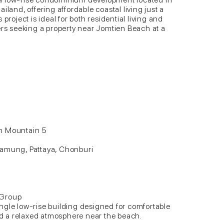
iland, offering affordable coastal living just a
project is ideal for both residential living and
ers seeking a property near Jomtien Beach at a
ch Mountain 5
m
Lamung, Pattaya, Chonburi
 Group
ngle low-rise building designed for comfortable
and a relaxed atmosphere near the beach.