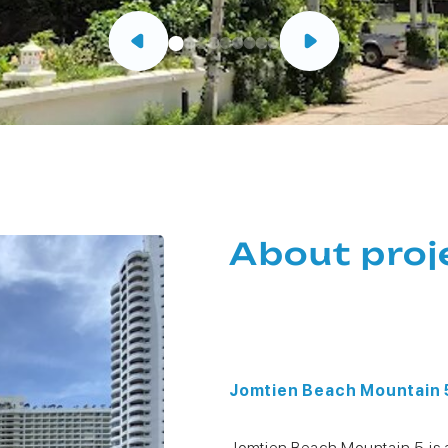
About proj
Jomtien Beach Mountain
Jomtien Beach Mountain 5 is 