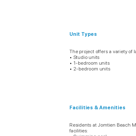
Unit Types
The project offers a variety of l
• Studio units
• 1-bedroom units
• 2-bedroom units
Facilities & Amenities
Residents at Jomtien Beach Mo
facilities: