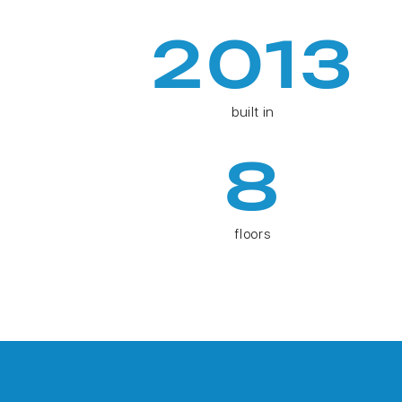
2013
built in
8
floors