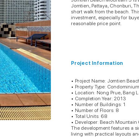
Jomtien, Pattaya, Chonburi, Tha
short walk from the beach. This 
investment, especially for buy
reasonable price point.
Project Information
• Project Name: Jomtien Bea
• Property Type: Condominiu
• Location: Nong Prue, Bang 
• Completion Year: 2013
• Number of Buildings: 1
• Number of Floors: 8
• Total Units: 68
• Developer: Beach Mountain
The development features a si
living with practical layouts 