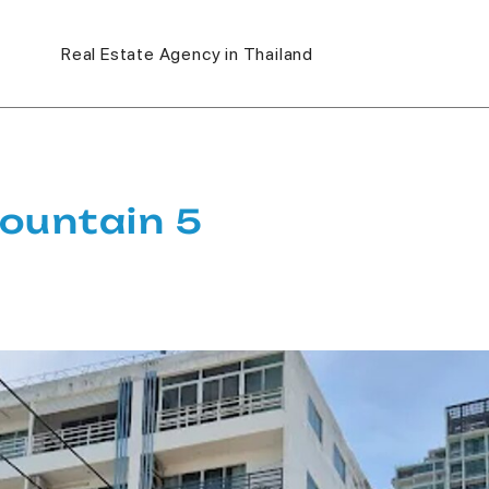
Real Estate Agency in Thailand
ountain 5