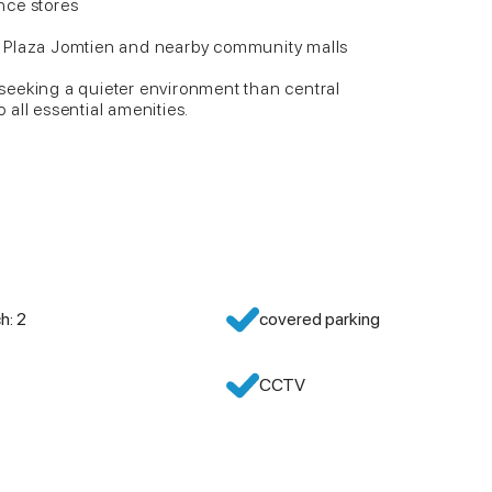
nce stores
 Plaza Jomtien and nearby community malls
e seeking a quieter environment than central
o all essential amenities.
h: 2
covered parking
CCTV