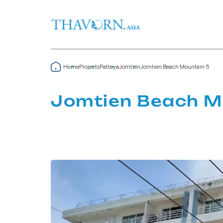
Home
Projects
Pattaya
Jomtien
Jomtien Beach Mountain 5
Jomtien Beach M