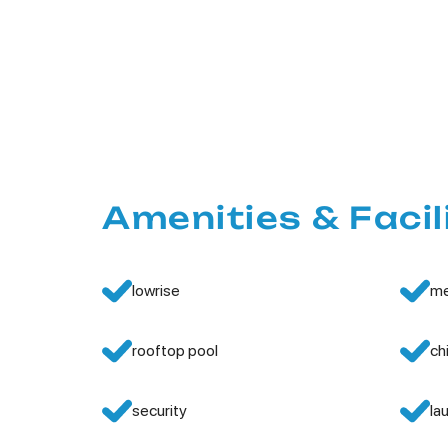
Amenities & Facil
lowrise
me
rooftop pool
ch
security
la