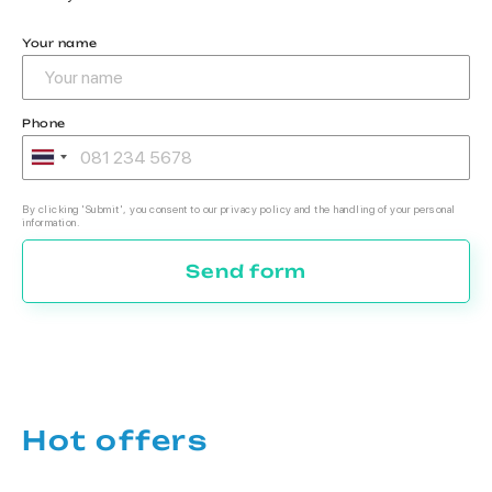
Your name
Phone
By clicking 'Submit', you consent to our privacy policy and the handling of your personal
information.
Send form
Hot offers