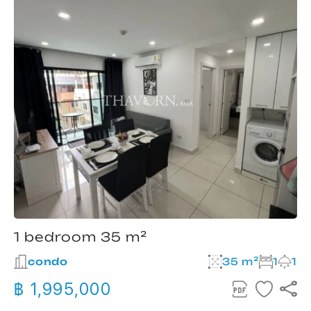
1 bedroom 35 m²
condo
35 m²
1
1
฿ 1,995,000