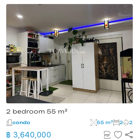
2 bedroom 55 m²
condo
55 m²
2
2
฿ 3,640,000