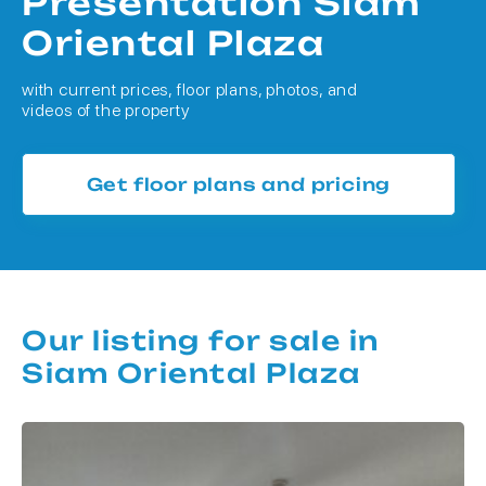
Presentation Siam
Oriental Plaza
with current prices, floor plans, photos, and
videos of the property
Get floor plans and pricing
Our listing for sale in
Siam Oriental Plaza