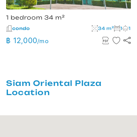
1 bedroom 34 m²
condo
34 m²
1
1
฿ 12,000
/mo
Siam Oriental Plaza
Location