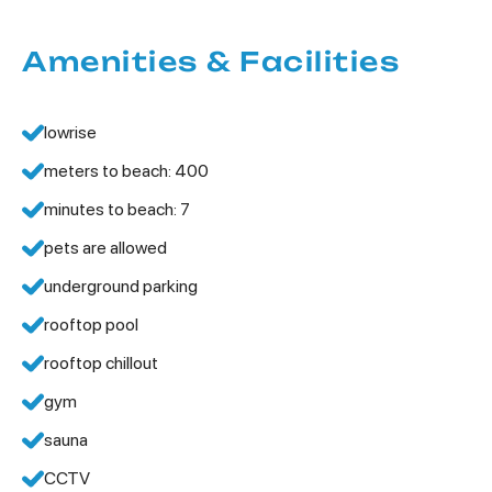
Amenities & Facilities
lowrise
meters to beach: 400
minutes to beach: 7
pets are allowed
underground parking
rooftop pool
rooftop chillout
gym
sauna
CCTV