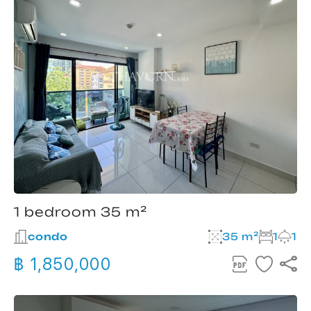
1 bedroom 35 m²
condo
35 m²
1
1
฿ 1,850,000