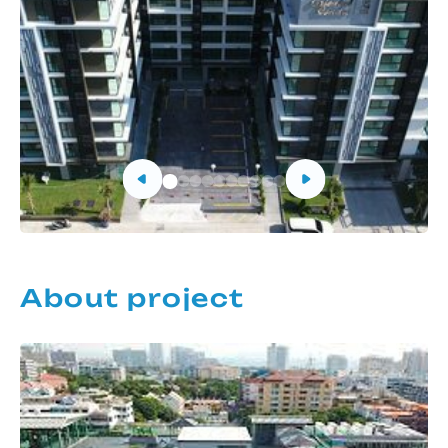
About project