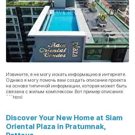
Извините, я не могу искать информацию в интернете.
Однако я могу помочь вам создать описание проекта
на основе типичной информации, которая может быть
связана с жилым комплексом. Вот пример описания:
```html
Discover Your New Home at
Siam
Oriental Plaza
in Pratumnak,