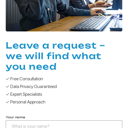
Leave a request –
we will find what
you need
✓ Free Consultation
✓ Data Privacy Guaranteed
✓ Expert Specialists
✓ Personal Approach
Your name