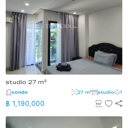
studio 27 m²
condo
27 m²
studio
1
฿ 1,190,000