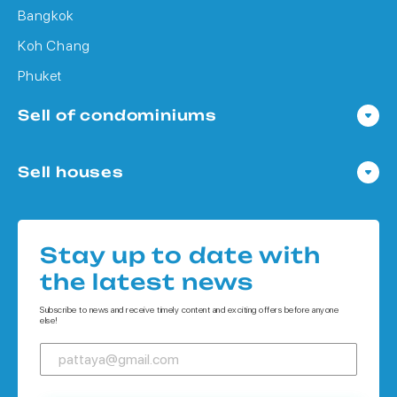
Bangkok
Koh Chang
Phuket
Sell of condominiums
Condo in Pattaya
Sell houses
Condo in Bangkok
Houses in Pattaya
Condo in Koh Chang
Houses in Bangkok
Condo in Phuket
Stay up to date with
Houses in Koh Chang
the latest news
Houses in Phuket
Subscribe to news and receive timely content and exciting offers before anyone
else!