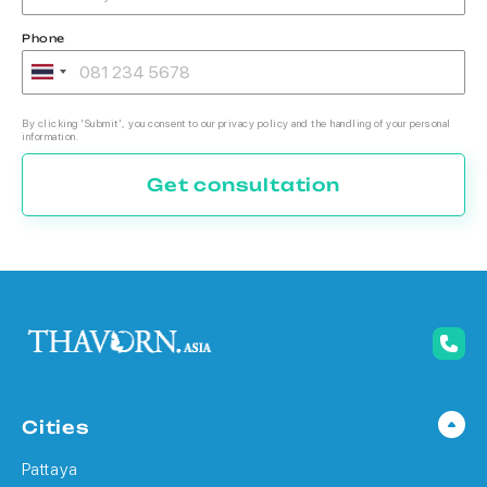
Phone
By clicking 'Submit', you consent to our privacy policy and the handling of your personal
information.
Get consultation
Cities
Pattaya