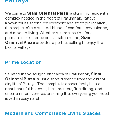
Pattaya
Welcome to
Siam Oriental Plaza
, a stunning residential
complex nestled in the heart of Pratumnak, Pattaya.
Known for its serene environment and strategic location,
this project offers an ideal blend of comfort, convenience,
and modern living. Whether you are looking for a
permanent residence or a vacation home,
Siam
Oriental Plaza
provides a perfect setting to enjoy the
best of Pattaya.
Prime Location
Situated in the sought-after area of Pratumnak,
Siam
Oriental Plaza
is just a short distance from the vibrant
city life of Pattaya. The complex is conveniently located
near beautiful beaches, local markets, fine dining, and
entertainment venues, ensuring that everything you need
is within easy reach.
Modern and Comfortable Living Spaces