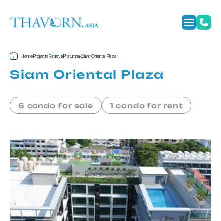
Home
Projects
Pattaya
Pratumnak
Siam Oriental Plaza
Siam Oriental Plaza
6 condo for sale
1 condo for rent