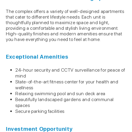
The complex offers a variety of well-designed apartments
that cater to different lifestyle needs. Each unit is
thoughtfully planned to maximize space and light,
providing a comfortable and stylish living environment.
High-quality finishes and modern amenities ensure that
you have everything you need to feel at home.
Exceptional Amenities
24-hour security and CCTV surveillance for peace of
mind
State-of-the-art fitness center for your health and
wellness
Relaxing swimming pool and sun deck area
Beautifully landscaped gardens and communal
spaces
Secure parking facilities
Investment Opportunity