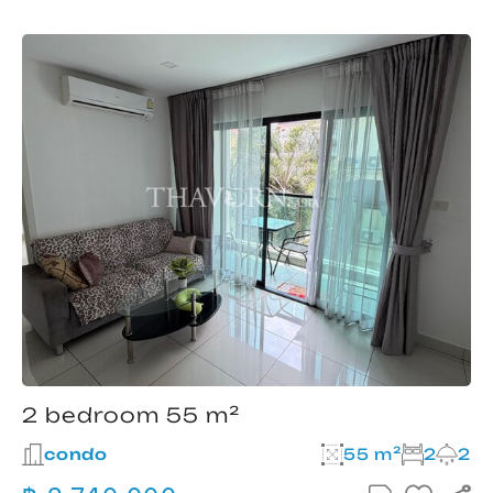
2 bedroom 55 m²
condo
55 m²
2
2