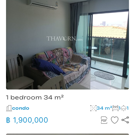
1 bedroom 34 m²
condo
34 m²
1
1
฿ 1,900,000