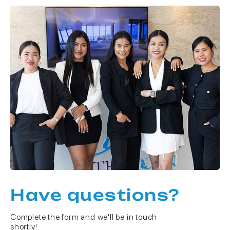
Have questions?
Complete the form and we'll be in touch
shortly!