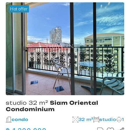
Hot offer
studio 32 m²
Siam Oriental
Condominium
2
condo
32 m²
studio
1