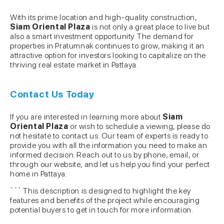
With its prime location and high-quality construction,
Siam Oriental Plaza
is not only a great place to live but
also a smart investment opportunity. The demand for
properties in Pratumnak continues to grow, making it an
attractive option for investors looking to capitalize on the
thriving real estate market in Pattaya.
Contact Us Today
If you are interested in learning more about
Siam
Oriental Plaza
or wish to schedule a viewing, please do
not hesitate to contact us. Our team of experts is ready to
provide you with all the information you need to make an
informed decision. Reach out to us by phone, email, or
through our website, and let us help you find your perfect
home in Pattaya.
``` This description is designed to highlight the key
features and benefits of the project while encouraging
potential buyers to get in touch for more information.