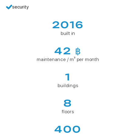
security
2016
built in
42 ฿
maintenance / m² per month
1
buildings
8
floors
400