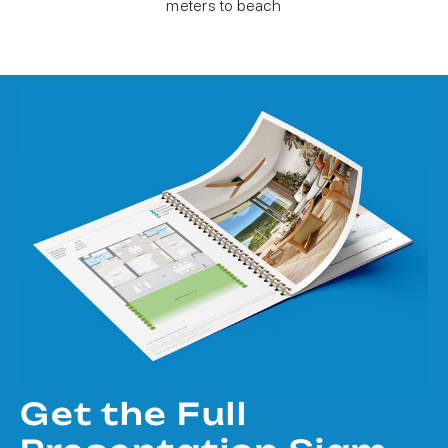
meters to beach
Get the Full