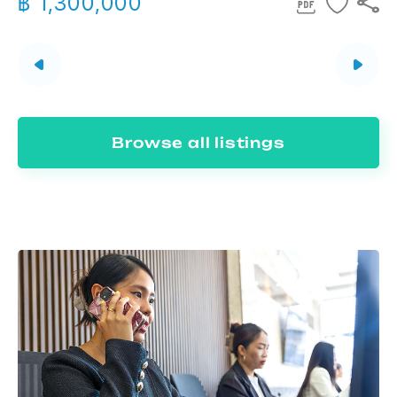
฿ 1,300,000
Browse all listings