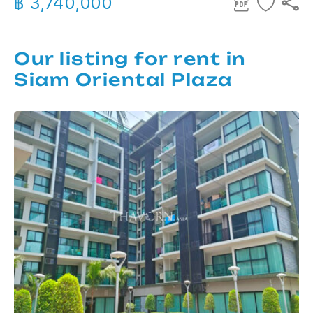
฿ 3,740,000
Our listing for rent in
Siam Oriental Plaza