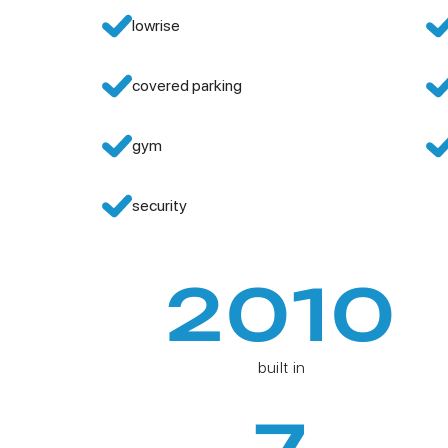
lowrise
covered parking
gym
security
2010
built in