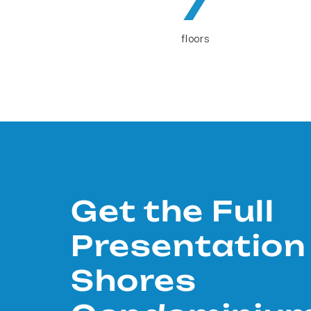
7
floors
Get the Full
Presentation
Shores