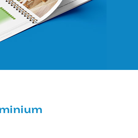
ominium