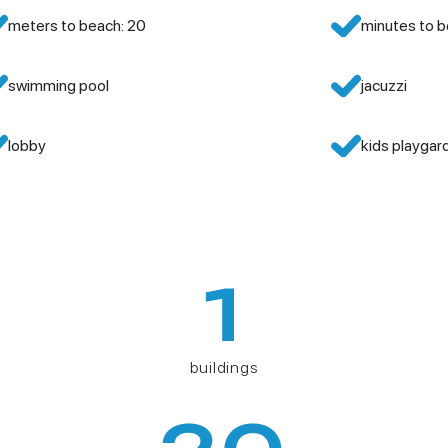
meters to beach: 20
minutes to b
swimming pool
jacuzzi
lobby
kids playgar
1
buildings