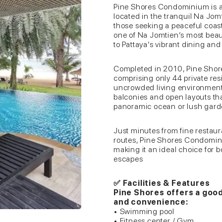
Pine Shores Condominium is a
located in the tranquil Na Jom
those seeking a peaceful coastal
one of Na Jomtien’s most beau
to Pattaya’s vibrant dining an
Completed in 2010, Pine Shore
comprising only 44 private res
uncrowded living environment.
balconies and open layouts th
panoramic ocean or lush gard
Just minutes from fine restaur
routes, Pine Shores Condomin
making it an ideal choice for 
escapes
✅ Facilities & Features
Pine Shores offers a goo
and convenience:
• Swimming pool
• Fitness center / Gym