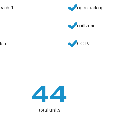
each: 1
open parking
chill zone
den
CCTV
44
total units