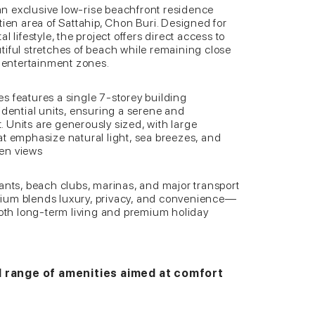
n exclusive low-rise beachfront residence
tien area of Sattahip, Chon Buri. Designed for
 lifestyle, the project offers direct access to
tiful stretches of beach while remaining close
d entertainment zones.
s features a single 7-storey building
idential units, ensuring a serene and
 Units are generously sized, with large
at emphasize natural light, sea breezes, and
en views
ants, beach clubs, marinas, and major transport
ium blends luxury, privacy, and convenience—
both long-term living and premium holiday
d range of amenities aimed at comfort