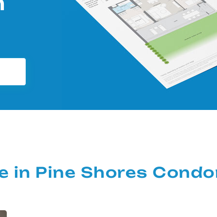
m
ale in Pine Shores Cond