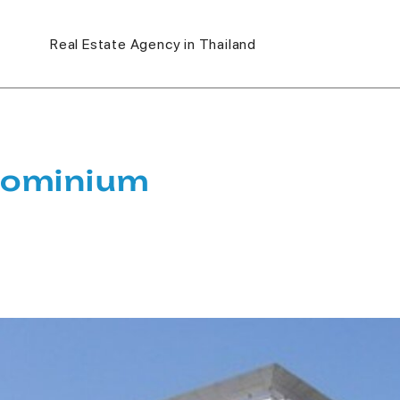
Real Estate Agency in Thailand
dominium