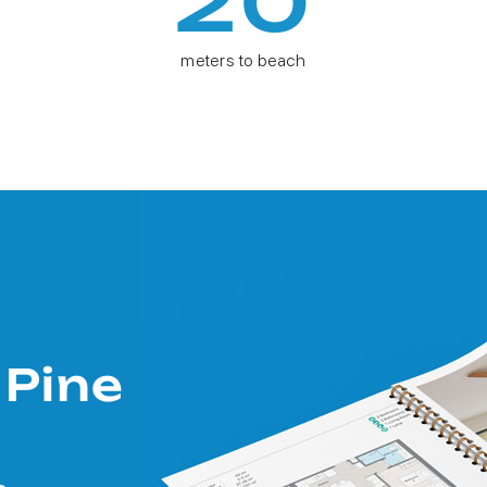
20
meters to beach
 Pine