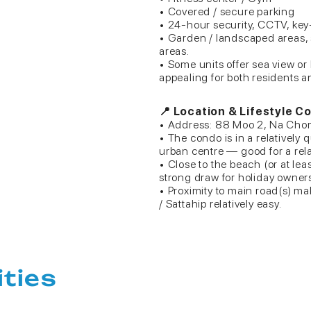
• Covered / secure parking
• 24-hour security, CCTV, key
• Garden / landscaped areas,
areas.
• Some units offer sea view or
appealing for both residents a
📍 Location & Lifestyle C
• Address: 88 Moo 2, Na Chom 
• The condo is in a relatively
urban centre — good for a relax
• Close to the beach (or at le
strong draw for holiday owners 
• Proximity to main road(s) ma
/ Sattahip relatively easy.
ities