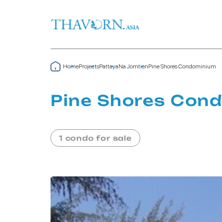
Home
Projects
Pattaya
Na Jomtien
Pine Shores Condominium
Pine Shores Con
1 condo for sale