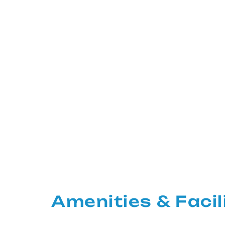
Amenities & Facil