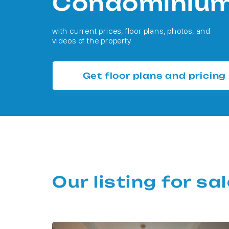
Condominiu
with current prices, floor plans, photos, and
videos of the property
Get floor plans and pricing
Our listing for s