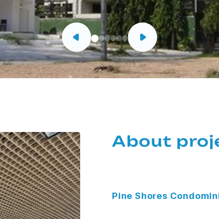
About proj
Pine Shores Condomi