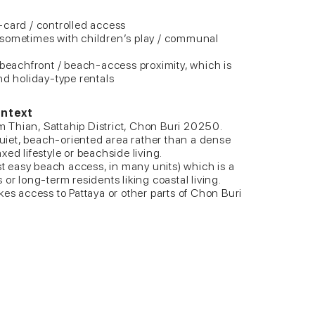
-card / controlled access
 sometimes with children’s play / communal
 beachfront / beach-access proximity, which is
nd holiday-type rentals
ontext
Thian, Sattahip District, Chon Buri 20250.
 quiet, beach-oriented area rather than a dense
ed lifestyle or beachside living.
ast easy beach access, in many units) which is a
or long-term residents liking coastal living.
kes access to Pattaya or other parts of Chon Buri