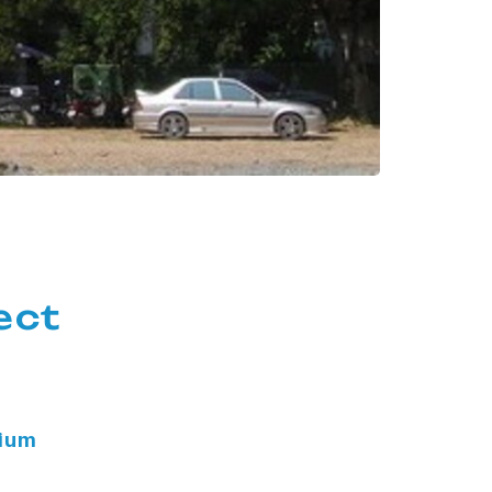
ect
nium