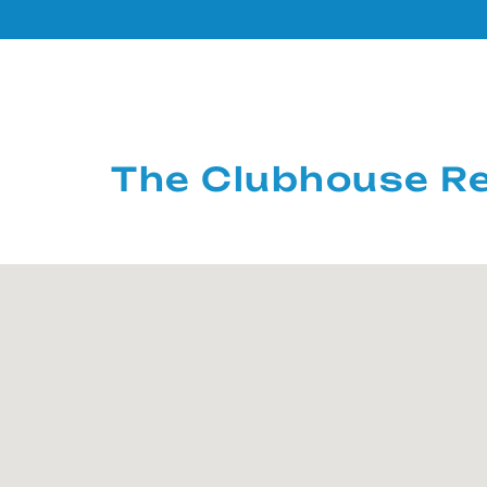
The Clubhouse Re