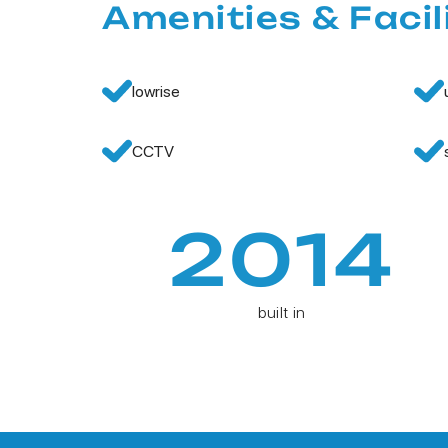
Amenities & Facil
lowrise
CCTV
2014
built in