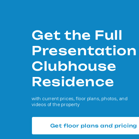
Get the Full
Presentation
Clubhouse
Residence
with current prices, floor plans, photos, and
videos of the property
Get floor plans and pricing