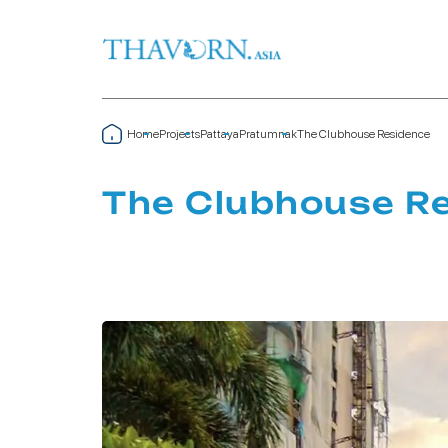
Home
Projects
Pattaya
Pratumnak
The Clubhouse Residence
The Clubhouse R