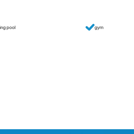
ng pool
gym