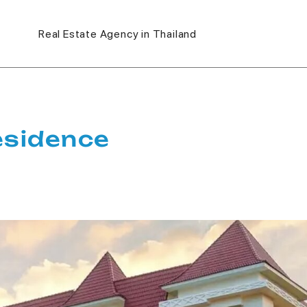
Real Estate Agency in Thailand
esidence