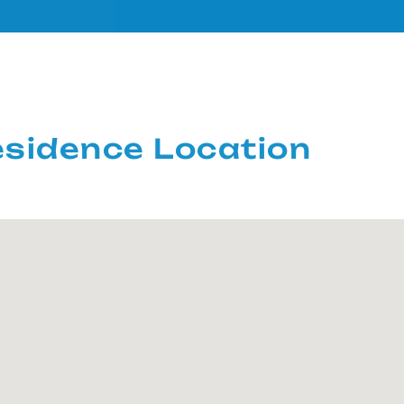
sidence Location