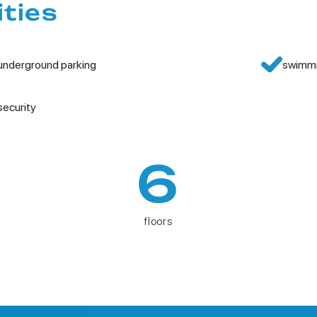
ities
underground parking
swimmi
security
6
floors