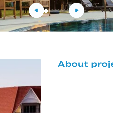
About proj