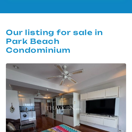
Our listing for sale in
Park Beach
Condominium