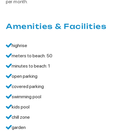
per month.
Amenities & Facilities
highrise
meters to beach: 50
minutes to beach: 1
open parking
covered parking
swimming pool
kids pool
chill zone
garden