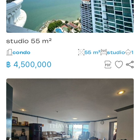
studio 55 m²
condo
55 m²
studio
1
฿ 4,500,000