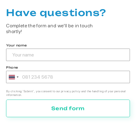
Have questions?
Complete the form and we'll be in touch
shortly!
Your name
Phone
By clicking 'Submit', you consent to our privacy policy and the handling of your personal
information.
Send form