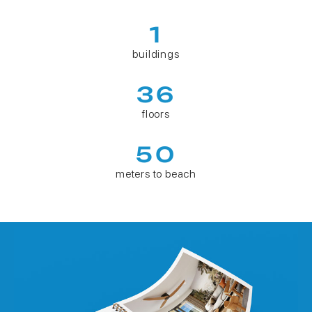
1
buildings
36
floors
50
meters to beach