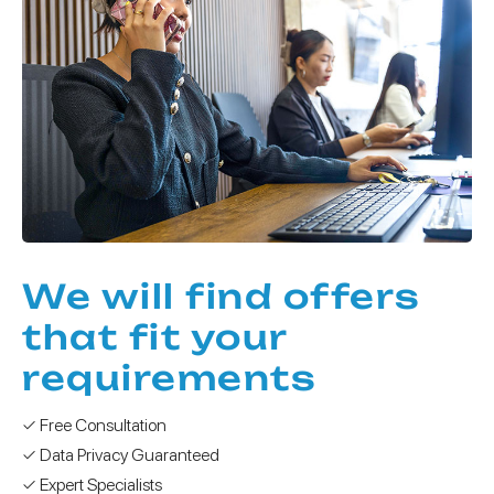
We will find offers
that fit your
requirements
✓ Free Consultation
✓ Data Privacy Guaranteed
✓ Expert Specialists