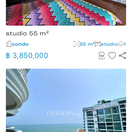
studio 55 m²
condo
55 m²
studio
1
฿ 3,850,000