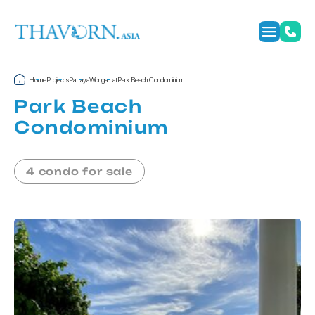
Home
Projects
Pattaya
Wongamat
Park Beach Condominium
Park Beach
Condominium
4 condo for sale