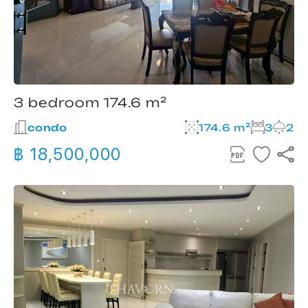
3 bedroom 174.6 m²
condo
174.6 m²
3
2
฿ 18,500,000