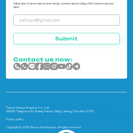
Subscribe to news and receive timely content and exciting offers before anyone
else!
Submit
Contact us now:
Thavon Pattaya Property Co., Ltd.
308/69, Thappraya Rd, Muang Pattaya, Bang Lamung, Chon Buri 20150
Privacy policy
Copyright © 2026 Thavon Asia Property. All rights reserved