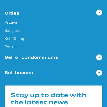
Cities
Pattaya
Bangkok
Koh Chang
Phuket
Sell of condominiums
Condo in Pattaya
Sell houses
Condo in Bangkok
Houses in Pattaya
Condo in Koh Chang
Houses in Bangkok
Condo in Phuket
Stay up to date with
Houses in Koh Chang
the latest news
Houses in Phuket