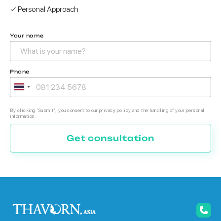
✓ Personal Approach
Your name
Phone
By clicking 'Submit', you consent to our privacy policy and the handling of your personal
information.
Get consultation