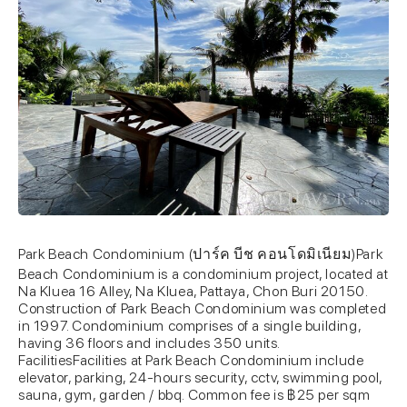
Park Beach Condominium (ปาร์ค บีช คอนโดมิเนียม)Park
Beach Condominium is a condominium project, located at
Na Kluea 16 Alley, Na Kluea, Pattaya, Chon Buri 20150.
Construction of Park Beach Condominium was completed
in 1997. Condominium comprises of a single building,
having 36 floors and includes 350 units.
FacilitiesFacilities at Park Beach Condominium include
elevator, parking, 24-hours security, cctv, swimming pool,
sauna, gym, garden / bbq. Common fee is ฿25 per sqm