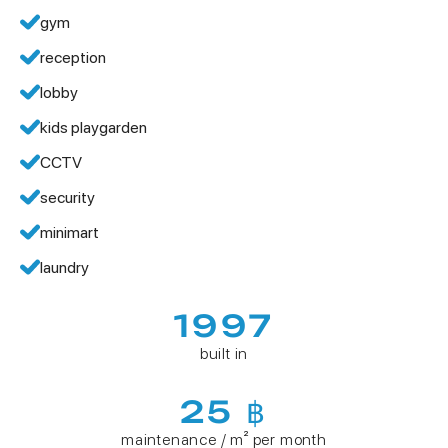
gym
reception
lobby
kids playgarden
CCTV
security
minimart
laundry
1997
built in
25 ฿
maintenance / m² per month