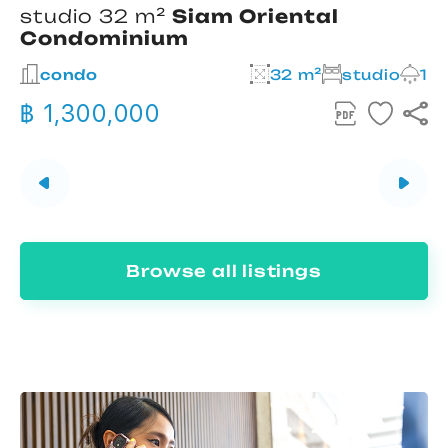
studio 32 m²
Siam Oriental
Condominium
2
condo
32 m²
studio
1
฿ 1,300,000
Browse all listings