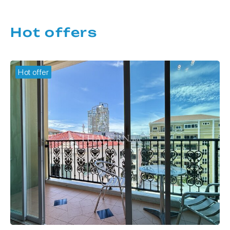
Hot offers
Hot offer