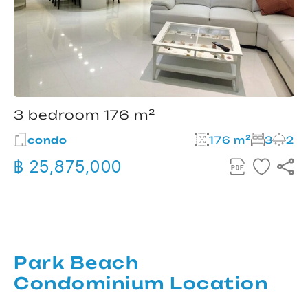
3 bedroom 176 m²
condo
176 m²
3
2
฿ 25,875,000
Park Beach
Condominium Location