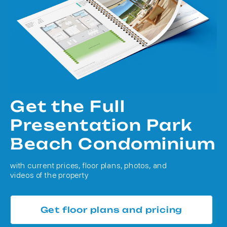
Get the Full
Presentation Park
Beach Condominium
with current prices, floor plans, photos, and
videos of the property
Get floor plans and pricing