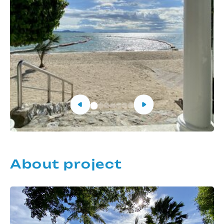
About project