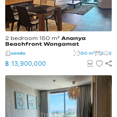
2 bedroom 150 m²
Ananya
Beachfront Wongamat
condo
150 m²
2
2
฿ 13,900,000