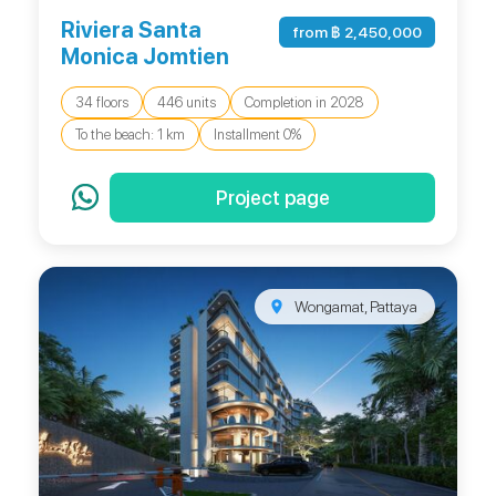
Riviera Santa
from ฿ 2,450,000
Monica Jomtien
34 floors
446 units
Completion in 2028
To the beach: 1 km
Installment 0%
Project page
Wongamat, Pattaya