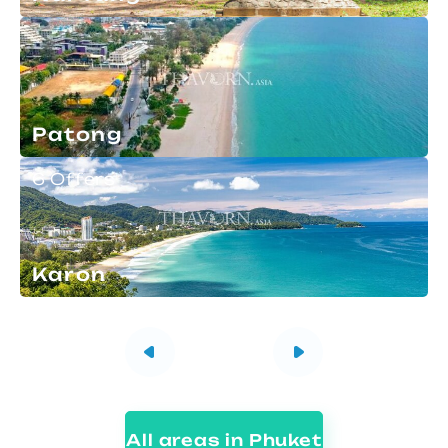
Patong
6 Offers
Karon
All areas in Phuket