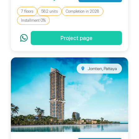
7 floors
582 units
Completion in 2028
Installment 0%
Project page
Jomtien, Pattaya