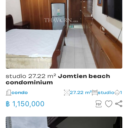
studio 27.22 m²
Jomtien beach
condominium
condo
27.22 m²
studio
1
฿ 1,150,000