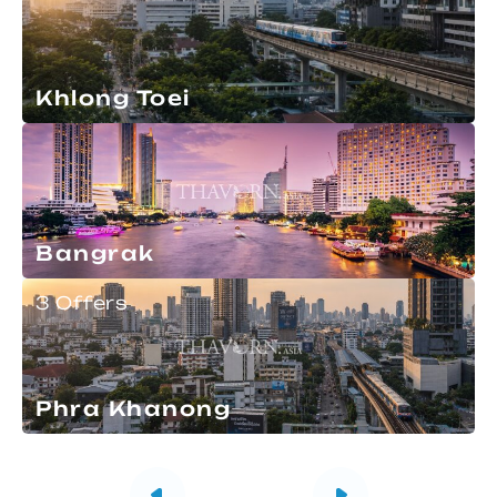
Khlong Toei
Bangrak
3 Offers
Phra Khanong