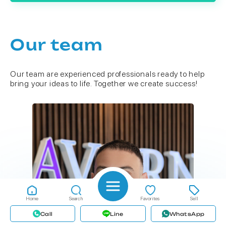
Our team
Our team are experienced professionals ready to help
bring your ideas to life. Together we create success!
Home
Search
Favorites
Sell
Call
Line
WhatsApp