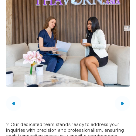
❔ Our dedicated team stands ready to address your
inquiries with precision and professionalism, ensuring
each transaction meets your specific requirements.