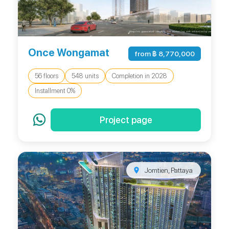
Once Wongamat
from ฿ 8,770,000
56 floors
548 units
Completion in 2028
Installment 0%
Project page
Jomtien, Pattaya