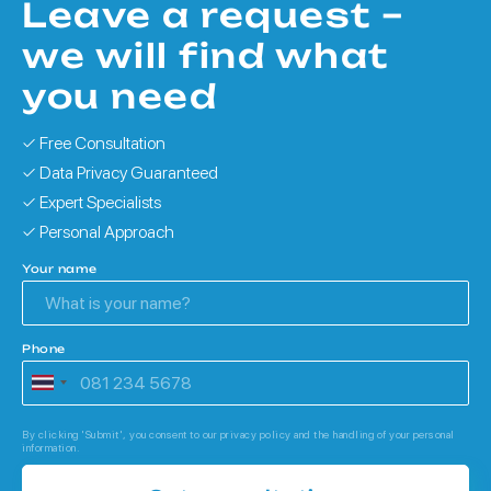
Leave a request –
we will find what
you need
✓ Free Consultation
✓ Data Privacy Guaranteed
✓ Expert Specialists
✓ Personal Approach
Your name
Phone
By clicking 'Submit', you consent to our privacy policy and the handling of your personal
information.