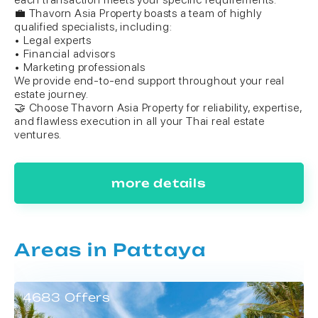
💼 Thavorn Asia Property boasts a team of highly
qualified specialists, including:
• Legal experts
• Financial advisors
• Marketing professionals
We provide end-to-end support throughout your real
estate journey.
🤝 Choose Thavorn Asia Property for reliability, expertise,
and flawless execution in all your Thai real estate
ventures.
more details
Areas in Pattaya
4683 Offers