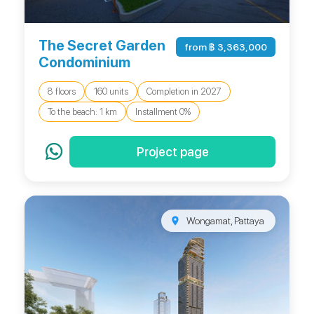
The Secret Garden
from ฿ 3,363,000
Condominium
8 floors
160 units
Completion in 2027
To the beach: 1 km
Installment 0%
Project page
Wongamat, Pattaya