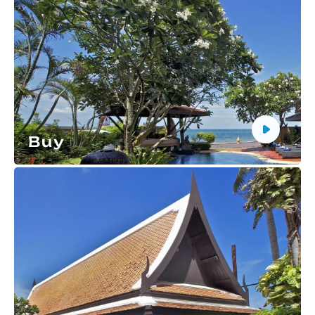
Buy
Buy an apartment in Thailand with full support and
a safe method of settlement.
More details