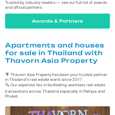
Trusted by industry leaders — see our full list of awards
and official partners.
Awards & Partners
Apartments and houses
for sale in Thailand with
Thavorn Asia Property
🌴 Thavorn Asia Property has been your trusted partner
in Thailand’s real estate world since 2017.
🔍 Our expertise lies in facilitating seamless real estate
transactions across Thailand especially in Pattaya and
Phuket.