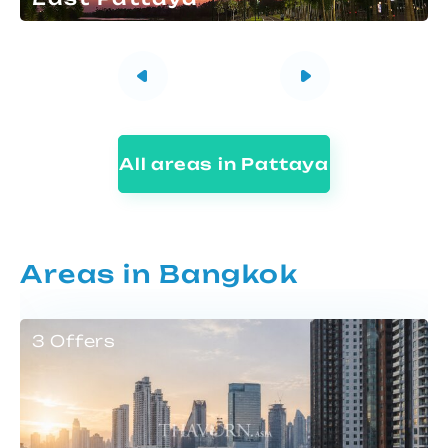
All areas in Pattaya
Areas in Bangkok
3 Offers