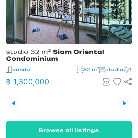
studio 32 m²
Siam Oriental
Condominium
2
condo
32 m²
studio
1
฿ 1,300,000
Browse all listings