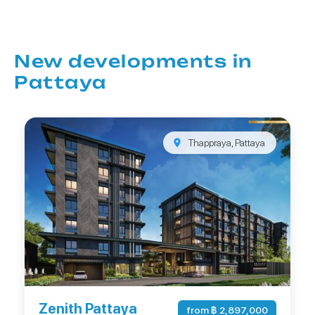
New developments in
Pattaya
Thappraya, Pattaya
Zenith Pattaya
from ฿ 2,897,000