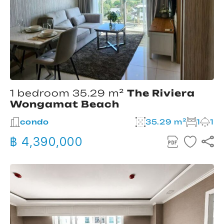
1 bedroom 35.29 m²
The Riviera
Wongamat Beach
condo
35.29 m²
1
1
฿ 4,390,000