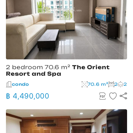
2 bedroom 70.6 m²
The Orient
Resort and Spa
condo
70.6 m²
2
2
฿ 4,490,000