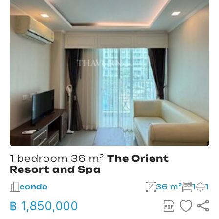
1 bedroom 36 m²
The Orient
Resort and Spa
condo
36 m²
1
1
฿ 1,850,000