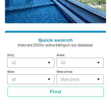
Quick search
there are 2500+ active listings in our database.
City
Area
All
All
Size
Max price
all
Max price
Find