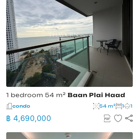
1 bedroom 54 m²
Baan Plai Haad
condo
54 m²
1
1
฿ 4,690,000