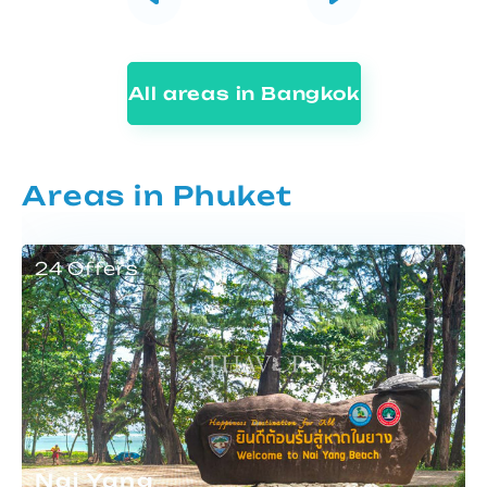
All areas in Bangkok
Areas in Phuket
24 Offers
Nai Yang