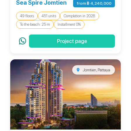
Sea Spire Jomtien
from ฿ 4,240,000
49 floors
451 units
Completion in 2028
To the beach: 25 m
Installment 0%
Project page
Jomtien, Pattaya