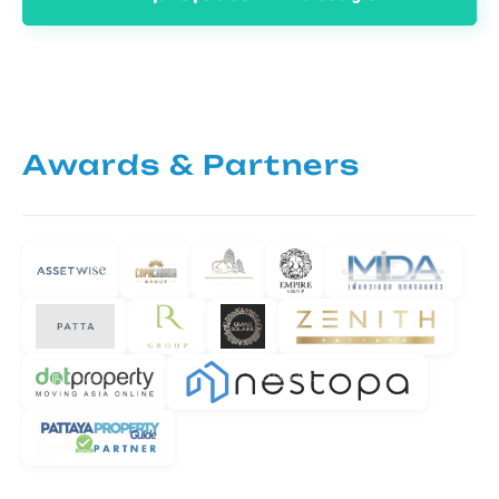
Awards & Partners