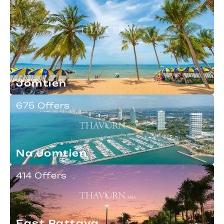
Jomtien
675 Offers
Na Jomtien
414 Offers
East Pattaya