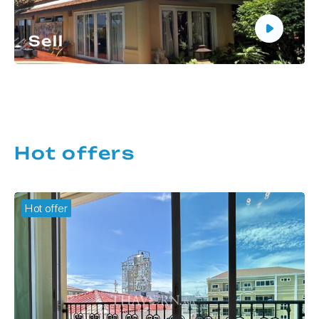
Sell
Do you need to sell real estate in Thailand?
Thavorn Asia will help you sell your apartment or
house at the best price in the shortest possible
time.
More details
Hot offers
Hot offer