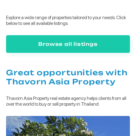
Explore a wide range of properties tailored to your needs. Click
below to see all available listings.
Browse all listings
Great opportunities with
Thavorn Asia Property
Thavorn Asia Property real estate agency helps clients from all
over the world to buy or sell property in Thailand