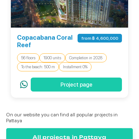
Copacabana Coral
from ฿ 4,600,000
Reef
56 floors
1900 units
Completion in 2028
To the beach: 500 m
Installment 0%
Project page
On our website you can find all popular projects in
Pattaya
All projects in Pattaya