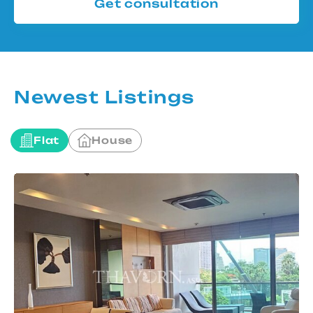
Get consultation
Newest Listings
Flat
House