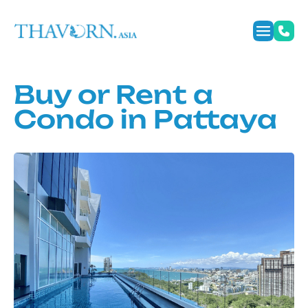
Buy or Rent a
Condo in Pattaya