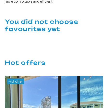
more comfortable and efficient.
You did not choose
favourites yet
Hot offers
Hot offer