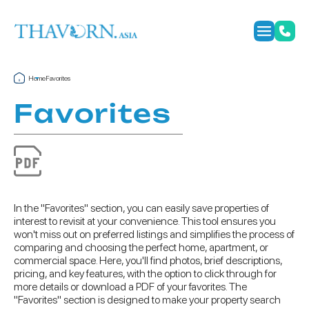
Home
Favorites
Favorites
In the "Favorites" section, you can easily save properties of
interest to revisit at your convenience. This tool ensures you
won't miss out on preferred listings and simplifies the process of
comparing and choosing the perfect home, apartment, or
commercial space. Here, you'll find photos, brief descriptions,
pricing, and key features, with the option to click through for
more details or download a PDF of your favorites. The
"Favorites" section is designed to make your property search