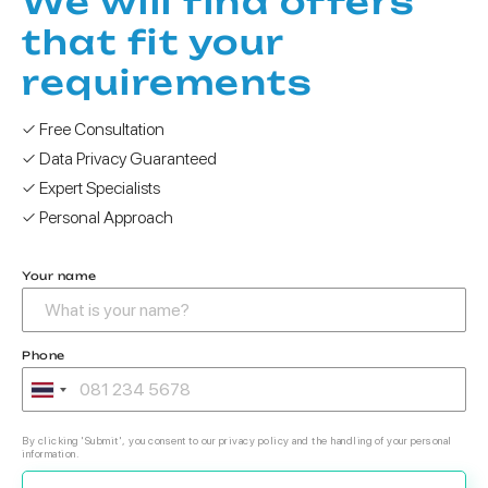
We will find offers
that fit your
requirements
✓ Free Consultation
✓ Data Privacy Guaranteed
✓ Expert Specialists
✓ Personal Approach
Your name
Phone
By clicking 'Submit', you consent to our privacy policy and the handling of your personal
information.