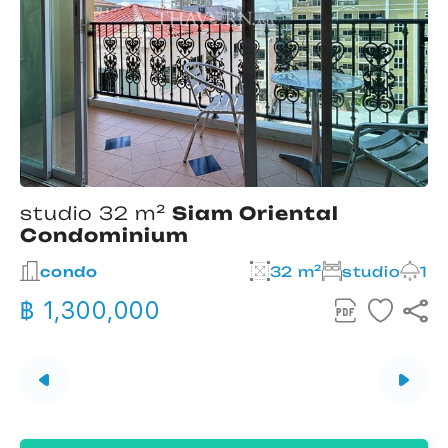
studio 32 m²
Siam Oriental
Condominium
2
condo
32 m²
studio
1
฿ 1,300,000