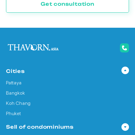
Get consultation
Cities
Pattaya
Bangkok
Koh Chang
Phuket
Sell of condominiums