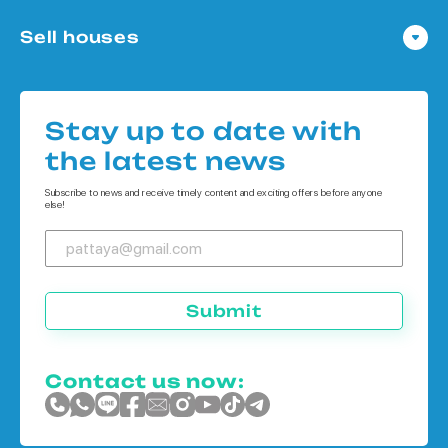
Condo in Pattaya
Sell houses
Condo in Bangkok
Houses in Pattaya
Condo in Koh Chang
Houses in Bangkok
Condo in Phuket
Stay up to date with
Houses in Koh Chang
the latest news
Houses in Phuket
Subscribe to news and receive timely content and exciting offers before anyone
else!
Submit
Contact us now: