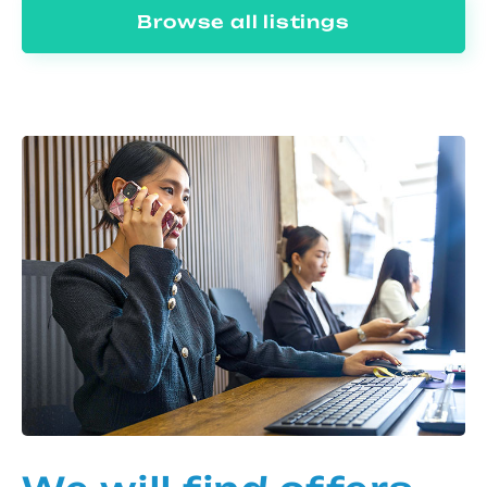
Browse all listings