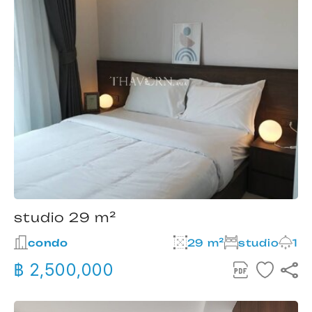
studio 29 m²
condo
29 m²
studio
1
฿ 2,500,000