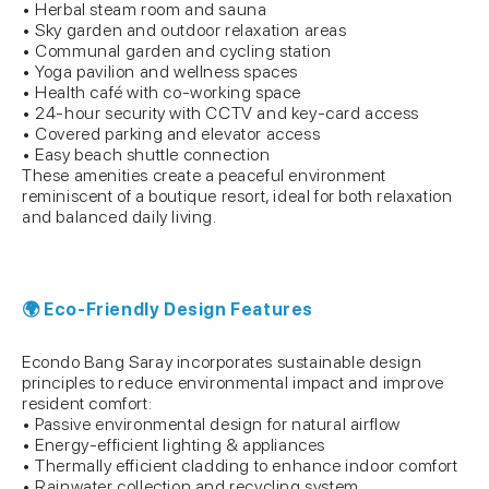
• Herbal steam room and sauna
• Sky garden and outdoor relaxation areas
• Communal garden and cycling station
• Yoga pavilion and wellness spaces
• Health café with co-working space
• 24-hour security with CCTV and key-card access
• Covered parking and elevator access
• Easy beach shuttle connection
These amenities create a peaceful environment
reminiscent of a boutique resort, ideal for both relaxation
and balanced daily living.
🌍 Eco-Friendly Design Features
Econdo Bang Saray incorporates sustainable design
principles to reduce environmental impact and improve
resident comfort:
• Passive environmental design for natural airflow
• Energy-efficient lighting & appliances
• Thermally efficient cladding to enhance indoor comfort
• Rainwater collection and recycling system