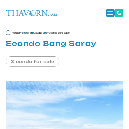
Home
Projects
Pattaya
Bang Saray
Econdo Bang Saray
Econdo Bang Saray
3 condo for sale