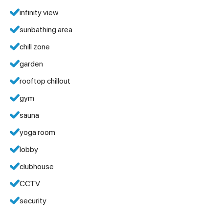
infinity view
sunbathing area
chill zone
garden
rooftop chillout
gym
sauna
yoga room
lobby
clubhouse
CCTV
security