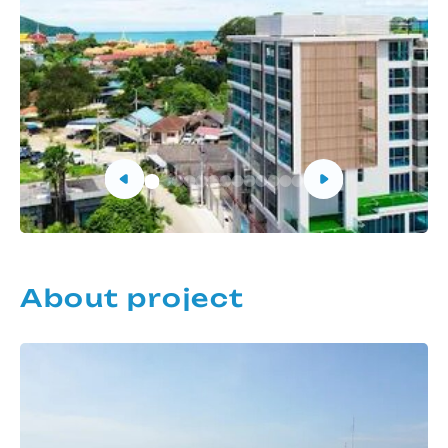
About project