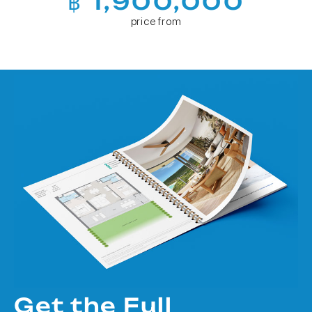
฿ 1,900,000
price from
Get the Full