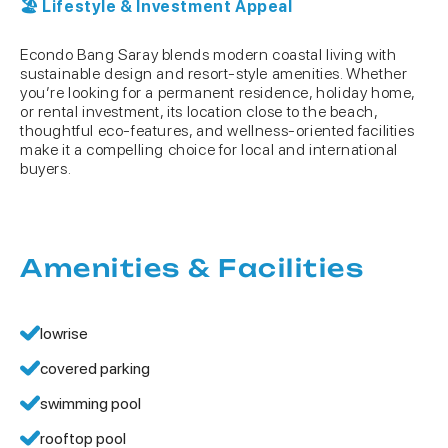
🏖 Lifestyle & Investment Appeal
Econdo Bang Saray blends modern coastal living with
sustainable design and resort-style amenities. Whether
you’re looking for a permanent residence, holiday home,
or rental investment, its location close to the beach,
thoughtful eco-features, and wellness-oriented facilities
make it a compelling choice for local and international
buyers.
Amenities & Facilities
lowrise
covered parking
swimming pool
rooftop pool