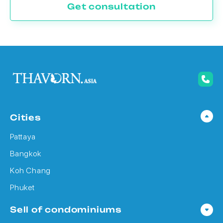
Get consultation
Cities
Pattaya
Bangkok
Koh Chang
Phuket
Sell of condominiums