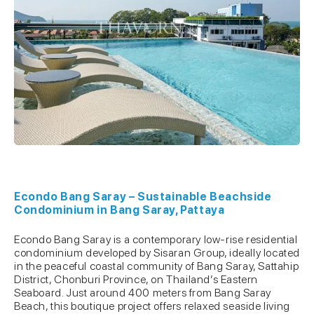
Econdo Bang Saray – Sustainable Beachside
Condominium in Bang Saray, Pattaya
Econdo Bang Saray is a contemporary low-rise residential
condominium developed by Sisaran Group, ideally located
in the peaceful coastal community of Bang Saray, Sattahip
District, Chonburi Province, on Thailand’s Eastern
Seaboard. Just around 400 meters from Bang Saray
Beach, this boutique project offers relaxed seaside living