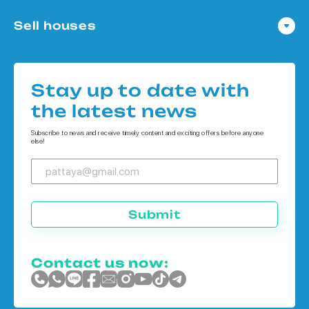
Condo in Pattaya
Sell houses
Condo in Bangkok
Houses in Pattaya
Condo in Koh Chang
Houses in Bangkok
Condo in Phuket
Stay up to date with
Houses in Koh Chang
the latest news
Houses in Phuket
Subscribe to news and receive timely content and exciting offers before anyone
else!
Submit
Contact us now: