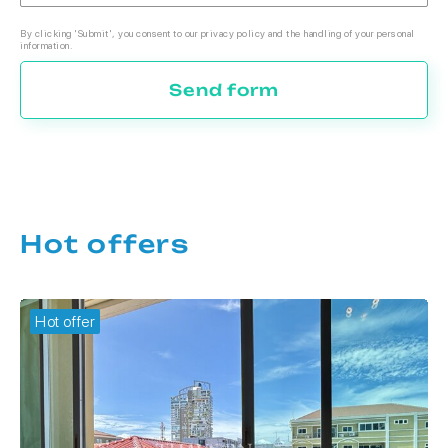
By clicking 'Submit', you consent to our privacy policy and the handling of your personal
information.
Send form
Hot offers
Hot offer