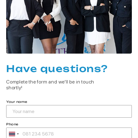
Have questions?
Complete the form and we'll be in touch
shortly!
Your name
Phone