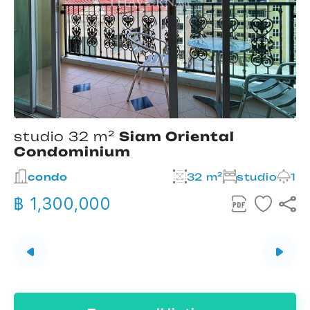
studio 32 m²
Siam Oriental
Condominium
2
condo
32 m²
studio
1
฿ 1,300,000