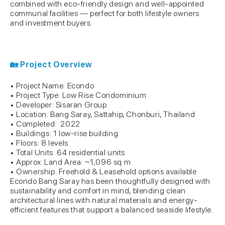
combined with eco-friendly design and well-appointed
communal facilities — perfect for both lifestyle owners
and investment buyers.
🏡 Project Overview
• Project Name: Econdo
• Project Type: Low Rise Condominium
• Developer: Sisaran Group
• Location: Bang Saray, Sattahip, Chonburi, Thailand
• Completed: 2022
• Buildings: 1 low-rise building
• Floors: 8 levels
• Total Units: 64 residential units
• Approx. Land Area: ~1,096 sq m
• Ownership: Freehold & Leasehold options available
Econdo Bang Saray has been thoughtfully designed with
sustainability and comfort in mind, blending clean
architectural lines with natural materials and energy-
efficient features that support a balanced seaside lifestyle.