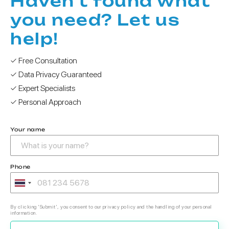
Haven't found what
you need? Let us
help!
✓ Free Consultation
✓ Data Privacy Guaranteed
✓ Expert Specialists
✓ Personal Approach
Your name
Phone
By clicking 'Submit', you consent to our privacy policy and the handling of your personal
information.