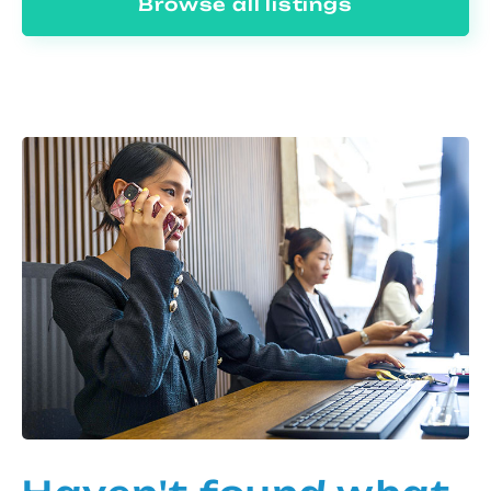
Browse all listings