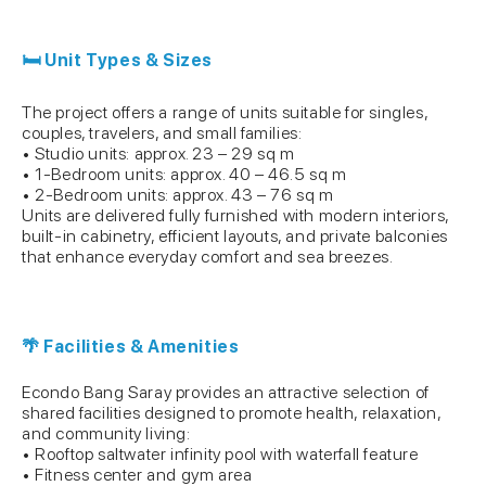
🛏 Unit Types & Sizes
The project offers a range of units suitable for singles,
couples, travelers, and small families:
• Studio units: approx. 23 – 29 sq m
• 1-Bedroom units: approx. 40 – 46.5 sq m
• 2-Bedroom units: approx. 43 – 76 sq m
Units are delivered fully furnished with modern interiors,
built-in cabinetry, efficient layouts, and private balconies
that enhance everyday comfort and sea breezes.
🌴 Facilities & Amenities
Econdo Bang Saray provides an attractive selection of
shared facilities designed to promote health, relaxation,
and community living:
• Rooftop saltwater infinity pool with waterfall feature
• Fitness center and gym area