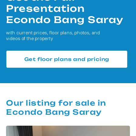
Presentation
Econdo Bang Saray
with current prices, floor plans, photos, and
videos of the property
Get floor plans and pricing
Our listing for sale in
Econdo Bang Saray