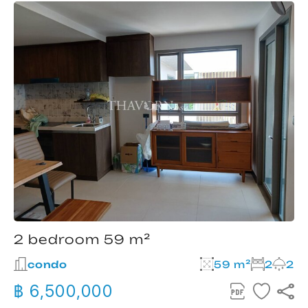
2 bedroom 59 m²
condo
59 m²
2
2
฿ 6,500,000