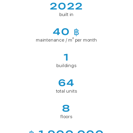
2022
built in
40 ฿
maintenance / m² per month
1
buildings
64
total units
8
floors