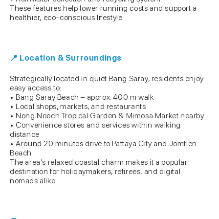
These features help lower running costs and support a
healthier, eco-conscious lifestyle.
📍 Location & Surroundings
Strategically located in quiet Bang Saray, residents enjoy
easy access to:
• Bang Saray Beach – approx. 400 m walk
• Local shops, markets, and restaurants
• Nong Nooch Tropical Garden & Mimosa Market nearby
• Convenience stores and services within walking
distance
• Around 20 minutes drive to Pattaya City and Jomtien
Beach
The area’s relaxed coastal charm makes it a popular
destination for holidaymakers, retirees, and digital
nomads alike.