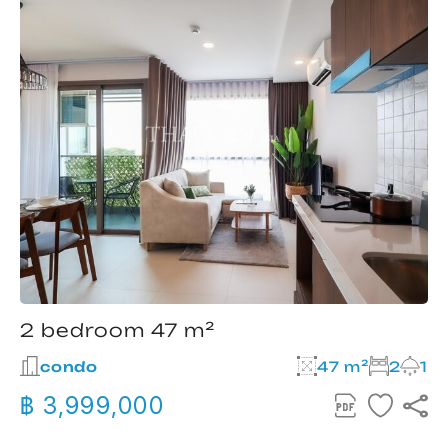
2 bedroom 47 m²
condo
47 m²
2
1
฿ 3,999,000