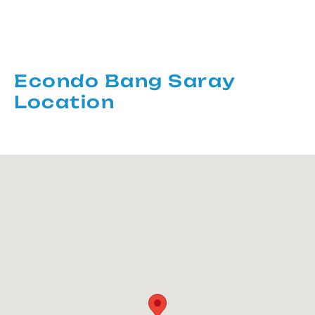
Econdo Bang Saray
Location