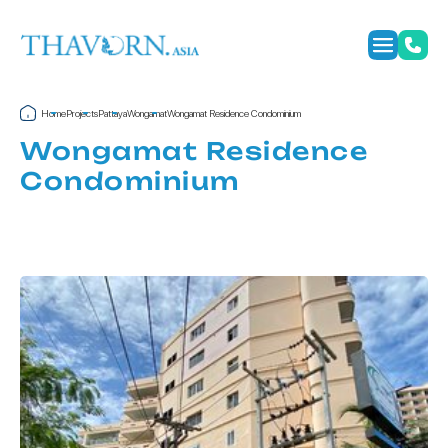
Home
Projects
Pattaya
Wongamat
Wongamat Residence Condominium
Wongamat Residence
Condominium