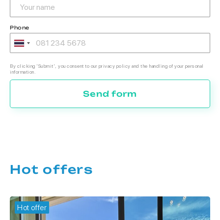
Phone
By clicking 'Submit', you consent to our privacy policy and the handling of your personal
information.
Send form
Hot offers
Hot offer