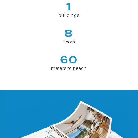
1
buildings
8
floors
60
meters to beach