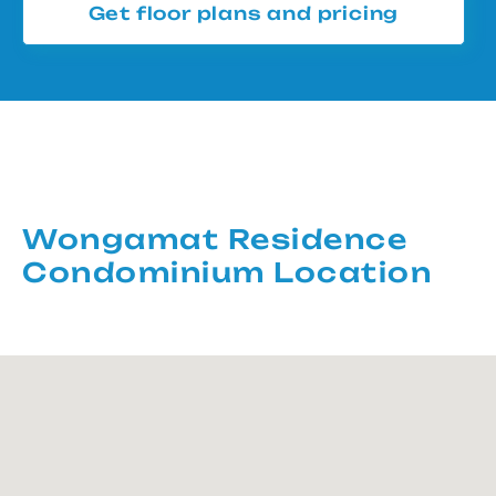
Get floor plans and pricing
Wongamat Residence
Condominium Location