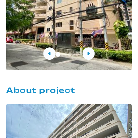
About project