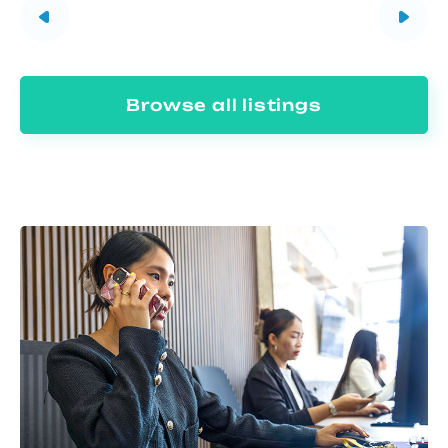
Browse all listings