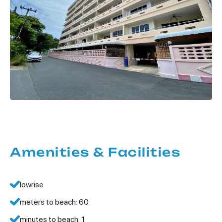
Amenities & Facilities
lowrise
meters to beach: 60
minutes to beach: 1