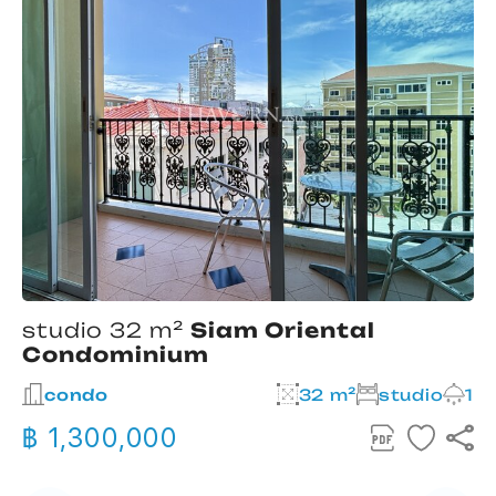
studio 32 m²
Siam Oriental
Condominium
2
condo
32 m²
studio
1
฿ 1,300,000