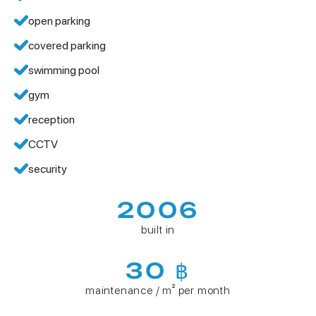
open parking
covered parking
swimming pool
gym
reception
CCTV
security
2006
built in
30 ฿
maintenance / m² per month