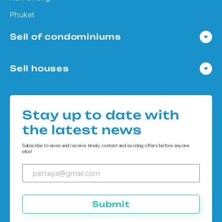
Phuket
Sell of condominiums
Condo in Pattaya
Sell houses
Condo in Bangkok
Houses in Pattaya
Condo in Koh Chang
Houses in Bangkok
Condo in Phuket
Stay up to date with
Houses in Koh Chang
the latest news
Houses in Phuket
Subscribe to news and receive timely content and exciting offers before anyone
else!
Submit