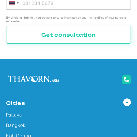
By clicking 'Submit', you consent to our privacy policy and the handling of your personal
information.
Get consultation
Cities
Pattaya
Bangkok
Koh Chang