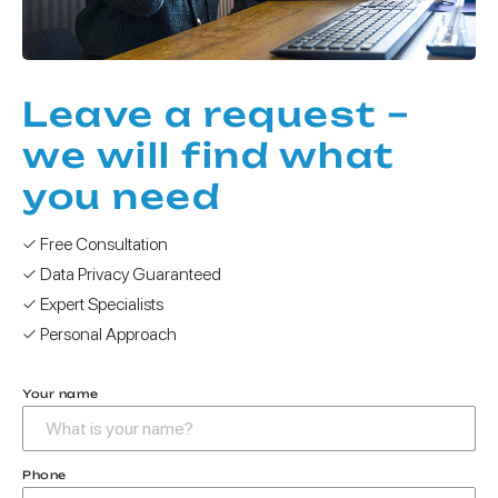
Leave a request –
we will find what
you need
✓ Free Consultation
✓ Data Privacy Guaranteed
✓ Expert Specialists
✓ Personal Approach
Your name
Phone