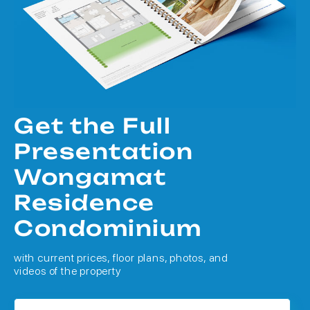
Get the Full
Presentation
Wongamat
Residence
Condominium
with current prices, floor plans, photos, and
videos of the property