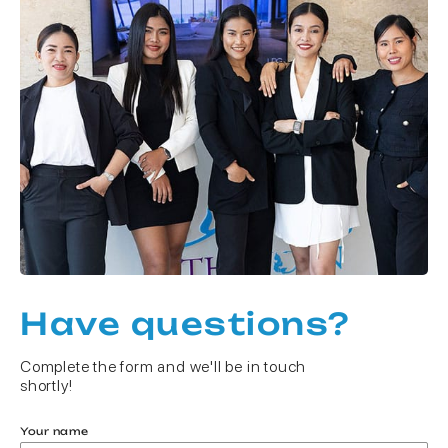
Have questions?
Complete the form and we'll be in touch
shortly!
Your name