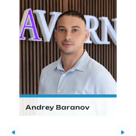
Andrey Baranov