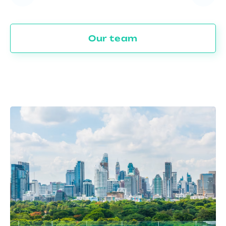
Our team