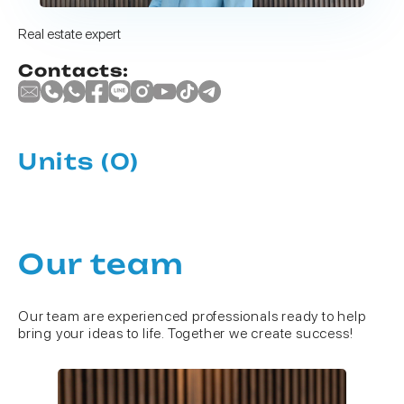
Real estate expert
Contacts:
Units
(0)
Our team
Our team are experienced professionals ready to help
bring your ideas to life. Together we create success!