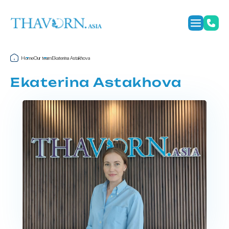
Home
Our team
Ekaterina Astakhova
Ekaterina Astakhova