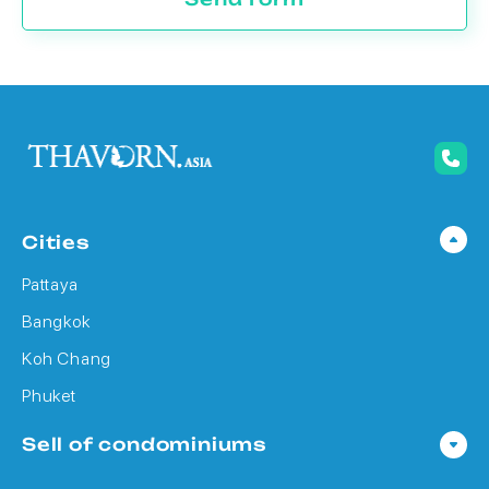
Cities
Pattaya
Bangkok
Koh Chang
Phuket
Sell of condominiums
Condo in Pattaya