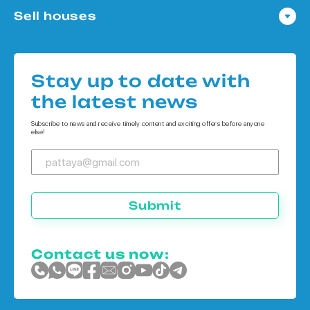
Sell houses
Condo in Bangkok
Houses in Pattaya
Condo in Koh Chang
Houses in Bangkok
Condo in Phuket
Stay up to date with
Houses in Koh Chang
the latest news
Houses in Phuket
Subscribe to news and receive timely content and exciting offers before anyone
else!
Submit
Contact us now: