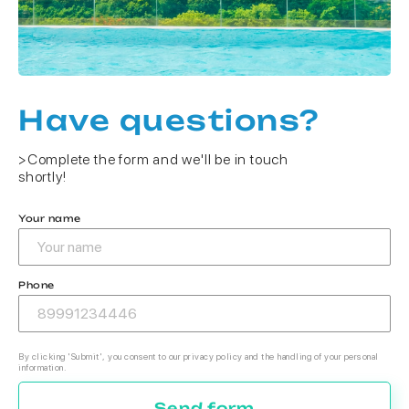
Have questions?
>Complete the form and we'll be in touch
shortly!
Your name
Phone
By clicking 'Submit', you consent to our privacy policy and the handling of your personal
information.
Send form