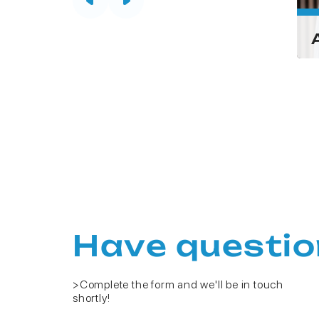
Pornpan
n
Kongsaden
First)
(Gift)
Have questio
>Complete the form and we'll be in touch
shortly!