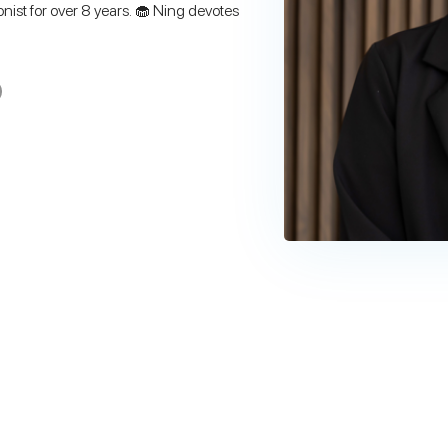
onist for over 8 years. 🧁 Ning devotes