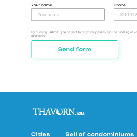
Your name
Phone
By clicking 'Submit', you consent to our privacy policy and the handling of yo
information.
Send form
Cities
Sell of condominiums