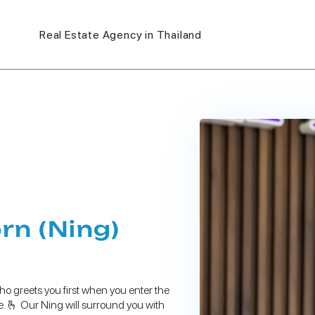
Real Estate Agency in Thailand
n (Ning)
ho greets you first when you enter the
le. 🫰 Our Ning will surround you with