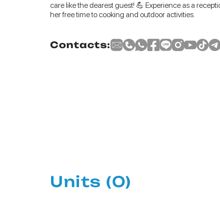
care like the dearest guest! 💪 Experience as a recepti
her free time to cooking and outdoor activities.
Contacts:
Units
(0)