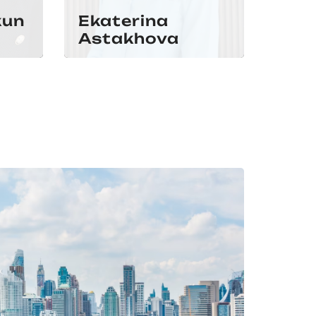
kun
Ekaterina
Astakhova
Iva