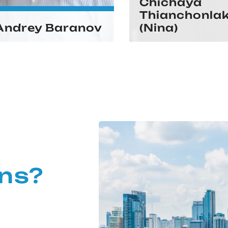
Chichaya
Thianchonla
Andrey Baranov
(Nina)
ns?