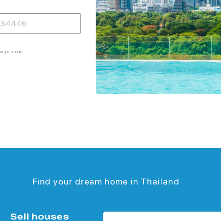
ur personal
Find your dream home in Thailand
Sell houses