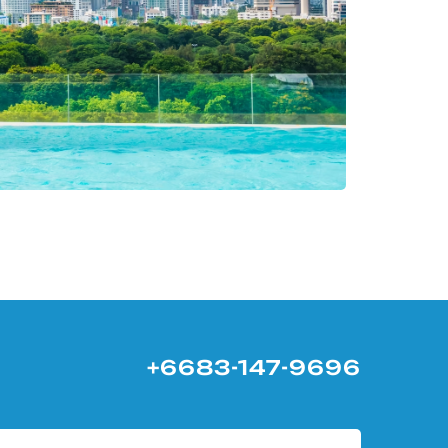
+6683-147-9696