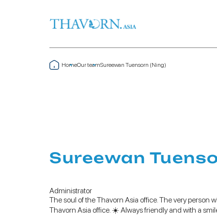
Home
Our team
Sureewan Tuensorn (Ning)
Sureewan Tuensor
Administrator
The soul of the Thavorn Asia office. The very person w
Thavorn Asia office. ☀️ Always friendly and with a smi