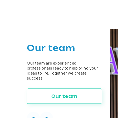
Our team
Our team are experienced
professionals ready to help bring your
ideas to life. Together we create
success!
Our team