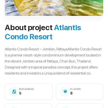
About project
Atlantis
Condo Resort
Atlantis Condo Resort – Jomtien, PattayaAtlantis Condo Resort
is a premier resort-style condominium development located in
the vibrant Jomtien area of Pattaya, Chon Buri, Thailand.
Designed with a tropical paradise concept, this project offers
residents and investors a unique blend of residential co...
BUILDINGS
FLOORS
5
8