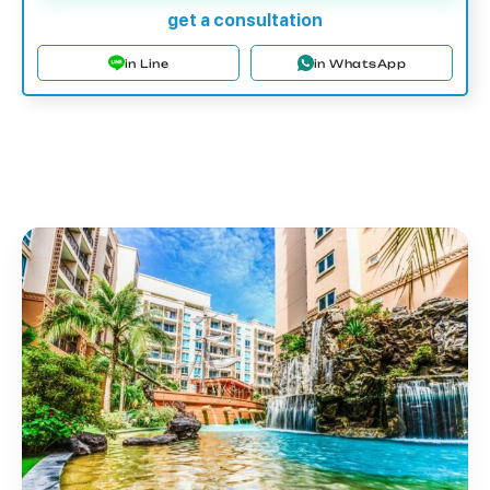
get a consultation
in Line
in WhatsApp