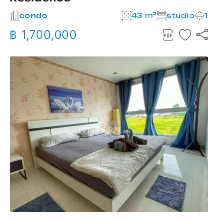
condo
43 m²
studio
1
฿ 1,700,000