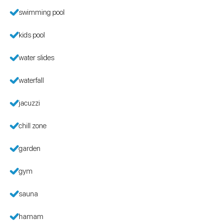
swimming pool
kids pool
water slides
waterfall
jacuzzi
chill zone
garden
gym
sauna
hamam