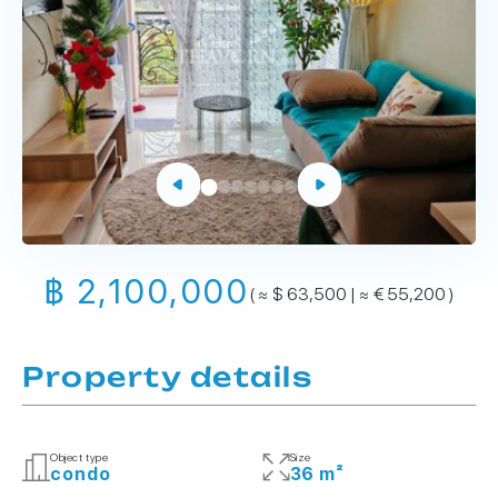
฿ 2,100,000
( ≈ $ 63,500 | ≈ € 55,200 )
Property details
Object type
Size
condo
36 m²