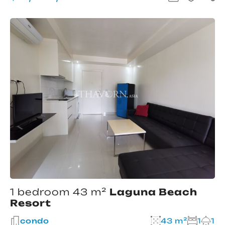
1 bedroom 43 m²
Laguna Beach
Resort
condo
43 m²
1
1