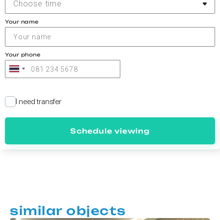
Choose time
Your name
Your phone
I need transfer
Schedule viewing
similar objects