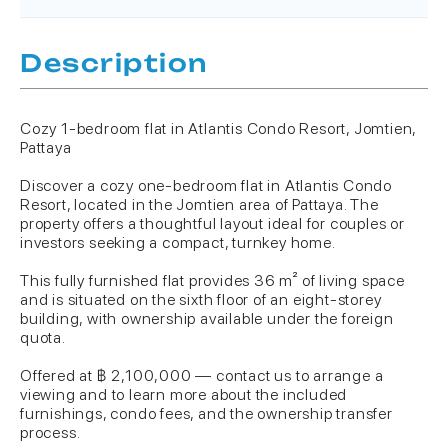
Description
Cozy 1-bedroom flat in Atlantis Condo Resort, Jomtien,
Pattaya
Discover a cozy one-bedroom flat in Atlantis Condo
Resort, located in the Jomtien area of Pattaya. The
property offers a thoughtful layout ideal for couples or
investors seeking a compact, turnkey home.
This fully furnished flat provides 36 m² of living space
and is situated on the sixth floor of an eight-storey
building, with ownership available under the foreign
quota.
Offered at ฿ 2,100,000 — contact us to arrange a
viewing and to learn more about the included
furnishings, condo fees, and the ownership transfer
process.