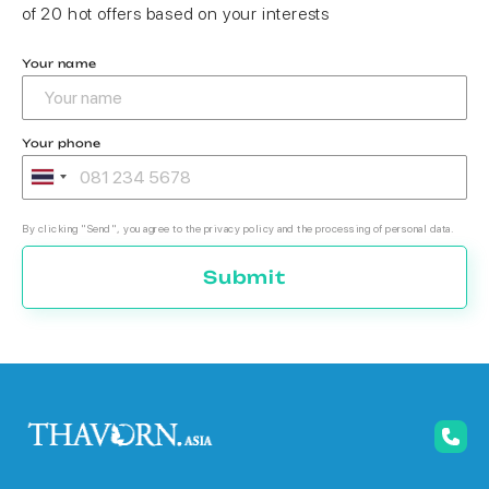
of 20 hot offers based on your interests
Your name
Your phone
By clicking "Send", you agree to the privacy policy and the processing of personal data.
Submit