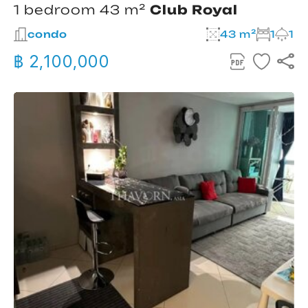
1 bedroom 43 m²
Club Royal
condo
43 m²
1
1
฿ 2,100,000