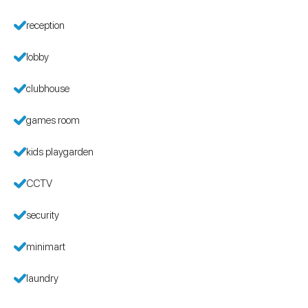
reception
lobby
clubhouse
games room
kids playgarden
CCTV
security
minimart
laundry