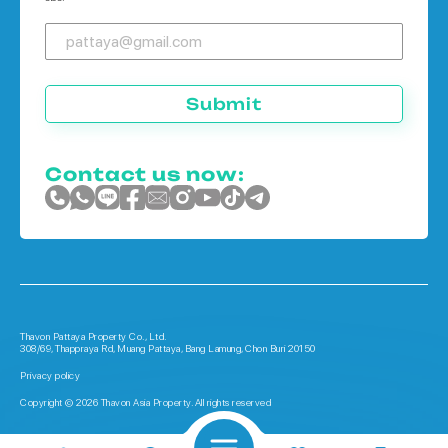
Submit
Contact us now:
Thavon Pattaya Property Co., Ltd.
308/69, Thappraya Rd, Muang Pattaya, Bang Lamung, Chon Buri 20150
Privacy policy
Copyright © 2026 Thavon Asia Property. All rights reserved