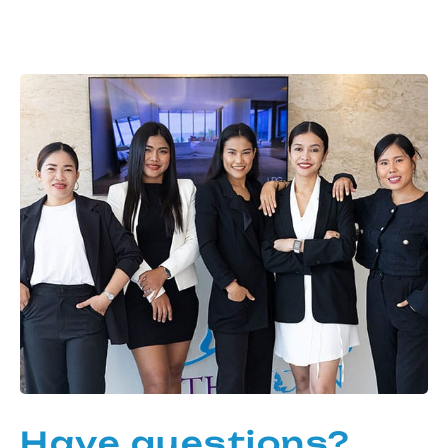
Have questions?