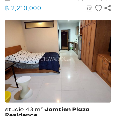
฿ 2,210,000
studio 43 m²
Jomtien Plaza
Residence