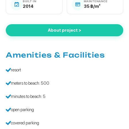
BUILT IN
MAINTENANCE
2014
35 ฿/m²
About project >
Amenities & Facilities
resort
meters to beach: 500
minutes to beach: 5
open parking
covered parking