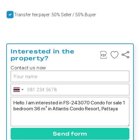
Transfer fee payer: 50% Seller / 50% Buyer
Interested in the
property?
Contact us now
Send form