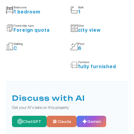
Bedrooms
Bath
1 bedroom
1
Ownership type
View
Foreign quota
city view
Building
Floor
C
6
Furniture
fully furnished
Discuss with AI
Get your AI's take on this property
ChatGPT
Claude
Gemini