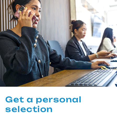
Get a personal
selection