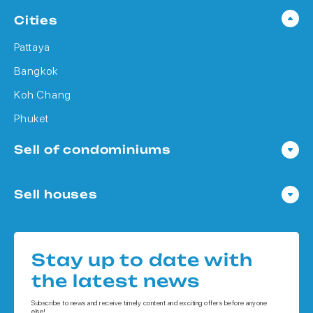
Cities
Pattaya
Bangkok
Koh Chang
Phuket
Sell of condominiums
Condo in Pattaya
Sell houses
Condo in Bangkok
Houses in Pattaya
Condo in Koh Chang
Houses in Bangkok
Condo in Phuket
Stay up to date with
Houses in Koh Chang
the latest news
Houses in Phuket
Subscribe to news and receive timely content and exciting offers before anyone
else!