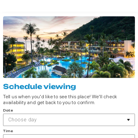
Schedule viewing
Tell us when you'd like to see this place! We'll check
availability and get back to you to confirm.
Date
Choose day
Time