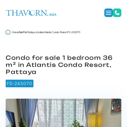
Home
Sale
Flat
Pattaya
Jomtien
Atlantis Condo Resort
FS-243070
Condo for sale 1 bedroom 36
m² in Atlantis Condo Resort,
Pattaya
FS-243070