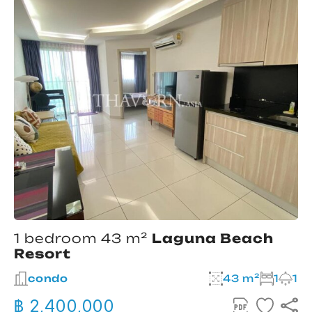
1 bedroom 43 m²
Laguna Beach
Resort
condo
43 m²
1
1
฿ 2,400,000