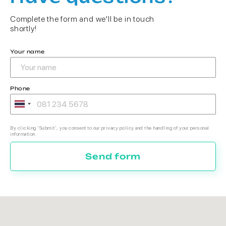
Complete the form and we'll be in touch
shortly!
Your name
Phone
By clicking 'Submit', you consent to our privacy policy and the handling of your personal
information.
Send form