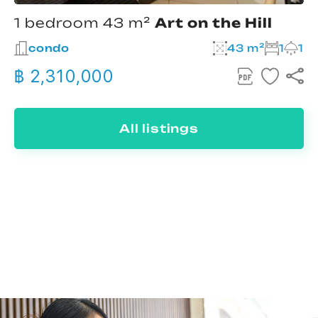
1 bedroom 43 m²
Art on the Hill
condo
43 m²
1
1
฿ 2,310,000
All listings