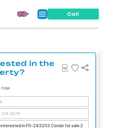
Call
rested in the
erty?
s now