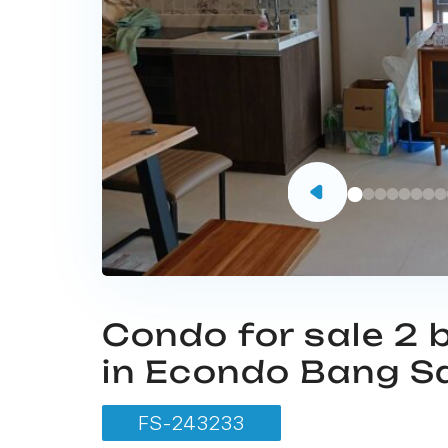
Condo for sale 2
in Econdo Bang S
FS-243233