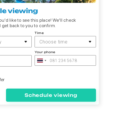
e viewing
u'd like to see this place! We'll check
d get back to you to confirm.
Time
y
Choose time
Your phone
fer
Schedule viewing