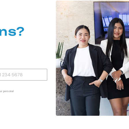
ns?
ur personal