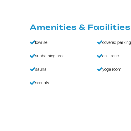
Amenities & Facilities
lowrise
covered parkin
sunbathing area
chill zone
sauna
yoga room
security