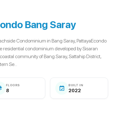
ondo Bang Saray
eachside Condominium in Bang Saray, PattayaEcondo
se residential condominium developed by Sisaran
 coastal community of Bang Saray, Sattahip District,
ern Se...
FLOORS
BUILT IN
8
2022