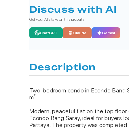
Discuss with AI
Get your AI's take on this property
ChatGPT
Claude
Gemini
Description
Two-bedroom condo in Econdo Bang S
m².
Modern, peaceful flat on the top floor
Econdo Bang Saray, ideal for buyers loo
Pattaya. The property was completed i