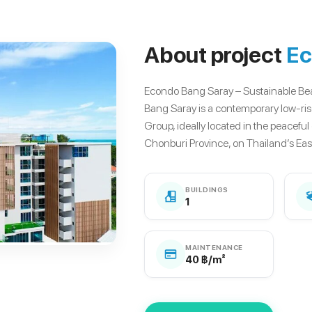
About project
Ec
Econdo Bang Saray – Sustainable B
Bang Saray is a contemporary low-ri
Group, ideally located in the peaceful
Chonburi Province, on Thailand’s East
BUILDINGS
1
MAINTENANCE
40 ฿/m²