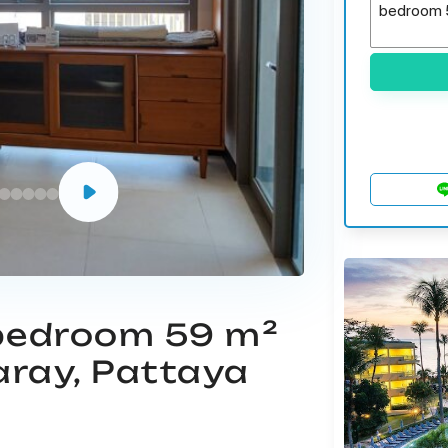
 bedroom 59 m²
aray, Pattaya