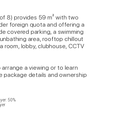
8 of 8) provides 59 m² with two
er foreign quota and offering a
lude covered parking, a swimming
 sunbathing area, rooftop chillout
ga room, lobby, clubhouse, CCTV
arrange a viewing or to learn
re package details and ownership
ayer: 50%
yer