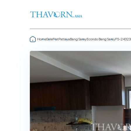
Home
Sale
Flat
Pattaya
Bang Saray
Econdo Bang Saray
FS-24323