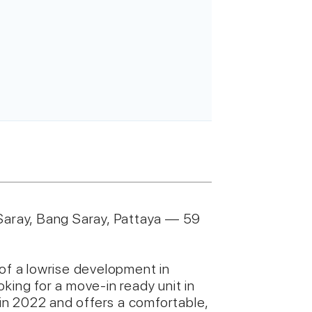
aray, Bang Saray, Pattaya — 59
 of a lowrise development in
king for a move-in ready unit in
n 2022 and offers a comfortable,