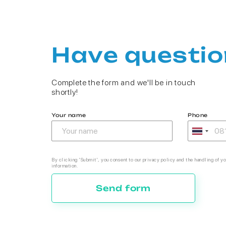
Have questio
Complete the form and we'll be in touch
shortly!
Your name
Phone
By clicking 'Submit', you consent to our privacy policy and the handling of yo
information.
Send form