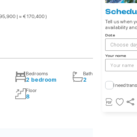
Schedul
195,900 | ≈ € 170,400 )
Tell us when yo
availability an
Date
Choose da
Your name
Bedrooms
Bath
2 bedroom
2
I need trans
Floor
8