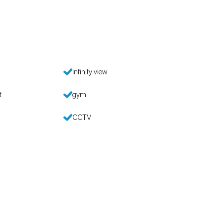
infinity view
t
gym
CCTV