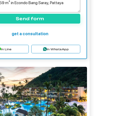
Send form
get a consultation
in Line
in WhatsApp