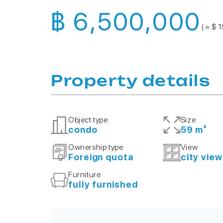
฿ 6,500,000
( ≈ $ 
Property details
Object type
Size
condo
59 m²
Ownership type
View
Foreign quota
city view
Furniture
fully furnished