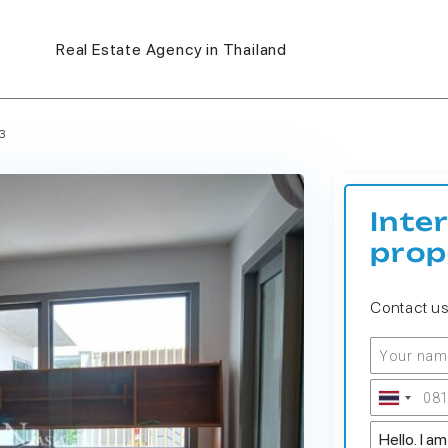
Real Estate Agency in Thailand
3
Inte
prop
Contact u