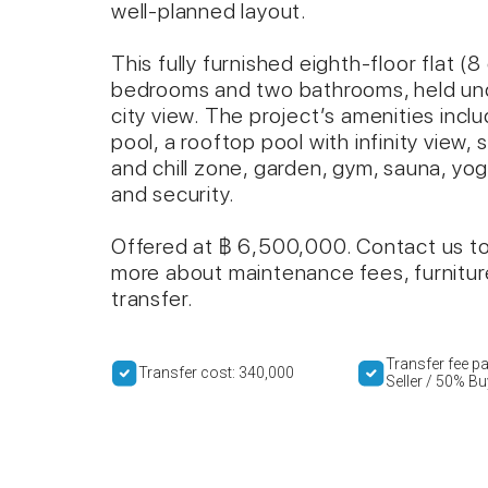
well-planned layout.
This fully furnished eighth-floor flat (
bedrooms and two bathrooms, held und
city view. The project’s amenities inc
pool, a rooftop pool with infinity view,
and chill zone, garden, gym, sauna, yo
and security.
Offered at ฿ 6,500,000. Contact us to 
more about maintenance fees, furnitu
transfer.
Transfer fee p
Transfer cost: 340,000
Seller / 50% Bu