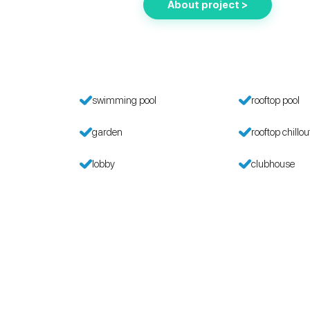
About project >
g
swimming pool
rooftop pool
garden
rooftop chillou
lobby
clubhouse