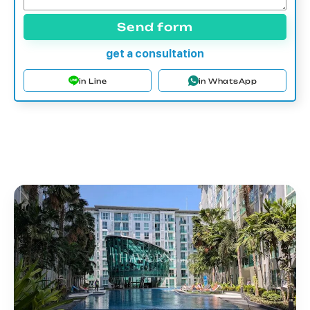
Send form
get a consultation
in Line
in WhatsApp