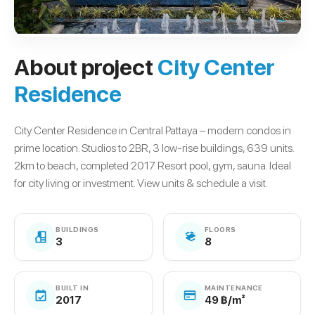
About project
City Center
Residence
City Center Residence in Central Pattaya – modern condos in
prime location. Studios to 2BR, 3 low-rise buildings, 639 units.
2km to beach, completed 2017. Resort pool, gym, sauna. Ideal
for city living or investment. View units & schedule a visit.
BUILDINGS
FLOORS
3
8
BUILT IN
MAINTENANCE
2017
49 ฿/m²