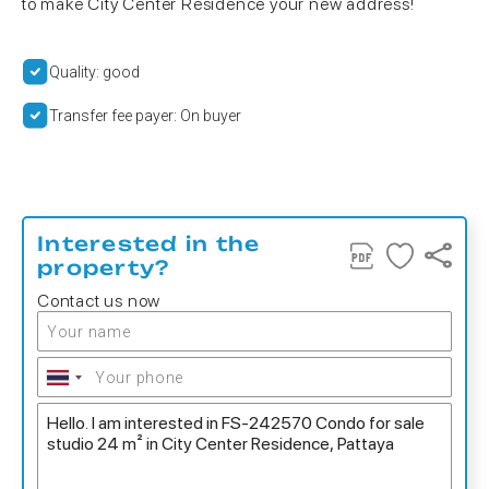
to make City Center Residence your new address!
Quality: good
Transfer fee payer: On buyer
Interested in the
property?
Contact us now