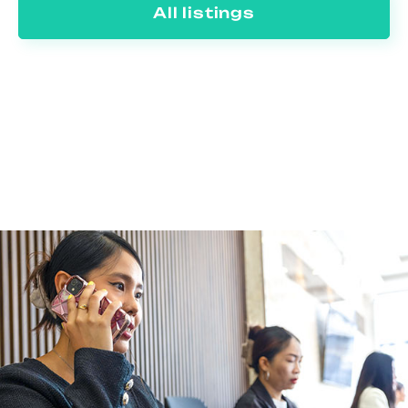
All listings