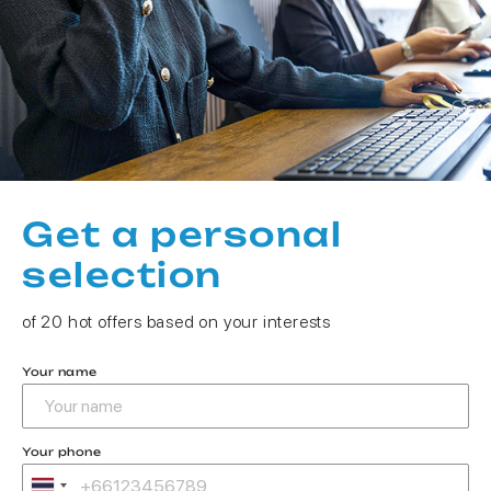
Get a personal
selection
of 20 hot offers based on your interests
Your name
Your phone