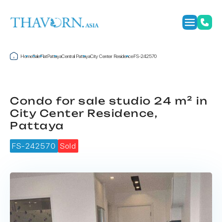
Home
Sale
Flat
Pattaya
Central Pattaya
City Center Residence
FS-242570
Condo for sale studio 24 m² in
City Center Residence,
Pattaya
FS-242570
Sold