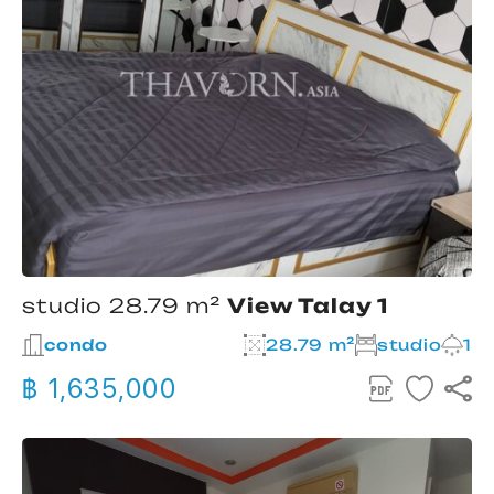
studio 28.79 m²
View Talay 1
condo
28.79 m²
studio
1
฿ 1,635,000