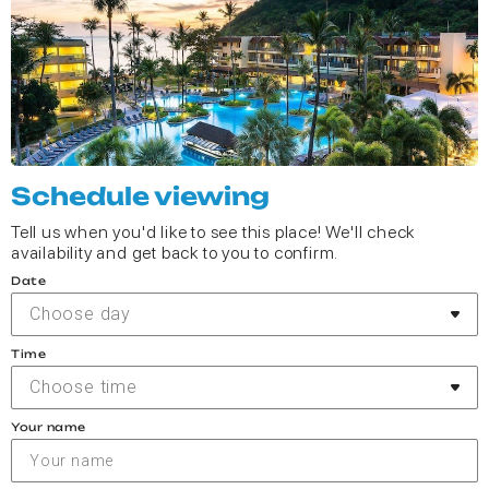
Schedule viewing
Tell us when you'd like to see this place! We'll check
availability and get back to you to confirm.
Date
Choose day
Time
Choose time
Your name