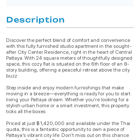
Description
Discover the perfect blend of comfort and convenience
with this fully furnished studio apartment in the sought-
after City Center Residence, right in the heart of Central
Pattaya. With 24 square meters of thoughtfully designed
space, this cozy flat is situated on the 6th floor of an 8-
story building, offering a peaceful retreat above the city
buzz.
Step inside and enjoy modern furnishings that make
moving in a breeze—everything is ready for you to start
living your Pattaya dream. Whether you’re looking for a
stylish urban home or a smart investment, this property
ticks all the boxes.
Priced at just ฿1,420,000 and available under the Thai
quota, this is a fantastic opportunity to own a piece of
Pattaya’s vibrant city life. Don’t miss out on this chance