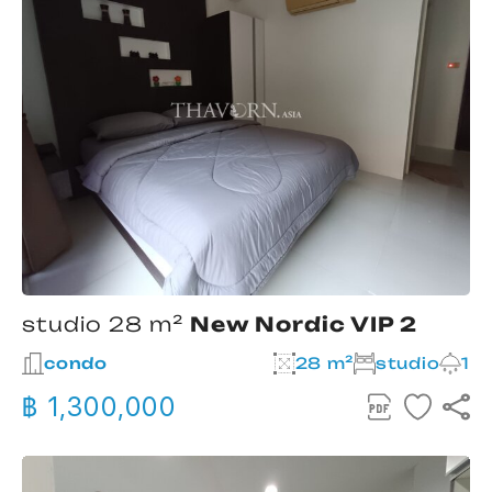
studio 28 m²
New Nordic VIP 2
condo
28 m²
studio
1
฿ 1,300,000