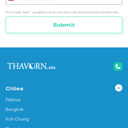
By clicking "Send", you agree to the privacy policy and the processing of personal data.
Submit
Cities
Pattaya
Bangkok
Koh Chang