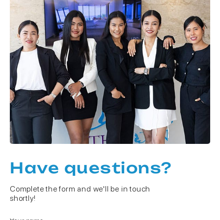
Have questions?
Complete the form and we'll be in touch
shortly!