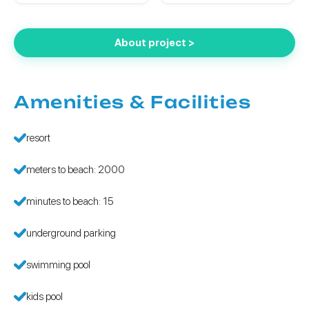
About project >
Amenities & Facilities
resort
meters to beach: 2000
minutes to beach: 15
underground parking
swimming pool
kids pool