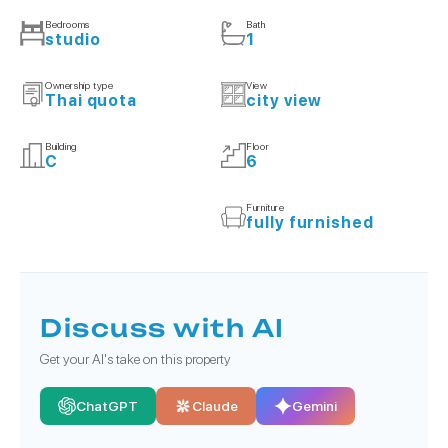
Bedrooms
Bath
studio
1
Ownership type
View
Thai quota
city view
Building
Floor
C
6
Furniture
fully furnished
Discuss with AI
Get your AI's take on this property
ChatGPT
Claude
Gemini