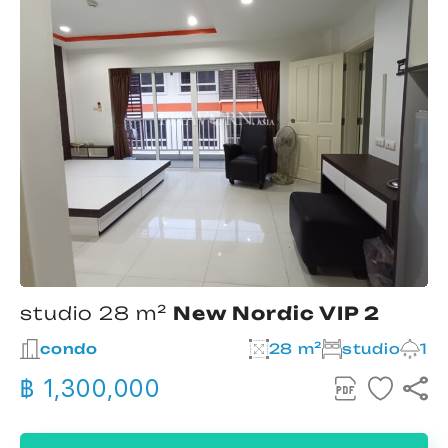
studio 28 m²
New Nordic VIP 2
condo
28 m²
studio
1
฿ 1,300,000