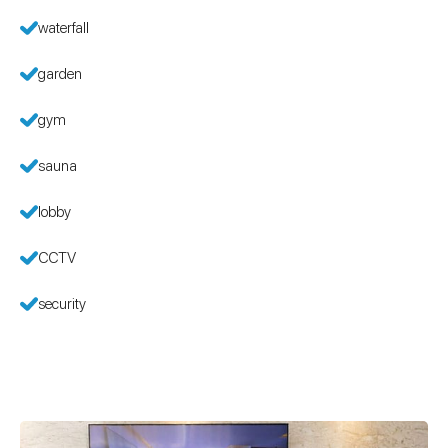
waterfall
garden
gym
sauna
lobby
CCTV
security