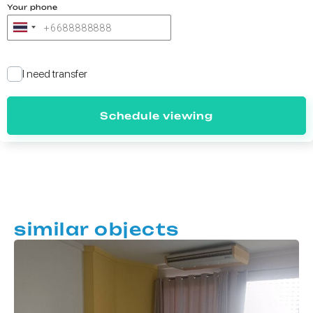
Your phone
I need transfer
Schedule viewing
similar objects