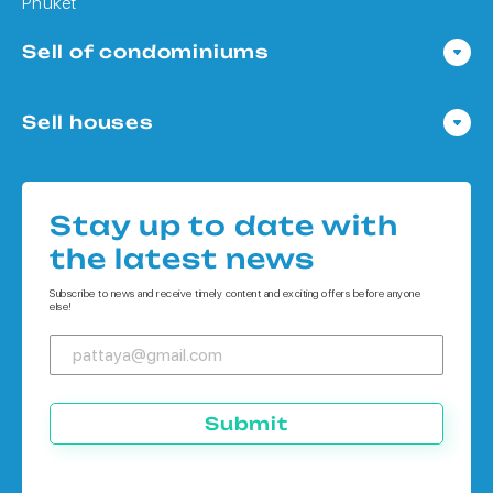
Phuket
Sell of condominiums
Condo in Pattaya
Sell houses
Condo in Bangkok
Houses in Pattaya
Condo in Koh Chang
Houses in Bangkok
Condo in Phuket
Stay up to date with
Houses in Koh Chang
the latest news
Houses in Phuket
Subscribe to news and receive timely content and exciting offers before anyone
else!
Submit