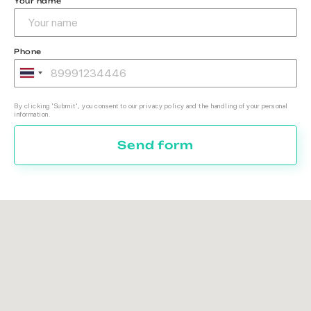
Your name
Phone
By clicking 'Submit', you consent to our privacy policy and the handling of your personal
information.
Send form