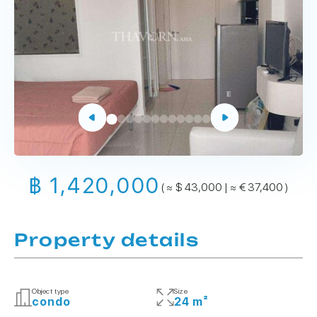
฿ 1,420,000
( ≈ $ 43,000 | ≈ € 37,400 )
Property details
Object type
Size
condo
24 m²