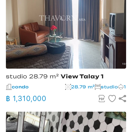
studio 28.79 m²
View Talay 1
condo
28.79 m²
studio
1
฿ 1,310,000