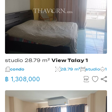
studio 28.79 m²
View Talay 1
condo
28.79 m²
studio
1
฿ 1,308,000