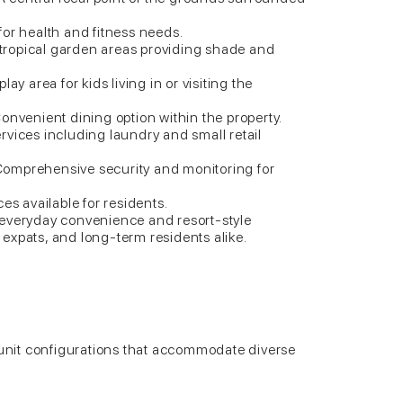
or health and fitness needs.
ropical garden areas providing shade and
ay area for kids living in or visiting the
onvenient dining option within the property.
vices including laundry and small retail
omprehensive security and monitoring for
es available for residents.
 everyday convenience and resort-style
s, expats, and long-term residents alike.
f unit configurations that accommodate diverse