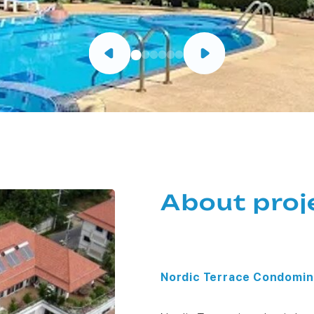
About proj
Nordic Terrace Condomin