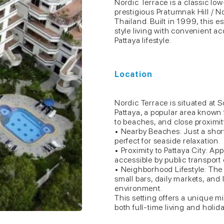
Nordic Terrace is a classic l
prestigious Pratumnak Hill / N
Thailand. Built in 1999, this e
style living with convenient ac
Pattaya lifestyle.
Location
Nordic Terrace is situated at
Pattaya, a popular area known
to beaches, and close proximity
• Nearby Beaches: Just a shor
perfect for seaside relaxation.
• Proximity to Pattaya City: Ap
accessible by public transport 
• Neighborhood Lifestyle: The 
small bars, daily markets, and 
environment.
This setting offers a unique mi
both full-time living and holida