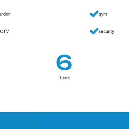
arden
gym
CTV
security
6
floors