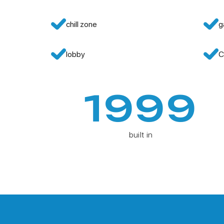
chill zone
g
lobby
C
1999
built in