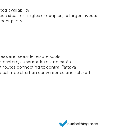
ed availability)
s ideal for singles or couples, to larger layouts
y occupants.
reas and seaside leisure spots
g centers, supermarkets, and cafés
rt routes connecting to central Pattaya
 a balance of urban convenience and relaxed
sunbathing area