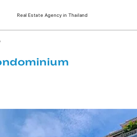
Real Estate Agency in Thailand
m
Condominium