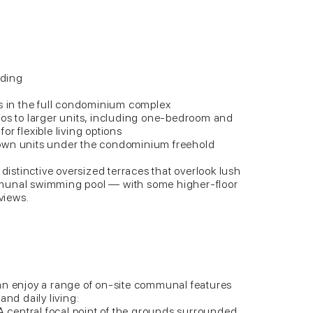
lding
ts in the full condominium complex
ios to larger units, including one-bedroom and
r flexible living options
own units under the condominium freehold
 distinctive oversized terraces that overlook lush
munal swimming pool — with some higher-floor
 views.
an enjoy a range of on-site communal features
and daily living:
central focal point of the grounds surrounded