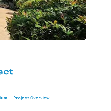
ect
ium — Project Overview