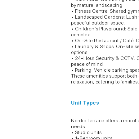
by mature landscaping.
• Fitness Centre: Shared gym f
• Landscaped Gardens: Lush t
peaceful outdoor space.
• Children’s Playground: Safe pl
complex.
• On-Site Restaurant / Café: C
• Laundry & Shops: On-site ser
options.
• 24-Hour Security & CCTV: C
peace of mind.
• Parking: Vehicle parking spac
These amenities support both
relaxation, catering to familie
Unit Types
Nordic Terrace offers a mix o
needs:
• Studio units
• 1-Bedroom units