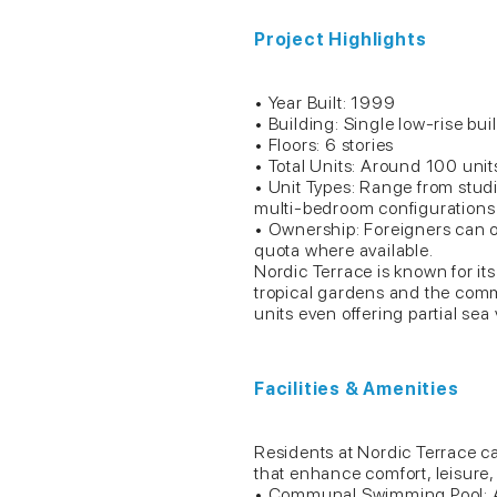
Project Highlights
• Year Built: 1999
• Building: Single low-rise bui
• Floors: 6 stories
• Total Units: Around 100 uni
• Unit Types: Range from stud
multi-bedroom configurations fo
• Ownership: Foreigners can 
quota where available.
Nordic Terrace is known for its
tropical gardens and the com
units even offering partial sea
Facilities & Amenities
Residents at Nordic Terrace c
that enhance comfort, leisure, 
• Communal Swimming Pool: A 