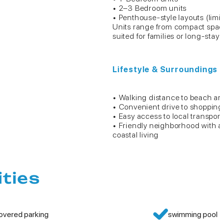
• 2–3 Bedroom units
• Penthouse-style layouts (limit
Units range from compact space
suited for families or long-sta
Lifestyle & Surroundings
• Walking distance to beach a
• Convenient drive to shoppin
• Easy access to local transpo
• Friendly neighborhood with
coastal living
ities
overed parking
swimming pool