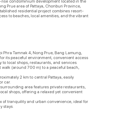
ow-rise condominium development located in the
ong Prue area of Pattaya, Chonburi Province,
stablished residential project combines resort-
cess to beaches, local amenities, and the vibrant
 Soi Phra Tamnak 4, Nong Prue, Bang Lamung,
 for its peaceful environment, convenient access
 to local shops, restaurants, and services.
t walk (around 700 m) to a peaceful beach,
proximately 2 km to central Pattaya, easily
or car.
surrounding area features private restaurants,
local shops, offering a relaxed yet convenient
x of tranquility and urban convenience, ideal for
y stays.