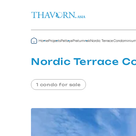
Home
Projects
Pattaya
Pratumnak
Nordic Terrace Condominiu
Nordic Terrace 
1 condo for sale