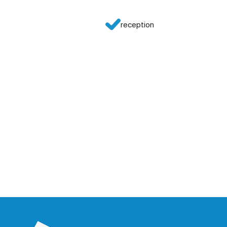
reception