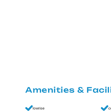
Amenities & Facil
lowrise
c