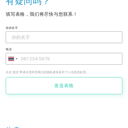
有疑问吗？
填写表格，我们将尽快与您联系！
你的名字
电话
点击‘提交’即表示您同意我们的隐私政策及对个人信息的处理。
发送表格