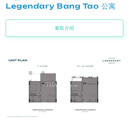
Legendary Bang Tao 公寓
索取介绍