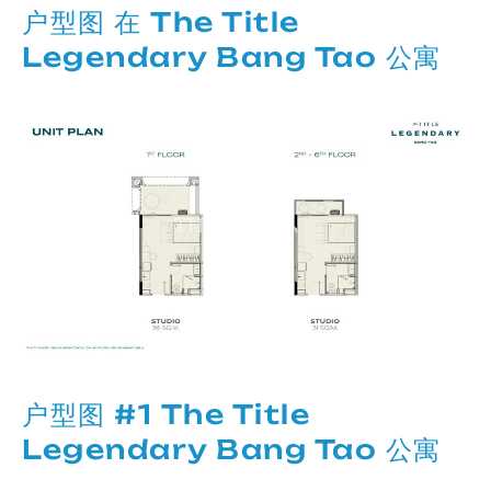
户型图 在 The Title
Legendary Bang Tao 公寓
户型图 #1 The Title
Legendary Bang Tao 公寓