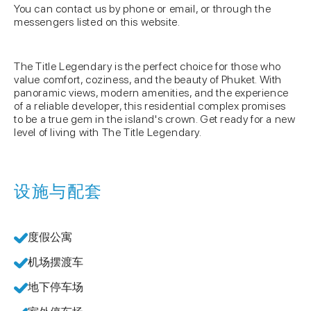
You can contact us by phone or email, or through the
messengers listed on this website.
The Title Legendary is the perfect choice for those who
value comfort, coziness, and the beauty of Phuket. With
panoramic views, modern amenities, and the experience
of a reliable developer, this residential complex promises
to be a true gem in the island's crown. Get ready for a new
level of living with The Title Legendary.
设施与配套
度假公寓
机场摆渡车
地下停车场