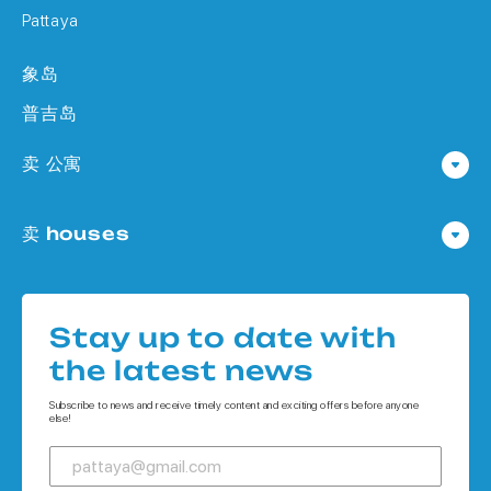
Pattaya
象岛
普吉岛
卖 公寓
公寓 在 Pattaya
卖 houses
公寓 在
Houses 在 Pattaya
公寓 在 象岛
Houses 在
公寓 在 普吉岛
Stay up to date with
Houses 在 象岛
the latest news
Houses 在 普吉岛
Subscribe to news and receive timely content and exciting offers before anyone
else!