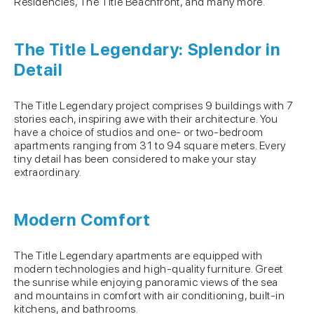
Residencies, The Title Beachfront, and many more.
The Title Legendary: Splendor in
Detail
The Title Legendary project comprises 9 buildings with 7
stories each, inspiring awe with their architecture. You
have a choice of studios and one- or two-bedroom
apartments ranging from 31 to 94 square meters. Every
tiny detail has been considered to make your stay
extraordinary.
Modern Comfort
The Title Legendary apartments are equipped with
modern technologies and high-quality furniture. Greet
the sunrise while enjoying panoramic views of the sea
and mountains in comfort with air conditioning, built-in
kitchens, and bathrooms.