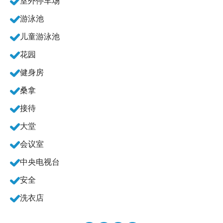
室外停车场
游泳池
儿童游泳池
花园
健身房
桑拿
接待
大堂
会议室
中央电视台
安全
洗衣店