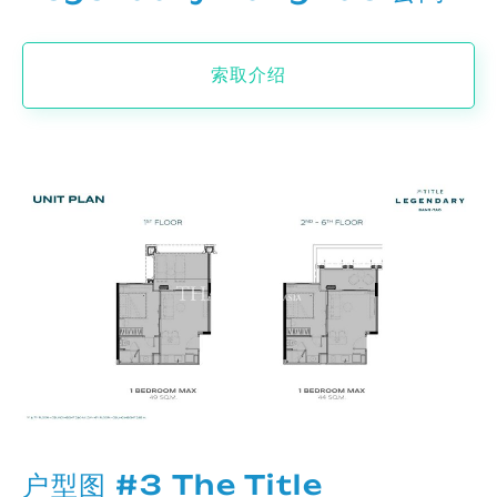
索取介绍
户型图 #3 The Title