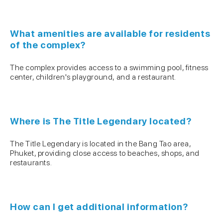
What amenities are available for residents
of the complex?
The complex provides access to a swimming pool, fitness
center, children's playground, and a restaurant.
Where is The Title Legendary located?
The Title Legendary is located in the Bang Tao area,
Phuket, providing close access to beaches, shops, and
restaurants.
How can I get additional information?