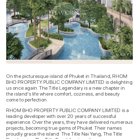
On the picturesque island of Phuket in Thailand, RHOM
BHO PROPERTY PUBLIC COMPANY LIMITED is delighting
us once again. The Title Legendary is a new chapter in
the island's life where comfort, coziness, and beauty
come to perfection.
RHOM BHO PROPERTY PUBLIC COMPANY LIMITED is a
leading developer with over 20 years of successful
experience. Over the years, they have delivered numerous
projects, becoming true gems of Phuket. Their names
proudly grace the island: The Title Nai Yang, The Title