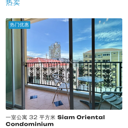
热卖
热门优惠
一室公寓 32 平方米
Siam Oriental
Condominium