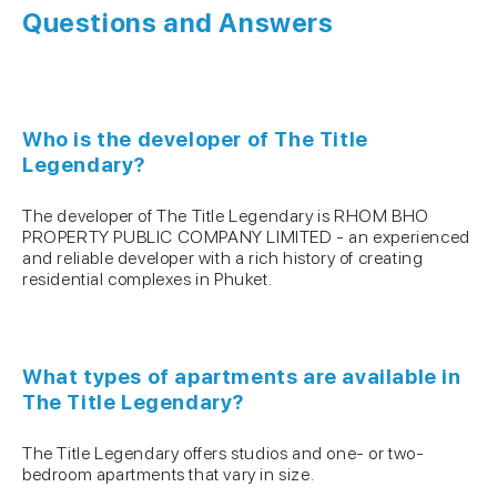
Questions and Answers
Who is the developer of The Title
Legendary?
The developer of The Title Legendary is RHOM BHO
PROPERTY PUBLIC COMPANY LIMITED - an experienced
and reliable developer with a rich history of creating
residential complexes in Phuket.
What types of apartments are available in
The Title Legendary?
The Title Legendary offers studios and one- or two-
bedroom apartments that vary in size.