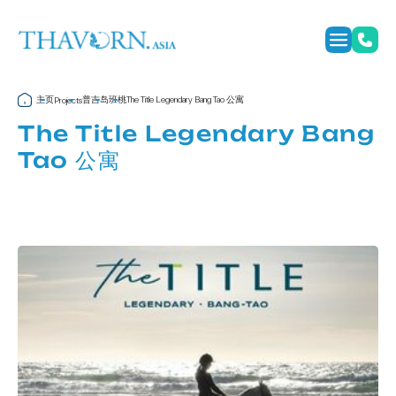
主页
普吉岛
班桃
The Title Legendary Bang Tao 公寓
Projects
The Title Legendary Bang
Tao 公寓