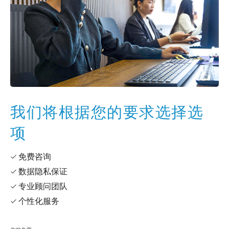
我们将根据您的要求选择选
项
✓ 免费咨询
✓ 数据隐私保证
✓ 专业顾问团队
✓ 个性化服务