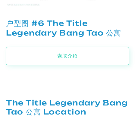
户型图 #6 The Title
Legendary Bang Tao 公寓
索取介绍
The Title Legendary Bang
Tao 公寓 Location