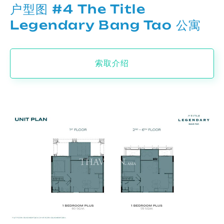
户型图 #4 The Title
Legendary Bang Tao 公寓
索取介绍