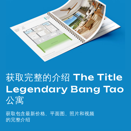
获取完整的介绍 The Title
Legendary Bang Tao
公寓
获取包含最新价格、平面图、照片和视频
的完整介绍