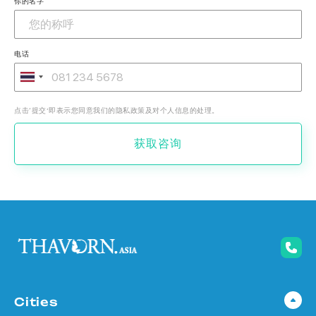
你的名字
电话
点击‘提交’即表示您同意我们的隐私政策及对个人信息的处理。
获取咨询
Cities