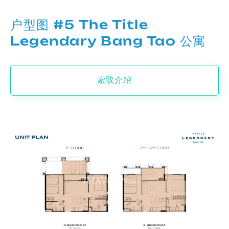
户型图 #5 The Title
Legendary Bang Tao 公寓
索取介绍