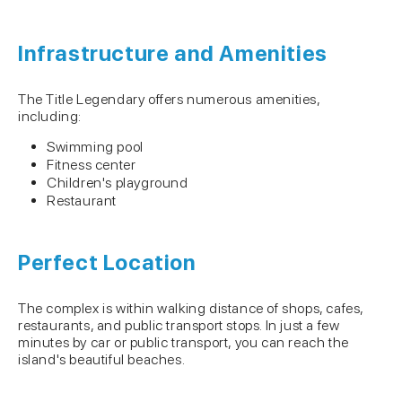
Infrastructure and Amenities
The Title Legendary offers numerous amenities,
including:
Swimming pool
Fitness center
Children's playground
Restaurant
Perfect Location
The complex is within walking distance of shops, cafes,
restaurants, and public transport stops. In just a few
minutes by car or public transport, you can reach the
island's beautiful beaches.