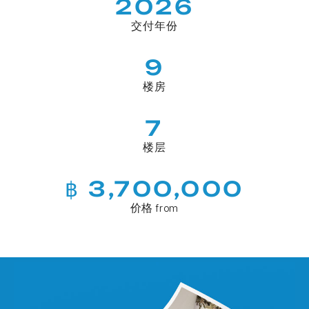
2026
交付年份
9
楼房
7
楼层
฿ 3,700,000
价格 from