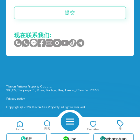
提交
现在联系我们:
Thavon Pattaya Property Co., Ltd.
308/69, Thappraya Rd, Muang Pattaya, Bang Lamung, Chon Buri 20150
Privacy policy
Copyright © 2026 Thavon Asia Property. All rights reserved
搜索
卖
Home
Favorites
称呼
Line
WhatsApp