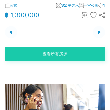
公寓
32 平方米
一室公寓
2
1
฿ 1,300,000
查看所有房源