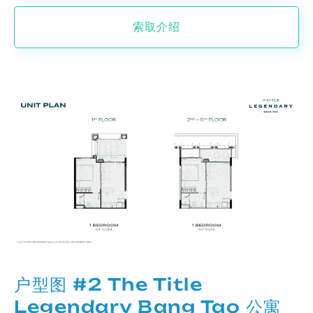
索取介绍
户型图 #2 The Title
Legendary Bang Tao 公寓