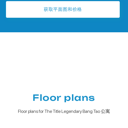
获取平面图和价格
Floor plans
Floor plans for The Title Legendary Bang Tao 公寓