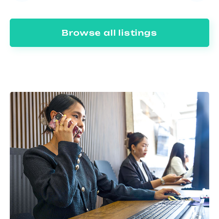
Browse all listings