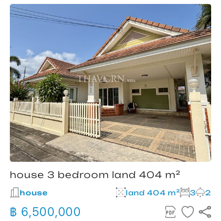
house 3 bedroom land 404 m²
house
land 404 m²
3
2
฿ 6,500,000