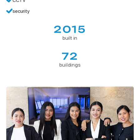
CCTV
security
2015
built in
72
buildings