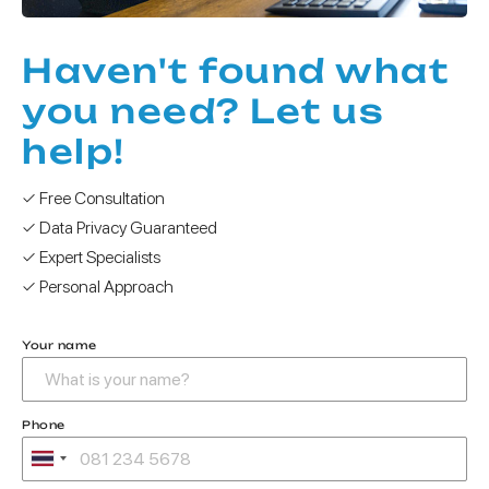
Haven't found what
you need? Let us
help!
✓ Free Consultation
✓ Data Privacy Guaranteed
✓ Expert Specialists
✓ Personal Approach
Your name
Phone