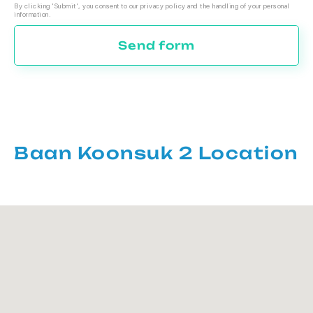
By clicking 'Submit', you consent to our privacy policy and the handling of your personal
information.
Send form
Baan Koonsuk 2 Location