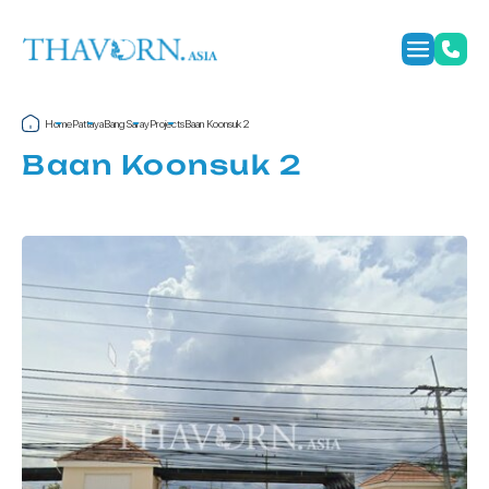
Home
Pattaya
Bang Saray
Projects
Baan Koonsuk 2
Baan Koonsuk 2