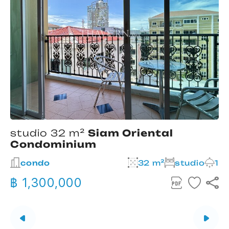
studio 32 m²
Siam Oriental
Condominium
2
condo
32 m²
studio
1
฿ 1,300,000