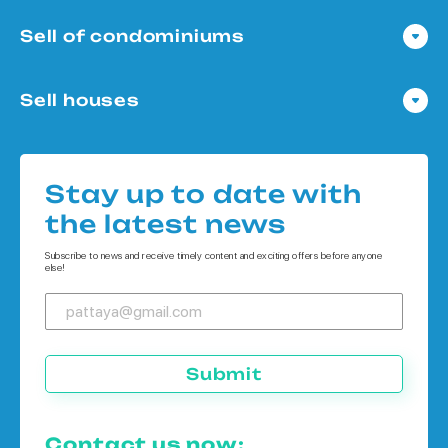
Sell of condominiums
Condo in Pattaya
Sell houses
Condo in Bangkok
Houses in Pattaya
Condo in Koh Chang
Houses in Bangkok
Condo in Phuket
Stay up to date with
Houses in Koh Chang
the latest news
Houses in Phuket
Subscribe to news and receive timely content and exciting offers before anyone
else!
Submit
Contact us now: