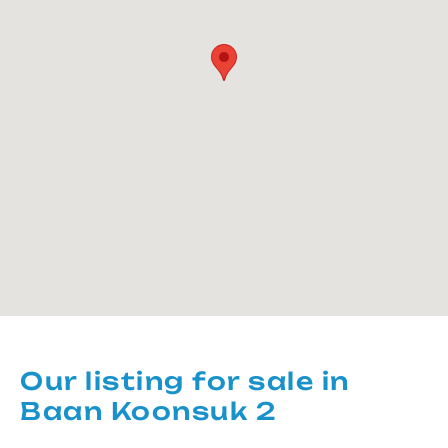
Our listing for sale in
Baan Koonsuk 2