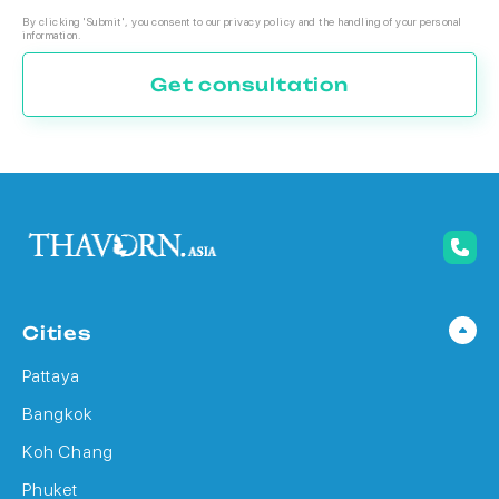
By clicking 'Submit', you consent to our privacy policy and the handling of your personal
information.
Get consultation
Cities
Pattaya
Bangkok
Koh Chang
Phuket