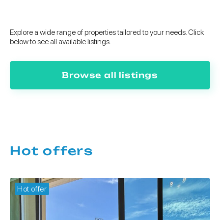
Explore a wide range of properties tailored to your needs. Click
below to see all available listings.
Browse all listings
Hot offers
Hot offer