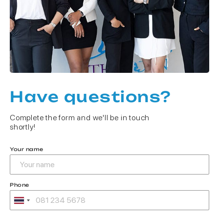
Have questions?
Complete the form and we'll be in touch
shortly!
Your name
Phone