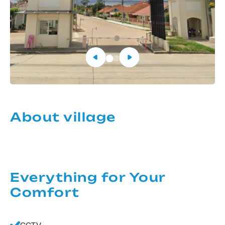
About village
Everything for Your
Comfort