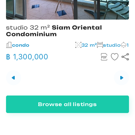
studio 32 m²
Siam Oriental
Condominium
2
condo
32 m²
studio
1
฿ 1,300,000
Browse all listings