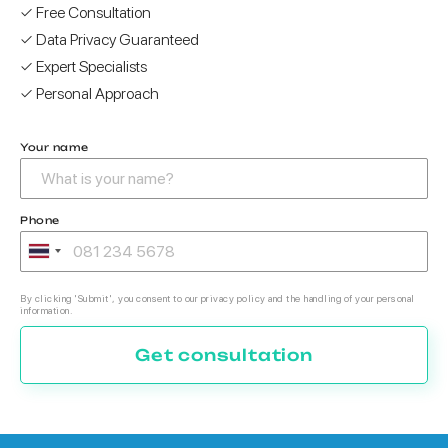
✓ Free Consultation
✓ Data Privacy Guaranteed
✓ Expert Specialists
✓ Personal Approach
Your name
Phone
By clicking 'Submit', you consent to our privacy policy and the handling of your personal
information.
Get consultation