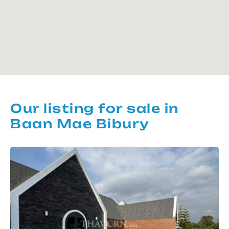
Our listing for sale in
Baan Mae Bibury