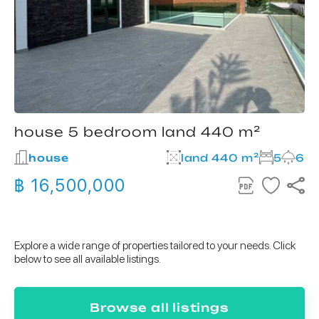
house 5 bedroom land 440 m²
house
land 440 m²
5
6
฿ 16,500,000
Explore a wide range of properties tailored to your needs. Click
below to see all available listings.
Browse all listings