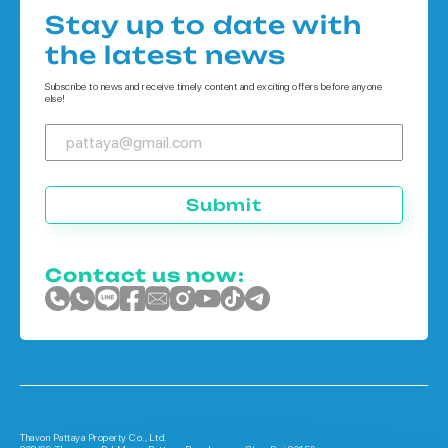
Houses in Bangkok
Condo in Phuket
Stay up to date with
Houses in Koh Chang
the latest news
Houses in Phuket
Subscribe to news and receive timely content and exciting offers before anyone
else!
Submit
Contact us now:
Thavon Pattaya Property Co., Ltd.