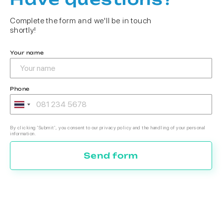
Complete the form and we'll be in touch
shortly!
Your name
Phone
By clicking 'Submit', you consent to our privacy policy and the handling of your personal
information.
Send form