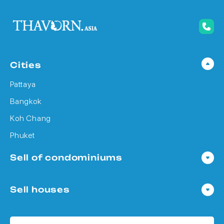
Cities
Pattaya
Bangkok
Koh Chang
Phuket
Sell of condominiums
Condo in Pattaya
Sell houses
Condo in Bangkok
Houses in Pattaya
Condo in Koh Chang