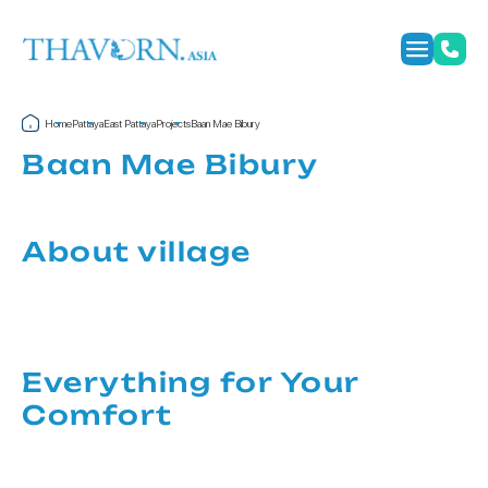
Home
Pattaya
East Pattaya
Projects
Baan Mae Bibury
Baan Mae Bibury
About village
Everything for Your
Comfort