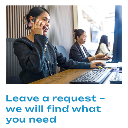
Leave a request –
we will find what
you need