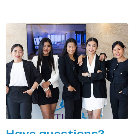
Have questions?