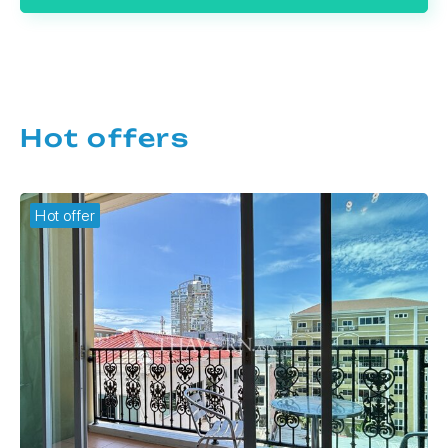
Hot offers
Hot offer