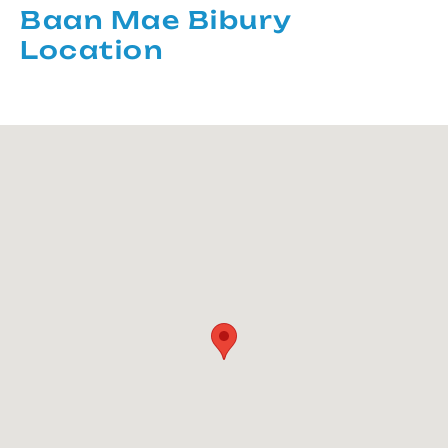
Baan Mae Bibury
Location