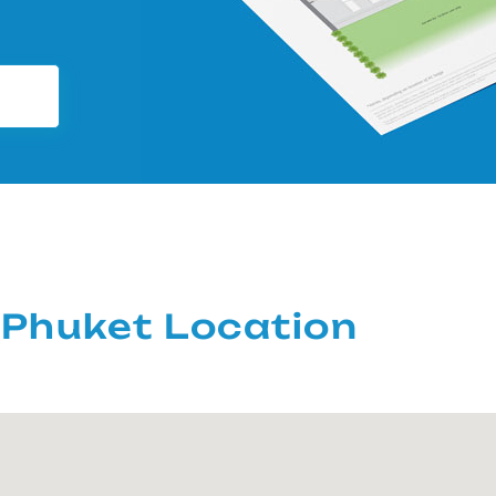
Phuket Location