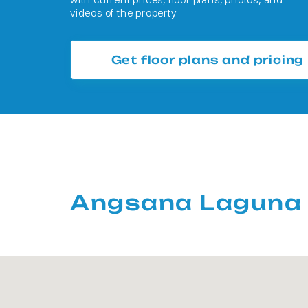
videos of the property
Get floor plans and pricing
Angsana Laguna 