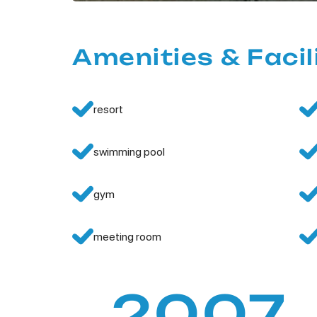
Amenities & Facil
resort
swimming pool
gym
meeting room
2007