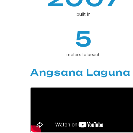
built in
5
meters to beach
Angsana Laguna 