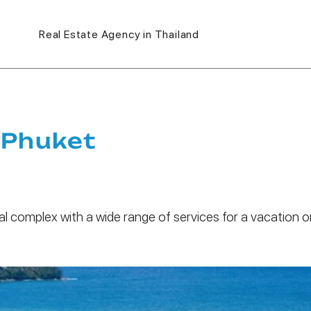
Real Estate Agency in Thailand
 Phuket
al complex with a wide range of services for a vacation o