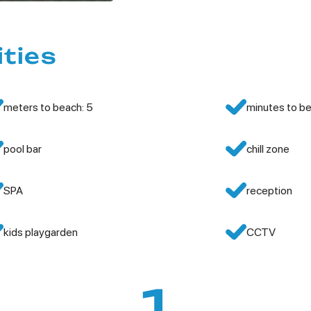
ities
meters to beach: 5
minutes to be
pool bar
chill zone
SPA
reception
kids playgarden
CCTV
1