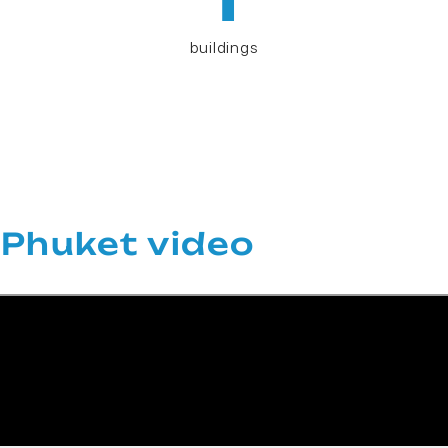
buildings
Phuket video