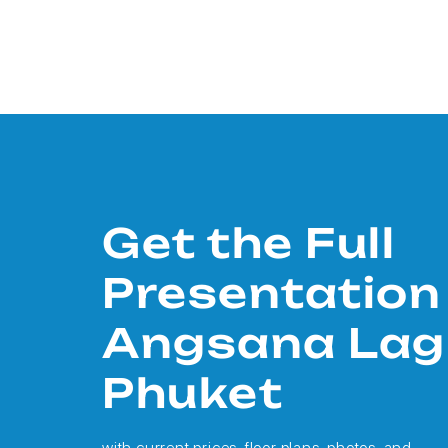
Get the Full
Presentation
Angsana La
Phuket
with current prices, floor plans, photos, and