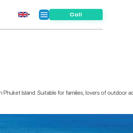
Call
n Phuket Island. Suitable for families, lovers of outdoo