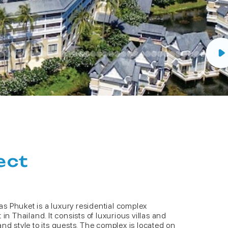
ect
s Phuket is a luxury residential complex
in Thailand. It consists of luxurious villas and
nd style to its guests. The complex is located on