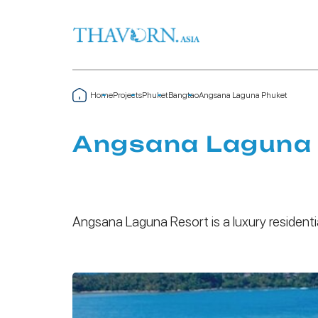
Home
Projects
Phuket
Bangtao
Angsana Laguna Phuket
Angsana Laguna
Angsana Laguna Resort is a luxury residenti