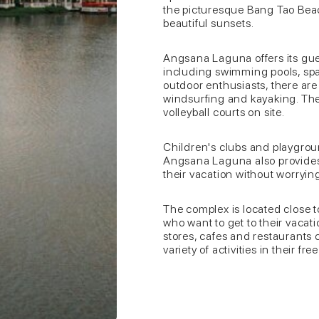
the picturesque Bang Tao Beac
beautiful sunsets.
Angsana Laguna offers its gues
including swimming pools, spa 
outdoor enthusiasts, there are 
windsurfing and kayaking. Ther
volleyball courts on site.
Children's clubs and playground
Angsana Laguna also provides 
their vacation without worrying
The complex is located close t
who want to get to their vacati
stores, cafes and restaurants 
variety of activities in their fre