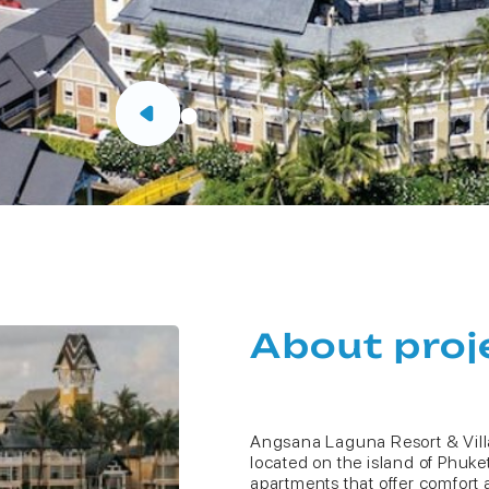
About proj
Angsana Laguna Resort & Villa
located on the island of Phuket 
apartments that offer comfort a