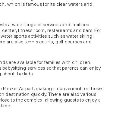
h, which is famous for its clear waters and
ts a wide range of services and facilities
center, fitness room, restaurants and bars. For
water sports activities such as water skiing,
e are also tennis courts, golf courses and
s are available for families with children.
babysitting services so that parents can enjoy
 about the kids.
o Phuket Airport, making it convenient for those
on destination quickly. There are also various
close to the complex, allowing guests to enjoy a
e time.