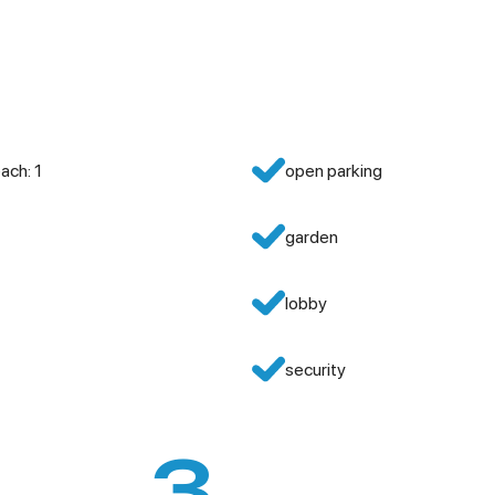
ach: 1
open parking
garden
lobby
security
3