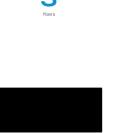
floors