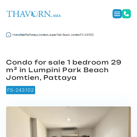
Home
Sale
Flat
Pattaya
Jomtien
Lumpini Park Beach Jomtien
FS-243102
Condo for sale 1 bedroom 29
m² in Lumpini Park Beach
Jomtien, Pattaya
FS-243102