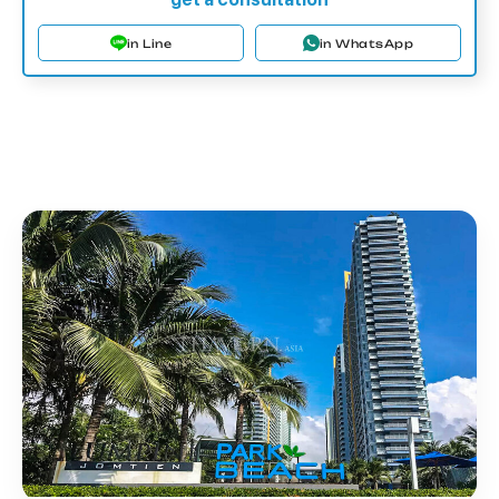
in Line
in WhatsApp