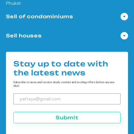
Phuket
Sell of condominiums
Condo in Pattaya
Sell houses
Condo in Bangkok
Houses in Pattaya
Condo in Koh Chang
Houses in Bangkok
Condo in Phuket
Stay up to date with
Houses in Koh Chang
the latest news
Houses in Phuket
Subscribe to news and receive timely content and exciting offers before anyone
else!
Submit