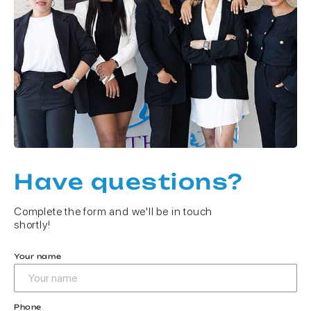
Have questions?
Complete the form and we'll be in touch
shortly!
Your name
Phone