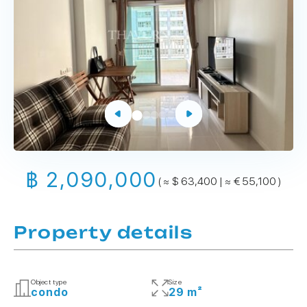
฿ 2,090,000
( ≈ $ 63,400 | ≈ € 55,100 )
Property details
Object type
Size
condo
29 m²