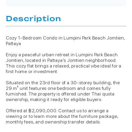
Description
Cozy 1-Bedroom Condo in Lumpini Park Beach Jomtien,
Pattaya
Enjoy a peaceful urban retreat in Lumpini Park Beach
Jomtien, located in Pattaya’s Jomtien neighborhood.
This cozy flat brings a relaxed, practical vibe ideal for a
first home or investment.
Situated on the 23rd floor of a 30-storey building, the
29 m² unit features one bedroom and comes fully
furnished. The property is offered under Thai quota
ownership, making it ready for eligible buyers.
Offered at ฿2,090,000. Contact us to arrange a
viewing or to learn more about the furniture package,
monthly fees, and ownership transfer details.