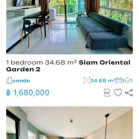
1 bedroom 34.68 m²
Siam Oriental
Garden 2
condo
34.68 m²
1
1
฿ 1,680,000