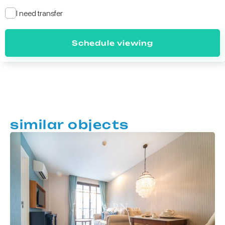
I need transfer
Schedule viewing
similar objects