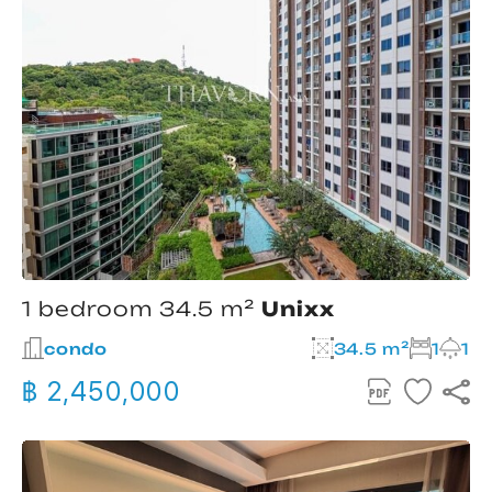
1 bedroom 34.5 m²
Unixx
condo
34.5 m²
1
1
฿ 2,450,000