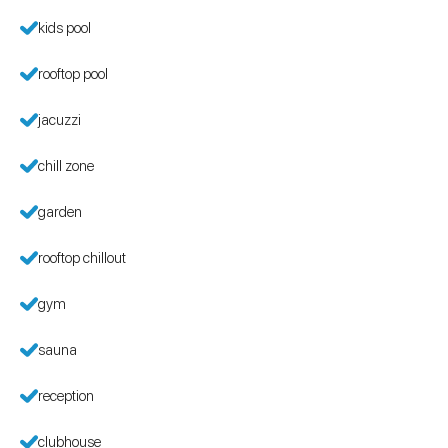
kids pool
rooftop pool
jacuzzi
chill zone
garden
rooftop chillout
gym
sauna
reception
clubhouse