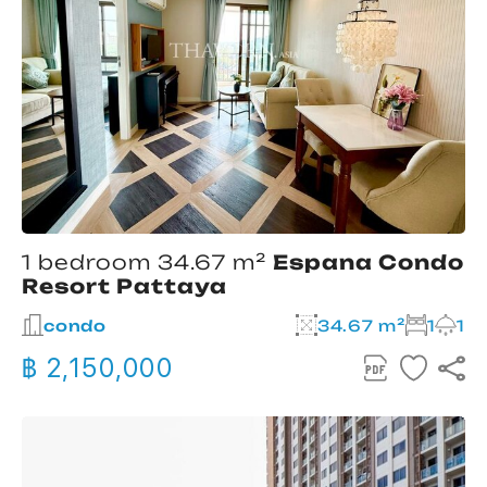
1 bedroom 34.67 m²
Espana Condo
Resort Pattaya
condo
34.67 m²
1
1
฿ 2,150,000