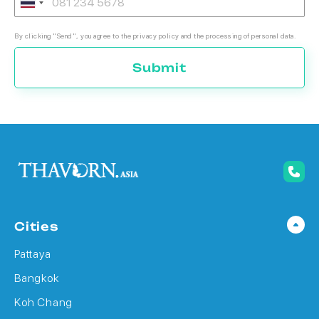
By clicking "Send", you agree to the privacy policy and the processing of personal data.
Submit
Cities
Pattaya
Bangkok
Koh Chang