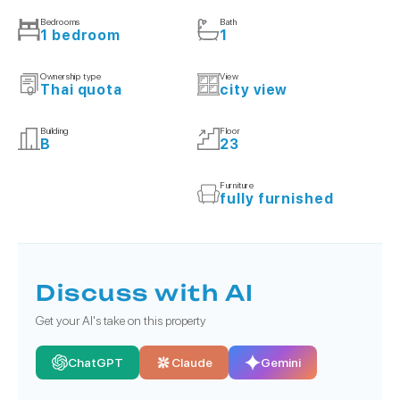
Bedrooms
Bath
1 bedroom
1
Ownership type
View
Thai quota
city view
Building
Floor
B
23
Furniture
fully furnished
Discuss with AI
Get your AI's take on this property
ChatGPT
Claude
Gemini