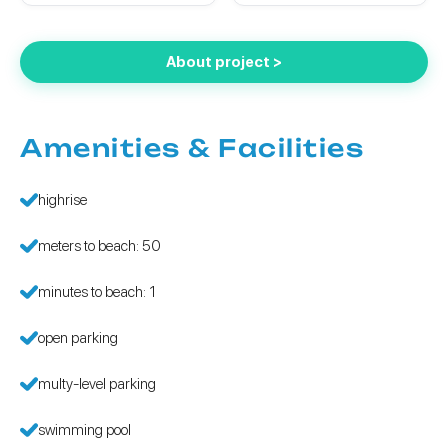
About project >
Amenities & Facilities
highrise
meters to beach: 50
minutes to beach: 1
open parking
multy-level parking
swimming pool