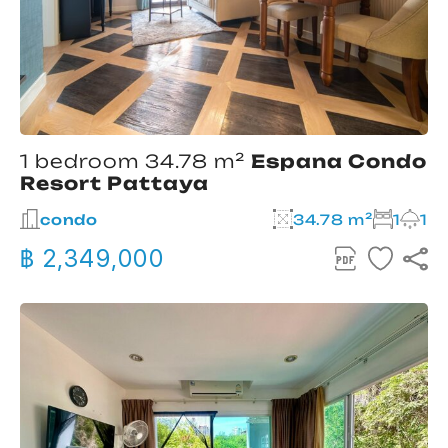
1 bedroom 34.78 m²
Espana Condo
Resort Pattaya
condo
34.78 m²
1
1
฿ 2,349,000