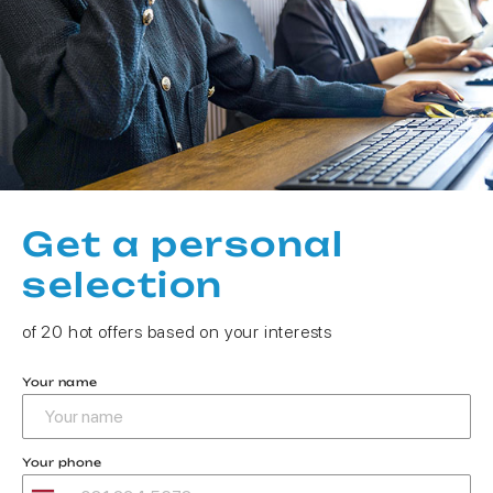
Get a personal
selection
of 20 hot offers based on your interests
Your name
Your phone