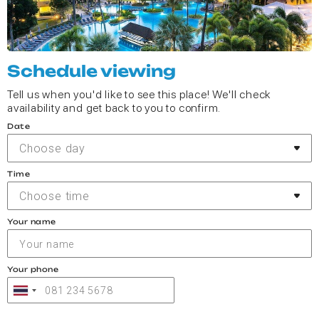
Schedule viewing
Tell us when you'd like to see this place! We'll check
availability and get back to you to confirm.
Date
Choose day
Time
Choose time
Your name
Your phone