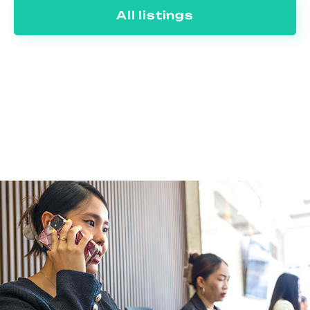
All listings