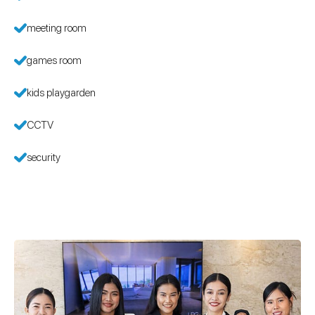
meeting room
games room
kids playgarden
CCTV
security