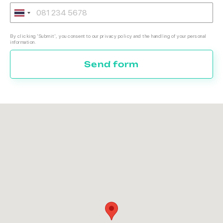
By clicking 'Submit', you consent to our privacy policy and the handling of your personal
information.
Send form