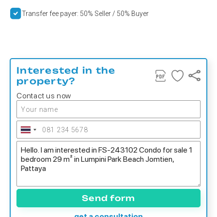
Transfer fee payer: 50% Seller / 50% Buyer
Interested in the
property?
Contact us now
Send form
get a consultation