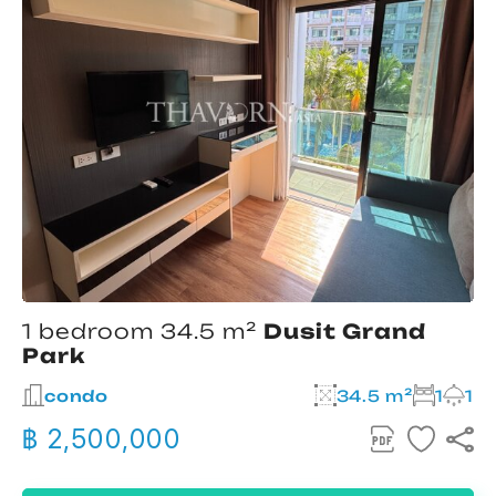
1 bedroom 34.5 m²
Dusit Grand
Park
condo
34.5 m²
1
1
฿ 2,500,000