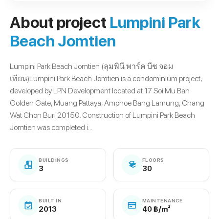
About project
Lumpini Park
Beach Jomtien
Lumpini Park Beach Jomtien (ลุมพินี พาร์ค บีช จอม
เทียน)Lumpini Park Beach Jomtien is a condominium project,
developed by LPN Development located at 17 Soi Mu Ban
Golden Gate, Muang Pattaya, Amphoe Bang Lamung, Chang
Wat Chon Buri 20150. Construction of Lumpini Park Beach
Jomtien was completed i...
BUILDINGS
FLOORS
3
30
BUILT IN
MAINTENANCE
2013
40 ฿/m²