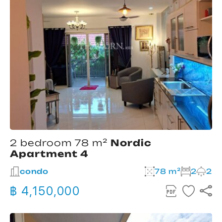
2 bedroom 78 m²
Nordic
Apartment 4
condo
78 m²
2
2
฿ 4,150,000