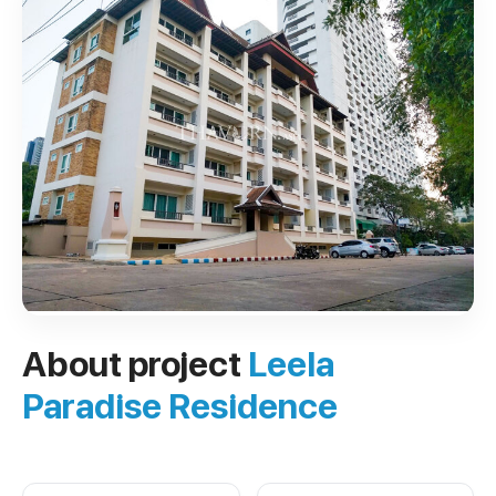
About project
Leela
Paradise Residence