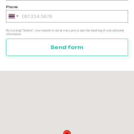
Phone
By clicking 'Submit', you consent to our privacy policy and the handling of your personal
information.
Send form