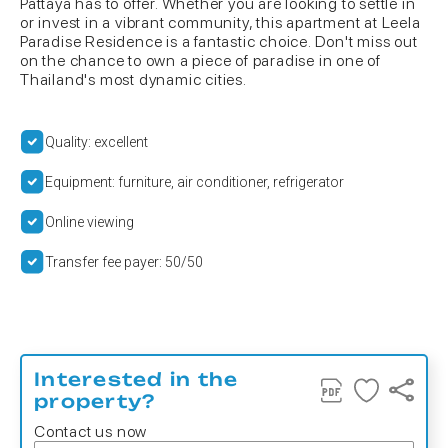
Pattaya has to offer. Whether you are looking to settle in
or invest in a vibrant community, this apartment at Leela
Paradise Residence is a fantastic choice. Don't miss out
on the chance to own a piece of paradise in one of
Thailand's most dynamic cities.
Quality: excellent
Equipment: furniture, air conditioner, refrigerator
Online viewing
Transfer fee payer: 50/50
Interested in the
property?
Contact us now