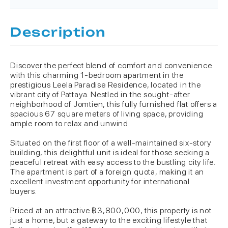
Description
Discover the perfect blend of comfort and convenience
with this charming 1-bedroom apartment in the
prestigious Leela Paradise Residence, located in the
vibrant city of Pattaya. Nestled in the sought-after
neighborhood of Jomtien, this fully furnished flat offers a
spacious 67 square meters of living space, providing
ample room to relax and unwind.
Situated on the first floor of a well-maintained six-story
building, this delightful unit is ideal for those seeking a
peaceful retreat with easy access to the bustling city life.
The apartment is part of a foreign quota, making it an
excellent investment opportunity for international
buyers.
Priced at an attractive ฿3,800,000, this property is not
just a home, but a gateway to the exciting lifestyle that