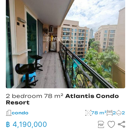
2 bedroom 78 m²
Atlantis Condo
Resort
condo
78 m²
2
2
฿ 4,190,000