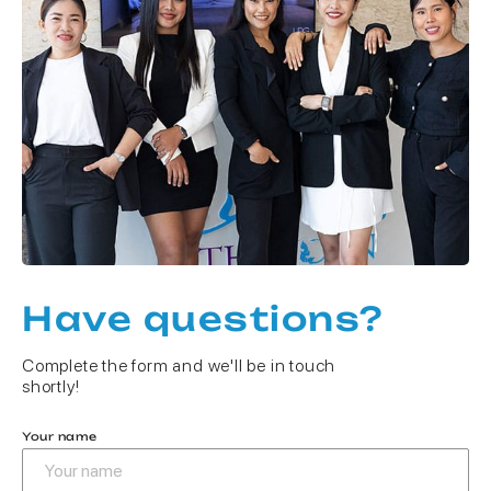
Have questions?
Complete the form and we'll be in touch
shortly!
Your name