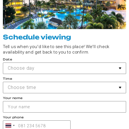
Schedule viewing
Tell us when you'd like to see this place! We'll check
availability and get back to you to confirm.
Date
Choose day
Time
Choose time
Your name
Your phone