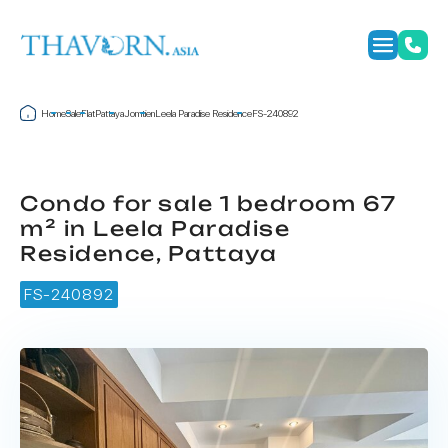
Home
Sale
Flat
Pattaya
Jomtien
Leela Paradise Residence
FS-240892
Condo for sale 1 bedroom 67
m² in Leela Paradise
Residence, Pattaya
FS-240892