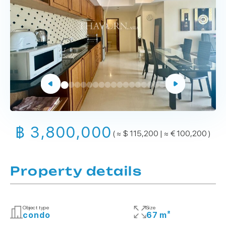
฿ 3,800,000
( ≈ $ 115,200 | ≈ € 100,200 )
Property details
Object type
Size
condo
67 m²