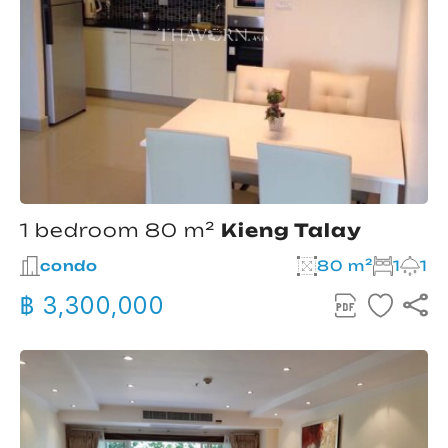
1 bedroom 80 m²
Kieng Talay
condo
80 m²
1
1
฿ 3,300,000