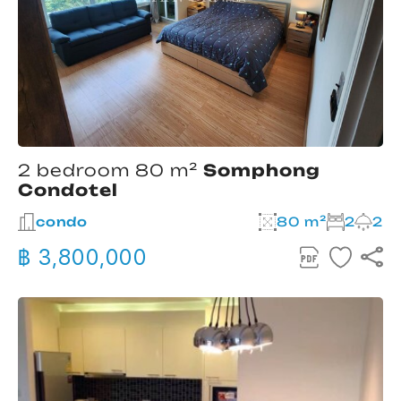
2 bedroom 80 m²
Somphong
Condotel
condo
80 m²
2
2
฿ 3,800,000