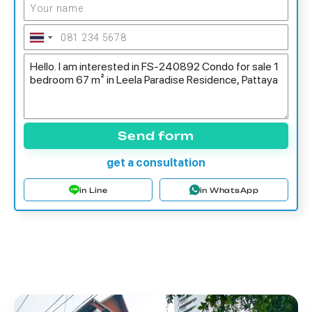
Send form
get a consultation
in Line
in WhatsApp