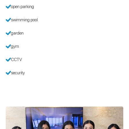
open parking
swimming pool
garden
gym
CCTV
security