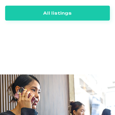
All listings