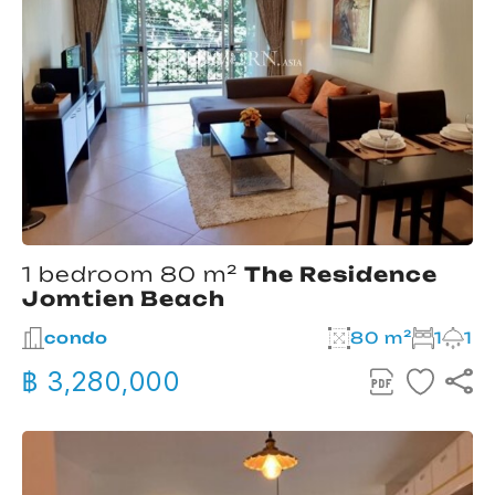
1 bedroom 80 m²
The Residence
Jomtien Beach
condo
80 m²
1
1
฿ 3,280,000