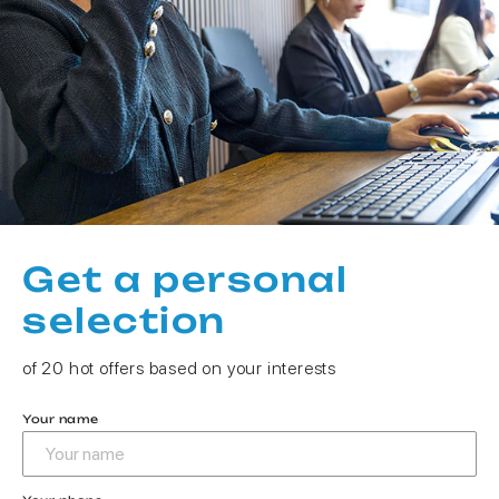
Get a personal
selection
of 20 hot offers based on your interests
Your name