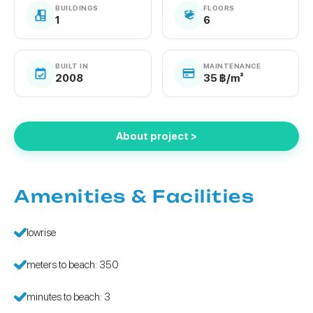
BUILDINGS
FLOORS
1
6
BUILT IN
MAINTENANCE
2008
35 ฿/m²
About project >
Amenities & Facilities
lowrise
meters to beach: 350
minutes to beach: 3