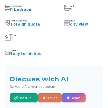
Bedrooms
Bath
1 bedroom
1
Ownership type
View
Foreign quota
city view
Floor
1
Furniture
fully furnished
Discuss with AI
Get your AI's take on this property
ChatGPT
Claude
Gemini