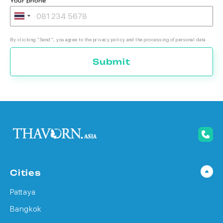
Your phone
By clicking "Send", you agree to the privacy policy and the processing of personal data.
Submit
Cities
Pattaya
Bangkok