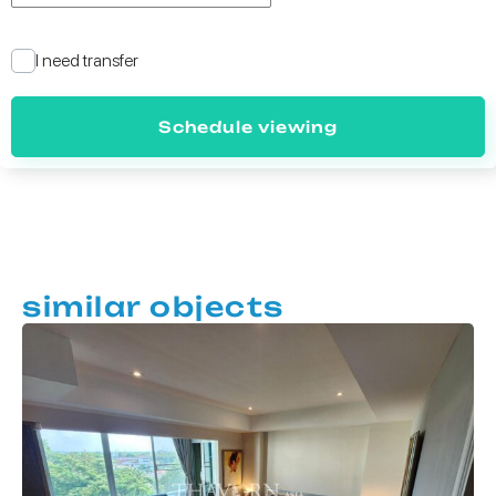
I need transfer
Schedule viewing
similar objects