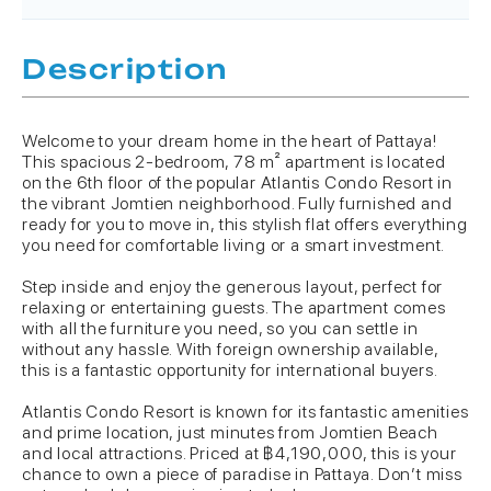
Description
Welcome to your dream home in the heart of Pattaya!
This spacious 2-bedroom, 78 m² apartment is located
on the 6th floor of the popular Atlantis Condo Resort in
the vibrant Jomtien neighborhood. Fully furnished and
ready for you to move in, this stylish flat offers everything
you need for comfortable living or a smart investment.
Step inside and enjoy the generous layout, perfect for
relaxing or entertaining guests. The apartment comes
with all the furniture you need, so you can settle in
without any hassle. With foreign ownership available,
this is a fantastic opportunity for international buyers.
Atlantis Condo Resort is known for its fantastic amenities
and prime location, just minutes from Jomtien Beach
and local attractions. Priced at ฿4,190,000, this is your
chance to own a piece of paradise in Pattaya. Don’t miss