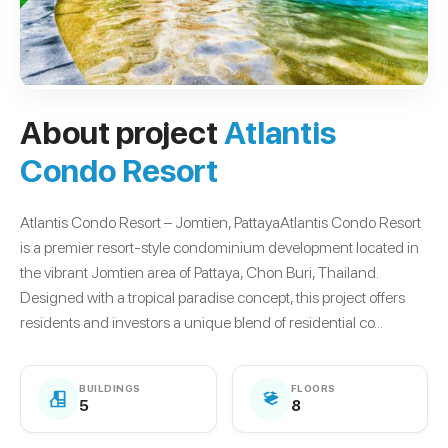
About project
Atlantis
Condo Resort
Atlantis Condo Resort – Jomtien, PattayaAtlantis Condo Resort
is a premier resort-style condominium development located in
the vibrant Jomtien area of Pattaya, Chon Buri, Thailand.
Designed with a tropical paradise concept, this project offers
residents and investors a unique blend of residential co...
BUILDINGS
FLOORS
5
8