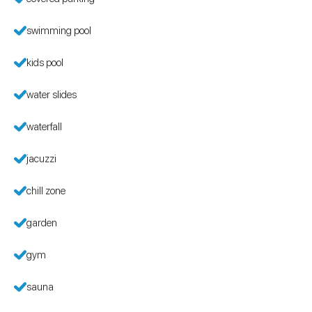
swimming pool
kids pool
water slides
waterfall
jacuzzi
chill zone
garden
gym
sauna