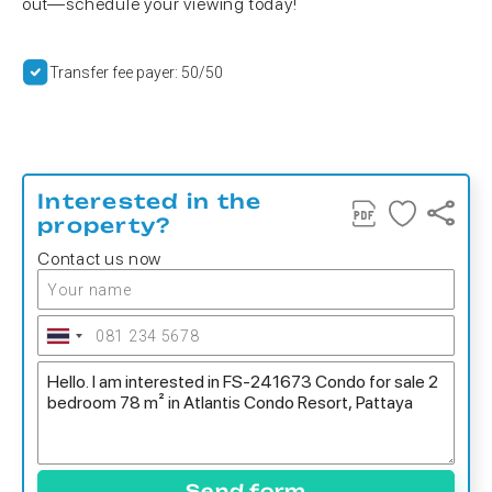
out—schedule your viewing today!
Transfer fee payer: 50/50
Interested in the
property?
Contact us now
Send form