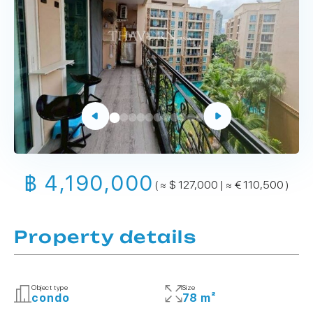
฿ 4,190,000
( ≈ $ 127,000 | ≈ € 110,500 )
Property details
Object type
Size
condo
78 m²