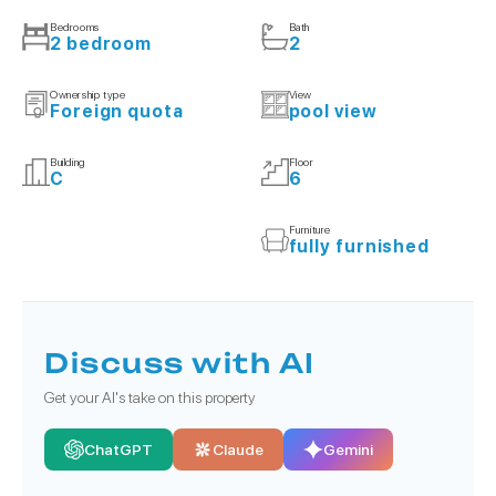
Bedrooms
Bath
2 bedroom
2
Ownership type
View
Foreign quota
pool view
Building
Floor
C
6
Furniture
fully furnished
Discuss with AI
Get your AI's take on this property
ChatGPT
Claude
Gemini