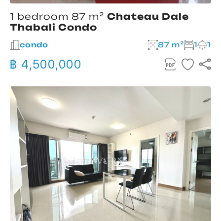
1 bedroom 87 m²
Chateau Dale
Thabali Condo
condo
87 m²
1
1
฿ 4,500,000