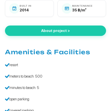
BUILT IN
MAINTENANCE
2014
35 ฿/m²
About project >
Amenities & Facilities
resort
meters to beach: 500
minutes to beach: 5
open parking
covered parking