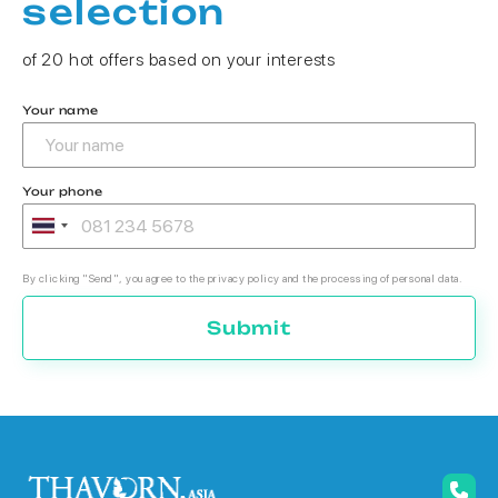
selection
of 20 hot offers based on your interests
Your name
Your phone
By clicking "Send", you agree to the privacy policy and the processing of personal data.
Submit