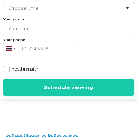
Choose time
Your name
Your phone
I need transfer
Schedule viewing
similar objects