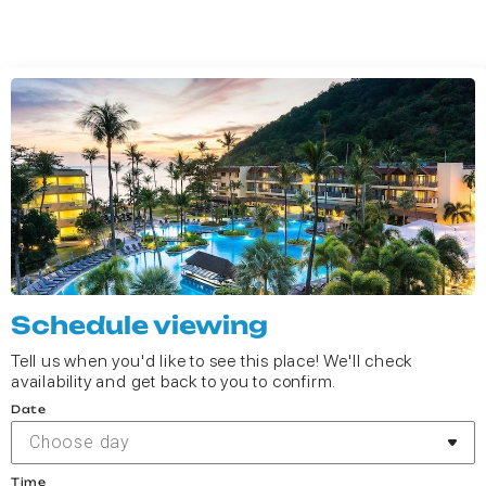
Schedule viewing
Tell us when you'd like to see this place! We'll check
availability and get back to you to confirm.
Date
Choose day
Time