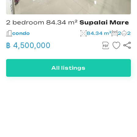
2 bedroom 84.34 m²
Supalai Mare
condo
84.34 m²
2
2
฿ 4,500,000
All listings