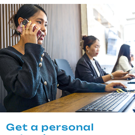
Get a personal