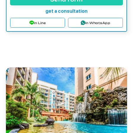
get a consultation
in Line
in WhatsApp