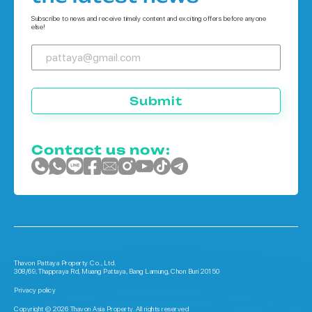
Houses in Phuket
Subscribe to news and receive timely content and exciting offers before anyone
else!
Submit
Contact us now:
Thavon Pattaya Property Co., Ltd.
308/69, Thappraya Rd, Muang Pattaya, Bang Lamung, Chon Buri 20150
Privacy policy
Copyright © 2026 Thavon Asia Property. All rights reserved