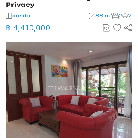
Privacy
condo
88 m²
2
2
฿ 4,410,000