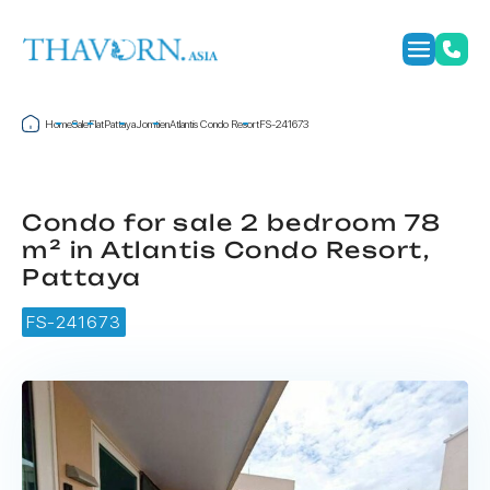
Home
Sale
Flat
Pattaya
Jomtien
Atlantis Condo Resort
FS-241673
Condo for sale 2 bedroom 78
m² in Atlantis Condo Resort,
Pattaya
FS-241673