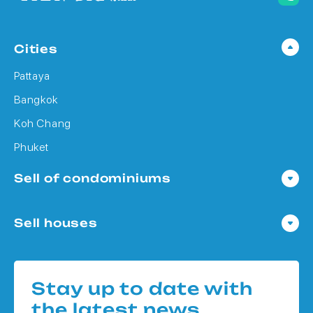
Cities
Pattaya
Bangkok
Koh Chang
Phuket
Sell of condominiums
Condo in Pattaya
Sell houses
Condo in Bangkok
Houses in Pattaya
Condo in Koh Chang
Houses in Bangkok
Condo in Phuket
Stay up to date with
Houses in Koh Chang
the latest news