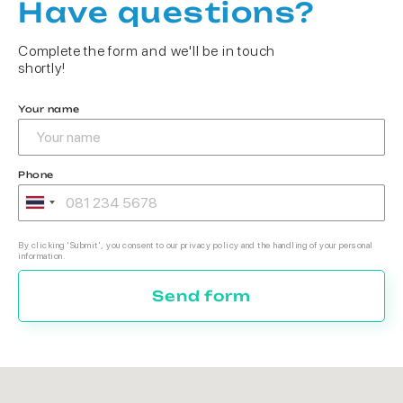
Have questions?
Complete the form and we'll be in touch
shortly!
Your name
Phone
By clicking 'Submit', you consent to our privacy policy and the handling of your personal
information.
Send form