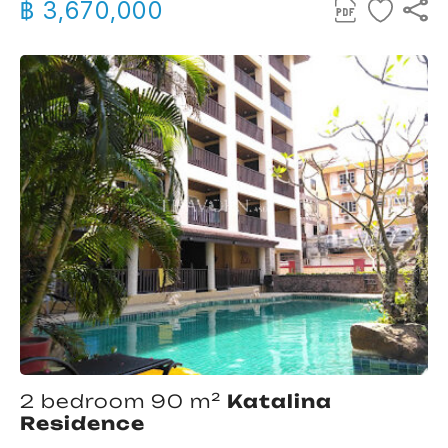
฿ 3,670,000
2 bedroom 90 m²
Katalina
Residence