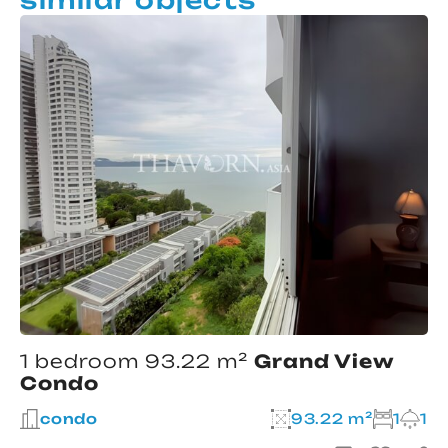
1 bedroom 93.22 m²
Grand View
Condo
condo
93.22 m²
1
1