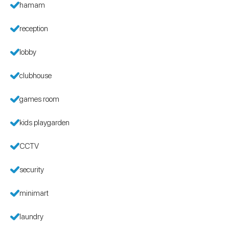
hamam
reception
lobby
clubhouse
games room
kids playgarden
CCTV
security
minimart
laundry