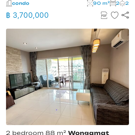
condo
90 m²
2
2
฿ 3,700,000
2 bedroom 88 m²
Wongamat