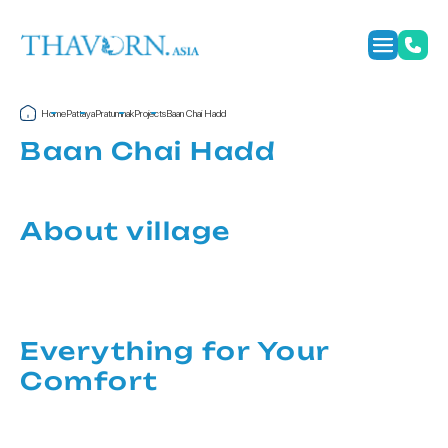
Home
Pattaya
Pratumnak
Projects
Baan Chai Hadd
Baan Chai Hadd
About village
Everything for Your
Comfort