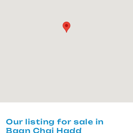
Our listing for sale in
Baan Chai Hadd