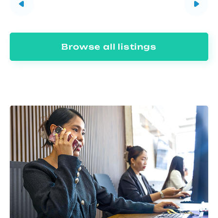
Browse all listings