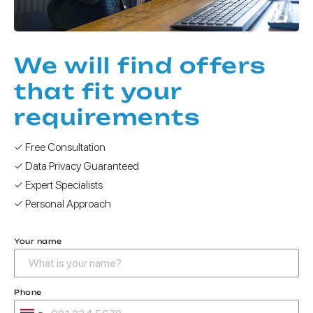
We will find offers
that fit your
requirements
✓ Free Consultation
✓ Data Privacy Guaranteed
✓ Expert Specialists
✓ Personal Approach
Your name
Phone