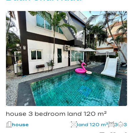
house 3 bedroom land 120 m²
house
land 120 m²
3
3