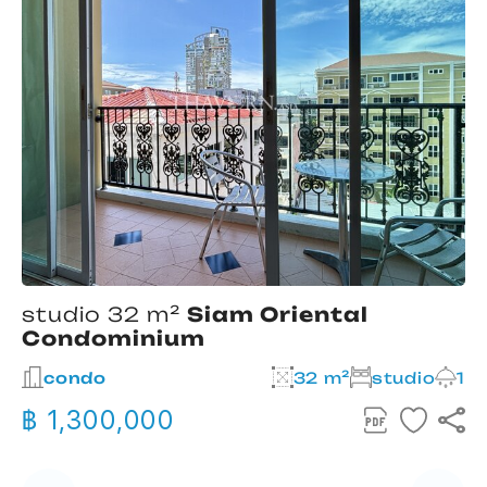
studio 32 m²
Siam Oriental
Condominium
2
condo
32 m²
studio
1
฿ 1,300,000