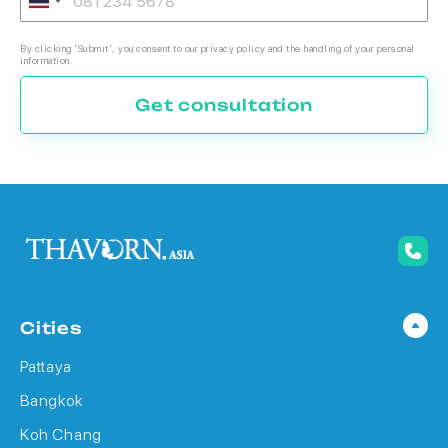
By clicking 'Submit', you consent to our privacy policy and the handling of your personal
information.
Get consultation
Cities
Pattaya
Bangkok
Koh Chang