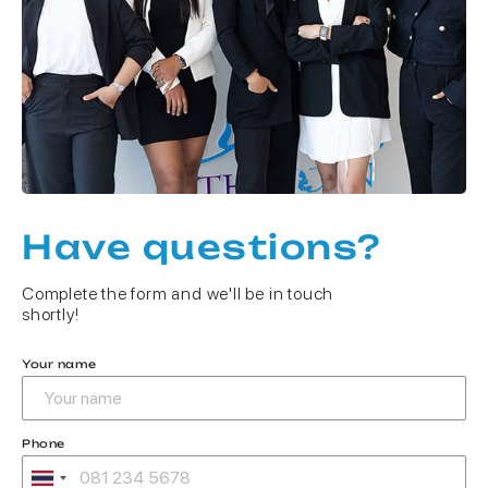
Have questions?
Complete the form and we'll be in touch
shortly!
Your name
Phone