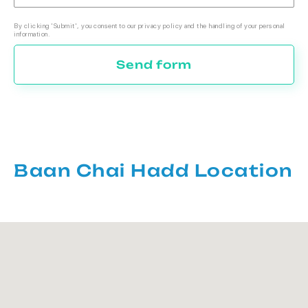
By clicking 'Submit', you consent to our privacy policy and the handling of your personal
information.
Send form
Baan Chai Hadd Location