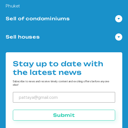
Phuket
Sell of condominiums
Condo in Pattaya
Sell houses
Condo in Bangkok
Houses in Pattaya
Condo in Koh Chang
Houses in Bangkok
Condo in Phuket
Stay up to date with
Houses in Koh Chang
the latest news
Houses in Phuket
Subscribe to news and receive timely content and exciting offers before anyone
else!
Submit