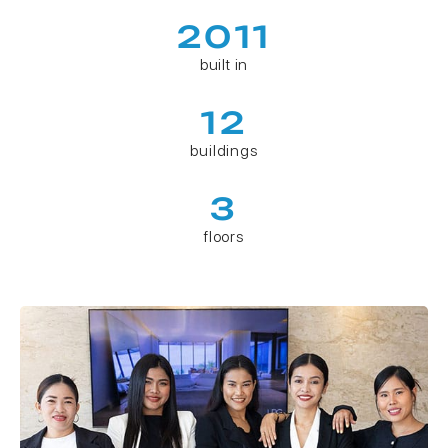
2011
built in
12
buildings
3
floors