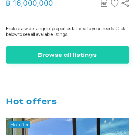
฿ 16,000,000
Explore a wide range of properties tailored to your needs. Click
below to see all available listings.
Browse all listings
Hot offers
Hot offer