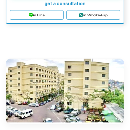
get a consultation
in Line
in WhatsApp