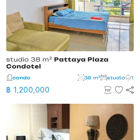
studio 38 m²
Pattaya Plaza
Condotel
condo
38 m²
studio
1
฿ 1,200,000