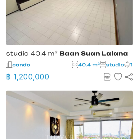
studio 40.4 m²
Baan Suan Lalana
condo
40.4 m²
studio
1
฿ 1,200,000