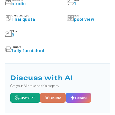
studio
1
Ownership type
View
Thai quota
pool view
Floor
9
Furniture
fully furnished
Discuss with AI
Get your AI's take on this property
ChatGPT
Claude
Gemini