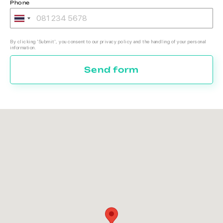
Phone
By clicking 'Submit', you consent to our privacy policy and the handling of your personal
information.
Send form