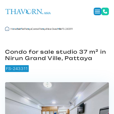
Home
Sale
Flat
Pattaya
Central Pattaya
Nirun Grand Ville
FS-243311
Condo for sale studio 37 m² in
Nirun Grand Ville, Pattaya
FS-243311