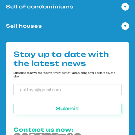
Sell of condominiums
Condo in Pattaya
Sell houses
Condo in Bangkok
Houses in Pattaya
Condo in Koh Chang
Houses in Bangkok
Condo in Phuket
Stay up to date with
Houses in Koh Chang
the latest news
Houses in Phuket
Subscribe to news and receive timely content and exciting offers before anyone
else!
Submit
Contact us now: