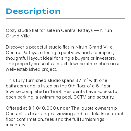
Description
Cozy studio flat for sale in Central Pattaya — Nirun
Grand Ville
Discover a peaceful studio flat in Nirun Grand Ville,
Central Pattaya, offering a pool view and a compact,
thoughtful layout ideal for single buyers or investors.
The property presents a quiet, lowrise atmosphere in a
well-established project.
This fully furnished studio spans 37 m² with one
bathroom and is listed on the 9th floor of a 6-floor
lowrise completed in 1994. Residents have access to
open parking, a swimming pool, CCTV and security.
Offered at ฿ 1,040,000 under Thai quota ownership.
Contact us to arrange a viewing and for details on exact
floor confirmation, fees and the full furnishings
inventory.