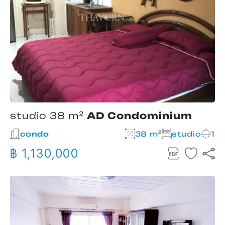
studio 38 m²
AD Condominium
condo
38 m²
studio
1
฿ 1,130,000