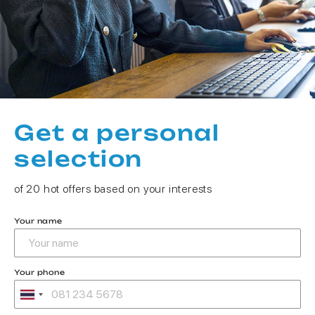
Get a personal
selection
of 20 hot offers based on your interests
Your name
Your phone