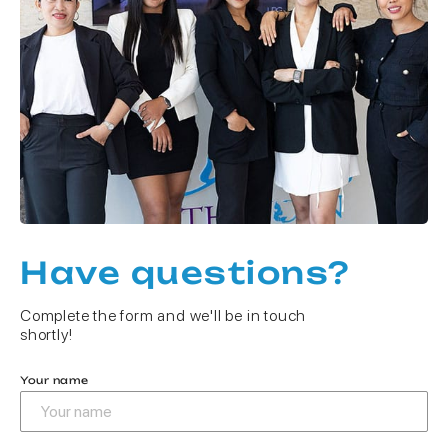
Have questions?
Complete the form and we'll be in touch
shortly!
Your name