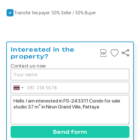
Transfer fee payer: 50% Seller / 50% Buyer
Interested in the
property?
Contact us now
Send form