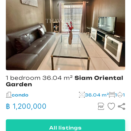
1 bedroom 36.04 m²
Siam Oriental
Garden
condo
36.04 m²
1
1
฿ 1,200,000
All listings