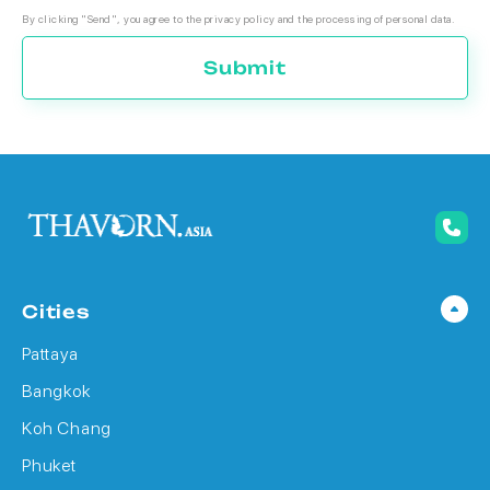
By clicking "Send", you agree to the privacy policy and the processing of personal data.
Submit
Cities
Pattaya
Bangkok
Koh Chang
Phuket