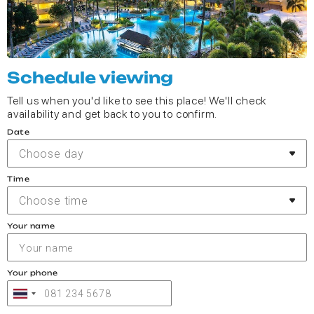
Schedule viewing
Tell us when you'd like to see this place! We'll check
availability and get back to you to confirm.
Date
Choose day
Time
Choose time
Your name
Your phone