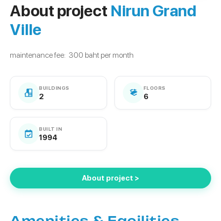
About project
Nirun Grand
Ville
maintenance fee: 300 baht per month
BUILDINGS
FLOORS
2
6
BUILT IN
1994
About project >
Amenities & Facilities