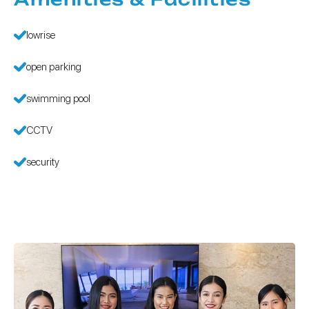
lowrise
open parking
swimming pool
CCTV
security