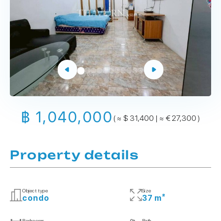
฿ 1,040,000
( ≈ $ 31,400 | ≈ € 27,300 )
Property details
Object type
Size
condo
37 m²
Bedrooms
Bath