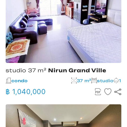
studio 37 m²
Nirun Grand Ville
condo
37 m²
studio
1
฿ 1,040,000