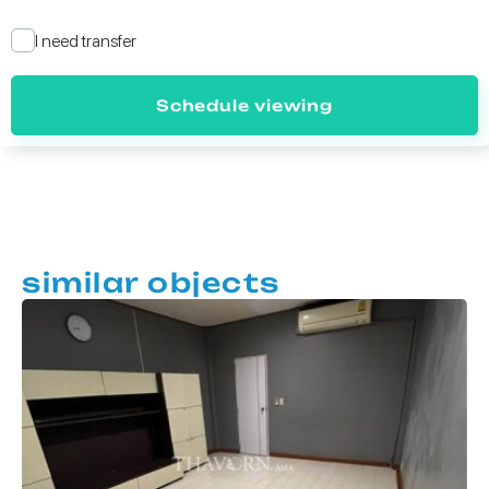
I need transfer
Schedule viewing
similar objects