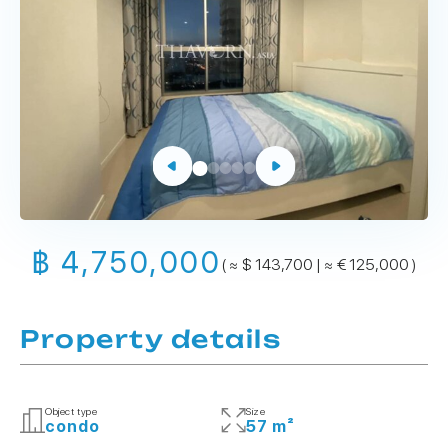
฿ 4,750,000
( ≈ $ 143,700 | ≈ € 125,000 )
Property details
Object type
Size
condo
57 m²