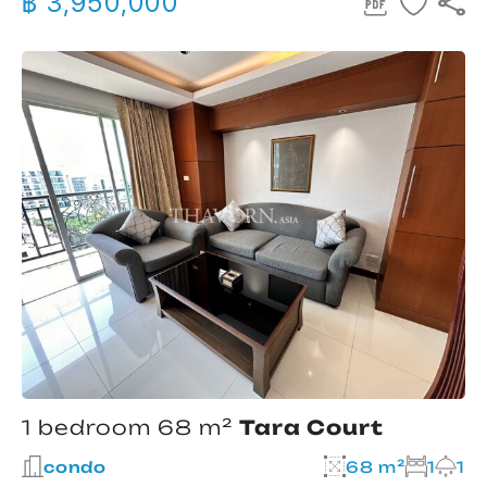
฿ 3,950,000
1 bedroom 68 m²
Tara Court
condo
68 m²
1
1