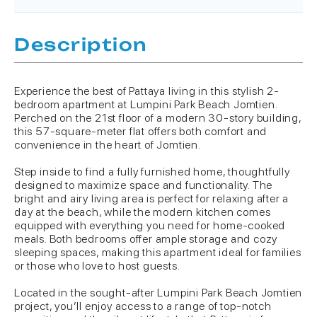
Description
Experience the best of Pattaya living in this stylish 2-
bedroom apartment at Lumpini Park Beach Jomtien.
Perched on the 21st floor of a modern 30-story building,
this 57-square-meter flat offers both comfort and
convenience in the heart of Jomtien.
Step inside to find a fully furnished home, thoughtfully
designed to maximize space and functionality. The
bright and airy living area is perfect for relaxing after a
day at the beach, while the modern kitchen comes
equipped with everything you need for home-cooked
meals. Both bedrooms offer ample storage and cozy
sleeping spaces, making this apartment ideal for families
or those who love to host guests.
Located in the sought-after Lumpini Park Beach Jomtien
project, you’ll enjoy access to a range of top-notch