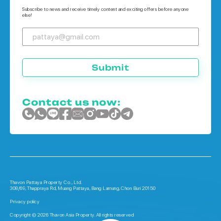
Houses in Phuket
Subscribe to news and receive timely content and exciting offers before anyone
else!
Submit
Contact us now:
Thavon Pattaya Property Co., Ltd.
308/69, Thappraya Rd, Muang Pattaya, Bang Lamung, Chon Buri 20150
Privacy policy
Copyright © 2026 Thavon Asia Property. All rights reserved