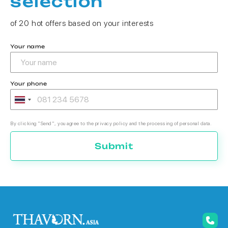
selection
of 20 hot offers based on your interests
Your name
Your phone
By clicking "Send", you agree to the privacy policy and the processing of personal data.
Submit