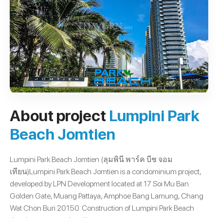
About project
Lumpini Park
Beach Jomtien
Lumpini Park Beach Jomtien (ลุมพินี พาร์ค บีช จอม
เทียน)Lumpini Park Beach Jomtien is a condominium project,
developed by LPN Development located at 17 Soi Mu Ban
Golden Gate, Muang Pattaya, Amphoe Bang Lamung, Chang
Wat Chon Buri 20150. Construction of Lumpini Park Beach