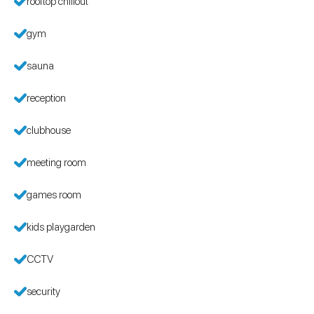
rooftop chillout
gym
sauna
reception
clubhouse
meeting room
games room
kids playgarden
CCTV
security