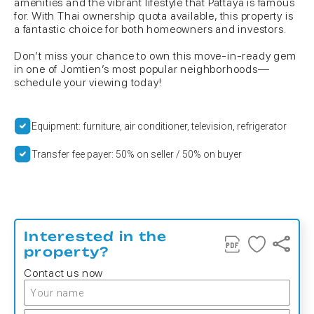
amenities and the vibrant lifestyle that Pattaya is famous
for. With Thai ownership quota available, this property is
a fantastic choice for both homeowners and investors.
Don’t miss your chance to own this move-in-ready gem
in one of Jomtien’s most popular neighborhoods—
schedule your viewing today!
Equipment: furniture, air conditioner, television, refrigerator
Transfer fee payer: 50% on seller / 50% on buyer
Interested in the
property?
Contact us now