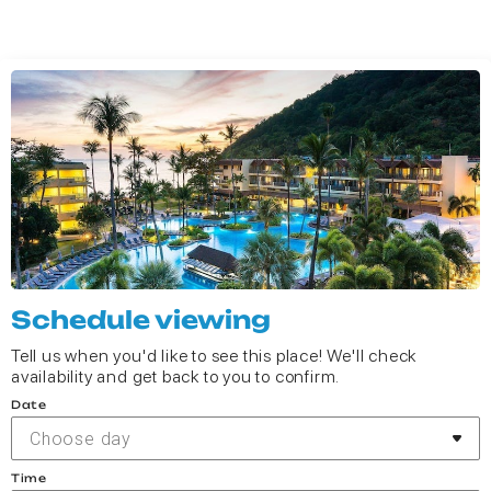
Schedule viewing
Tell us when you'd like to see this place! We'll check
availability and get back to you to confirm.
Date
Choose day
Time