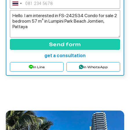
Send form
get a consultation
in Line
in WhatsApp