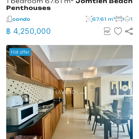
1 bedroom 67.61 m²
Jomtien Beach
Penthouses
condo
67.61 m²
1
1
฿ 4,250,000
Hot offer