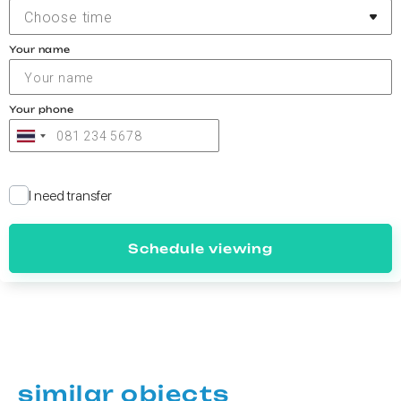
Choose time
Your name
Your phone
I need transfer
Schedule viewing
similar objects