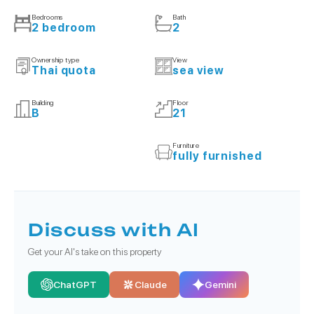
Bedrooms
Bath
2 bedroom
2
Ownership type
View
Thai quota
sea view
Building
Floor
B
21
Furniture
fully furnished
Discuss with AI
Get your AI's take on this property
ChatGPT
Claude
Gemini