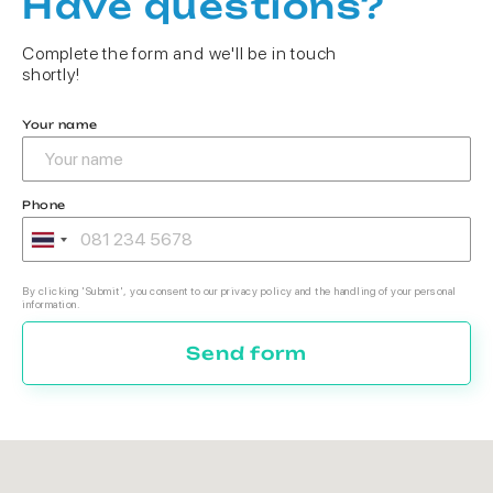
Have questions?
Complete the form and we'll be in touch
shortly!
Your name
Phone
By clicking 'Submit', you consent to our privacy policy and the handling of your personal
information.
Send form