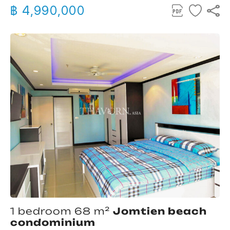
฿ 4,990,000
1 bedroom 68 m²
Jomtien beach
condominium