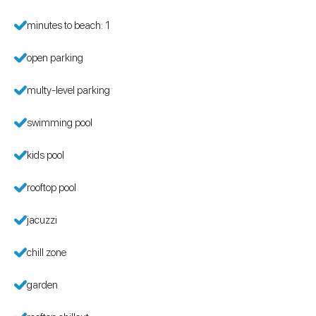
minutes to beach: 1
open parking
multy-level parking
swimming pool
kids pool
rooftop pool
jacuzzi
chill zone
garden