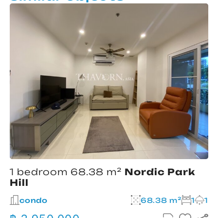
1 bedroom 68.38 m²
Nordic Park
Hill
condo
68.38 m²
1
1