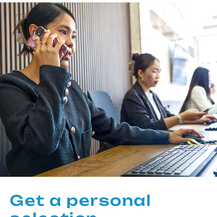
Get a personal