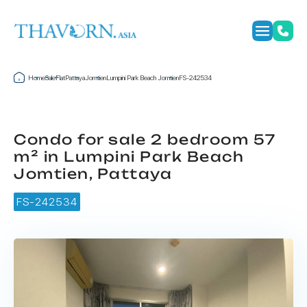
Home
Sale
Flat
Pattaya
Jomtien
Lumpini Park Beach Jomtien
FS-242534
Condo for sale 2 bedroom 57
m² in Lumpini Park Beach
Jomtien, Pattaya
FS-242534