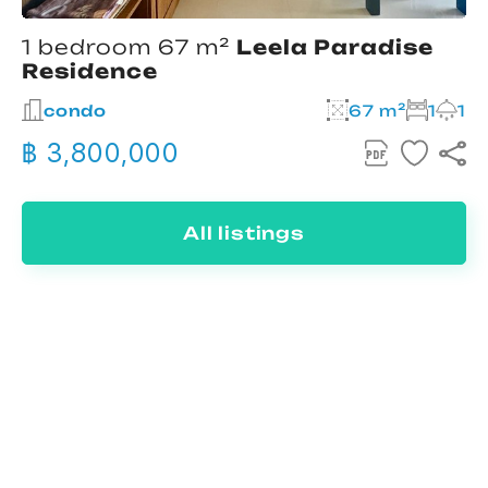
1 bedroom 67 m²
Leela Paradise
Residence
condo
67 m²
1
1
฿ 3,800,000
All listings