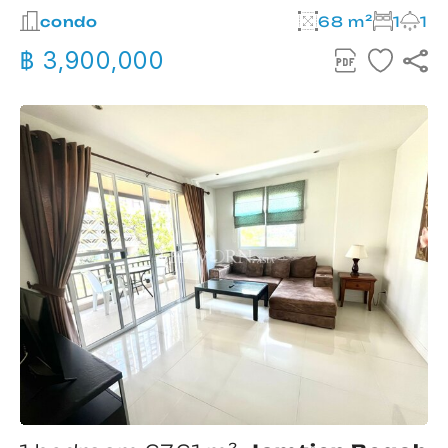
condo
68 m²
1
1
฿ 3,900,000