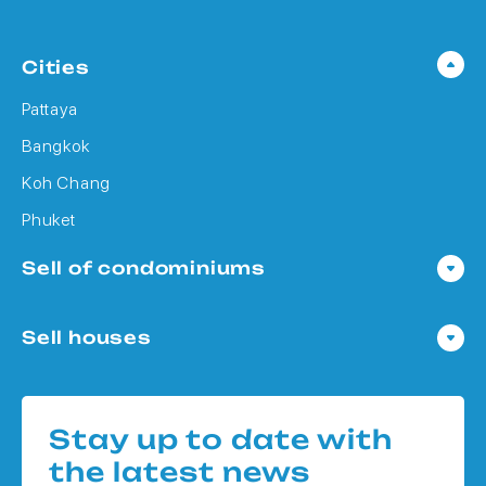
Cities
Pattaya
Bangkok
Koh Chang
Phuket
Sell of condominiums
Condo in Pattaya
Sell houses
Condo in Bangkok
Houses in Pattaya
Condo in Koh Chang
Houses in Bangkok
Condo in Phuket
Stay up to date with
Houses in Koh Chang
the latest news