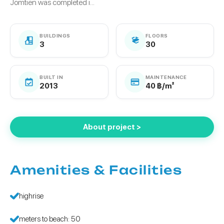
Jomtien was completed i...
BUILDINGS
FLOORS
3
30
BUILT IN
MAINTENANCE
2013
40 ฿/m²
About project >
Amenities & Facilities
highrise
meters to beach: 50