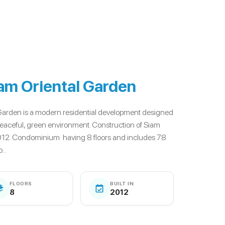
am Oriental Garden
Garden is a modern residential development designed
a peaceful, green environment. Construction of Siam
012. Condominium having 8 floors and includes 78
..
FLOORS
BUILT IN
8
2012