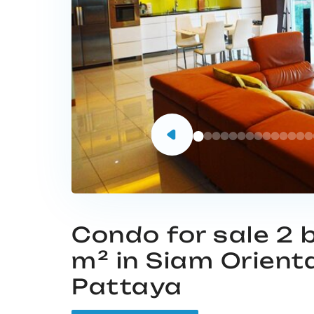
Condo for sale 2
m² in Siam Orient
Pattaya