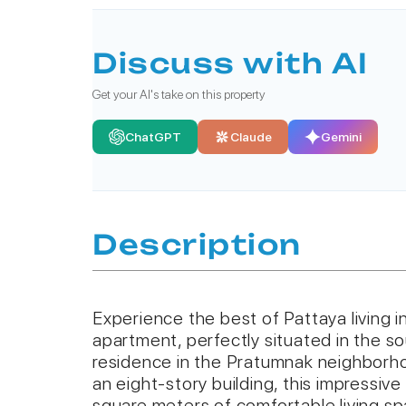
Discuss with AI
Get your AI's take on this property
ChatGPT
Claude
Gemini
Description
Experience the best of Pattaya living 
apartment, perfectly situated in the s
residence in the Pratumnak neighborho
an eight-story building, this impressiv
square meters of comfortable living s