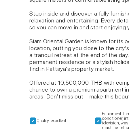
Step inside and discover a fully furni
relaxation and entertaining. Every deta
so you can move in and start enjoying y
Siam Oriental Garden is known for its
location, putting you close to the city’
a tranquil retreat at the end of the day
permanent residence or a stylish holida
find in Pattaya’s property market.
Offered at 10,500,000 THB with compa
chance to own a premium apartment in 
areas. Don’t miss out—make this beaut
Equipment: furn
conditioner, int
Quality: excellent
television, was
machine, refrig