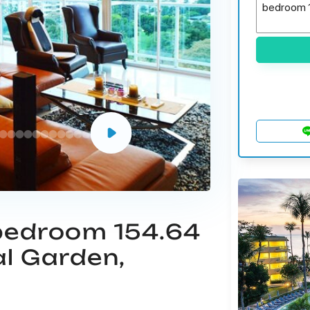
 bedroom 154.64
al Garden,