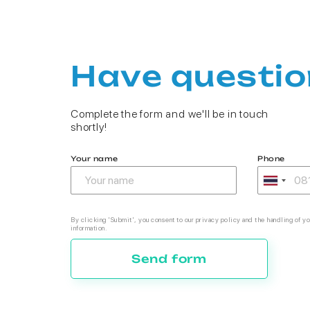
Have questio
Complete the form and we'll be in touch
shortly!
Your name
Phone
By clicking 'Submit', you consent to our privacy policy and the handling of yo
information.
Send form