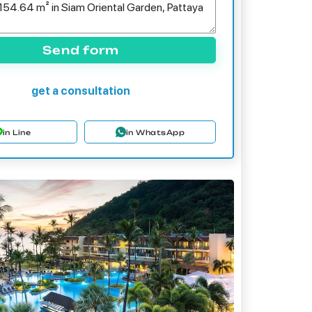
Send form
get a consultation
in Line
in WhatsApp