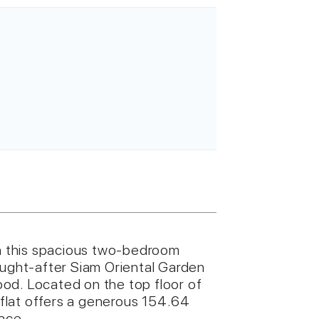
in this spacious two-bedroom
ought-after Siam Oriental Garden
od. Located on the top floor of
e flat offers a generous 154.64
pace.