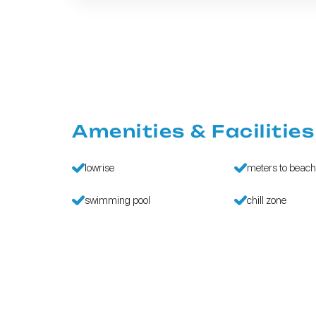
Amenities & Facilities
lowrise
meters to beac
swimming pool
chill zone