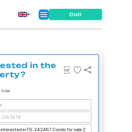
Call
rested in the
erty?
s now