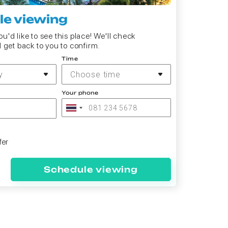
e viewing
u'd like to see this place! We'll check
d get back to you to confirm.
Time
y
Choose time
Your phone
fer
Schedule viewing