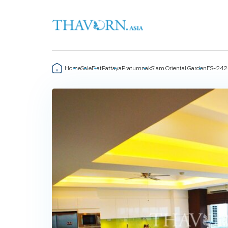
Home
Sale
Flat
Pattaya
Pratumnak
Siam Oriental Garden
FS-242