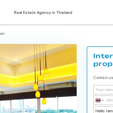
Real Estate Agency in Thailand
467
Inte
prop
Contact u