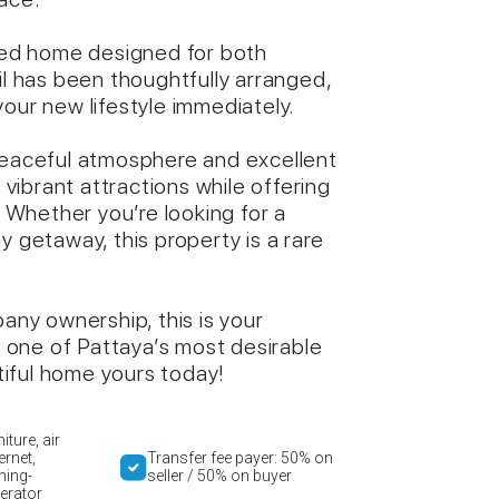
shed home designed for both
il has been thoughtfully arranged,
our new lifestyle immediately.
 peaceful atmosphere and excellent
s vibrant attractions while offering
. Whether you’re looking for a
y getaway, this property is a rare
ny ownership, this is your
one of Pattaya’s most desirable
iful home yours today!
iture, air
ernet,
Transfer fee payer: 50% on
hing-
seller / 50% on buyer
erator