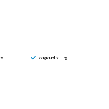
wed
underground parking