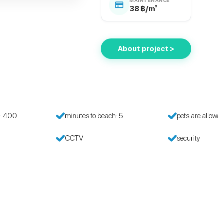
38 ฿/m²
About project >
h: 400
minutes to beach: 5
pets are allo
CCTV
security