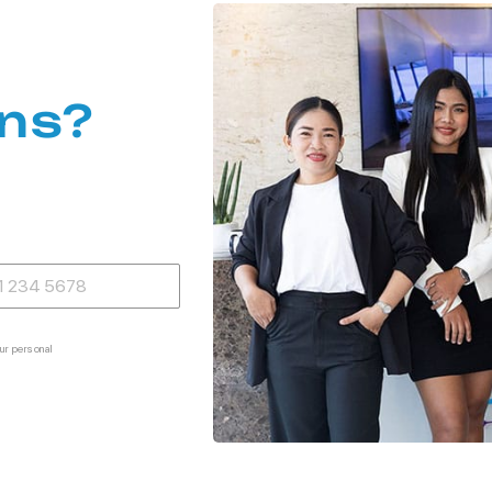
ns?
ur personal