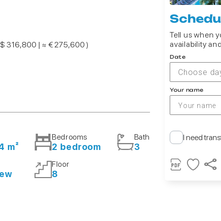
Schedul
Tell us when yo
availability an
 $ 316,800 | ≈ € 275,600 )
Date
Choose da
Your name
Bedrooms
Bath
I need trans
4 m²
2 bedroom
3
Floor
iew
8