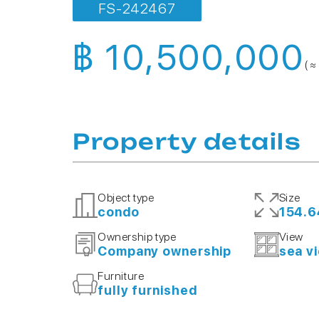
FS-242467
฿ 10,500,000
( ≈
Property details
Object type
Size
condo
154.6
Ownership type
View
Company ownership
sea v
Furniture
fully furnished