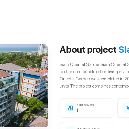
About project
Si
Siam Oriental GardenSiam Oriental 
to offer comfortable urban living in 
Oriental Garden was completed in 2
units. The project combines contempo.
BUILDINGS
1
MAINTENANCE