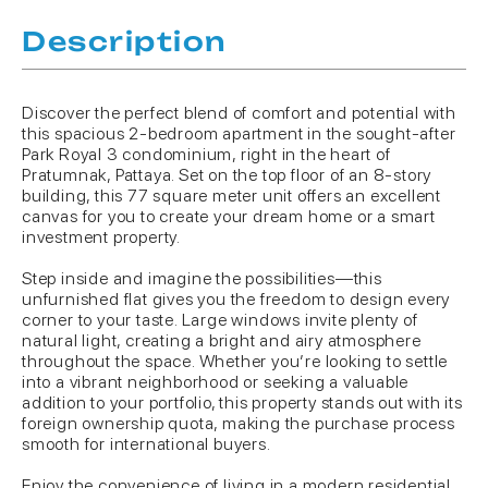
Description
Discover the perfect blend of comfort and potential with
this spacious 2-bedroom apartment in the sought-after
Park Royal 3 condominium, right in the heart of
Pratumnak, Pattaya. Set on the top floor of an 8-story
building, this 77 square meter unit offers an excellent
canvas for you to create your dream home or a smart
investment property.
Step inside and imagine the possibilities—this
unfurnished flat gives you the freedom to design every
corner to your taste. Large windows invite plenty of
natural light, creating a bright and airy atmosphere
throughout the space. Whether you’re looking to settle
into a vibrant neighborhood or seeking a valuable
addition to your portfolio, this property stands out with its
foreign ownership quota, making the purchase process
smooth for international buyers.
Enjoy the convenience of living in a modern residential