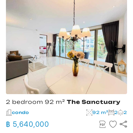
2 bedroom 92 m²
The Sanctuary
condo
92 m²
2
2
฿ 5,640,000