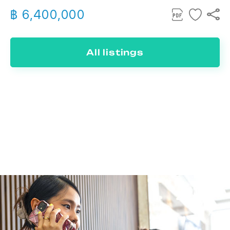
฿ 6,400,000
All listings