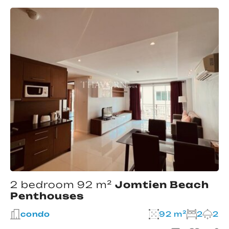
2 bedroom 92 m²
Jomtien Beach
Penthouses
condo
92 m²
2
2