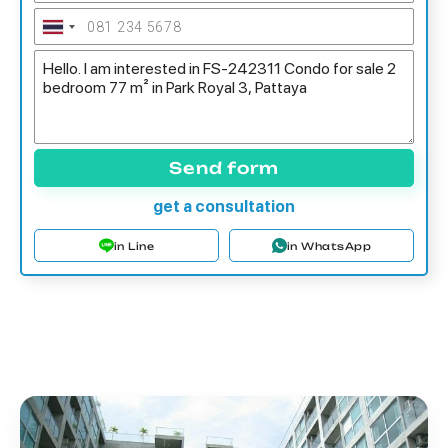
Send form
get a consultation
in Line
in WhatsApp