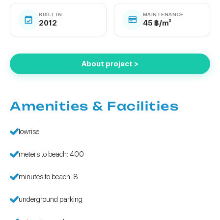
BUILT IN
MAINTENANCE
2012
45 ฿/m²
About project >
Amenities & Facilities
lowrise
meters to beach: 400
minutes to beach: 8
underground parking