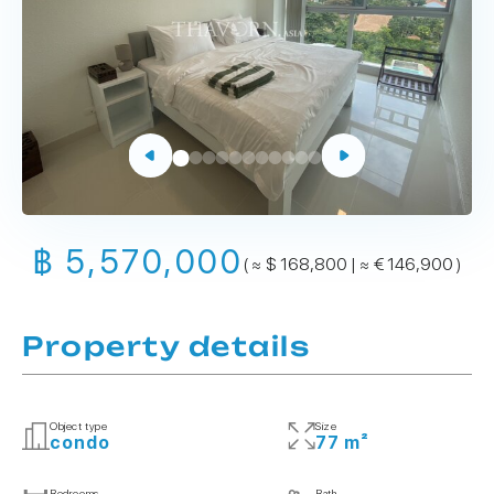
฿ 5,570,000
( ≈ $ 168,800 | ≈ € 146,900 )
Property details
Object type
Size
condo
77 m²
Bedrooms
Bath