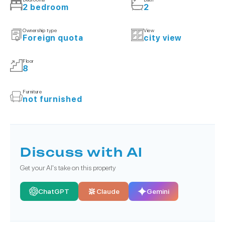
2 bedroom
2
Ownership type
View
Foreign quota
city view
Floor
8
Furniture
not furnished
Discuss with AI
Get your AI's take on this property
ChatGPT
Claude
Gemini