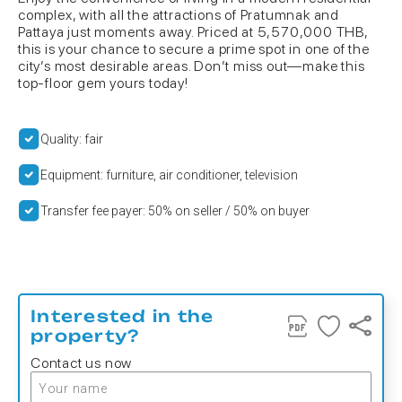
complex, with all the attractions of Pratumnak and
Pattaya just moments away. Priced at 5,570,000 THB,
this is your chance to secure a prime spot in one of the
city’s most desirable areas. Don’t miss out—make this
top-floor gem yours today!
Quality: fair
Equipment: furniture, air conditioner, television
Transfer fee payer: 50% on seller / 50% on buyer
Interested in the
property?
Contact us now