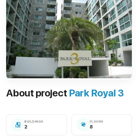
About project
Park Royal 3
BUILDINGS
FLOORS
2
8