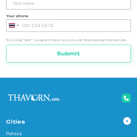
Your phone
By clicking "Send", you agree to the privacy policy and the processing of personal data.
Submit
Cities
Pattaya