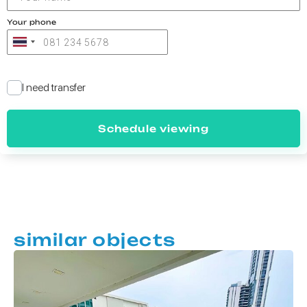
Your phone
I need transfer
Schedule viewing
similar objects