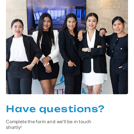
Have questions?
Complete the form and we'll be in touch
shortly!