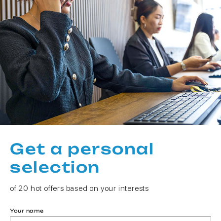
Get a personal
selection
of 20 hot offers based on your interests
Your name