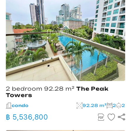
2 bedroom 92.28 m²
The Peak
Towers
condo
92.28 m²
2
2
฿ 5,536,800