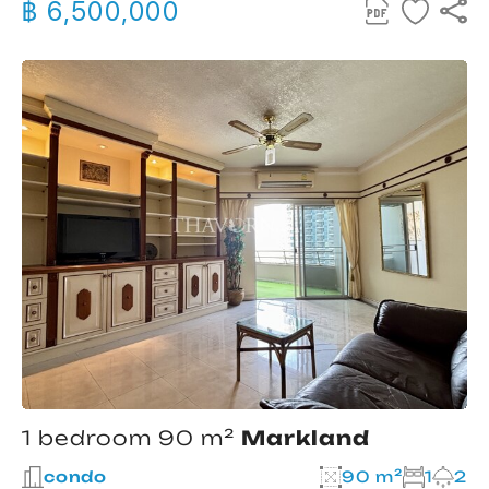
฿ 6,500,000
1 bedroom 90 m²
Markland
condo
90 m²
1
2