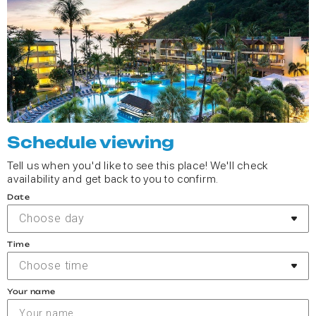
Schedule viewing
Tell us when you'd like to see this place! We'll check
availability and get back to you to confirm.
Date
Choose day
Time
Choose time
Your name