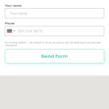
Your name
Phone
By clicking 'Submit', you consent to our privacy policy and the handling of your personal
information.
Send form