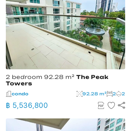
2 bedroom 92.28 m²
The Peak
Towers
condo
92.28 m²
2
2
฿ 5,536,800