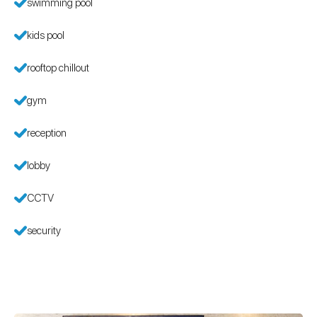
swimming pool
kids pool
rooftop chillout
gym
reception
lobby
CCTV
security