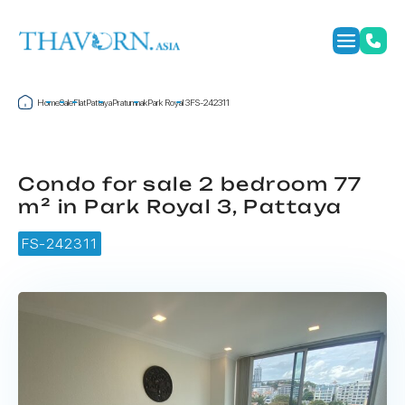
Home
Sale
Flat
Pattaya
Pratumnak
Park Royal 3
FS-242311
Condo for sale 2 bedroom 77
m² in Park Royal 3, Pattaya
FS-242311