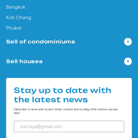
Bangkok
Koh Chang
Phuket
Sell of condominiums
Condo in Pattaya
Sell houses
Condo in Bangkok
Houses in Pattaya
Condo in Koh Chang
Houses in Bangkok
Condo in Phuket
Stay up to date with
Houses in Koh Chang
the latest news
Houses in Phuket
Subscribe to news and receive timely content and exciting offers before anyone
else!