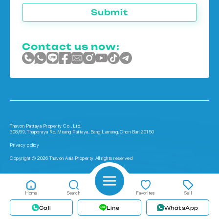
Submit
Contact us now:
Thavon Pattaya Property Co., Ltd.
308/69, Thappraya Rd, Muang Pattaya, Bang Lamung, Chon Buri 20150
Privacy policy
Copyright © 2026 Thavon Asia Property. All rights reserved
Home
Search
Favorites
Sell
Call
Line
WhatsApp