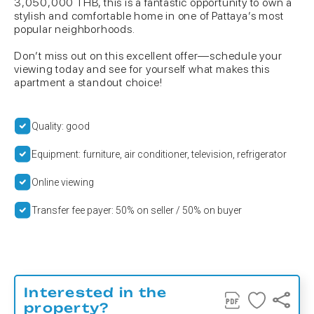
3,050,000 THB, this is a fantastic opportunity to own a
stylish and comfortable home in one of Pattaya’s most
popular neighborhoods.
Don’t miss out on this excellent offer—schedule your
viewing today and see for yourself what makes this
apartment a standout choice!
Quality: good
Equipment: furniture, air conditioner, television, refrigerator
Online viewing
Transfer fee payer: 50% on seller / 50% on buyer
Interested in the
property?