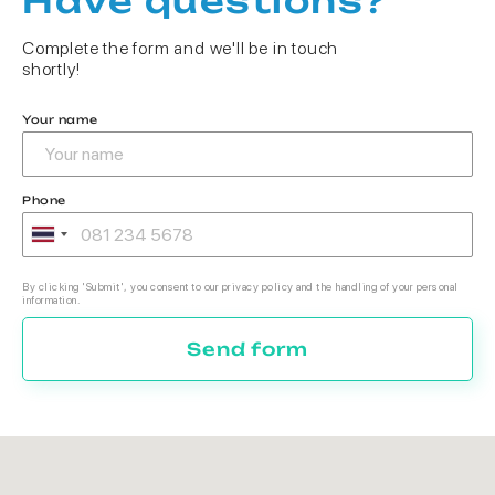
Have questions?
Complete the form and we'll be in touch
shortly!
Your name
Phone
By clicking 'Submit', you consent to our privacy policy and the handling of your personal
information.
Send form