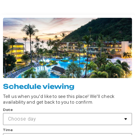
Schedule viewing
Tell us when you'd like to see this place! We'll check
availability and get back to you to confirm.
Date
Choose day
Time