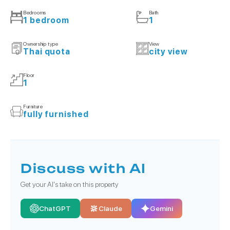
Bedrooms
Bath
1 bedroom
1
Ownership type
View
Thai quota
city view
Floor
1
Furniture
fully furnished
Discuss with AI
Get your AI's take on this property
ChatGPT
Claude
Gemini