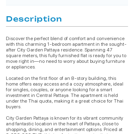
Description
Discover the perfect blend of comfort and convenience
with this charming 1-bedroom apartment in the sought-
after City Garden Pattaya residence. Spanning 47
square meters, this fully furnished flat is ready for you to
move right in—no need to worry about buying furniture
or appliances.
Located on the first floor of an 8-story building, this
home offers easy access and a cozy atmosphere, ideal
for singles, couples, or anyone looking for a smart
investment in Central Pattaya. The apartment is held
under the Thai quota, making it a great choice for Thai
buyers.
City Garden Pattaya is known for its vibrant community
and fantastic location in the heart of Pattaya, close to
shopping, dining, and entertainment options. Priced at