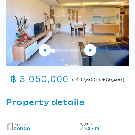
฿ 3,050,000
( ≈ $ 92,500 | ≈ € 80,400 )
Property details
Object type
Size
condo
47 m²