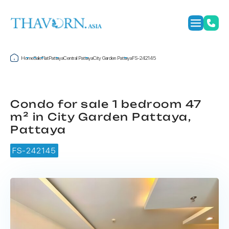
Home
Sale
Flat
Pattaya
Central Pattaya
City Garden Pattaya
FS-242145
Condo for sale 1 bedroom 47
m² in City Garden Pattaya,
Pattaya
FS-242145