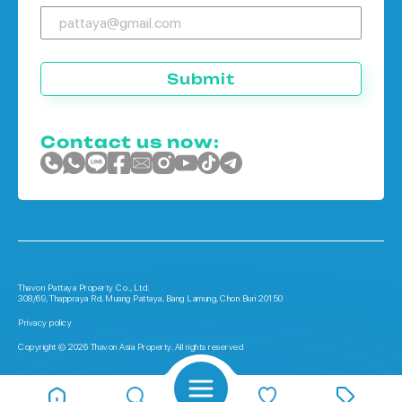
Submit
Contact us now:
Thavon Pattaya Property Co., Ltd.
308/69, Thappraya Rd, Muang Pattaya, Bang Lamung, Chon Buri 20150
Privacy policy
Copyright © 2026 Thavon Asia Property. All rights reserved