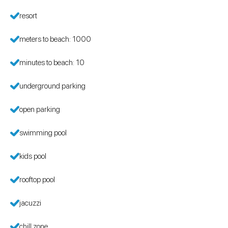
resort
meters to beach: 1000
minutes to beach: 10
underground parking
open parking
swimming pool
kids pool
rooftop pool
jacuzzi
chill zone