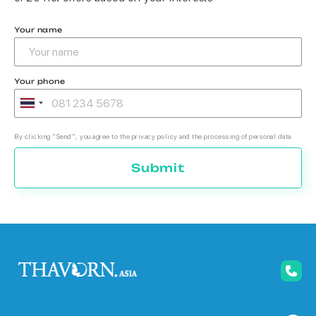
Your name
Your phone
By clicking "Send", you agree to the privacy policy and the processing of personal data.
Submit