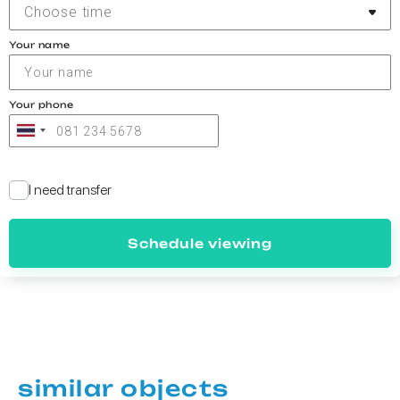
Choose time
Your name
Your phone
I need transfer
Schedule viewing
similar objects