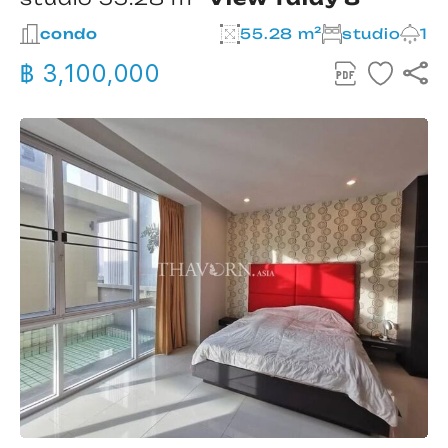
condo
55.28 m²
studio
1
฿ 3,100,000