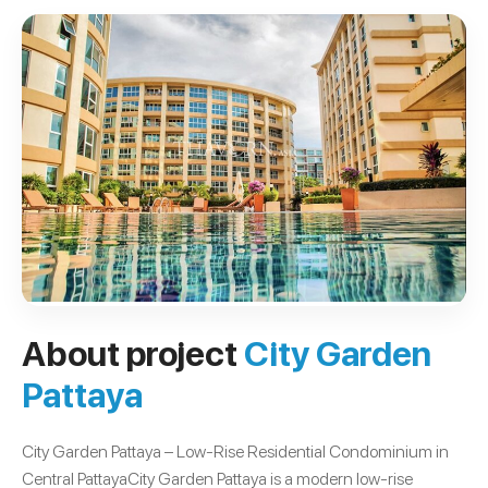
About project
City Garden
Pattaya
City Garden Pattaya – Low-Rise Residential Condominium in
Central PattayaCity Garden Pattaya is a modern low-rise