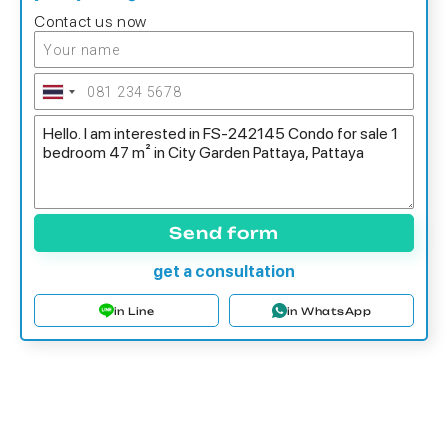
Contact us now
Send form
get a consultation
in Line
in WhatsApp