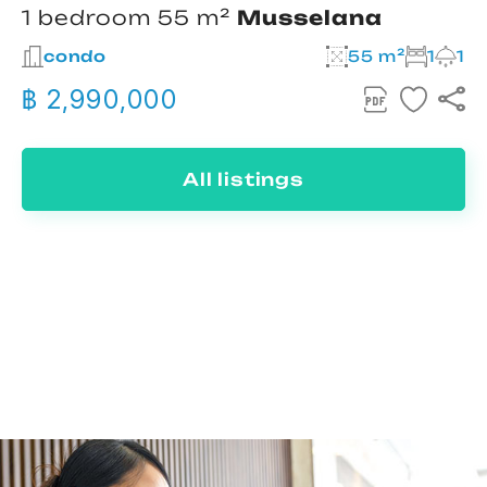
1 bedroom 55 m²
Musselana
condo
55 m²
1
1
฿ 2,990,000
All listings