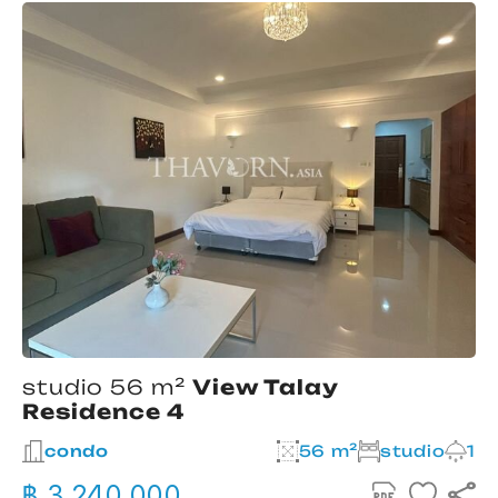
studio 56 m²
View Talay
Residence 4
condo
56 m²
studio
1
฿ 3,240,000