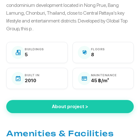
condominium development located in Nong Prue, Bang
Lamung, Chonburi, Thailand, close to Central Pattaya’s key
lifestyle and entertainment districts. Developed by Global Top
Group, this p...
BUILDINGS
FLOORS
5
8
BUILT IN
MAINTENANCE
2010
45 ฿/m²
About project >
Amenities & Facilities