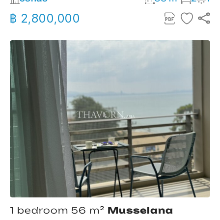
฿ 2,800,000
1 bedroom 56 m²
Musselana