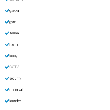
garden
gym
sauna
hamam
lobby
CCTV
security
minimart
laundry