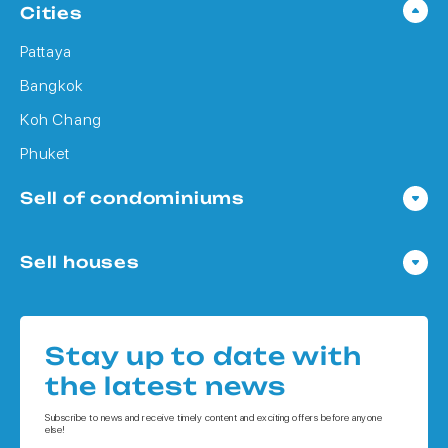
Cities
Pattaya
Bangkok
Koh Chang
Phuket
Sell of condominiums
Condo in Pattaya
Sell houses
Condo in Bangkok
Houses in Pattaya
Condo in Koh Chang
Houses in Bangkok
Condo in Phuket
Stay up to date with
Houses in Koh Chang
the latest news
Houses in Phuket
Subscribe to news and receive timely content and exciting offers before anyone
else!