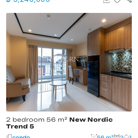
2 bedroom 56 m²
New Nordic
Trend 5
condo
56 m²
2
1