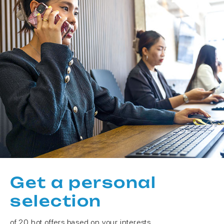
Get a personal
selection
of 20 hot offers based on your interests