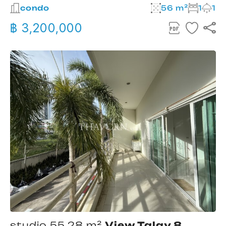
condo
56 m²
1
1
฿ 3,200,000
studio 55.28 m²
View Talay 8