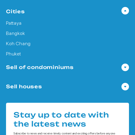
Cities
Pattaya
Bangkok
Koh Chang
Phuket
Sell of condominiums
Condo in Pattaya
Sell houses
Condo in Bangkok
Houses in Pattaya
Condo in Koh Chang
Houses in Bangkok
Condo in Phuket
Stay up to date with
Houses in Koh Chang
the latest news
Houses in Phuket
Subscribe to news and receive timely content and exciting offers before anyone