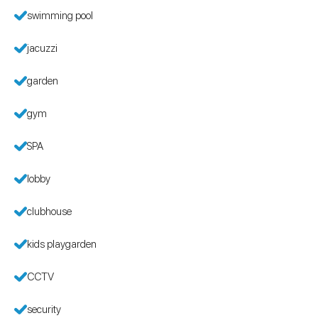
swimming pool
jacuzzi
garden
gym
SPA
lobby
clubhouse
kids playgarden
CCTV
security