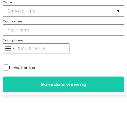
Time
Choose time
Your name
Your phone
I need transfer
Schedule viewing