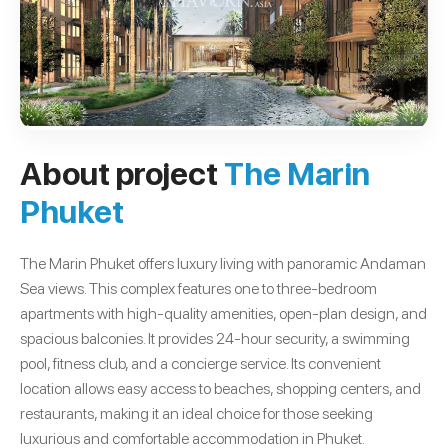
About project
The Marin
Phuket
The Marin Phuket offers luxury living with panoramic Andaman
Sea views. This complex features one to three-bedroom
apartments with high-quality amenities, open-plan design, and
spacious balconies. It provides 24-hour security, a swimming
pool, fitness club, and a concierge service. Its convenient
location allows easy access to beaches, shopping centers, and
restaurants, making it an ideal choice for those seeking
luxurious and comfortable accommodation in Phuket.