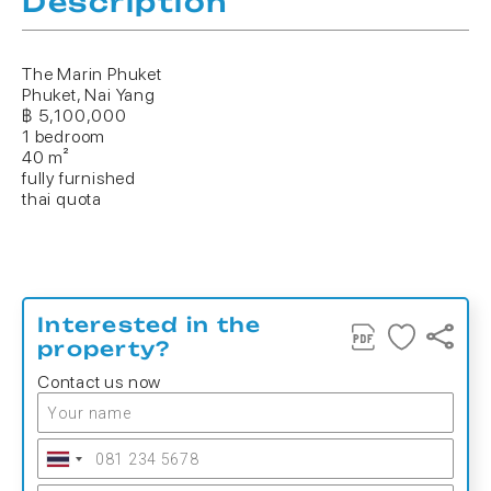
Description
The Marin Phuket
Phuket, Nai Yang
฿ 5,100,000
1 bedroom
40 m²
fully furnished
thai quota
Interested in the
property?
Contact us now