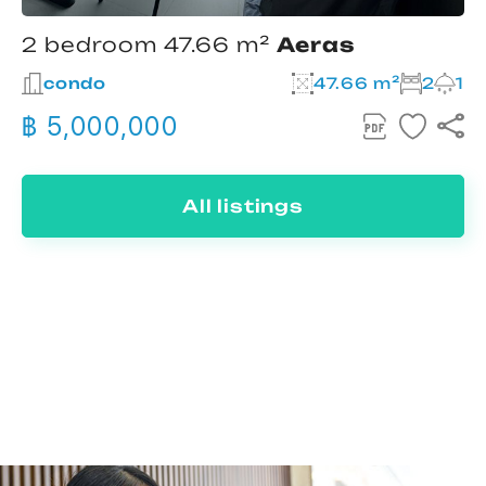
2 bedroom 47.66 m²
Aeras
condo
47.66 m²
2
1
฿ 5,000,000
All listings