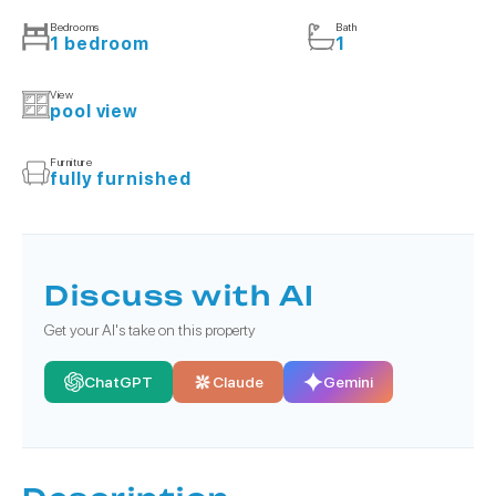
Bedrooms
Bath
1 bedroom
1
View
pool view
Furniture
fully furnished
Discuss with AI
Get your AI's take on this property
ChatGPT
Claude
Gemini