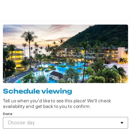
Schedule viewing
Tell us when you'd like to see this place! We'll check
availability and get back to you to confirm.
Date
Choose day