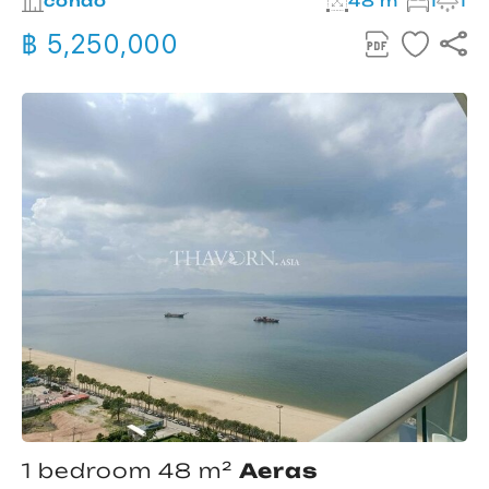
condo
48 m²
1
1
฿ 5,250,000
1 bedroom 48 m²
Aeras