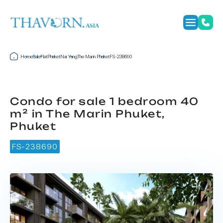
Home
Sale
Flat
Phuket
Nai Yang
The Marin Phuket
FS-238690
Condo for sale 1 bedroom 40
m² in The Marin Phuket,
Phuket
FS-238690