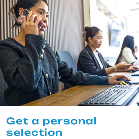
Get a personal
selection