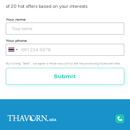
of 20 hot offers based on your interests
Your name
Your phone
By clicking "Send", you agree to the privacy policy and the processing of personal data.
Submit