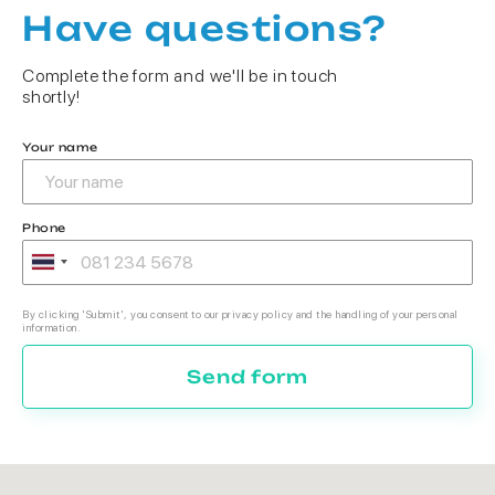
Have questions?
Complete the form and we'll be in touch
shortly!
Your name
Phone
By clicking 'Submit', you consent to our privacy policy and the handling of your personal
information.
Send form