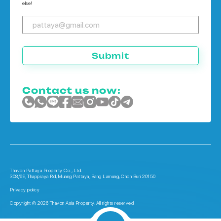
else!
Submit
Contact us now:
Thavon Pattaya Property Co., Ltd.
308/69, Thappraya Rd, Muang Pattaya, Bang Lamung, Chon Buri 20150
Privacy policy
Copyright © 2026 Thavon Asia Property. All rights reserved