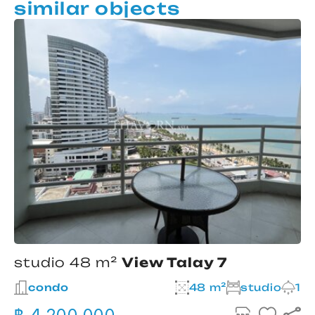
similar objects
studio 48 m²
View Talay 7
condo
48 m²
studio
1