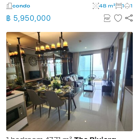
condo
48 m²
1
1
฿ 5,950,000