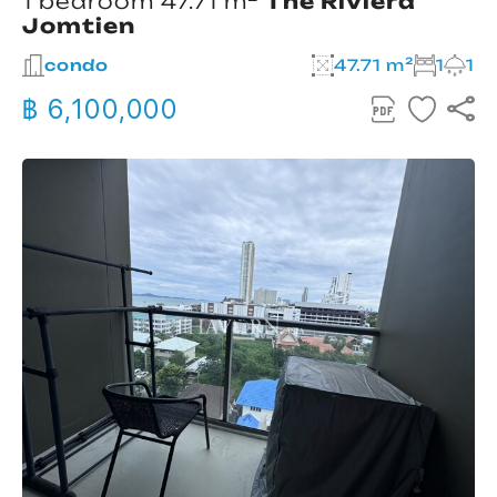
1 bedroom 47.71 m²
The Riviera
Jomtien
condo
47.71 m²
1
1
฿ 6,100,000