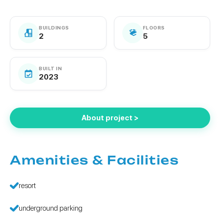
BUILDINGS
FLOORS
2
5
BUILT IN
2023
About project >
Amenities & Facilities
resort
underground parking