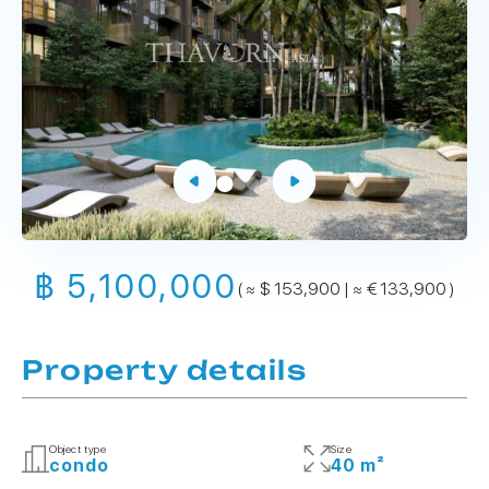
฿ 5,100,000
( ≈ $ 153,900 | ≈ € 133,900 )
Property details
Object type
Size
condo
40 m²