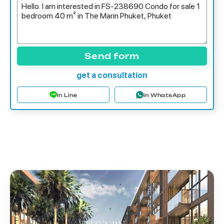
Send form
get a consultation
in Line
in WhatsApp