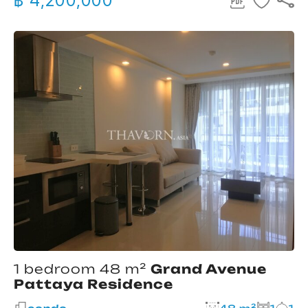
฿ 4,200,000
1 bedroom 48 m²
Grand Avenue
Pattaya Residence