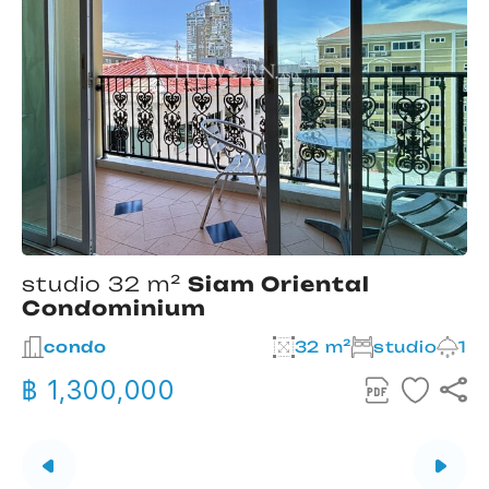
studio 32 m²
Siam Oriental
Condominium
2
condo
32 m²
studio
1
฿ 1,300,000