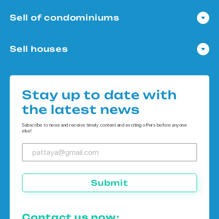
Sell of condominiums
Condo in Pattaya
Sell houses
Condo in Bangkok
Houses in Pattaya
Condo in Koh Chang
Houses in Bangkok
Condo in Phuket
Stay up to date with
Houses in Koh Chang
the latest news
Houses in Phuket
Subscribe to news and receive timely content and exciting offers before anyone
else!
Submit
Contact us now: