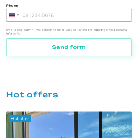
Phone
By clicking 'Submit', you consent to our privacy policy and the handling of your personal
information.
Send form
Hot offers
Hot offer