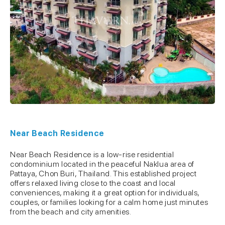
Near Beach Residence
Near Beach Residence is a low-rise residential
condominium located in the peaceful Naklua area of
Pattaya, Chon Buri, Thailand. This established project
offers relaxed living close to the coast and local
conveniences, making it a great option for individuals,
couples, or families looking for a calm home just minutes
from the beach and city amenities.