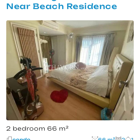
Near Beach Residence
2 bedroom 66 m²
condo
66 m²
2
1