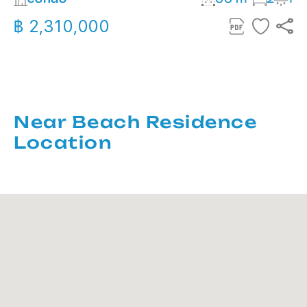
฿ 2,310,000
Near Beach Residence
Location