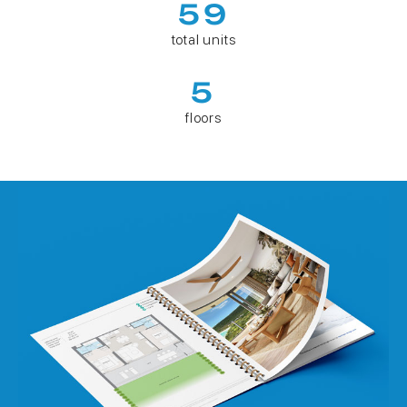
59
total units
5
floors