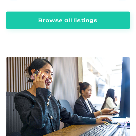
Browse all listings