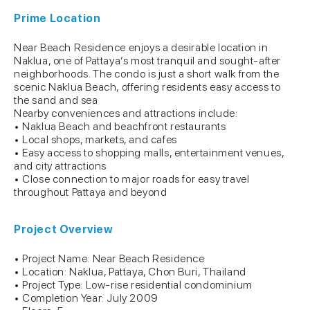
Prime Location
Near Beach Residence enjoys a desirable location in
Naklua, one of Pattaya’s most tranquil and sought-after
neighborhoods. The condo is just a short walk from the
scenic Naklua Beach, offering residents easy access to
the sand and sea
Nearby conveniences and attractions include:
• Naklua Beach and beachfront restaurants
• Local shops, markets, and cafes
• Easy access to shopping malls, entertainment venues,
and city attractions
• Close connection to major roads for easy travel
throughout Pattaya and beyond
Project Overview
• Project Name: Near Beach Residence
• Location: Naklua, Pattaya, Chon Buri, Thailand
• Project Type: Low-rise residential condominium
• Completion Year: July 2009