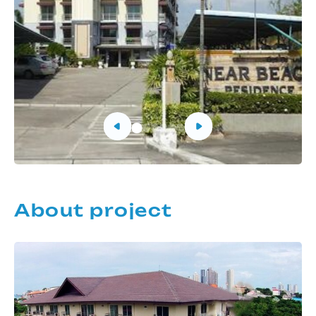
About project