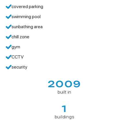
covered parking
swimming pool
sunbathing area
chill zone
gym
CCTV
security
2009
built in
1
buildings