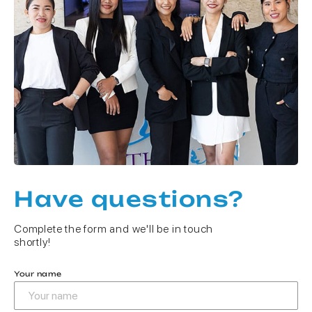
Have questions?
Complete the form and we'll be in touch
shortly!
Your name