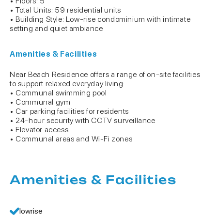
• Floors: 5
• Total Units: 59 residential units
• Building Style: Low-rise condominium with intimate
setting and quiet ambiance
Amenities & Facilities
Near Beach Residence offers a range of on-site facilities
to support relaxed everyday living:
• Communal swimming pool
• Communal gym
• Car parking facilities for residents
• 24-hour security with CCTV surveillance
• Elevator access
• Communal areas and Wi-Fi zones
Amenities & Facilities
lowrise