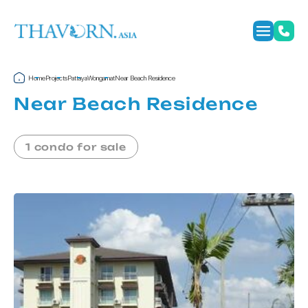
Home
Projects
Pattaya
Wongamat
Near Beach Residence
Near Beach Residence
1 condo for sale