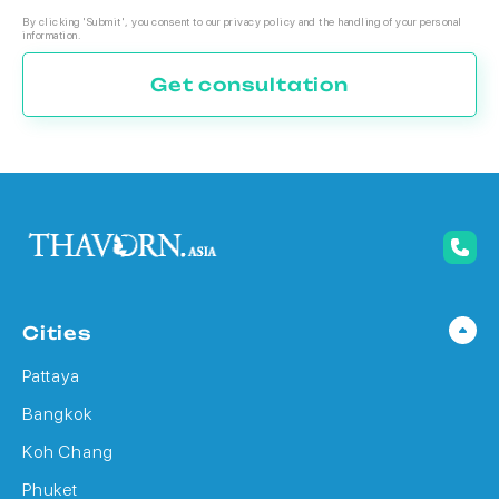
By clicking 'Submit', you consent to our privacy policy and the handling of your personal
information.
Get consultation
Cities
Pattaya
Bangkok
Koh Chang
Phuket