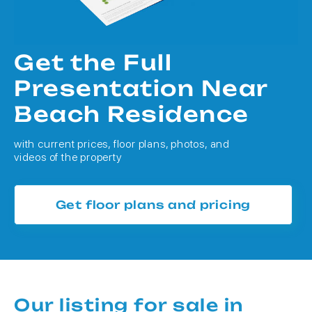
Get the Full
Presentation Near
Beach Residence
with current prices, floor plans, photos, and
videos of the property
Get floor plans and pricing
Our listing for sale in