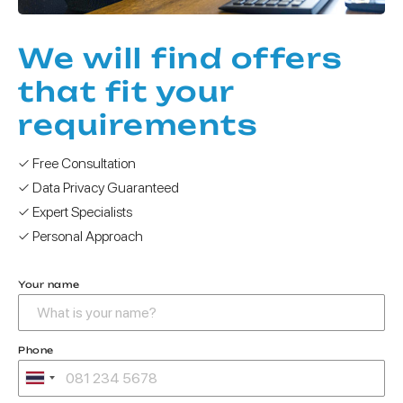
We will find offers
that fit your
requirements
✓ Free Consultation
✓ Data Privacy Guaranteed
✓ Expert Specialists
✓ Personal Approach
Your name
Phone