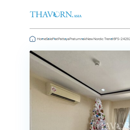
Home
Sale
Flat
Pattaya
Pratumnak
New Nordic Trend 6
FS-2429