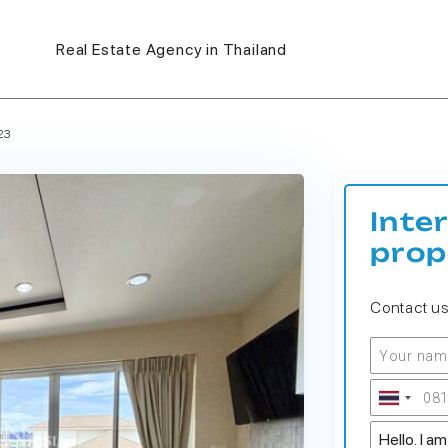
Real Estate Agency in Thailand
23
Inte
prop
Contact u