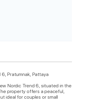
 6, Pratumnak, Pattaya
ew Nordic Trend 6, situated in the
he property offers a peaceful,
ut ideal for couples or small