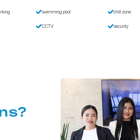
rking
swimming pool
chill zone
CCTV
security
ns?