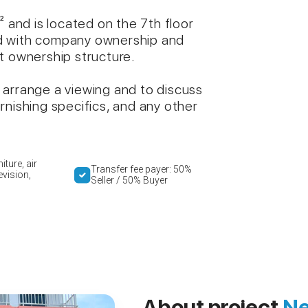
² and is located on the 7th floor
ered with company ownership and
t ownership structure.
 arrange a viewing and to discuss
rnishing specifics, and any other
iture, air
Transfer fee payer: 50%
evision,
Seller / 50% Buyer
About project
Ne