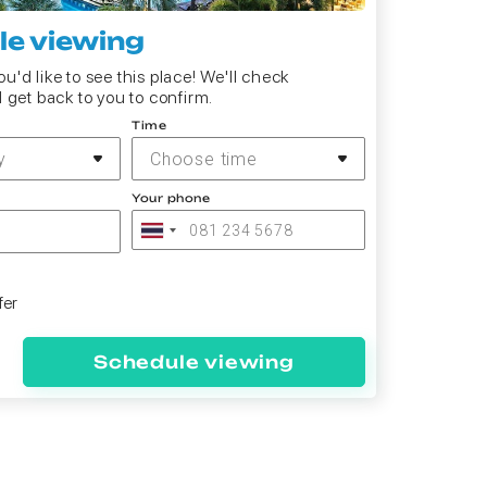
e viewing
u'd like to see this place! We'll check
d get back to you to confirm.
Time
y
Choose time
Your phone
fer
Schedule viewing