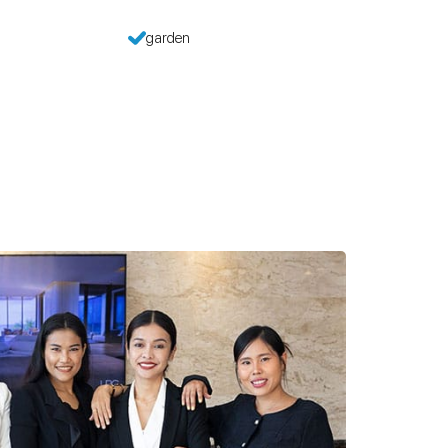
garden