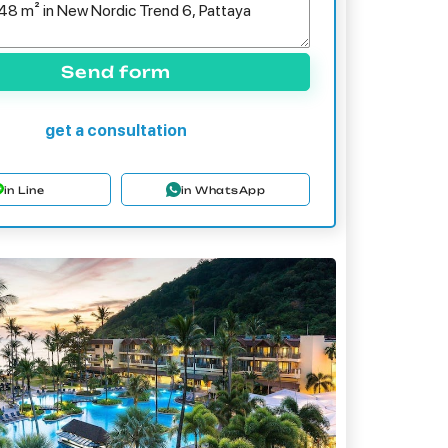
Send form
get a consultation
in Line
in WhatsApp