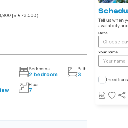
Schedul
3,900 | ≈ € 73,000 )
Tell us when yo
availability an
Date
Choose da
Your name
Bedrooms
Bath
²
2 bedroom
3
I need trans
Floor
view
7