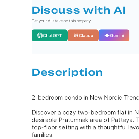
Discuss with AI
Get your AI's take on this property
ChatGPT
Claude
Gemini
Description
2-bedroom condo in New Nordic Trend
Discover a cozy two-bedroom flat in N
desirable Pratumnak area of Pattaya. T
top-floor setting with a thoughtful layo
families.