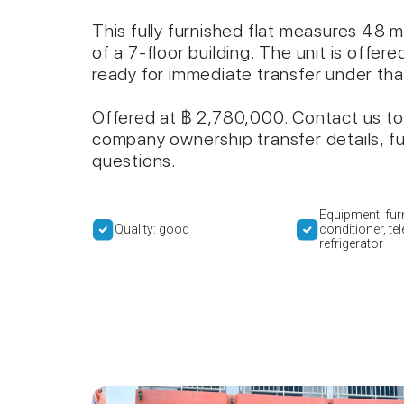
This fully furnished flat measures 48 m
of a 7-floor building. The unit is off
ready for immediate transfer under tha
Offered at ฿ 2,780,000. Contact us to
company ownership transfer details, fu
questions.
Equipment: furn
Quality: good
conditioner, tel
refrigerator