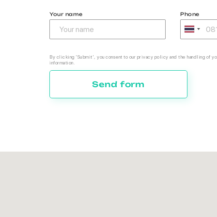
Your name
Phone
By clicking 'Submit', you consent to our privacy policy and the handling of yo
information.
Send form