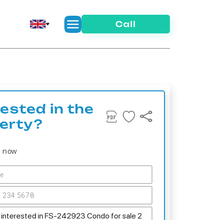
Call
rested in the
erty?
s now