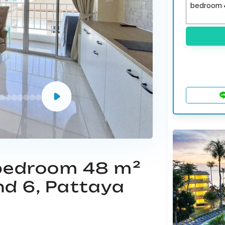
 bedroom 48 m²
nd 6, Pattaya