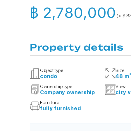
฿ 2,780,000
( ≈ $ 8
Property details
Object type
Size
condo
48 m
Ownership type
View
Company ownership
city 
Furniture
fully furnished