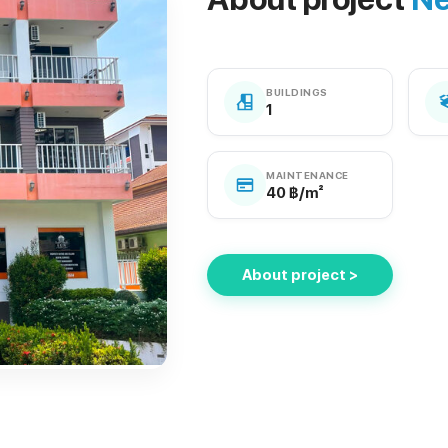
BUILDINGS
1
MAINTENANCE
40 ฿/m²
About project >