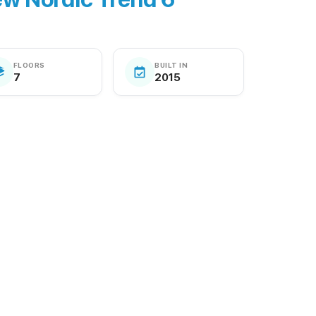
FLOORS
BUILT IN
7
2015