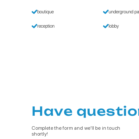
boutique
underground pa
reception
lobby
Have questio
Complete the form and we'll be in touch
shortly!