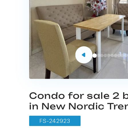
Condo for sale 2
in New Nordic Tre
FS-242923