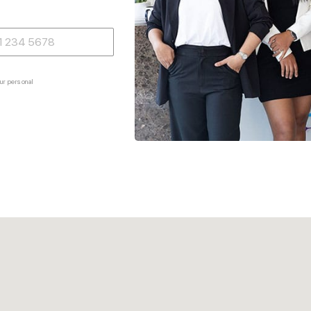
ur personal