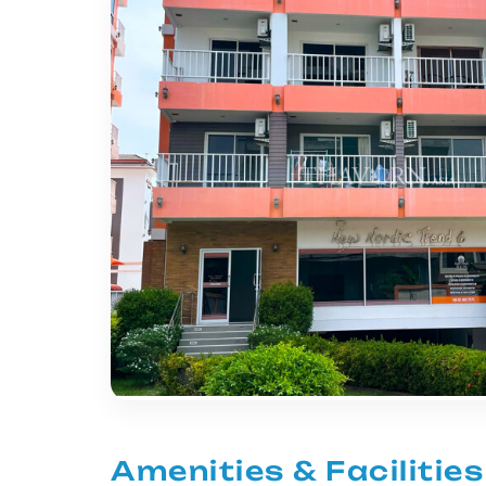
Amenities & Facilities