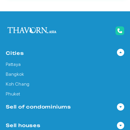
Cities
Pattaya
Bangkok
Koh Chang
Phuket
Sell of condominiums
Condo in Pattaya
Sell houses
Condo in Bangkok