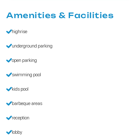
Amenities & Facilities
highrise
underground parking
open parking
swimming pool
kids pool
barbeque areas
reception
lobby