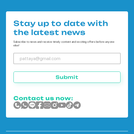
Houses in Pattaya
Condo in Koh Chang
Houses in Bangkok
Condo in Phuket
Stay up to date with
Houses in Koh Chang
the latest news
Houses in Phuket
Subscribe to news and receive timely content and exciting offers before anyone
else!
Submit
Contact us now: