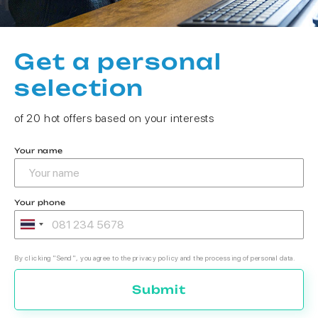
Get a personal
selection
of 20 hot offers based on your interests
Your name
Your phone
By clicking "Send", you agree to the privacy policy and the processing of personal data.
Submit