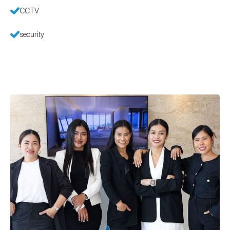
CCTV
security