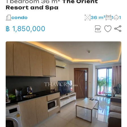
1 bedroom 36 m²
The Orient
Resort and Spa
condo
36 m²
1
1
฿ 1,850,000