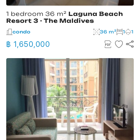
1 bedroom 36 m²
Laguna Beach
Resort 3 - The Maldives
condo
36 m²
1
1
฿ 1,650,000