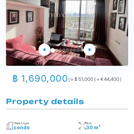
฿ 1,690,000
( ≈ $ 51,000 | ≈ € 44,400 )
Property details
Object type
Size
condo
30 m²