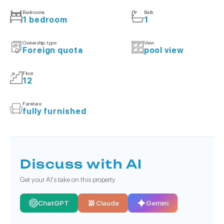
Bedrooms
Bath
1 bedroom
1
Ownership type
View
Foreign quota
pool view
Floor
12
Furniture
fully furnished
Discuss with AI
Get your AI's take on this property
ChatGPT
Claude
Gemini