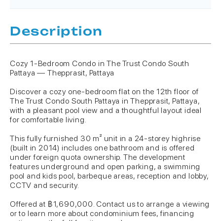
Description
Cozy 1-Bedroom Condo in The Trust Condo South
Pattaya — Thepprasit, Pattaya
Discover a cozy one-bedroom flat on the 12th floor of
The Trust Condo South Pattaya in Thepprasit, Pattaya,
with a pleasant pool view and a thoughtful layout ideal
for comfortable living.
This fully furnished 30 m² unit in a 24-storey highrise
(built in 2014) includes one bathroom and is offered
under foreign quota ownership. The development
features underground and open parking, a swimming
pool and kids pool, barbeque areas, reception and lobby,
CCTV and security.
Offered at ฿1,690,000. Contact us to arrange a viewing
or to learn more about condominium fees, financing