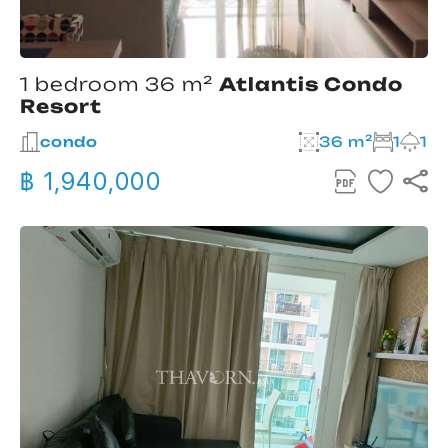
1 bedroom 36 m²
Atlantis Condo
Resort
condo
36 m²
1
1
฿ 1,940,000