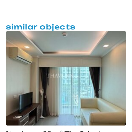
similar objects