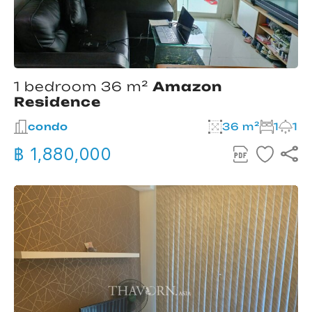
1 bedroom 36 m²
Amazon
Residence
condo
36 m²
1
1
฿ 1,880,000