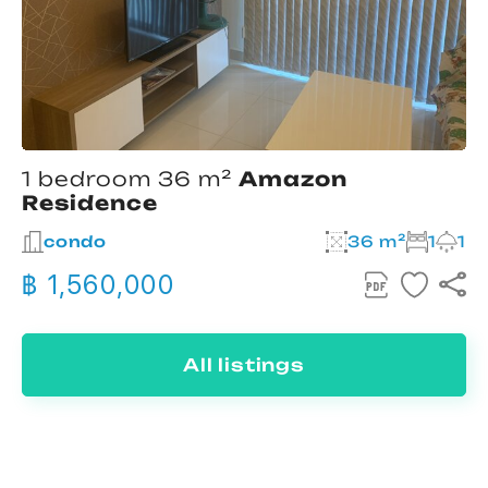
1 bedroom 36 m²
Amazon
Residence
condo
36 m²
1
1
฿ 1,560,000
All listings