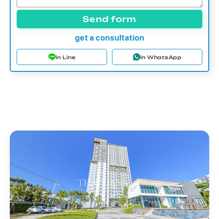
Send form
get a consultation
in Line
in WhatsApp