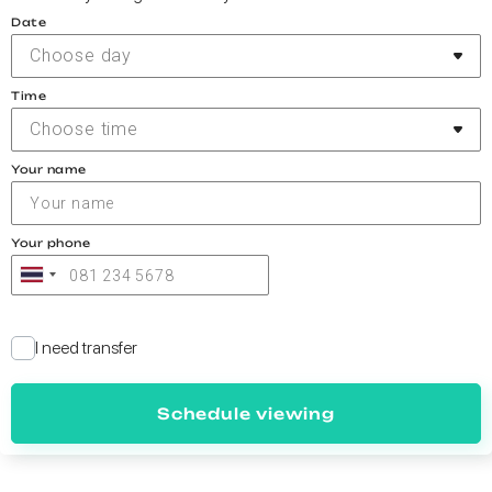
Date
Choose day
Time
Choose time
Your name
Your phone
I need transfer
Schedule viewing