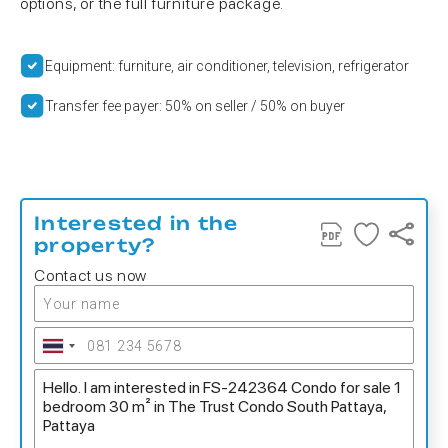
options, or the full furniture package.
Equipment: furniture, air conditioner, television, refrigerator
Transfer fee payer: 50% on seller / 50% on buyer
Interested in the
property?
Contact us now