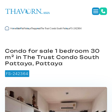
Home
Sale
Flat
Pattaya
Thepprasit
The Trust Condo South Pattaya
FS-242364
Condo for sale 1 bedroom 30
m² in The Trust Condo South
Pattaya, Pattaya
FS-242364