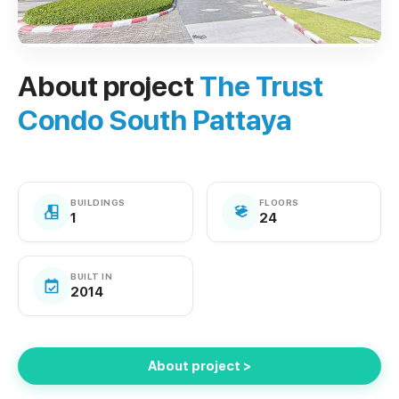
About project
The Trust
Condo South Pattaya
BUILDINGS
FLOORS
1
24
BUILT IN
2014
About project >