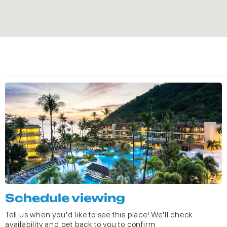
Schedule viewing
Tell us when you'd like to see this place! We'll check
availability and get back to you to confirm.