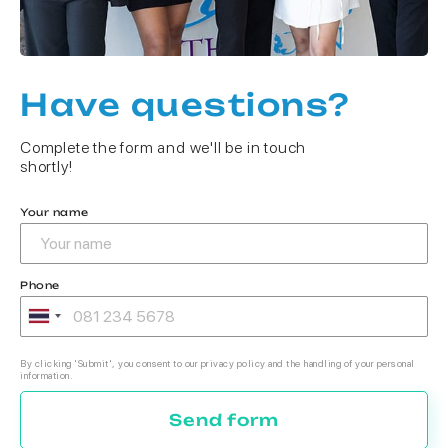
Have questions?
Complete the form and we'll be in touch
shortly!
Your name
Phone
By clicking 'Submit', you consent to our privacy policy and the handling of your personal
information.
Send form