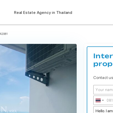
Real Estate Agency in Thailand
42061
Inte
prop
Contact u