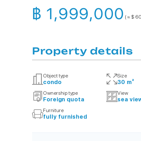
฿ 1,999,000
( ≈ $ 6
Property details
Object type
Size
condo
30 m²
Ownership type
View
Foreign quota
sea vie
Furniture
fully furnished