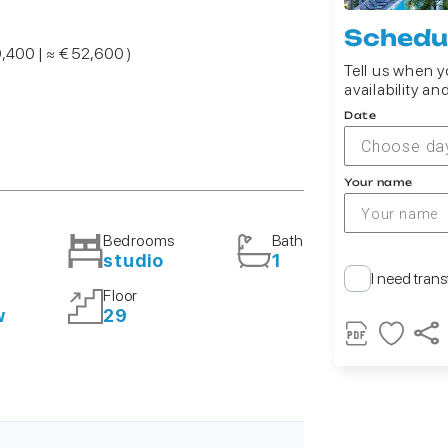
Schedul
0,400 | ≈ € 52,600 )
Tell us when yo
availability an
Date
Choose da
Your name
Bedrooms
Bath
studio
1
I need trans
Floor
w
29