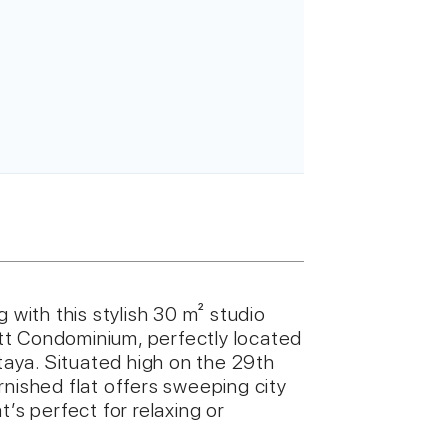
 with this stylish 30 m² studio
tt Condominium, perfectly located
aya. Situated high on the 29th
furnished flat offers sweeping city
’s perfect for relaxing or