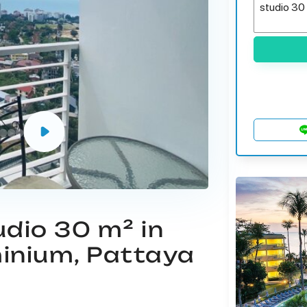
udio 30 m² in
inium, Pattaya