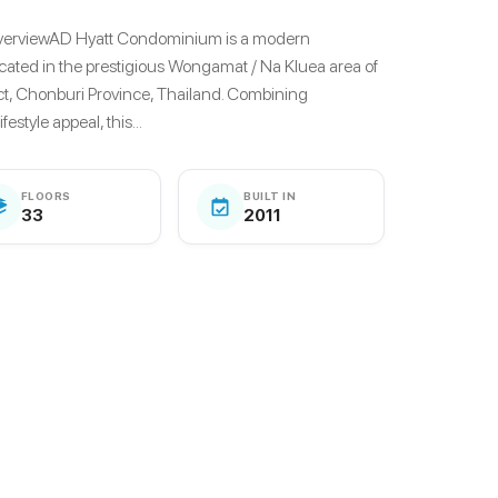
verviewAD Hyatt Condominium is a modern
cated in the prestigious Wongamat / Na Kluea area of
ct, Chonburi Province, Thailand. Combining
estyle appeal, this...
FLOORS
BUILT IN
33
2011