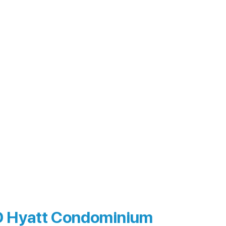
 Hyatt Condominium