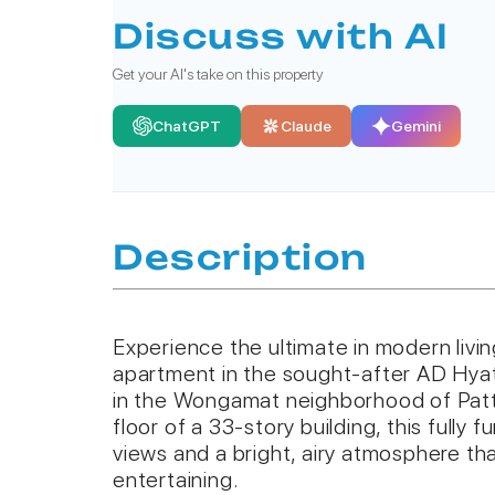
Discuss with AI
Get your AI's take on this property
ChatGPT
Claude
Gemini
Description
Experience the ultimate in modern living
apartment in the sought-after AD Hya
in the Wongamat neighborhood of Patt
floor of a 33-story building, this fully 
views and a bright, airy atmosphere that
entertaining.