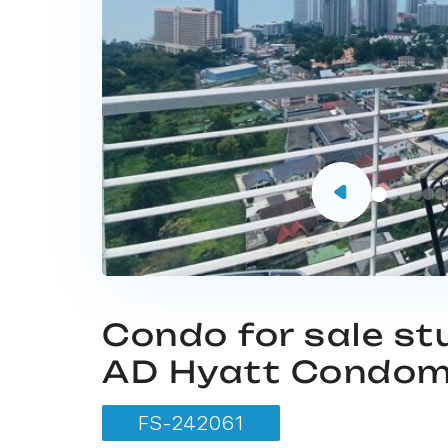
Condo for sale st
AD Hyatt Condom
FS-242061