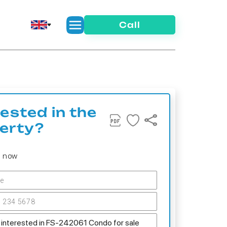
Call
rested in the
erty?
s now