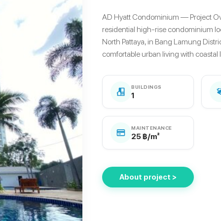
AD Hyatt Condominium — Project O
residential high-rise condominium lo
North Pattaya, in Bang Lamung Distri
comfortable urban living with coastal lif
BUILDINGS
1
MAINTENANCE
25 ฿/m²
About project >