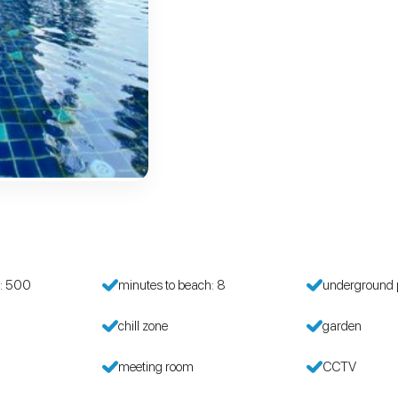
h: 500
minutes to beach: 8
underground 
chill zone
garden
meeting room
CCTV