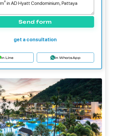
Send form
get a consultation
in Line
in WhatsApp