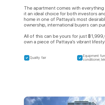
The apartment comes with everything 
it an ideal choice for both investors a
home in one of Pattaya’s most desirabl
ownership, international buyers can p
All of this can be yours for just ฿1,99
own a piece of Pattaya’s vibrant lifes
Equipment: furn
Quality: fair
conditioner, te