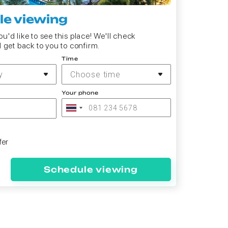
e viewing
u'd like to see this place! We'll check
d get back to you to confirm.
Time
y
Choose time
Your phone
fer
Schedule viewing