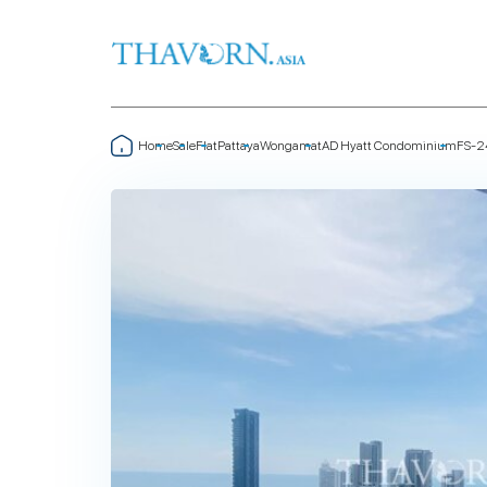
Home
Sale
Flat
Pattaya
Wongamat
AD Hyatt Condominium
FS-2