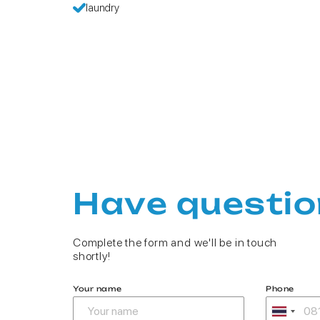
laundry
Have questio
Complete the form and we'll be in touch
shortly!
Your name
Phone