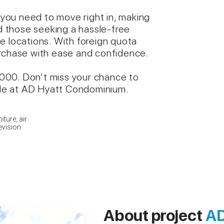
you need to move right in, making
nd those seeking a hassle-free
e locations. With foreign quota
urchase with ease and confidence.
9,000. Don’t miss your chance to
tyle at AD Hyatt Condominium.
iture, air
levision
About project
AD