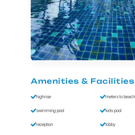
Amenities & Facilities
highrise
meters to beac
swimming pool
kids pool
reception
lobby