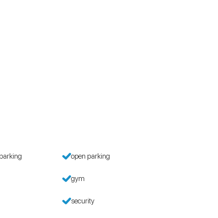
parking
open parking
gym
security