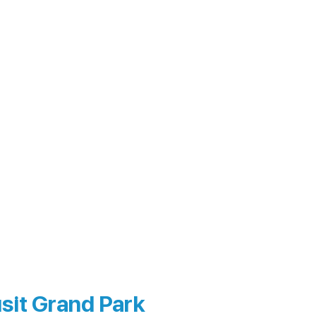
sit Grand Park