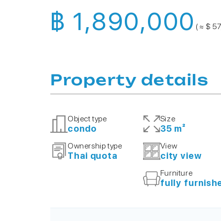
฿ 1,890,000
( ≈ $ 5
Property details
Object type
Size
condo
35 m²
Ownership type
View
Thai quota
city view
Furniture
fully furnish