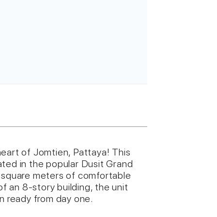
eart of Jomtien, Pattaya! This
ated in the popular Dusit Grand
5 square meters of comfortable
of an 8-story building, the unit
in ready from day one.