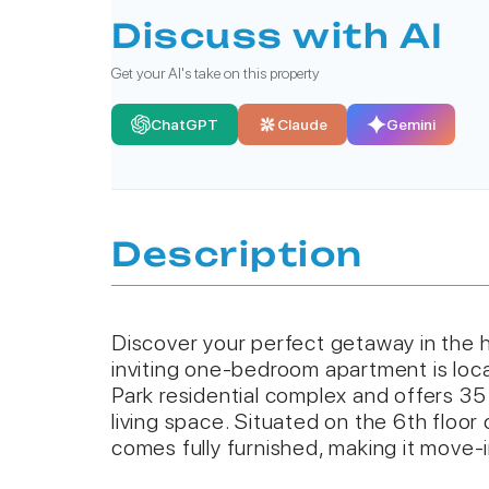
Discuss with AI
Get your AI's take on this property
ChatGPT
Claude
Gemini
Description
Discover your perfect getaway in the h
inviting one-bedroom apartment is loc
Park residential complex and offers 3
living space. Situated on the 6th floor 
comes fully furnished, making it move-