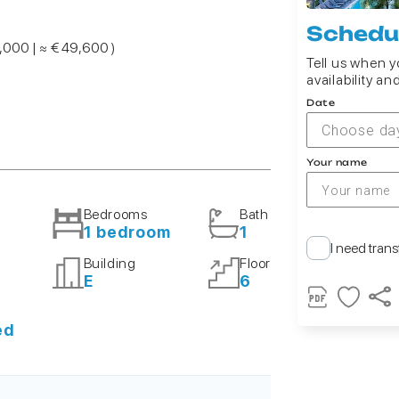
Schedul
7,000 | ≈ € 49,600 )
Tell us when yo
availability an
Date
Choose da
Your name
Bedrooms
Bath
1 bedroom
1
I need trans
Building
Floor
E
6
ed