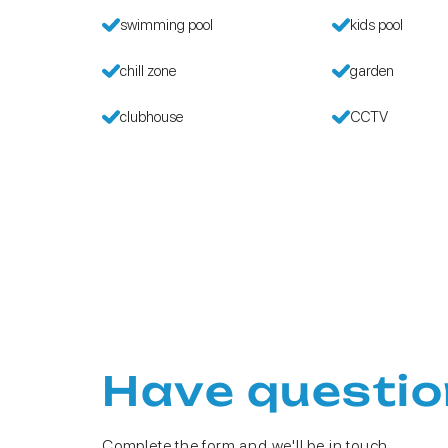
swimming pool
kids pool
chill zone
garden
clubhouse
CCTV
Have questio
Complete the form and we'll be in touch