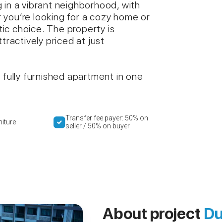
 in a vibrant neighborhood, with
 you’re looking for a cozy home or
stic choice. The property is
tractively priced at just
 fully furnished apartment in one
Transfer fee payer: 50% on
niture
seller / 50% on buyer
About project
Du