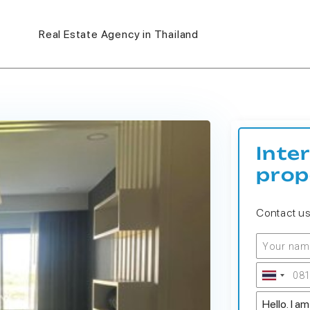
Real Estate Agency in Thailand
Inte
prop
Contact u