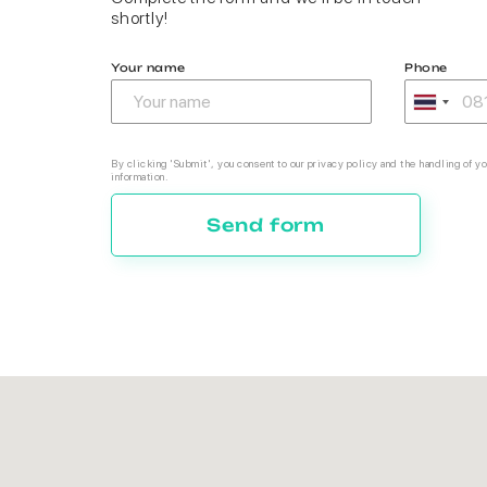
shortly!
Your name
Phone
By clicking 'Submit', you consent to our privacy policy and the handling of yo
information.
Send form