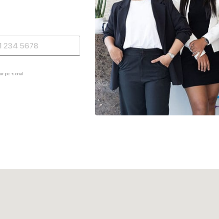
ur personal