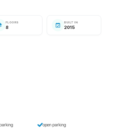
FLOORS
BUILT IN
8
2015
parking
open parking