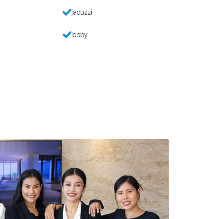
jacuzzi
lobby