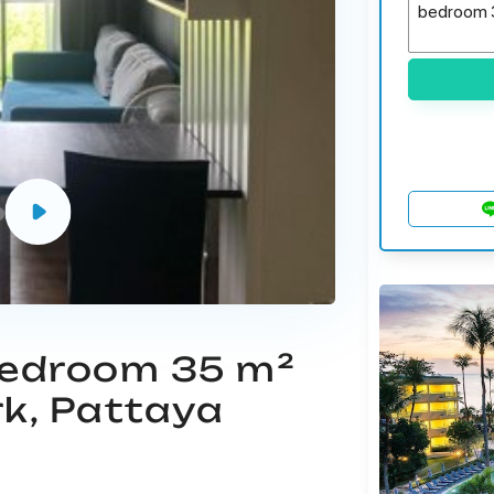
 bedroom 35 m²
rk, Pattaya