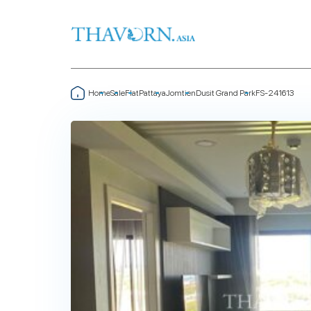
Home
Sale
Flat
Pattaya
Jomtien
Dusit Grand Park
FS-241613