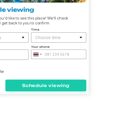
e viewing
u'd like to see this place! We'll check
d get back to you to confirm.
Time
y
Choose time
Your phone
fer
Schedule viewing