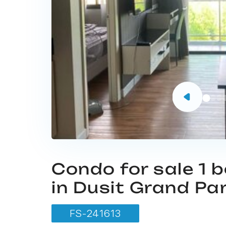
Condo for sale 1
in Dusit Grand Pa
FS-241613