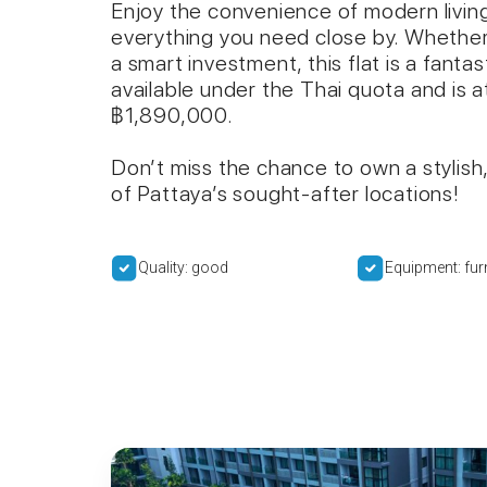
Enjoy the convenience of modern living
everything you need close by. Whether
a smart investment, this flat is a fanta
available under the Thai quota and is at
฿1,890,000.
Don’t miss the chance to own a stylish,
of Pattaya’s sought-after locations!
Quality: good
Equipment: fur