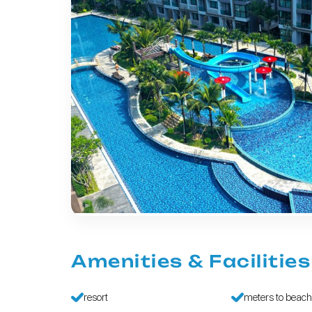
Amenities & Facilities
resort
meters to beac