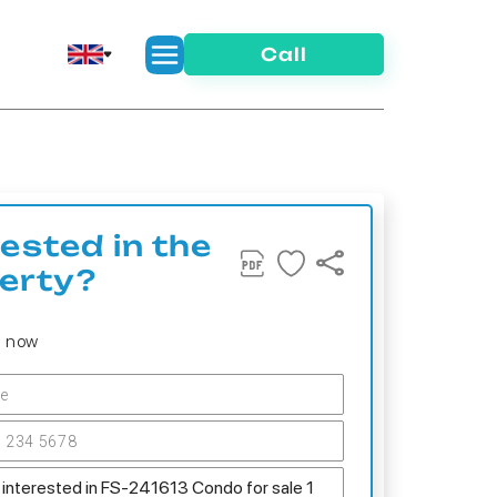
Call
rested in the
erty?
s now