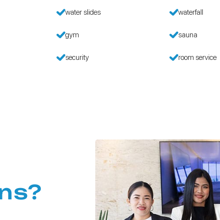
water slides
waterfall
gym
sauna
security
room service
ns?