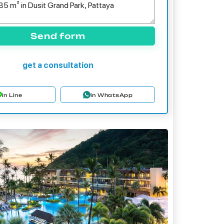
Send form
get a consultation
in Line
in WhatsApp