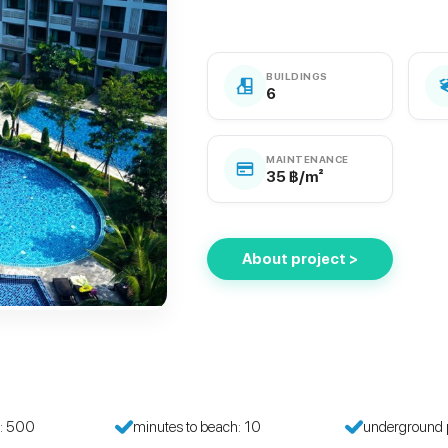
BUILDINGS
6
MAINTENANCE
35 ฿/m²
About project >
h: 500
minutes to beach: 10
underground 