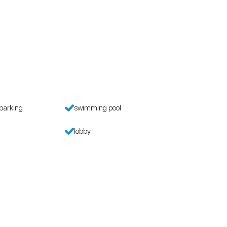
parking
swimming pool
lobby