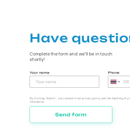
Have questio
Complete the form and we'll be in touch
shortly!
Your name
Phone
By clicking 'Submit', you consent to our privacy policy and the handling of yo
information.
Send form