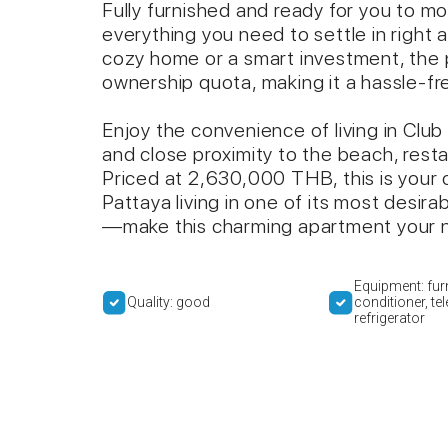
Fully furnished and ready for you to mo
everything you need to settle in right 
cozy home or a smart investment, the 
ownership quota, making it a hassle-fre
Enjoy the convenience of living in Club 
and close proximity to the beach, resta
Priced at 2,630,000 THB, this is your
Pattaya living in one of its most desir
—make this charming apartment your 
Equipment: furn
Quality: good
conditioner, tel
refrigerator