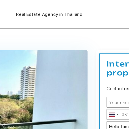
Real Estate Agency in Thailand
Inte
prop
Contact u