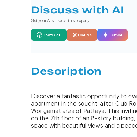
Discuss with AI
Get your AI's take on this property
ChatGPT
Claude
Gemini
Description
Discover a fantastic opportunity to o
apartment in the sought-after Club Roy
Wongamat area of Pattaya. This invitin
on the 7th floor of an 8-story building,
space with beautiful views and a peac