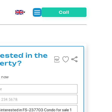
Call
rested in the
erty?
s now