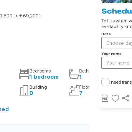
Schedul
79,500 | ≈ € 69,200 )
Tell us when yo
availability an
Date
Choose da
Your name
Bedrooms
Bath
1 bedroom
1
I need trans
Building
Floor
D
7
shed