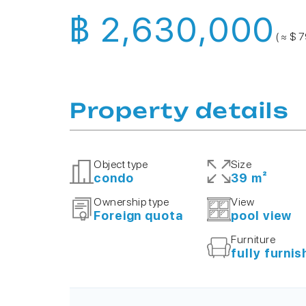
฿ 2,630,000
( ≈ $ 
Property details
Object type
Size
condo
39 m²
Ownership type
View
Foreign quota
pool view
Furniture
fully furni