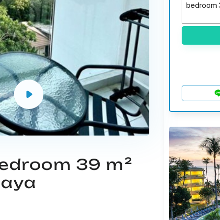
 bedroom 39 m²
taya