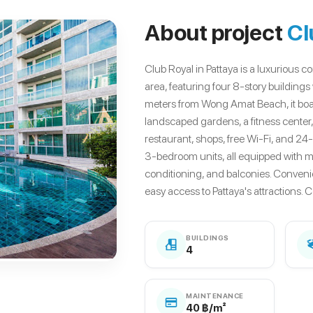
About project
Cl
Club Royal in Pattaya is a luxurious
area, featuring four 8-story building
meters from Wong Amat Beach, it boas
landscaped gardens, a fitness center,
restaurant, shops, free Wi-Fi, and 24
3-bedroom units, all equipped with mo
conditioning, and balconies. Conveni
easy access to Pattaya's attractions. 
BUILDINGS
4
MAINTENANCE
40 ฿/m²