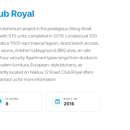
ub Royal
 condominium project in the prestigious Wong Amat
s with 515 units, completed in 2016. Located just 100
ts a 1000 sqm tropical lagoon, direct beach access,
 sauna, children's playground, BBQ area, on-site
-hour security. Apartment types range from studios to
dern furniture, European-style kitchens, air
ently located on Naklua 12 Road, Club Royal offers
Contact us for more information.
FLOORS
BUILT IN
8
2016