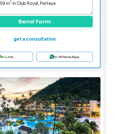
Send form
get a consultation
in Line
in WhatsApp