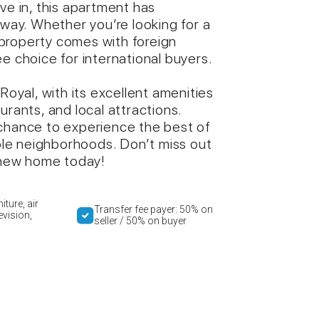
ve in, this apartment has
away. Whether you’re looking for a
property comes with foreign
e choice for international buyers.
Royal, with its excellent amenities
urants, and local attractions.
 chance to experience the best of
able neighborhoods. Don’t miss out
new home today!
iture, air
Transfer fee payer: 50% on
evision,
seller / 50% on buyer