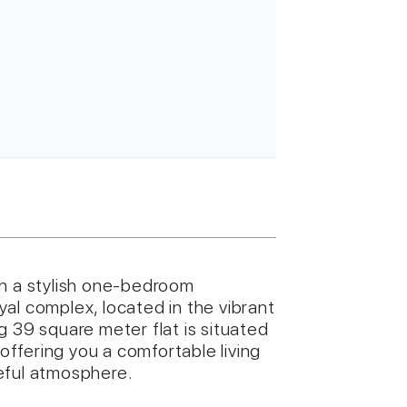
wn a stylish one-bedroom
al complex, located in the vibrant
g 39 square meter flat is situated
 offering you a comfortable living
eful atmosphere.