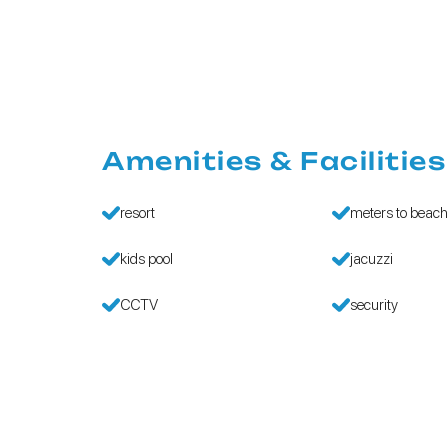
Amenities & Facilities
resort
meters to beac
kids pool
jacuzzi
CCTV
security