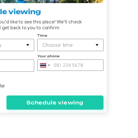
e viewing
u'd like to see this place! We'll check
d get back to you to confirm.
Time
y
Choose time
Your phone
fer
Schedule viewing