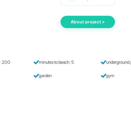
About project >
h: 200
minutes to beach: 5
underground 
garden
gym