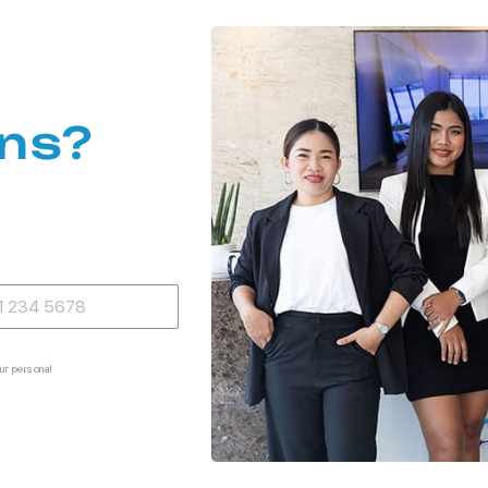
ns?
ur personal