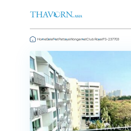
Home
Sale
Flat
Pattaya
Wongamat
Club Royal
FS-237703