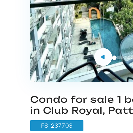
Condo for sale 1
in Club Royal, Pat
FS-237703