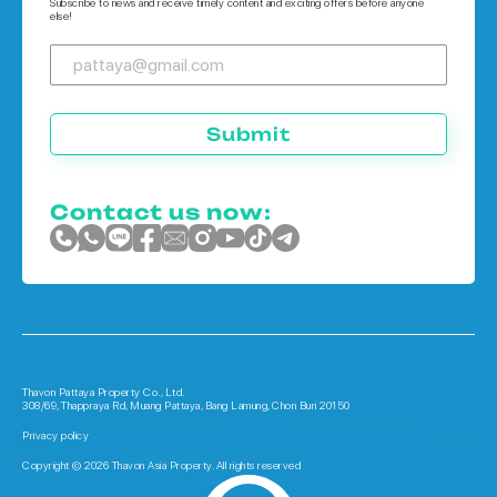
Subscribe to news and receive timely content and exciting offers before anyone
else!
Submit
Contact us now:
Thavon Pattaya Property Co., Ltd.
308/69, Thappraya Rd, Muang Pattaya, Bang Lamung, Chon Buri 20150
Privacy policy
Copyright © 2026 Thavon Asia Property. All rights reserved