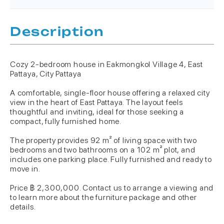
Description
Cozy 2-bedroom house in Eakmongkol Village 4, East
Pattaya, City Pattaya
A comfortable, single-floor house offering a relaxed city
view in the heart of East Pattaya. The layout feels
thoughtful and inviting, ideal for those seeking a
compact, fully furnished home.
The property provides 92 m² of living space with two
bedrooms and two bathrooms on a 102 m² plot, and
includes one parking place. Fully furnished and ready to
move in.
Price ฿ 2,300,000. Contact us to arrange a viewing and
to learn more about the furniture package and other
details.