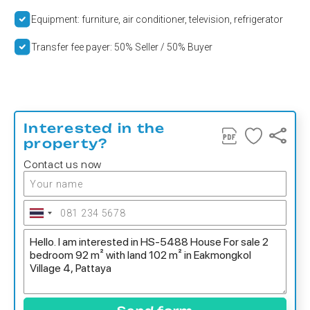
Equipment: furniture, air conditioner, television, refrigerator
Transfer fee payer: 50% Seller / 50% Buyer
Interested in the
property?
Contact us now