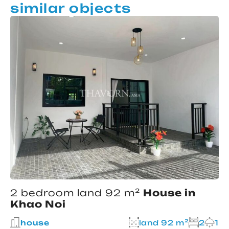
similar objects
2 bedroom land 92 m²
House in
Khao Noi
house
land 92 m²
2
1