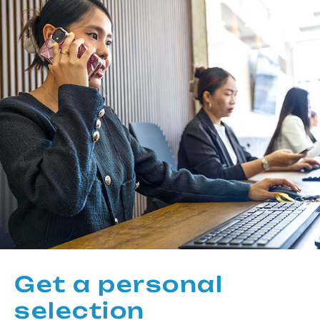
Get a personal
selection