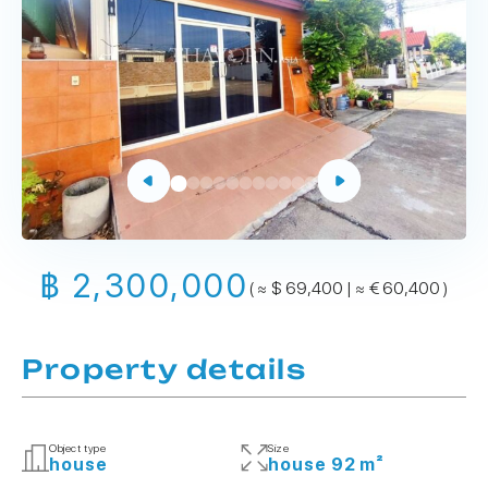
฿ 2,300,000
( ≈ $ 69,400 | ≈ € 60,400 )
Property details
Object type
Size
house
house 92 m²