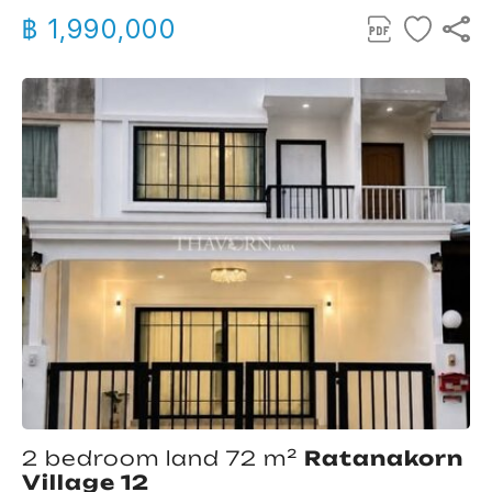
฿ 1,990,000
2 bedroom land 72 m²
Ratanakorn
Village 12