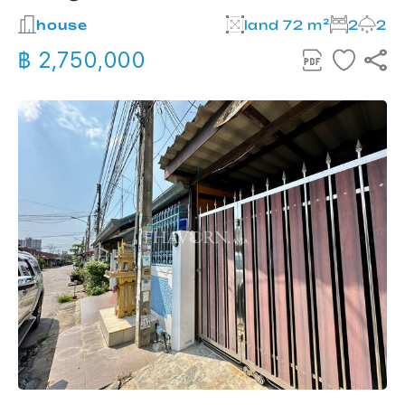
house
land 72 m²
2
2
฿ 2,750,000