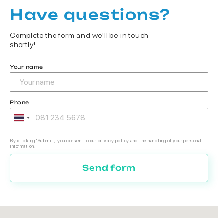
Have questions?
Complete the form and we'll be in touch
shortly!
Your name
Phone
By clicking 'Submit', you consent to our privacy policy and the handling of your personal
information.
Send form