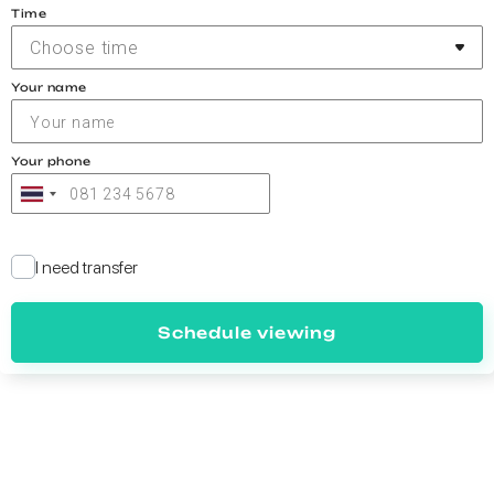
Time
Choose time
Your name
Your phone
I need transfer
Schedule viewing