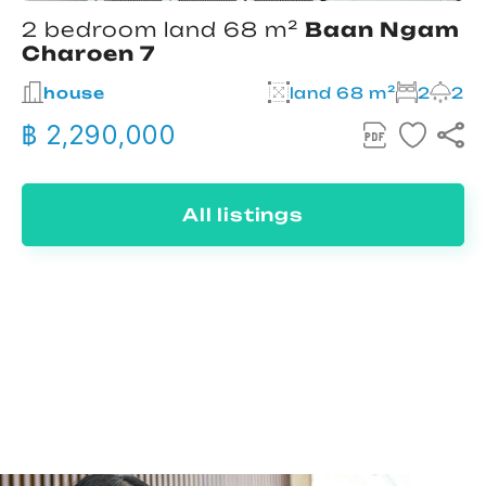
2 bedroom land 68 m²
Baan Ngam
Charoen 7
house
land 68 m²
2
2
฿ 2,290,000
All listings