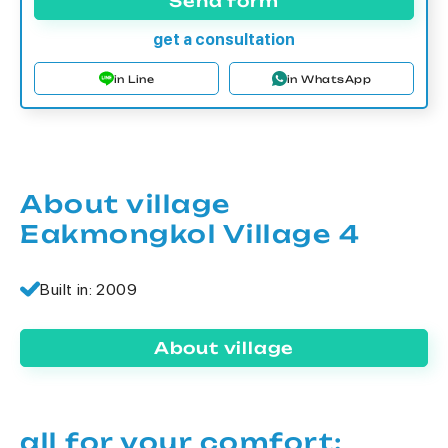
Send form
get a consultation
in Line
in WhatsApp
About village
Eakmongkol Village 4
Built in: 2009
About village
all for your comfort: