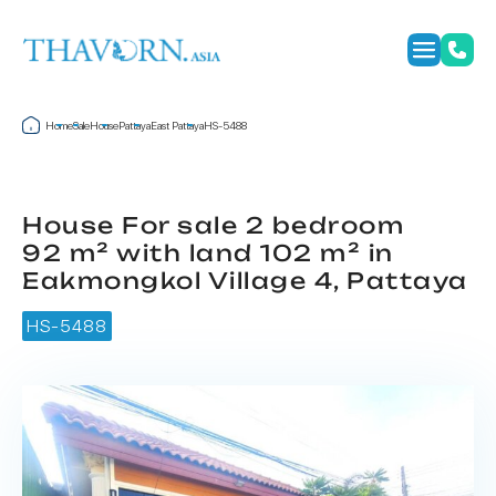
Home
Sale
House
Pattaya
East Pattaya
HS-5488
House For sale 2 bedroom
92 m² with land 102 m² in
Eakmongkol Village 4, Pattaya
HS-5488