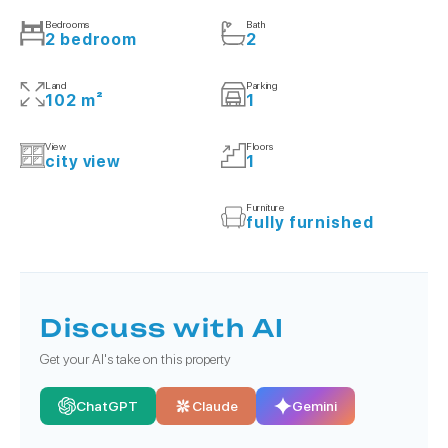
Bedrooms
Bath
2 bedroom
2
Land
Parking
102 m²
1
View
Floors
city view
1
Furniture
fully furnished
Discuss with AI
Get your AI's take on this property
ChatGPT
Claude
Gemini