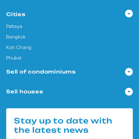
Cities
Pattaya
Bangkok
Koh Chang
Phuket
Sell of condominiums
Condo in Pattaya
Sell houses
Condo in Bangkok
Houses in Pattaya
Condo in Koh Chang
Houses in Bangkok
Condo in Phuket
Stay up to date with
Houses in Koh Chang
the latest news
Houses in Phuket