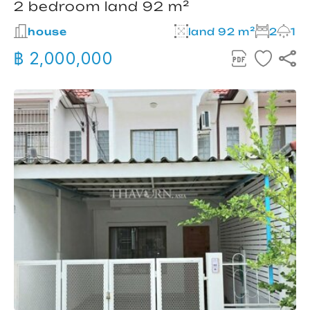
2 bedroom land 92 m²
house
land 92 m²
2
1
฿ 2,000,000