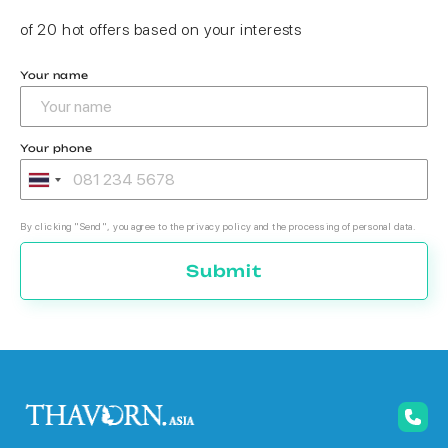
of 20 hot offers based on your interests
Your name
Your phone
By clicking "Send", you agree to the privacy policy and the processing of personal data.
Submit