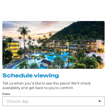
Schedule viewing
Tell us when you'd like to see this place! We'll check
availability and get back to you to confirm.
Date
Choose day