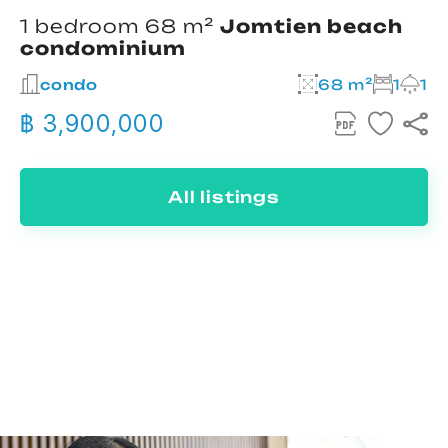
1 bedroom 68 m²
Jomtien beach
condominium
condo
68 m²
1
1
฿ 3,900,000
All listings