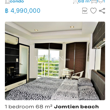
condo
68 m²
1
1
฿ 4,990,000
1 bedroom 68 m²
Jomtien beach