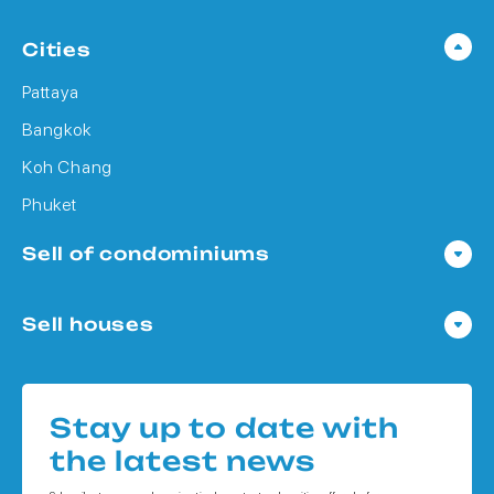
Cities
Pattaya
Bangkok
Koh Chang
Phuket
Sell of condominiums
Condo in Pattaya
Sell houses
Condo in Bangkok
Houses in Pattaya
Condo in Koh Chang
Houses in Bangkok
Condo in Phuket
Stay up to date with
Houses in Koh Chang
the latest news
Houses in Phuket