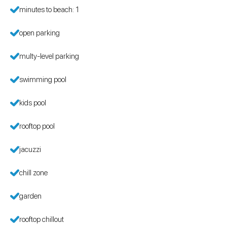
minutes to beach: 1
open parking
multy-level parking
swimming pool
kids pool
rooftop pool
jacuzzi
chill zone
garden
rooftop chillout