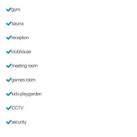
gym
sauna
reception
clubhouse
meeting room
games room
kids playgarden
CCTV
security