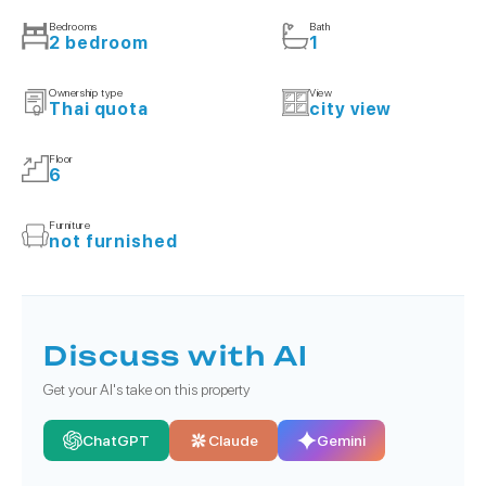
Bedrooms
Bath
2 bedroom
1
Ownership type
View
Thai quota
city view
Floor
6
Furniture
not furnished
Discuss with AI
Get your AI's take on this property
ChatGPT
Claude
Gemini