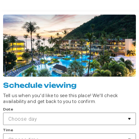
Schedule viewing
Tell us when you'd like to see this place! We'll check
availability and get back to you to confirm.
Date
Choose day
Time