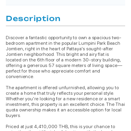
Description
Discover a fantastic opportunity to own a spacious two-
bedroom apartment in the popular Lumpini Park Beach
Jomtien, right in the heart of Pattaya’s sought-after
Jomtien neighborhood. This bright and airy flat is
located on the 6th floor of a modern 30-story building,
offering a generous 57 square meters of living space—
perfect for those who appreciate comfort and
convenience.
The apartment is offered unfurnished, allowing you to
create a home that truly reflects your personal style.
Whether you’re looking for a new residence or a smart
investment, this property is an excellent choice. The Thai
quota ownership makes it an accessible option for local
buyers.
Priced at just 4,410,000 THB, this is your chance to