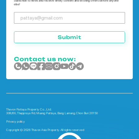
Subscribe to news and receive timely content and exciting offers before anyone
else!
Submit
Contact us now:
Thavon Pattaya Property Co., Ltd.
308/69, Thappraya Rd, Muang Pattaya, Bang Lamung, Chon Buri 20150
Privacy policy
Copyright © 2026 Thavon Asia Property. All rights reserved