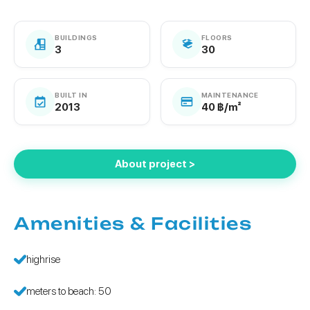
BUILDINGS
FLOORS
3
30
BUILT IN
MAINTENANCE
2013
40 ฿/m²
About project >
Amenities & Facilities
highrise
meters to beach: 50