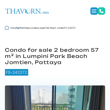
Home
Sale
Flat
Pattaya
Jomtien
Lumpini Park Beach Jomtien
FS-242272
Condo for sale 2 bedroom 57
m² in Lumpini Park Beach
Jomtien, Pattaya
FS-242272