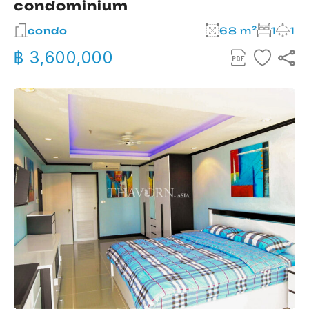
condominium
condo
68 m²
1
1
฿ 3,600,000