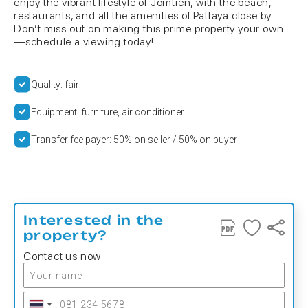
enjoy the vibrant lifestyle of Jomtien, with the beach,
restaurants, and all the amenities of Pattaya close by.
Don’t miss out on making this prime property your own
—schedule a viewing today!
Quality: fair
Equipment: furniture, air conditioner
Transfer fee payer: 50% on seller / 50% on buyer
Interested in the
property?
Contact us now