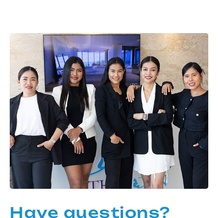
Have questions?