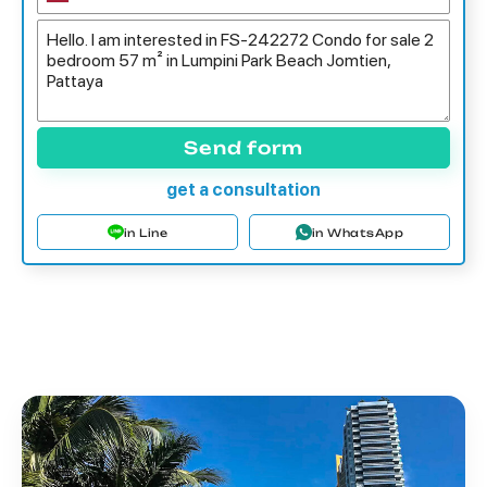
Send form
get a consultation
in Line
in WhatsApp