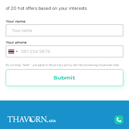
of 20 hot offers based on your interests
Your name
Your phone
By clicking "Send", you agree to the privacy policy and the processing of personal data.
Submit