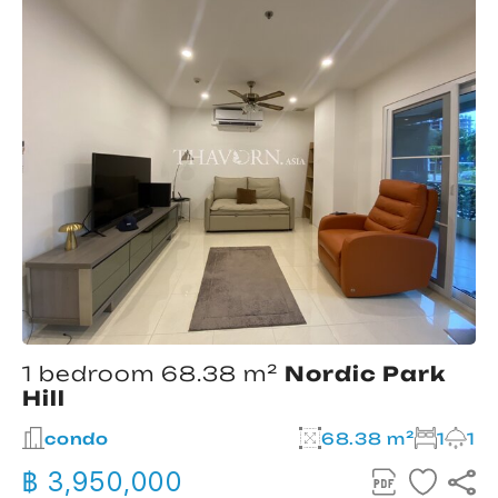
1 bedroom 68.38 m²
Nordic Park
Hill
condo
68.38 m²
1
1
฿ 3,950,000