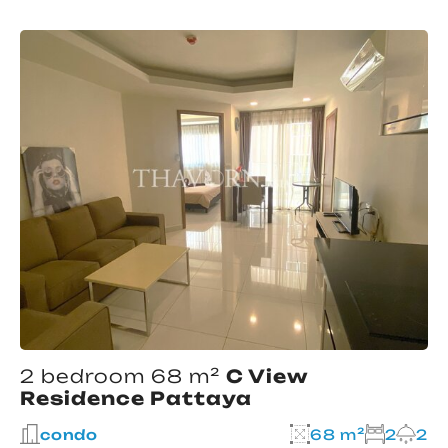
2 bedroom 68 m²
C View
Residence Pattaya
condo
68 m²
2
2