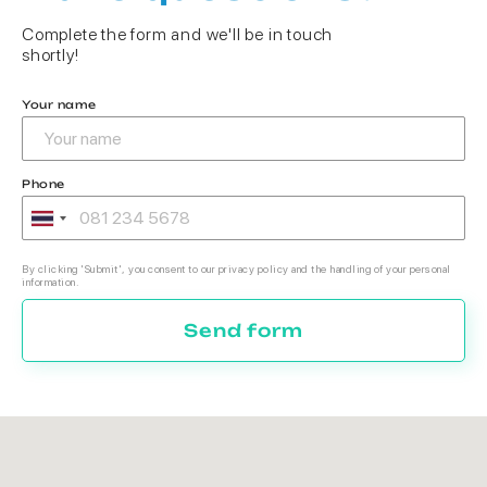
Complete the form and we'll be in touch
shortly!
Your name
Phone
By clicking 'Submit', you consent to our privacy policy and the handling of your personal
information.
Send form