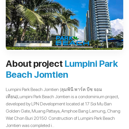
About project
Lumpini Park
Beach Jomtien
Lumpini Park Beach Jomtien (ลุมพินี พาร์ค บีช จอม
เทียน)Lumpini Park Beach Jomtien is a condominium project,
developed by LPN Development located at 17 Soi Mu Ban
Golden Gate, Muang Pattaya, Amphoe Bang Lamung, Chang
Wat Chon Buri 20150. Construction of Lumpini Park Beach
Jomtien was completed i...