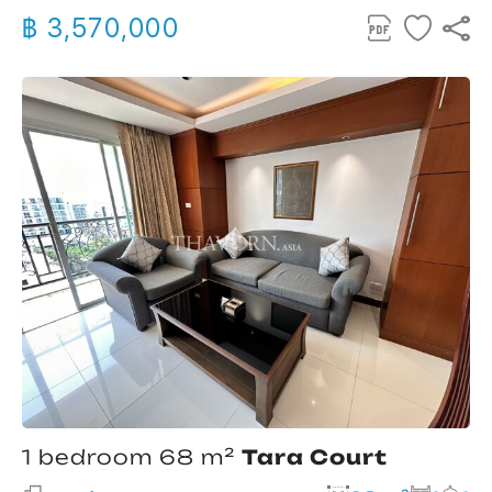
฿ 3,570,000
1 bedroom 68 m²
Tara Court