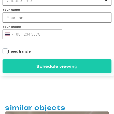
Choose time
Your name
Your phone
I need transfer
Schedule viewing
similar objects