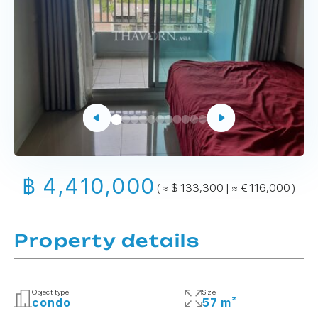
฿ 4,410,000
( ≈ $ 133,300 | ≈ € 116,000 )
Property details
Object type
Size
condo
57 m²