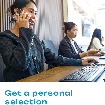
Get a personal
selection