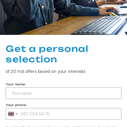
Get a personal
selection
of 20 hot offers based on your interests
Your name
Your phone