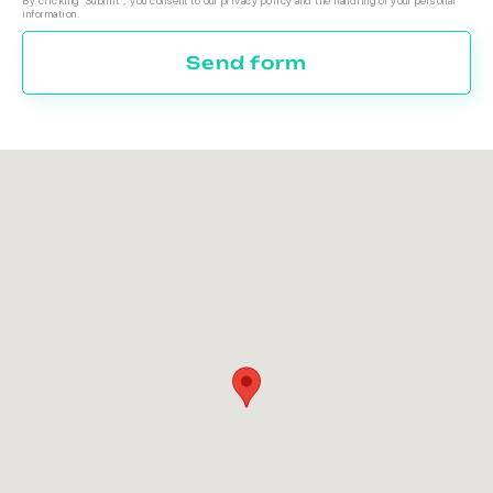
By clicking 'Submit', you consent to our privacy policy and the handling of your personal
information.
Send form