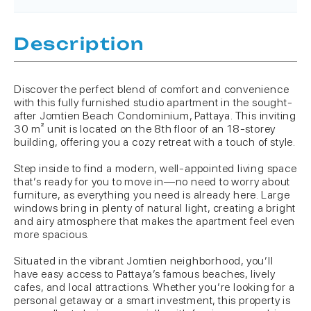
Description
Discover the perfect blend of comfort and convenience
with this fully furnished studio apartment in the sought-
after Jomtien Beach Condominium, Pattaya. This inviting
30 m² unit is located on the 8th floor of an 18-storey
building, offering you a cozy retreat with a touch of style.
Step inside to find a modern, well-appointed living space
that’s ready for you to move in—no need to worry about
furniture, as everything you need is already here. Large
windows bring in plenty of natural light, creating a bright
and airy atmosphere that makes the apartment feel even
more spacious.
Situated in the vibrant Jomtien neighborhood, you’ll
have easy access to Pattaya’s famous beaches, lively
cafes, and local attractions. Whether you’re looking for a
personal getaway or a smart investment, this property is