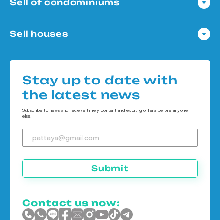
Sell of condominiums
Condo in Pattaya
Sell houses
Condo in Bangkok
Houses in Pattaya
Condo in Koh Chang
Houses in Bangkok
Condo in Phuket
Stay up to date with
Houses in Koh Chang
the latest news
Houses in Phuket
Subscribe to news and receive timely content and exciting offers before anyone
else!
Submit
Contact us now: