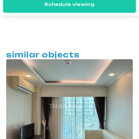
Schedule viewing
similar objects