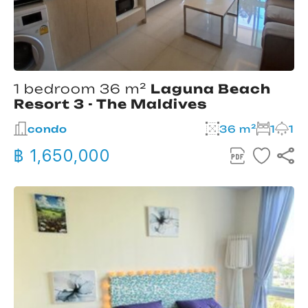
1 bedroom 36 m²
Laguna Beach
Resort 3 - The Maldives
condo
36 m²
1
1
฿ 1,650,000