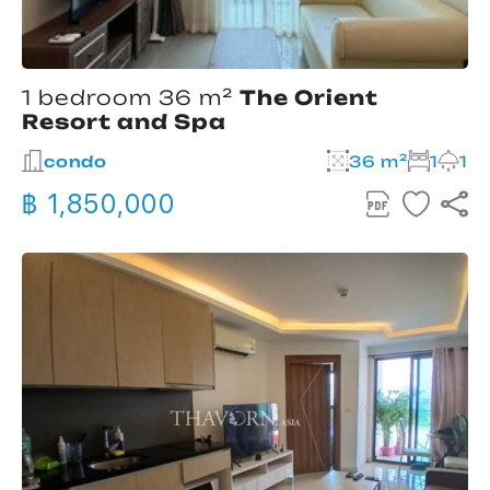
1 bedroom 36 m²
The Orient
Resort and Spa
condo
36 m²
1
1
฿ 1,850,000