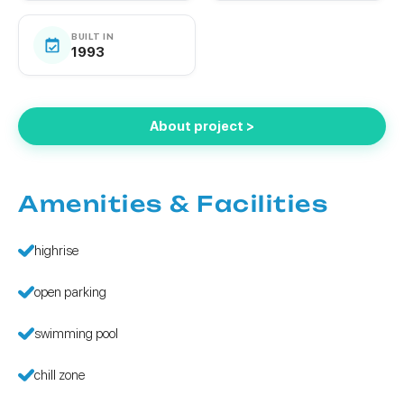
BUILT IN
1993
About project >
Amenities & Facilities
highrise
open parking
swimming pool
chill zone