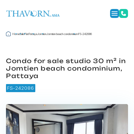
Home
Sale
Flat
Pattaya
Jomtien
Jomtien beach condominium
FS-242086
Condo for sale studio 30 m² in
Jomtien beach condominium,
Pattaya
FS-242086