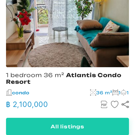
1 bedroom 36 m²
Atlantis Condo
Resort
condo
36 m²
1
1
฿ 2,100,000
All listings