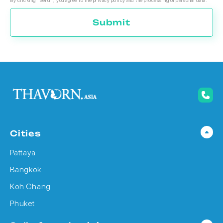
By clicking "Send", you agree to the privacy policy and the processing of personal data.
Submit
Cities
Pattaya
Bangkok
Koh Chang
Phuket