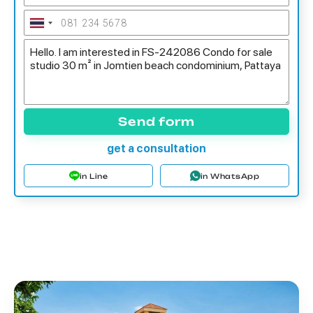
Send form
get a consultation
in Line
in WhatsApp