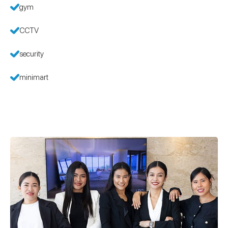
gym
CCTV
security
minimart