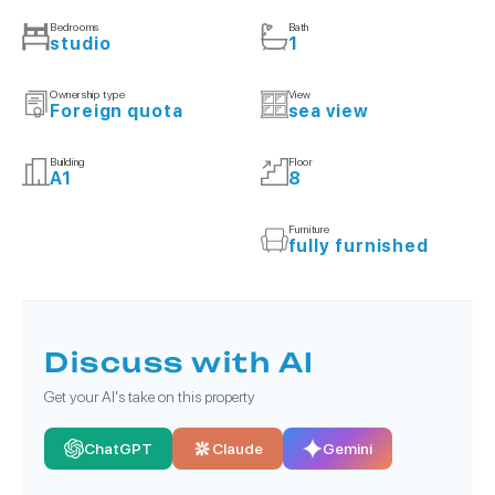
Bedrooms
Bath
studio
1
Ownership type
View
Foreign quota
sea view
Building
Floor
A1
8
Furniture
fully furnished
Discuss with AI
Get your AI's take on this property
ChatGPT
Claude
Gemini