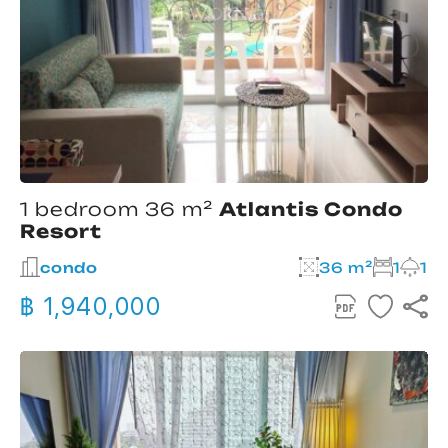
1 bedroom 36 m²
Atlantis Condo
Resort
condo
36 m²
1
1
฿ 1,940,000