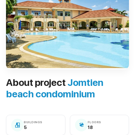
About project
Jomtien
beach condominium
BUILDINGS
FLOORS
5
18