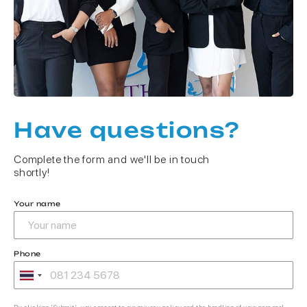
Have questions?
Complete the form and we'll be in touch
shortly!
Your name
Phone