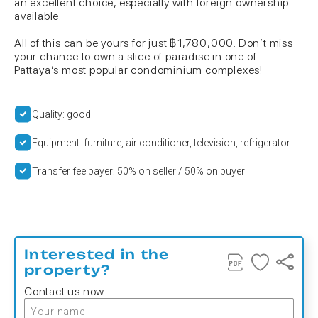
an excellent choice, especially with foreign ownership
available.
All of this can be yours for just ฿1,780,000. Don’t miss
your chance to own a slice of paradise in one of
Pattaya’s most popular condominium complexes!
Quality: good
Equipment: furniture, air conditioner, television, refrigerator
Transfer fee payer: 50% on seller / 50% on buyer
Interested in the
property?
Contact us now