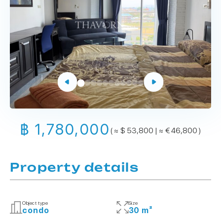
฿ 1,780,000
( ≈ $ 53,800 | ≈ € 46,800 )
Property details
Object type
Size
condo
30 m²