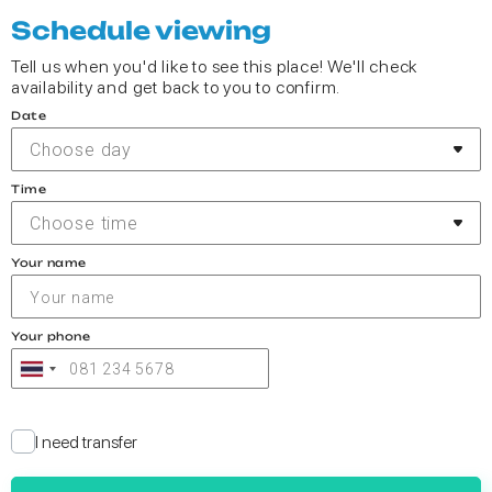
Schedule viewing
Tell us when you'd like to see this place! We'll check
availability and get back to you to confirm.
Date
Choose day
Time
Choose time
Your name
Your phone
I need transfer