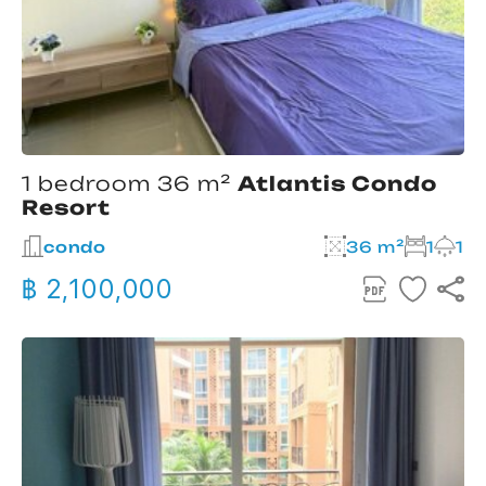
1 bedroom 36 m²
Atlantis Condo
Resort
condo
36 m²
1
1
฿ 2,100,000