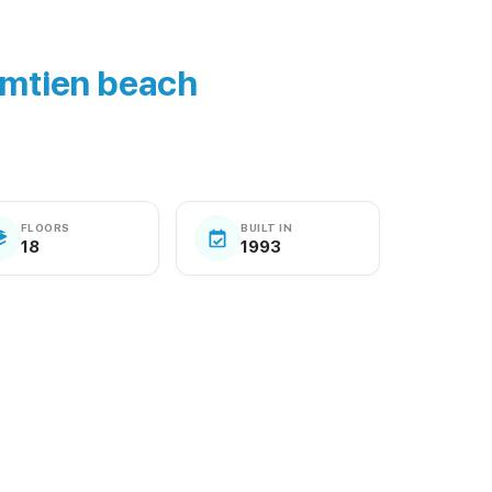
mtien beach
FLOORS
BUILT IN
18
1993