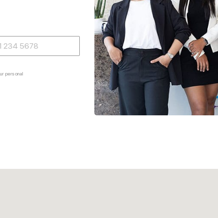
ur personal