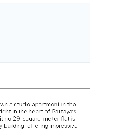
own a studio apartment in the
ght in the heart of Pattaya’s
iting 29-square-meter flat is
y building, offering impressive