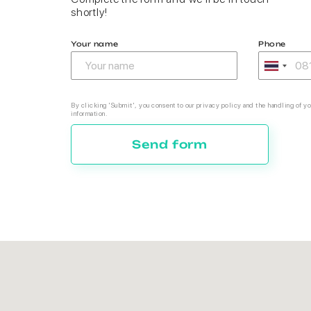
shortly!
Your name
Phone
By clicking 'Submit', you consent to our privacy policy and the handling of yo
information.
Send form