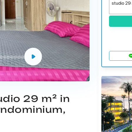
udio 29 m² in
ondominium,