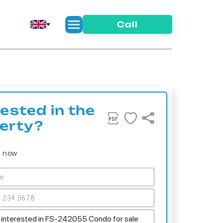
Call
rested in the
erty?
s now