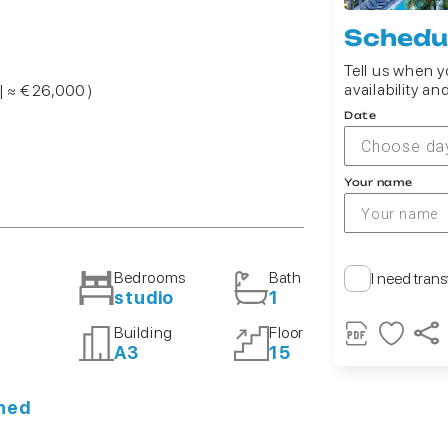
Schedul
Tell us when yo
availability an
| ≈ € 26,000 )
Date
Choose da
Your name
Bedrooms
Bath
I need trans
studio
1
Building
Floor
A3
15
shed