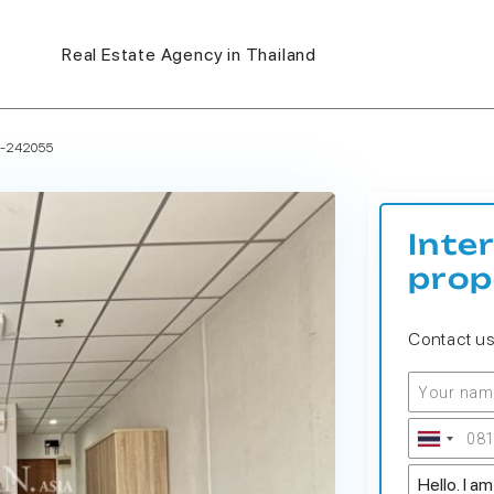
Real Estate Agency in Thailand
S-242055
Inte
prop
Contact u