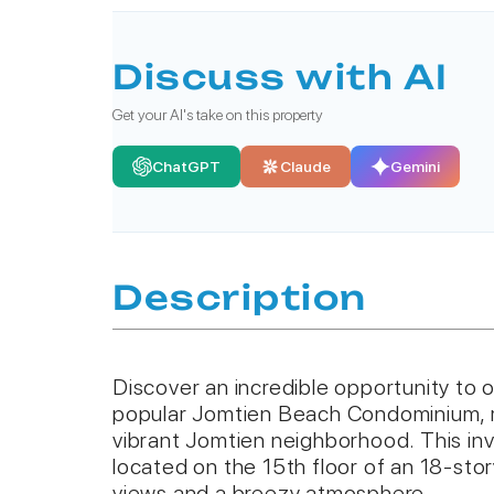
Discuss with AI
Get your AI's take on this property
ChatGPT
Claude
Gemini
Description
Discover an incredible opportunity to 
popular Jomtien Beach Condominium, ri
vibrant Jomtien neighborhood. This inv
located on the 15th floor of an 18-stor
views and a breezy atmosphere.