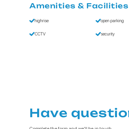
Amenities & Facilities
highrise
open parking
CCTV
security
Have questio
Complete the form and we'll be in touch