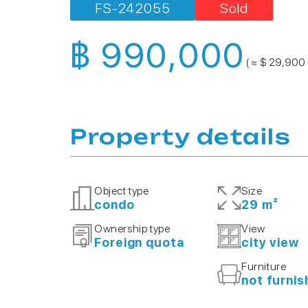
FS-242055
Sold
฿ 990,000
( ≈ $ 29,900 
Property details
Object type
Size
condo
29 m²
Ownership type
View
Foreign quota
city view
Furniture
not furni