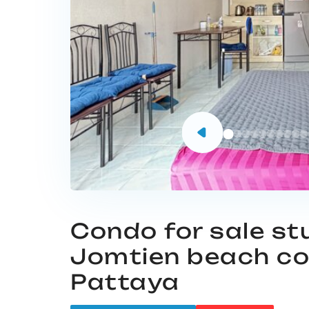
Condo for sale st
Jomtien beach c
Pattaya