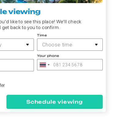
e viewing
u'd like to see this place! We'll check
d get back to you to confirm.
Time
y
Choose time
Your phone
fer
Schedule viewing