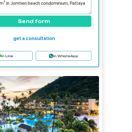
Send form
get a consultation
in Line
in WhatsApp