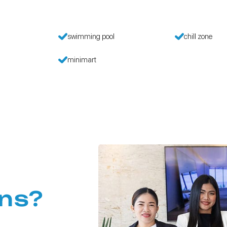
swimming pool
chill zone
minimart
ns?