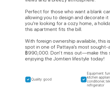
Perfect for those who want a blank canv
allowing you to design and decorate it
you’re looking for a cozy home, a holi
this apartment fits the bill.
With foreign ownership available, this 
spot in one of Pattaya’s most sought-aft
฿990,000. Don’t miss out—make this s
enjoying the Jomtien lifestyle today!
Equipment: furn
kitchen applian
Quality: good
conditioner, tel
refrigerator