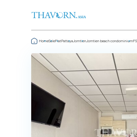
Home
Sale
Flat
Pattaya
Jomtien
Jomtien beach condominium
F