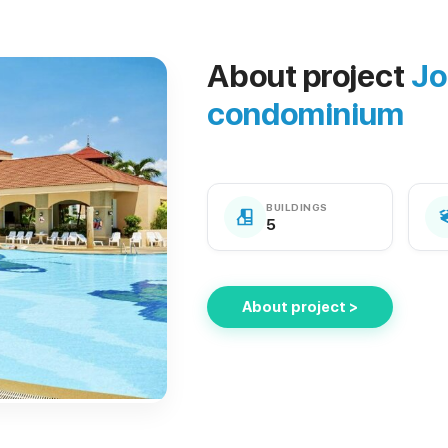
About project
Jo
condominium
BUILDINGS
5
About project >