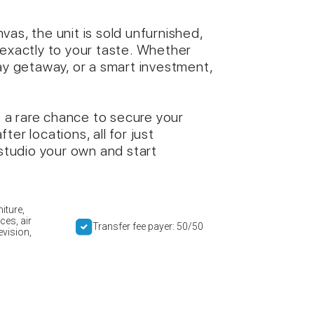
as, the unit is sold unfurnished,
 exactly to your taste. Whether
day getaway, or a smart investment,
is a rare chance to secure your
er locations, all for just
tudio your own and start
iture,
ces, air
Transfer fee payer: 50/50
evision,