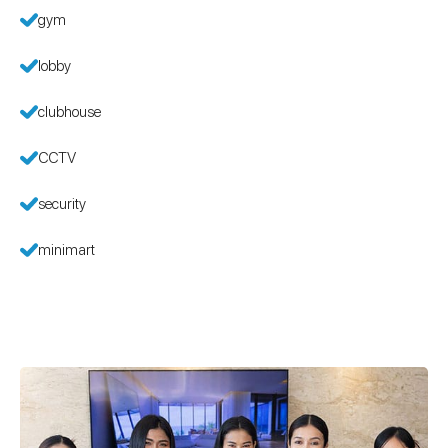
gym
lobby
clubhouse
CCTV
security
minimart