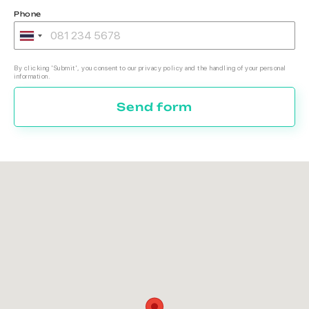
Phone
By clicking 'Submit', you consent to our privacy policy and the handling of your personal
information.
Send form