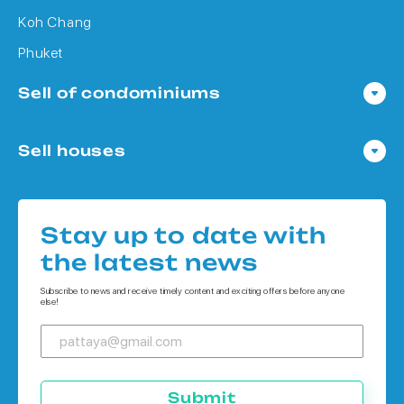
Koh Chang
Phuket
Sell of condominiums
Condo in Pattaya
Sell houses
Condo in Bangkok
Houses in Pattaya
Condo in Koh Chang
Houses in Bangkok
Condo in Phuket
Stay up to date with
Houses in Koh Chang
the latest news
Houses in Phuket
Subscribe to news and receive timely content and exciting offers before anyone
else!
Submit