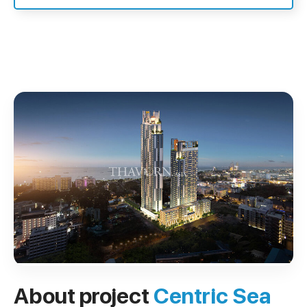
About project
Centric Sea