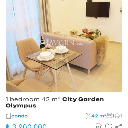
1 bedroom 42 m²
City Garden
Olympus
condo
42 m²
1
1
฿ 3,900,000