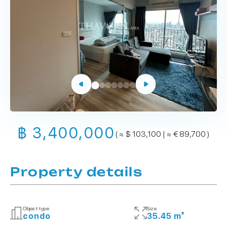
฿ 3,400,000
( ≈ $ 103,100 | ≈ € 89,700 )
Property details
Object type
Size
condo
35.45 m²