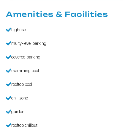
Amenities & Facilities
highrise
multy-level parking
covered parking
swimming pool
rooftop pool
chill zone
garden
rooftop chillout