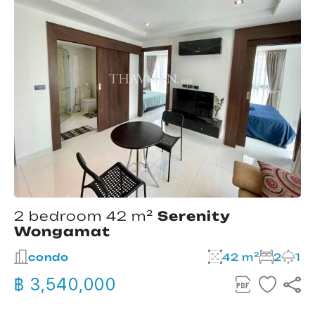
2 bedroom 42 m²
Serenity
Wongamat
condo
42 m²
2
1
฿ 3,540,000