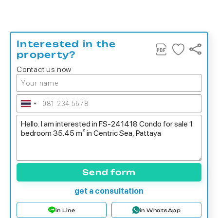
Interested in the
property?
Contact us now
Send form
get a consultation
in Line
in WhatsApp