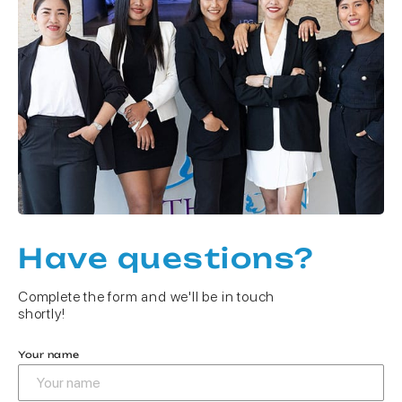
Have questions?
Complete the form and we'll be in touch
shortly!
Your name