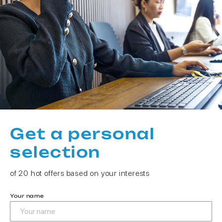
Get a personal
selection
of 20 hot offers based on your interests
Your name