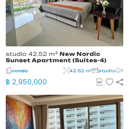
studio 42.52 m²
New Nordic
Sunset Apartment (Suites-4)
condo
42.52 m²
studio
1
฿ 2,950,000