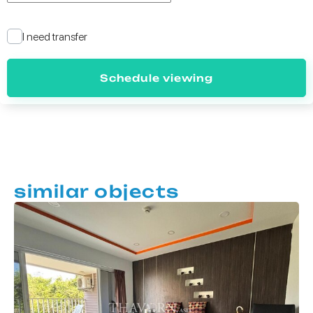
I need transfer
Schedule viewing
similar objects