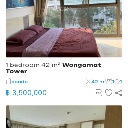
1 bedroom 42 m²
Wongamat
Tower
condo
42 m²
1
1
฿ 3,500,000