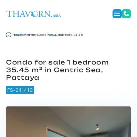
Home
Sale
Flat
Pattaya
Central Pattaya
Centric Sea
FS-241418
Condo for sale 1 bedroom
35.45 m² in Centric Sea,
Pattaya
FS-241418