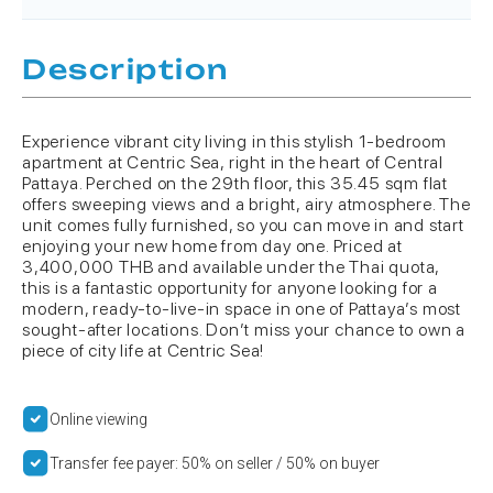
Description
Experience vibrant city living in this stylish 1-bedroom
apartment at Centric Sea, right in the heart of Central
Pattaya. Perched on the 29th floor, this 35.45 sqm flat
offers sweeping views and a bright, airy atmosphere. The
unit comes fully furnished, so you can move in and start
enjoying your new home from day one. Priced at
3,400,000 THB and available under the Thai quota,
this is a fantastic opportunity for anyone looking for a
modern, ready-to-live-in space in one of Pattaya’s most
sought-after locations. Don’t miss your chance to own a
piece of city life at Centric Sea!
Online viewing
Transfer fee payer: 50% on seller / 50% on buyer