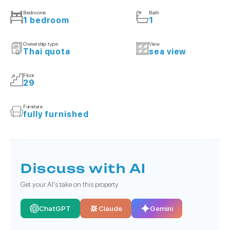
Bedrooms
Bath
1 bedroom
1
Ownership type
View
Thai quota
sea view
Floor
29
Furniture
fully furnished
Discuss with AI
Get your AI's take on this property
ChatGPT
Claude
Gemini