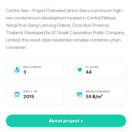
Centric Sea – Project OverviewCentric Sea is a premium high-
rise condominium development located in Central Pattaya,
Nong Prue, Bang Lamung District, Chon Buri Province,
Thailand. Developed by SC Asset Corporation Public Company
Limited, this resort-style residential complex combines urban
convenien...
BUILDINGS
FLOORS
3
44
BUILT IN
MAINTENANCE
2015
55 ฿/m²
About project >