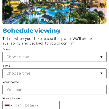
Schedule viewing
Tell us when you'd like to see this place! We'll check
availability and get back to you to confirm.
Date
Choose day
Time
Choose time
Your name
Your phone