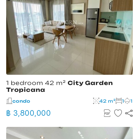
1 bedroom 42 m²
City Garden
Tropicana
condo
42 m²
1
1
฿ 3,800,000