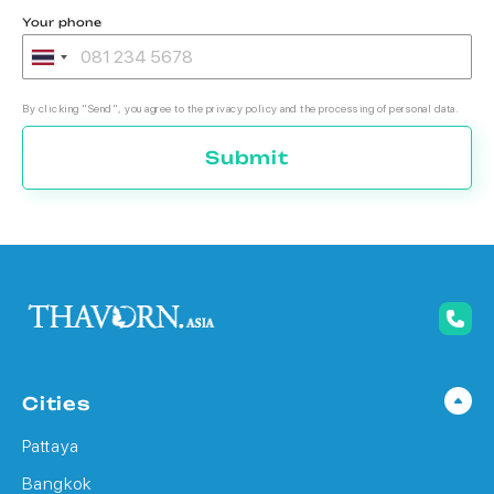
Your phone
By clicking "Send", you agree to the privacy policy and the processing of personal data.
Submit
Cities
Pattaya
Bangkok