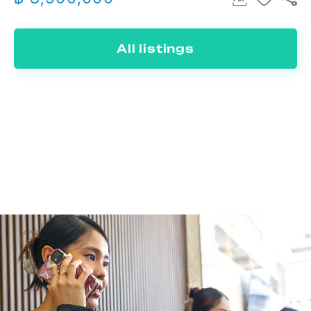
All listings